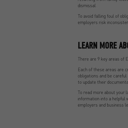
dismissal.
To avoid falling foul of ob
employers risk inconsiste
LEARN MORE AB
There are 9 key areas of 
Each of these areas are c
obligations and be careful
to update their documentat
To read more about your l
information into a helpf
employers and business l