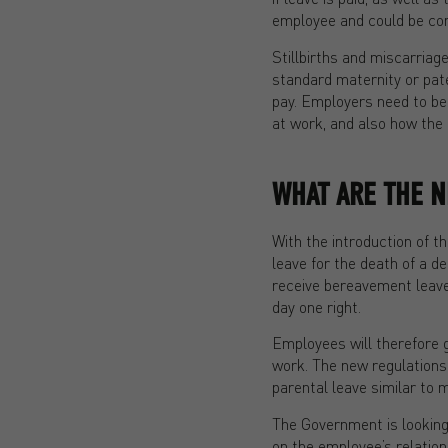
employee and could be comb
Stillbirths and miscarriage
standard maternity or pate
pay. Employers need to be 
at work, and also how the l
WHAT ARE THE 
With the introduction of t
leave for the death of a 
receive bereavement leave 
day one right.
Employees will therefore ga
work. The new regulations w
parental leave similar to 
The Government is looking 
on the employee’s relation