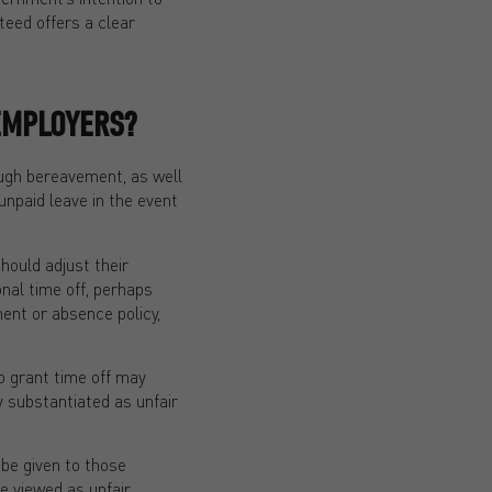
teed offers a clear
EMPLOYERS?
ugh bereavement, as well
npaid leave in the event
hould adjust their
nal time off, perhaps
ment or absence policy,
o grant time off may
y substantiated as unfair
be given to those
be viewed as unfair