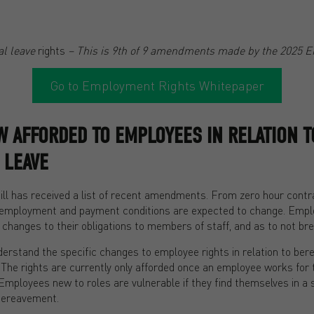
l leave
rights
– This is 9th of 9 amendments made by the 2025 E
Go to Employment Rights Whitepaper
 AFFORDED TO EMPLOYEES IN RELATION T
 LEAVE
l has received a list of recent amendments. From zero hour contrac
employment and payment conditions are expected to change. Emplo
 changes to their obligations to members of staff, and as to not b
erstand the specific changes to employee rights in relation to ber
 The rights are currently only afforded once an employee works for 
mployees new to roles are vulnerable if they find themselves in a 
 bereavement.