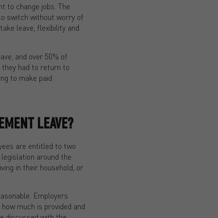
t to change jobs. The
to switch without worry of
ke leave, flexibility and
eave, and over 50% of
 they had to return to
ing to make paid
EMENT LEAVE?
ees are entitled to two
 legislation around the
ving in their household, or
reasonable. Employers
, how much is provided and
be discussed with the