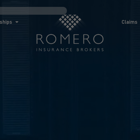
ships
Claims
News
Co
ships
Claims