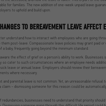
ble for families. The new addition of one-week unpaid leave guaran
oyers to uphold and build upon.
CHANGES TO BEREAVEMENT LEAVE AFFECT 
tter understand how to interact with employees who are going thro
e them post-leave. Compassionate leave policies may grant paid or u
of a baby, frequently going beyond the minimum standard.
aware the effect of grief on a person’s ability to work. Businesses s
y so cater to such circumstances where an employee needs additio
ir sick leave or annual leave. Employers should review their bereave
ments where necessary.
 and parental leave is not common. Yet, an unreasonable refusal t
a claim – dismissing someone for this reason could be automaticall
f redundancies, businesses need to understand that priority should 
. Dismissing someone going through this difficult life period could 