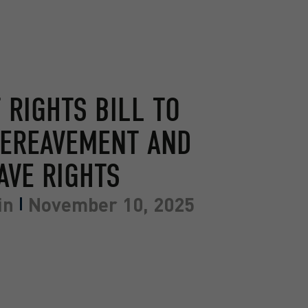
RIGHTS BILL TO
BEREAVEMENT AND
AVE RIGHTS
in
November 10, 2025