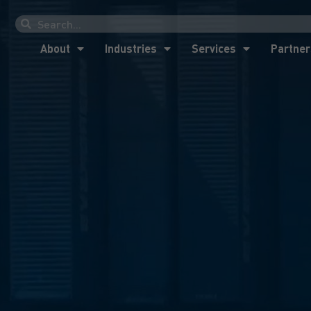
About
Industries
Services
Partner
About
Industries
Services
Partner