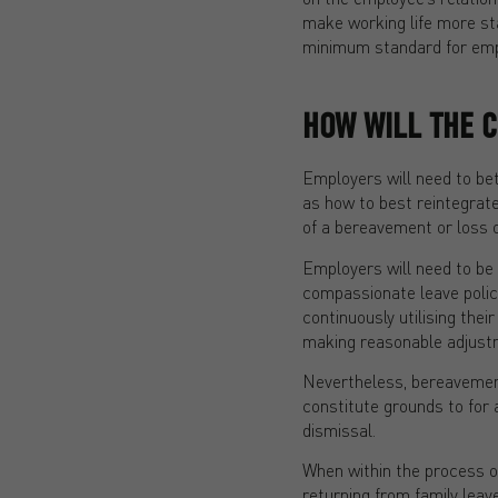
make working life more sta
minimum standard for empl
HOW WILL THE 
Employers will need to be
as how to best reintegrat
of a bereavement or loss 
Employers will need to be 
compassionate leave polic
continuously utilising the
making reasonable adjust
Nevertheless, bereavement
constitute grounds to for 
dismissal.
When within the process o
returning from family leave