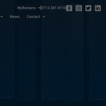
MyRomero
0113 281 8110
ntact
News
Contact