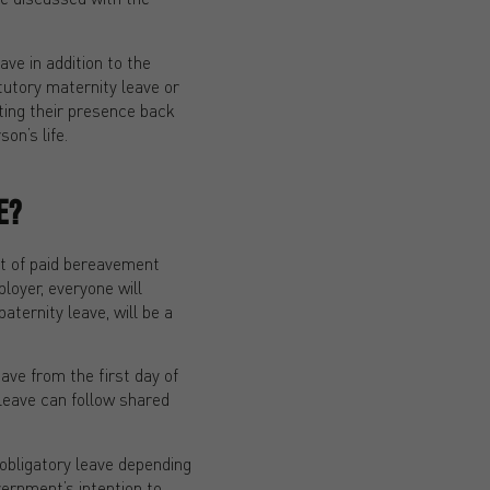
ave in addition to the
tutory maternity leave or
ting their presence back
on’s life.
E?
ht of paid bereavement
loyer, everyone will
aternity leave, will be a
eave from the first day of
 leave can follow shared
 obligatory leave depending
vernment’s intention to