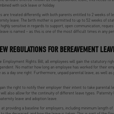
ined with sick leave or holiday.
s are treated differently, with both parents entitled to 2 weeks of le
rnity leave. The birth mother is permitted to up to 52 weeks of sta
highly sensitive in regards to support, open communication, reques
eave is named – as this is one of the most difficult times in any pers
NEW REGULATIONS FOR BEREAVEMENT LEAV
he Employment Rights Bill, all employees will gain the statutory rig
dependent. No matter how long an employee has worked for their emp
as a day one right. Furthermore, unpaid parental leave, as well as p
in the right to notify their employer their intent to take parental l
ill also allow for the continuity of different leave types. Paternity
maternity leave and adoption leave.
at providing a baseline for employers, including minimum length of
 to the deceased, and how the leave is taken. This is part of the Go