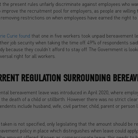
 the present rules unfairly discriminate against employees who wan
 improve the recruitment pool for employers, as people are willing 
 removing restrictions on when employees have earned the right to ta
ie Curie found
that one in five workers took unpaid bereavement l
heir job security when taking the time off. 49% of respondents said
y because they couldn’t afford to stay off. The Government is look
ersal right for all workers.
URRENT REGULATION SURROUNDING BEREAV
rental bereavement leave was introduced in April 2020, where employ
the death of a child or stillbirth. However there was no strict clear
dents include husband, wife, civil partner, child, parent or person li
aken is not specified, only legislating that the amount should be 
eavement policy in place which distinguishes when leave could apply
as the amount offered. Known as compassionate leave, this needs to 