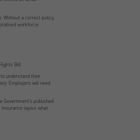
e. Without a correct policy,
oralised workforce.
ghts Bill.
 to understand their
tory. Employers will need
he Government’s published
 Insurance layout what