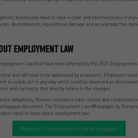
ligations, businesses need to have a clear and informed policy in plac
ncies, discrimination, reputational damage and an unproductive dem
OUT EMPLOYMENT LAW
Employment Law that have been affected by the 2025 Employment Ri
ritical and will need to be addressed by employers. Employers need
 not to unduly act in any way which could be observed as discrimina
ion and contracts that directly relate to the changes
awful obligations, Romero Insurance have refined and condensed t
ul whitepaper document. The Employment Law Whitepaper by Romero
eaders need to know about employment law.
Read our Employment Law whitepaper