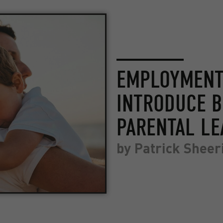
EMPLOYMENT 
INTRODUCE 
PARENTAL LE
by
Patrick Sheer