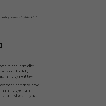
mployment Rights Bill
O
ts to confidentiality
yers need to fully
reach employment law.
eavement, paternity leave
their employer for a
situation where they need