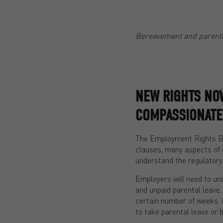
Bereavement and parenta
NEW RIGHTS NOW
COMPASSIONATE
The Employment Rights Bil
clauses, many aspects of 
understand the regulatory
Employers will need to und
and unpaid parental leave.
certain number of weeks. E
to take parental leave or