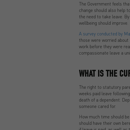
The Government feels that
change should also help to
the need to take leave. By
wellbeing should improve.
A survey conducted by Mar
those were worried about t
work before they were read
compassionate leave a univ
WHAT IS THE C
The right to statutory pa
weeks paid leave following 
death of a dependent. Depen
someone cared for.
How much time should be t
should have their own ber
if leave is paid, as well 