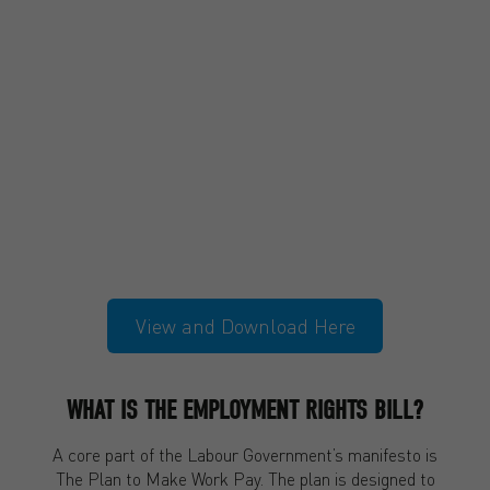
View and Download Here
WHAT IS THE EMPLOYMENT RIGHTS BILL?
A core part of the Labour Government’s manifesto is
The Plan to Make Work Pay. The plan is designed to