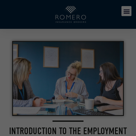
INTRODUCTION TO THE EMPLOYMENT