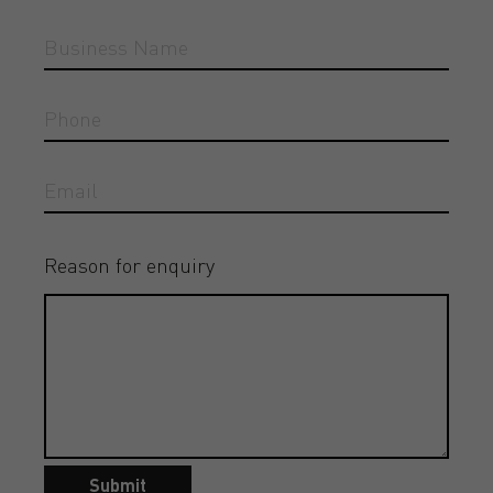
Reason for enquiry
Submit