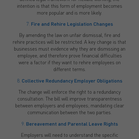
intention is that this form of employment becomes
more popular and is more likely.
7.
Fire and Rehire Legislation Changes
By amending the law on unfair dismissal, fire and
rehire practices will be restricted. A key change is that
businesses must evidence why they are dismissing an
employee, and therefore prove financial difficulties
were a factor if they want to rehire employees on
different terms.
8.
Collective Redundancy Employer Obligations
The change will enforce the right to a redundancy
consultation. The bill will improve transparentness
between employers and employees; mandating clear
communication between the two parties.
9.
Bereavement and Parental Leave Rights
Employers will need to understand the specific