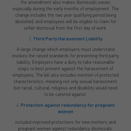
the amendment also makes dismissals easier,
especially during the early months of employment. The
change includes the two year qualifying period being
abolished, and employees will be eligible to claim for
unfair dismissal from the first day of work.
3.
Third Party Harassment Liability
A large change which employers must understand
involves the raised standards for preventing third party
liability. Employers have a duty to take reasonable
steps to best prevent against the harassment of
employees. The bill also includes mention of protected
characteristics; meaning not only sexual harassment,
but racial, cultural, religious and disability would need
to be catered against.
4.
Protection against redundancy for pregnant
women
included improved protections for new mothers and
pregnant women against redundancy dismissals.