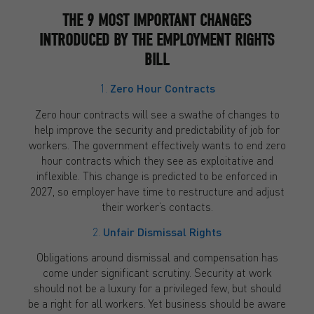
THE 9 MOST IMPORTANT CHANGES
INTRODUCED BY THE EMPLOYMENT RIGHTS
BILL
1.
Zero Hour Contracts
Zero hour contracts will see a swathe of changes to
help improve the security and predictability of job for
workers. The government effectively wants to end zero
hour contracts which they see as exploitative and
inflexible. This change is predicted to be enforced in
2027, so employer have time to restructure and adjust
their worker’s contacts.
2.
Unfair Dismissal Rights
Obligations around dismissal and compensation has
come under significant scrutiny. Security at work
should not be a luxury for a privileged few, but should
be a right for all workers. Yet business should be aware