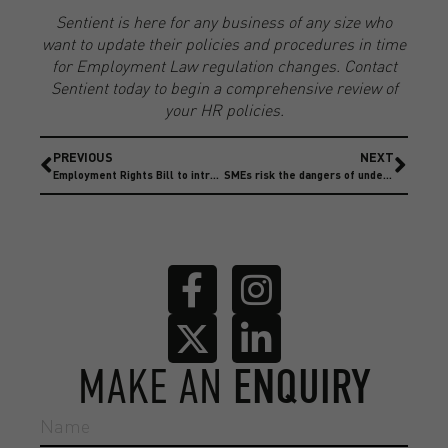
Sentient is here for any business of any size who
want to update their policies and procedures in time
for Employment Law regulation changes. Contact
Sentient today to begin a comprehensive review of
your HR policies.
PREVIOUS
NEXT
Employment Rights Bill to introduce Bereavement and parental leave rights
SMEs risk the dangers of underinsurance
MAKE AN
ENQUIRY