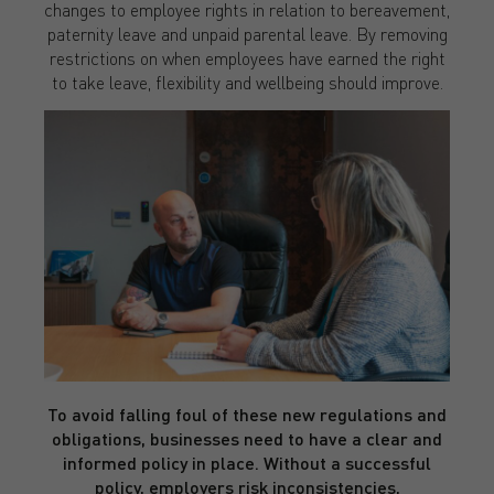
changes to employee rights in relation to bereavement,
paternity leave and unpaid parental leave. By removing
restrictions on when employees have earned the right
to take leave, flexibility and wellbeing should improve.
To avoid falling foul of these new regulations and
obligations, businesses need to have a clear and
informed policy in place. Without a successful
policy, employers risk inconsistencies,