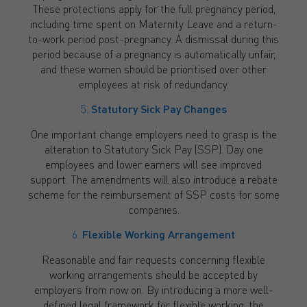
These protections apply for the full pregnancy period,
including time spent on Maternity Leave and a return-
to-work period post-pregnancy. A dismissal during this
period because of a pregnancy is automatically unfair,
and these women should be prioritised over other
employees at risk of redundancy.
5.
Statutory Sick Pay Changes
One important change employers need to grasp is the
alteration to Statutory Sick Pay (SSP). Day one
employees and lower earners will see improved
support. The amendments will also introduce a rebate
scheme for the reimbursement of SSP costs for some
companies.
6.
Flexible Working Arrangement
Reasonable and fair requests concerning flexible
working arrangements should be accepted by
employers from now on. By introducing a more well-
defined legal framework for flexible working, the