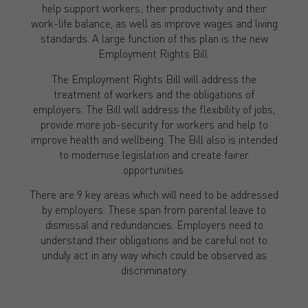
help support workers; their productivity and their
work-life balance, as well as improve wages and living
standards. A large function of this plan is the new
Employment Rights Bill.
The Employment Rights Bill will address the
treatment of workers and the obligations of
employers. The Bill will address the flexibility of jobs,
provide more job-security for workers and help to
improve health and wellbeing. The Bill also is intended
to modernise legislation and create fairer
opportunities.
There are 9 key areas which will need to be addressed
by employers. These span from parental leave to
dismissal and redundancies. Employers need to
understand their obligations and be careful not to
unduly act in any way which could be observed as
discriminatory.