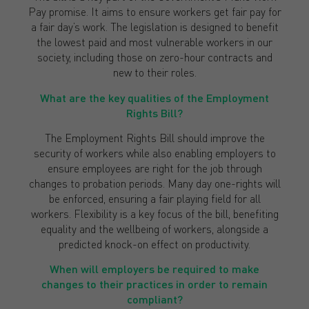
Pay promise. It aims to ensure workers get fair pay for
a fair day’s work. The legislation is designed to benefit
the lowest paid and most vulnerable workers in our
society, including those on zero-hour contracts and
new to their roles.
What are the key qualities of the Employment
Rights Bill?
The Employment Rights Bill should improve the
security of workers while also enabling employers to
ensure employees are right for the job through
changes to probation periods. Many day one-rights will
be enforced, ensuring a fair playing field for all
workers. Flexibility is a key focus of the bill, benefiting
equality and the wellbeing of workers, alongside a
predicted knock-on effect on productivity.
When will employers be required to make
changes to their practices in order to remain
compliant?