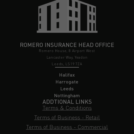
ROMERO INSURANCE HEAD OFFICE
Romero House, 8 Airport West
Lancaster Way, Yeadon
Leeds, LS19 7ZA
Halifax
Harrogate
Leeds
Nottingham
ADDTIONAL LINKS
Terms & Conditions
Terms of Business - Retail
Terms of Business - Commercial