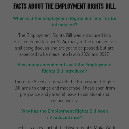
FACTS ABOUT THE EMPLOYMENT RIGHTS BILL
When will the Employment Rights Bill reforms be
introduced?
The Employment Rights Bill was introduced into
Parliament in October 2024, many of the changes are
still being discuss and are yet to be passed; but are
expected to be made into law in 2026 and 2027.
How many amendments will the Employment
Rights Bill introduce?
There are 9 key areas which the Employment Rights
Bill aims to change and modernise. These span from
pregnancy and parental leave to dismissal and
redundancies.
Why has the Employment Rights Bill been
introduced now?
The bill is a key part of the Government’s Make Work