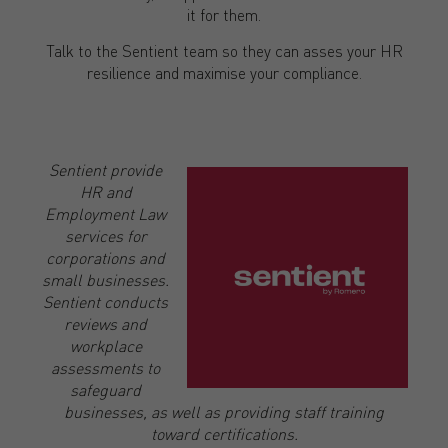
it for them.
Talk to the Sentient team so they can asses your HR
resilience and maximise your compliance.
Sentient provide
HR and
Employment Law
services for
corporations and
small businesses.
Sentient conducts
reviews and
workplace
assessments to
safeguard
businesses, as well as providing staff training
toward certifications.