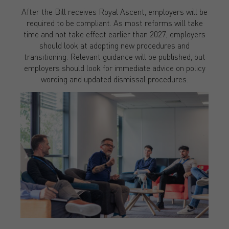
After the Bill receives Royal Ascent, employers will be
required to be compliant. As most reforms will take
time and not take effect earlier than 2027, employers
should look at adopting new procedures and
transitioning. Relevant guidance will be published, but
employers should look for immediate advice on policy
wording and updated dismissal procedures.