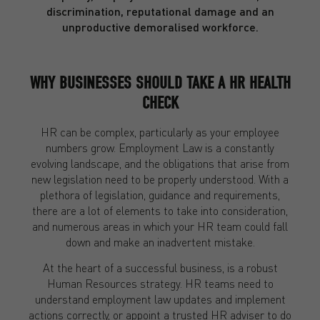
discrimination, reputational damage and an
unproductive demoralised workforce.
WHY BUSINESSES SHOULD TAKE A HR HEALTH
CHECK
HR can be complex, particularly as your employee
numbers grow. Employment Law is a constantly
evolving landscape, and the obligations that arise from
new legislation need to be properly understood. With a
plethora of legislation, guidance and requirements,
there are a lot of elements to take into consideration,
and numerous areas in which your HR team could fall
down and make an inadvertent mistake.
At the heart of a successful business, is a robust
Human Resources strategy. HR teams need to
understand employment law updates and implement
actions correctly, or appoint a trusted HR adviser to do