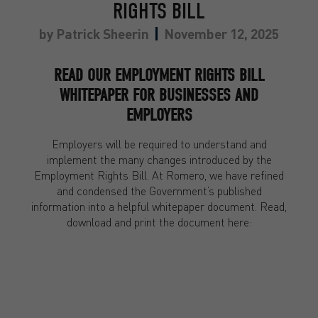
RIGHTS BILL
by
Patrick Sheerin
November 12, 2025
READ OUR EMPLOYMENT RIGHTS BILL
WHITEPAPER FOR BUSINESSES AND
EMPLOYERS
Employers will be required to understand and
implement the many changes introduced by the
Employment Rights Bill. At Romero, we have refined
and condensed the Government’s published
information into a helpful whitepaper document. Read,
download and print the document here: