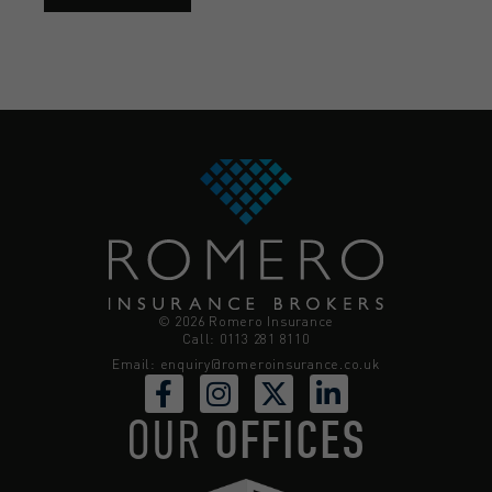
© 2026 Romero Insurance
Call: 0113 281 8110
Email:
enquiry@romeroinsurance.co.uk
OUR
OFFICES