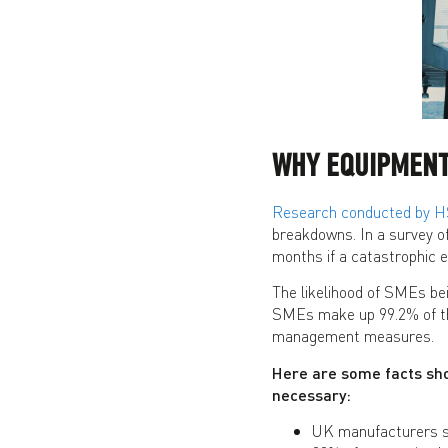
WHY EQUIPMENT
Research conducted by 
breakdowns. In a survey o
months if a catastrophic ev
The likelihood of SMEs be
SMEs make up 99.2% of th
management measures.
Here are some facts sho
necessary:
UK manufacturers s