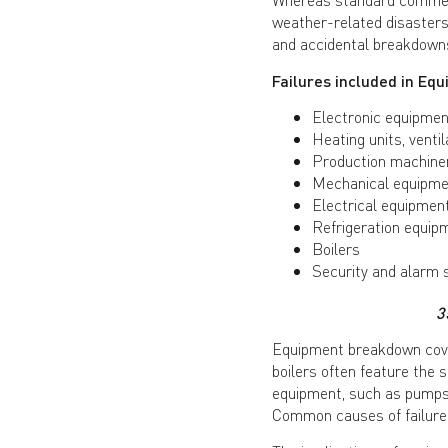
weather-related disasters
and accidental breakdown
Failures included in E
Electronic equipmen
Heating units, ventil
Production machine
Mechanical equipmen
Electrical equipmen
Refrigeration equip
Boilers
Security and alarm
3
Equipment breakdown covers
boilers often feature th
equipment, such as pumps,
Common causes of failure i