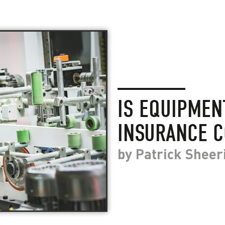
IS EQUIPME
INSURANCE C
by
Patrick Sheer