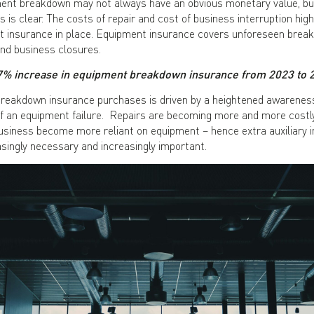
ment breakdown may not always have an obvious monetary value, but
 is clear. The costs of repair and cost of business interruption hig
 insurance in place. Equipment insurance covers unforeseen break
and business closures.
7% increase in equipment breakdown insurance from 2023 to 
breakdown insurance purchases is driven by a heightened awarene
 an equipment failure. Repairs are becoming more and more costly, 
business become more reliant on equipment – hence extra auxiliary 
asingly necessary and increasingly important.