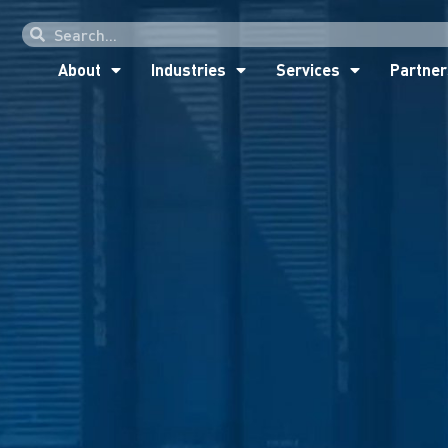
About
Industries
Services
Partner
About
Industries
Services
Partner