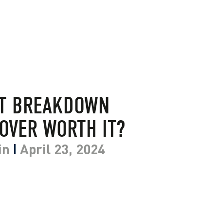
NT BREAKDOWN
OVER WORTH IT?
in
April 23, 2024