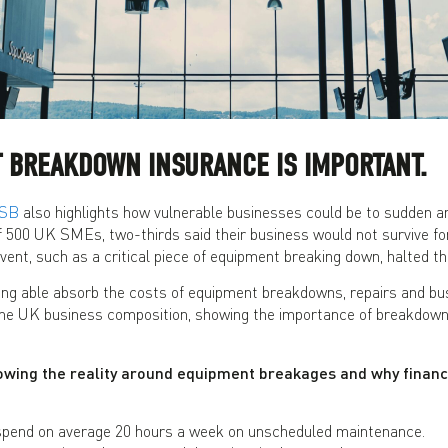
 BREAKDOWN INSURANCE IS IMPORTANT.
HSB
also highlights how vulnerable businesses could be to sudden 
f 500 UK SMEs, two-thirds said their business would not survive fo
ent, such as a critical piece of equipment breaking down, halted thei
ing able absorb the costs of equipment breakdowns, repairs and bus
e UK business composition, showing the importance of breakdown 
wing the reality around equipment breakages and why financi
pend on average 20 hours a week on unscheduled maintenance.