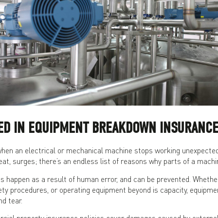
DED IN EQUIPMENT BREAKDOWN INSURANCE
en an electrical or mechanical machine stops working unexpectedly
eat, surges; there’s an endless list of reasons why parts of a machi
happen as a result of human error, and can be prevented. Whether
ety procedures, or operating equipment beyond is capacity, equipme
d tear.
al property insurance policies cover damages caused by external e