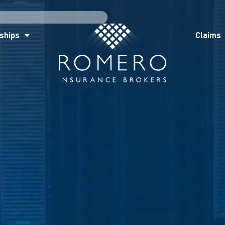
ships
Claims
News
Co
ships
Claims