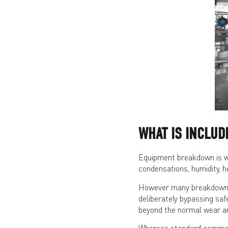
WHAT IS INCLU
Equipment breakdown is wh
condensations, humidity, h
However many breakdowns 
deliberately bypassing saf
beyond the normal wear an
Whereas standard commerci