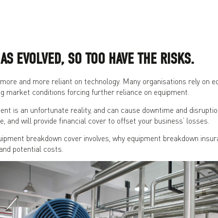
AS EVOLVED, SO TOO HAVE THE RISKS.
ore and more reliant on technology. Many organisations rely on eq
ng market conditions forcing further reliance on equipment.
t is an unfortunate reality, and can cause downtime and disruption
e, and will provide financial cover to offset your business’ losses.
ipment breakdown cover involves, why equipment breakdown insuran
and potential costs.