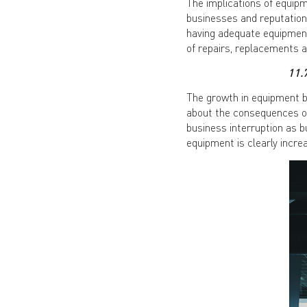
The implications of equip
businesses and reputations
having adequate equipment
of repairs, replacements 
11.
The growth in equipment 
about the consequences of
business interruption as 
equipment is clearly incre