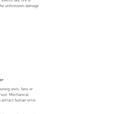
 the unforeseen damage
or
oning units, fans or
ruse. Mechanical
 attract human error.