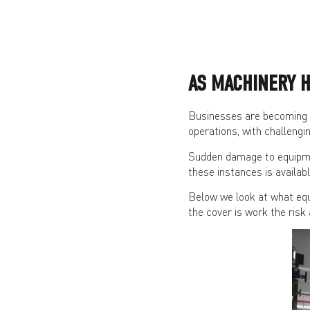
AS MACHINERY H
Businesses are becoming m
operations, with challengi
Sudden damage to equipmen
these instances is availabl
Below we look at what equ
the cover is work the risk 