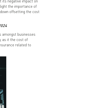
 its negative impact on
hlight the importance of
down offsetting the cost
2024
ss amongst businesses
as it the cost of
insurance related to