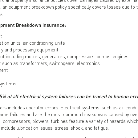
, an equipment breakdown policy specifically covers losses due to
s.
quipment Breakdown Insurance:
t
ation units, air conditioning units
ry and processing equipment
t including motors, generators, compressors, pumps, engines
t such as transformers, switchgears, electronics
ment
 systems
5% of all electrical system failures can be traced to human err
 includes operator errors. Electrical systems, such as air conditi
e same failures and are the most common breakdowns caused by ove
 compressors, blowers, turbines feature a variety of hazards which
nclude lubrication issues, stress, shock, and fatigue.