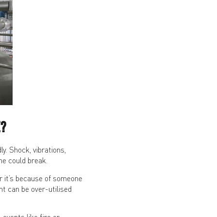
?
. Shock, vibrations,
ne could break.
 it’s because of someone
nt can be over-utilised
vents like fire or