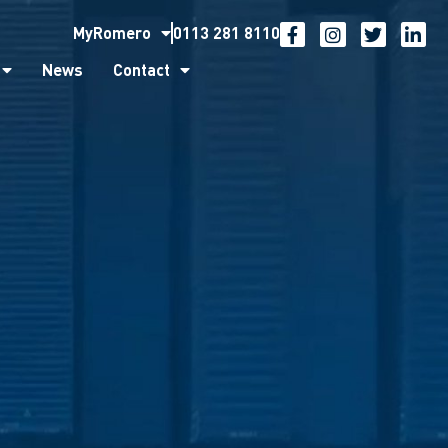
MyRomero
0113 281 8110
ntact
News
Contact