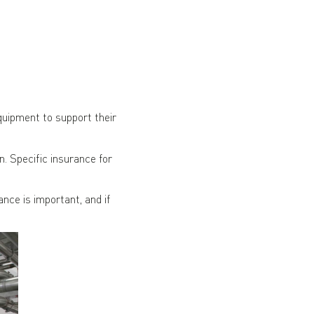
uipment to support their
. Specific insurance for
ce is important, and if