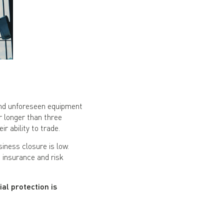
and unforeseen equipment
r longer than three
r ability to trade.
iness closure is low.
insurance and risk
al protection is