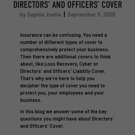
DIRECTORS’ AND OFFICERS’ COVER
by
Sophie Joelle
September 9, 2020
Insurance can be confusing. You need a
number of different types of cover to
comprehensively protect your business.
Then there are additional covers to think
about, like Loss Recovery, Cyber or
Directors’ and Officers’ Liability Cover.
That’s why we’re here to help you
decipher the type of cover you need to
protect you, your employees and your
business.
In this blog we answer some of the key
questions you might have about Directors’
and Officers’ Cover.