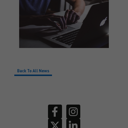
Back To All News