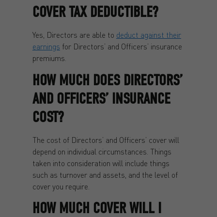
COVER TAX DEDUCTIBLE?
Yes, Directors are able to
deduct against their
earnings
for Directors’ and Officers’ insurance
premiums.
HOW MUCH DOES DIRECTORS’
AND OFFICERS’ INSURANCE
COST?
The cost of Directors’ and Officers’ cover will
depend on individual circumstances. Things
taken into consideration will include things
such as turnover and assets, and the level of
cover you require.
HOW MUCH COVER WILL I