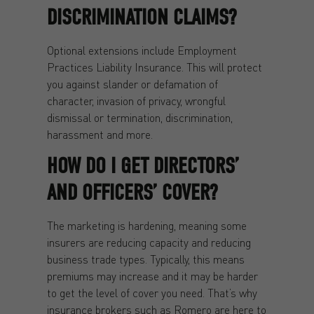
DISCRIMINATION CLAIMS?
Optional extensions include Employment
Practices Liability Insurance. This will protect
you against slander or defamation of
character, invasion of privacy, wrongful
dismissal or termination, discrimination,
harassment and more.
HOW DO I GET DIRECTORS’
AND OFFICERS’ COVER?
The marketing is hardening, meaning some
insurers are reducing capacity and reducing
business trade types. Typically, this means
premiums may increase and it may be harder
to get the level of cover you need. That’s why
insurance brokers such as Romero are here to