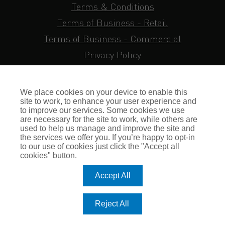
Terms & Conditions
Terms of Business - Retail
Terms of Business - Commercial
Privacy Policy
Cookie Policy
Subject Access Request
We place cookies on your device to enable this
Sitemap
site to work, to enhance your user experience and
to improve our services. Some cookies we use
Insurance FAQs
are necessary for the site to work, while others are
used to help us manage and improve the site and
Staff Login
the services we offer you. If you’re happy to opt-in
to our use of cookies just click the "Accept all
Press Enquiries
cookies" button.
Gallagher Careers
Accept All
© Romero Insurance Brokers Ltd Registered in England & Wales
Reject All
no. 03362483 Romero Insurance Brokers Is Authorised &
Regulated by the Financial Conduct Authority no. 304872