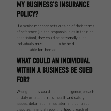
MY BUSINESS’S INSURANCE
POLICY?
If a senior manager acts outside of their terms
of reference (i.e. the responsibilities in their job
description), they could be personally sued.
Individuals must be able to be held
accountable for their actions.
WHAT COULD AN INDIVIDUAL
WITHIN A BUSINESS BE SUED
FOR?
Wrongful acts could include negligence, breach
of duty or trust, errors, health and safety
issues, defamation, misstatement, contract
disputes, financial reporting, libel, breach of