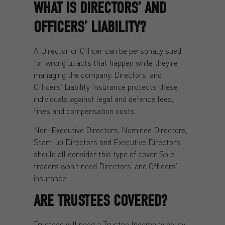
WHAT IS DIRECTORS’ AND
OFFICERS’ LIABILITY?
A Director or Officer can be personally sued
for wrongful acts that happen while they’re
managing the company. Directors’ and
Officers’ Liability Insurance protects these
individuals against legal and defence fees,
fines and compensation costs.
Non-Executive Directors, Nominee Directors,
Start-up Directors and Executive Directors
should all consider this type of cover. Sole
traders won’t need Directors’ and Officers’
insurance.
ARE TRUSTEES COVERED?
Trustees will need a Trustee Indemnity policy.