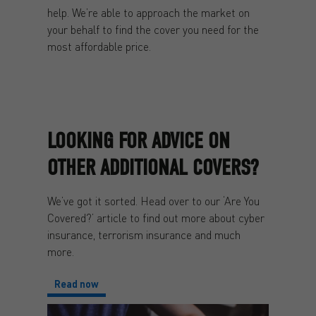
help. We’re able to approach the market on
your behalf to find the cover you need for the
most affordable price.
LOOKING FOR ADVICE ON
OTHER ADDITIONAL COVERS?
We’ve got it sorted. Head over to our ‘Are You
Covered?’ article to find out more about cyber
insurance, terrorism insurance and much
more.
Read now