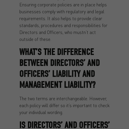
Ensuring corporate policies are in place helps
businesses comply with regulatory and legal
requirements. It also helps to provide clear
standards, procedures and responsibilities for
Directors and Officers, who mustn’t act
outside of these.
WHAT’S THE DIFFERENCE
BETWEEN DIRECTORS’ AND
OFFICERS’ LIABILITY AND
MANAGEMENT LIABILITY?
The two terms are interchangeable. However,
each policy will differ so it’s important to check
your individual wording.
IS DIRECTORS’ AND OFFICERS’