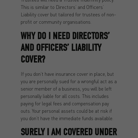
This is similar to Directors’ and Officers’
Liability cover but tailored for trustees of non-
profit or community organisations.
WHY DO I NEED DIRECTORS’
AND OFFICERS’ LIABILITY
COVER?
If you don’t have insurance cover in place, but
you are personally sued for a wrongful act as a
senior member of a business, you will be left
personally liable for all costs. This includes
paying for legal fees and compensation pay
outs. Your personal assets could be at risk if
you don’t have the immediate funds available.
SURELY I AM COVERED UNDER