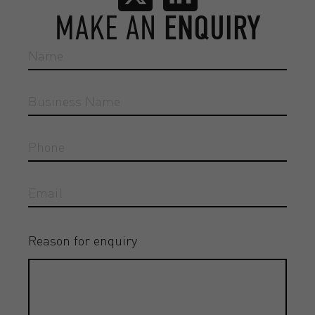
MAKE AN
ENQUIRY
Reason for enquiry