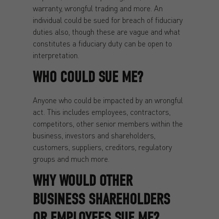
warranty, wrongful trading and more. An
individual could be sued for breach of fiduciary
duties also, though these are vague and what
constitutes a fiduciary duty can be open to
interpretation.
WHO COULD SUE ME?
Anyone who could be impacted by an wrongful
act. This includes employees, contractors,
competitors, other senior members within the
business, investors and shareholders,
customers, suppliers, creditors, regulatory
groups and much more.
WHY WOULD OTHER
BUSINESS SHAREHOLDERS
OR EMPLOYEES SUE ME?