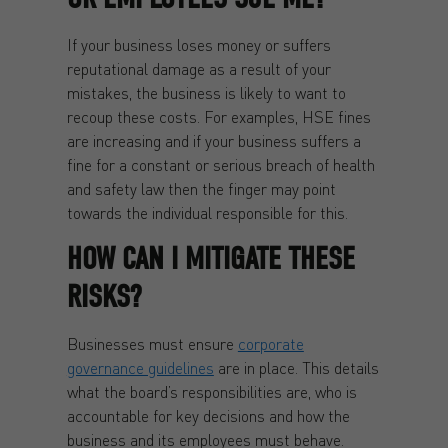
If your business loses money or suffers
reputational damage as a result of your
mistakes, the business is likely to want to
recoup these costs. For examples, HSE fines
are increasing and if your business suffers a
fine for a constant or serious breach of health
and safety law then the finger may point
towards the individual responsible for this.
HOW CAN I MITIGATE THESE
RISKS?
Businesses must ensure
corporate
governance guidelines
are in place. This details
what the board’s responsibilities are, who is
accountable for key decisions and how the
business and its employees must behave.