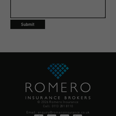
Submit
© 2026 Romero Insurance
Call: 0113 281 8110
Email:
enquiry@romeroinsurance.co.uk