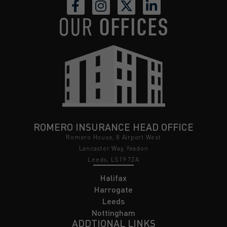
OUR
OFFICES
ROMERO INSURANCE HEAD OFFICE
Romero House, 8 Airport West
Lancaster Way, Yeadon
Leeds, LS19 7ZA
Halifax
Harrogate
Leeds
Nottingham
ADDTIONAL LINKS