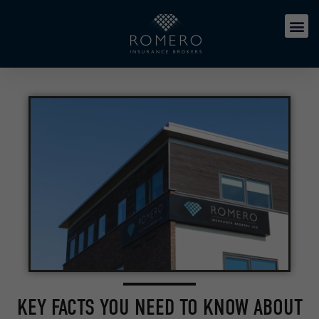
KEY FACTS YOU NEED TO KNOW ABOUT