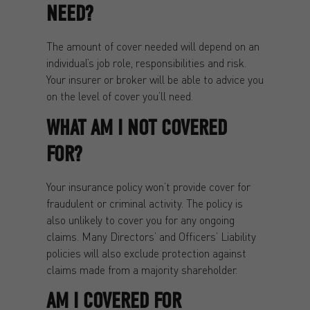
NEED?
The amount of cover needed will depend on an
individual’s job role, responsibilities and risk.
Your insurer or broker will be able to advice you
on the level of cover you’ll need.
WHAT AM I NOT COVERED
FOR?
Your insurance policy won’t provide cover for
fraudulent or criminal activity. The policy is
also unlikely to cover you for any ongoing
claims. Many Directors’ and Officers’ Liability
policies will also exclude protection against
claims made from a majority shareholder.
AM I COVERED FOR