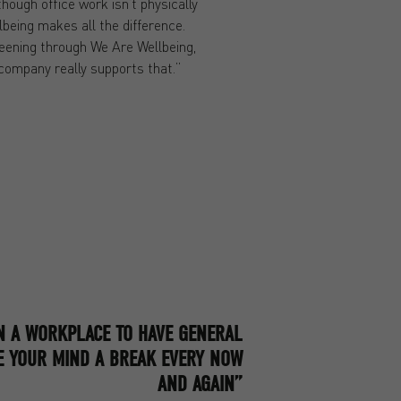
ough office work isn’t physically
being makes all the difference.
reening through We Are Wellbeing,
 company really supports that.”
IN A WORKPLACE TO HAVE GENERAL
E YOUR MIND A BREAK EVERY NOW
AND AGAIN”