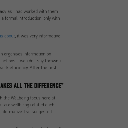
eady as I had worked with them
a formal introduction, only with
is about
, it was very informative
ch organises information on
functions. I wouldn’t say thrown in
k efficiency. After the first
AKES ALL THE DIFFERENCE”
th the Wellbeing focus here at
at are wellbeing related each
 informative. I’ve suggested