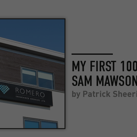
MY FIRST 10
SAM MAWSO
by
Patrick Sheer