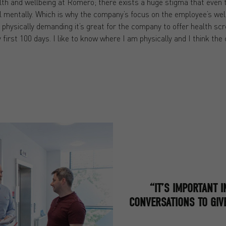
th and wellbeing at Romero; there exists a huge stigma that even th
l mentally. Which is why the company’s focus on the employee’s well
 physically demanding it’s great for the company to offer health sc
 first 100 days. I like to know where I am physically and I think the
“IT’S IMPORTANT 
CONVERSATIONS TO GIV