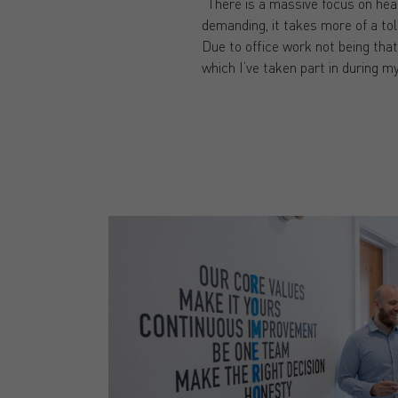
“There is a massive focus on heal
demanding, it takes more of a tol
Due to office work not being that
which I’ve taken part in during my