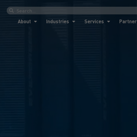
About
Industries
Services
Partner
About
Industries
Services
Partner