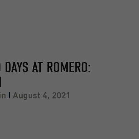
0 DAYS AT ROMERO:
N
in
August 4, 2021