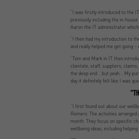
“I was firstly introduced to the
previously, including the in-hous
Aaron the IT administrator which
“I then had my introduction to 
and really helped me get going – 
“Tom and Mark in IT then introdu
clientele, staff, suppliers, claims
the deep end… but yeah… My purpo
day it definitely felt like I was qu
“TH
“I first found out about our well
Romero. The activities arranged a
month. They focus on specific cha
wellbeing ideas, including helpin