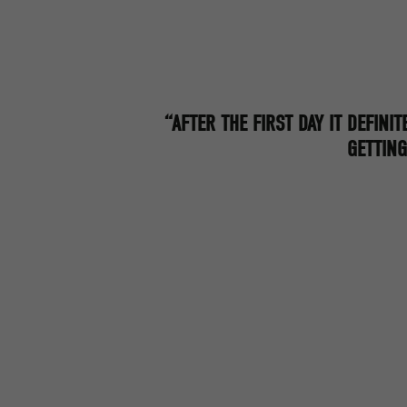
“AFTER THE FIRST DAY IT DEFINIT
GETTING