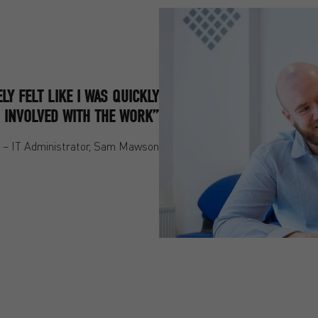
ELY FELT LIKE I WAS QUICKLY
 INVOLVED WITH THE WORK”
– IT Administrator, Sam Mawson