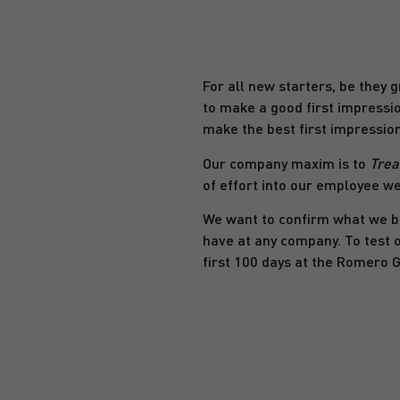
For all new starters, be they g
to make a good first impressio
make the best first impression
Our company maxim is to
Trea
of effort into our employee we
We want to confirm what we bel
have at any company. To test 
first 100 days at the Romero 