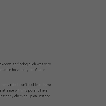
lockdown so finding a job was very
ked in hospitality for Village
n my role I don’t feel like I have
e at ease with my job and have
constantly checked up on, instead