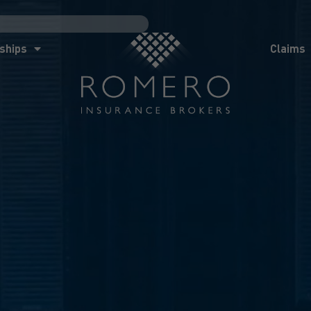
ships
Claims
News
Co
ships
Claims