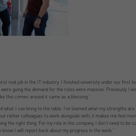
rst real job in the IT industry. I finished university under our first 
hat were going the demand for the roles were massive. Previously I wor
ike this comes around it came as a blessing.”
nd what I can bring to the table. I’ve learned what my strengths are. I
but rather colleagues to work alongside with, it makes me feel mor
ing the right thing. For my role in the company, I don’t need to be 
o know I will report back about my progress in the work.”