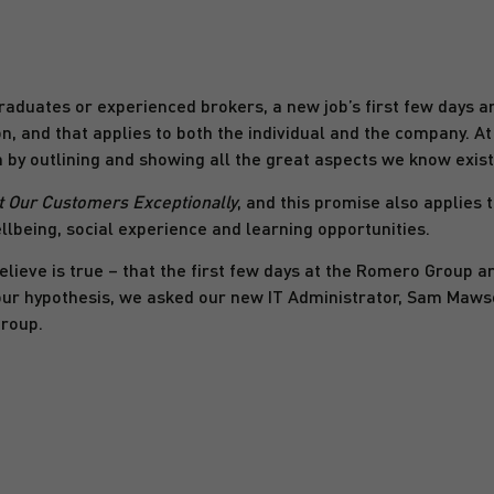
raduates or experienced brokers, a new job’s first few days ar
n, and that applies to both the individual and the company. A
 by outlining and showing all the great aspects we know exist 
t Our Customers Exceptionally
, and this promise also applies 
llbeing, social experience and learning opportunities.
ieve is true – that the first few days at the Romero Group a
our hypothesis, we asked our new IT Administrator, Sam Mawso
Group.