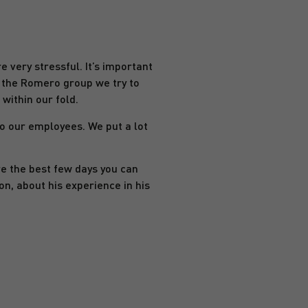
e very stressful. It’s important
t the Romero group we try to
within our fold.
to our employees. We put a lot
re the best few days you can
n, about his experience in his