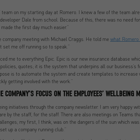
 IT team on my starting day at Romero. I knew a few of the team alr
e developer Dale from school. Because of this, there was no need for 
 made the first day much easier.”
the company meeting with Michael Craggs. He told me
what Romero 
it set me off running so to speak.”
ced me to everything Epic. Epic is our new insurance database whi
, policies, quotes; it is the system that underpins all our business’s 
se is to automate the system and create templates to increase wor
ickly getting involved with the work.”
E COMPANY’S FOCUS ON THE EMPLOYEES’ WELLBEING M
being initiatives through the company newsletter. I am very happy wi
re by the staff, for the staff. There are also meetings on Teams th
llenges; my first, I think, was on the dangers of the sun which was
g set up a company running club.”