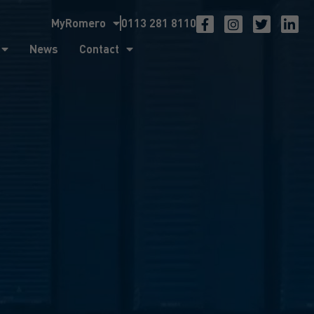
MyRomero
0113 281 8110
ntact
News
Contact