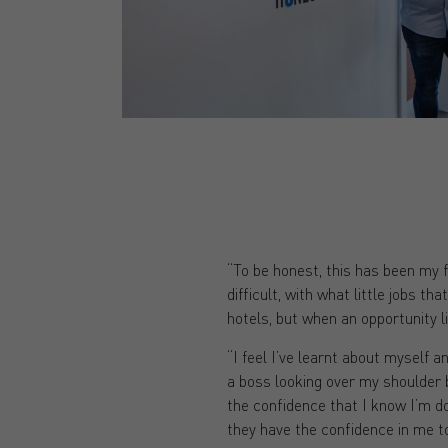
“To be honest, this has been my fi
difficult, with what little jobs t
hotels, but when an opportunity l
“I feel I’ve learnt about myself a
a boss looking over my shoulder 
the confidence that I know I’m do
they have the confidence in me t