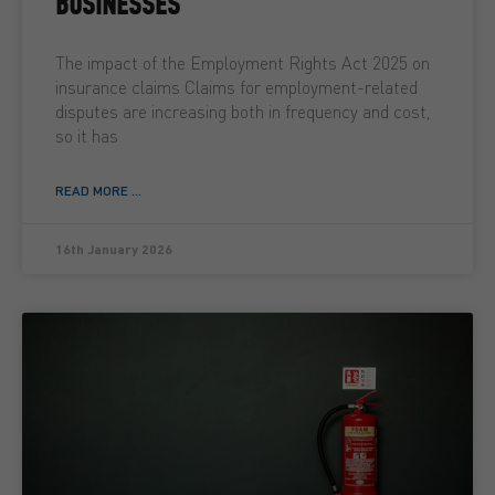
BUSINESSES
The impact of the Employment Rights Act 2025 on
insurance claims Claims for employment-related
disputes are increasing both in frequency and cost,
so it has
READ MORE ...
16th January 2026