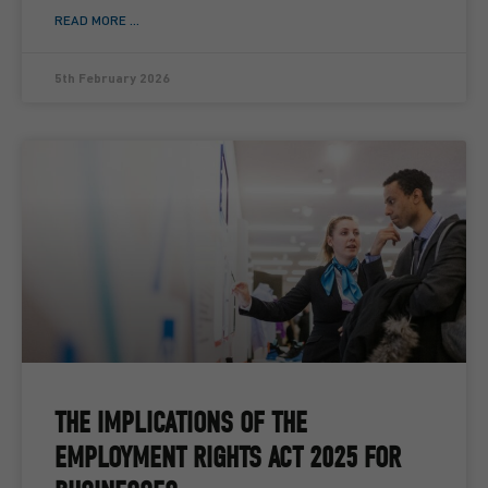
READ MORE ...
5th February 2026
THE IMPLICATIONS OF THE
EMPLOYMENT RIGHTS ACT 2025 FOR