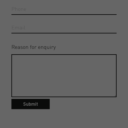
Reason for enquiry
Submit