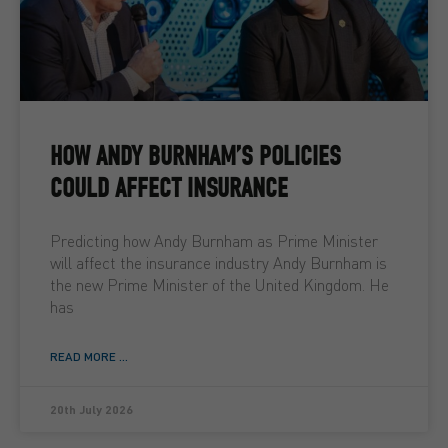
HOW ANDY BURNHAM’S POLICIES
COULD AFFECT INSURANCE
Predicting how Andy Burnham as Prime Minister
will affect the insurance industry Andy Burnham is
the new Prime Minister of the United Kingdom. He
has
READ MORE ...
20th July 2026