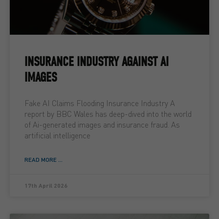
INSURANCE INDUSTRY AGAINST AI
IMAGES
Fake AI Claims Flooding Insurance Industry A
report by BBC Wales has deep-dived into the world
of Ai-generated images and insurance fraud. As
artificial intelligence
READ MORE ...
17th April 2026