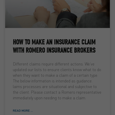
HOW TO MAKE AN INSURANCE CLAIM
WITH ROMERO INSURANCE BROKERS
Different claims require different actions. We’ve
updated our lists to ensure clients know what to do
when they want to make a claim of a certain type.
The below information is intended as guidance.
laims processes are situational and subjective to
the client. Please contact a Romero representative
immediately upon needing to make a claim.
READ MORE ...