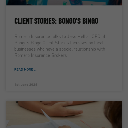
CLIENT STORIES: BONGO’S BINGO
Romero Insurance talks to Jess Helliar, CEO of
Bongo’s Bingo Client Stories focusses on local
businesses who have a special relationship with
Romero Insurance Brokers
READ MORE ...
1st June 2026