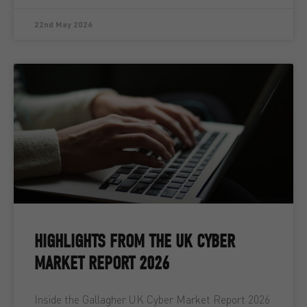
22nd May 2026
HIGHLIGHTS FROM THE UK CYBER
MARKET REPORT 2026
Inside the Gallagher UK Cyber Market Report 2026