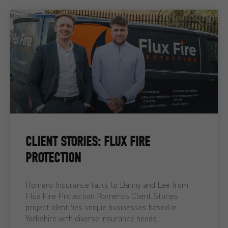
CLIENT STORIES: FLUX FIRE
PROTECTION
Romero Insurance talks to Danny and Lee from
Flux Fire Protection Romero’s Client Stories
project identifies unique businesses based in
Yorkshire with diverse insurance needs.