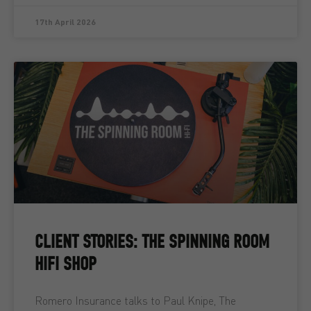
17th April 2026
CLIENT STORIES: THE SPINNING ROOM
HIFI SHOP
Romero Insurance talks to Paul Knipe, The