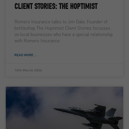
CLIENT STORIES: THE HOPTIMIST
Romero Insurance talks to Jim Dale, Founder of
bottleshop The Hoptimist Client Stories focusses
on local businesses who have a special relationship
with Romero Insurance
READ MORE ...
10th March 2026