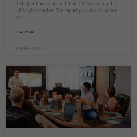
Gallagher have published their 2026 report on the
UK’s cyber market. The report provides an update
on
READ MORE ...
12th May 2026