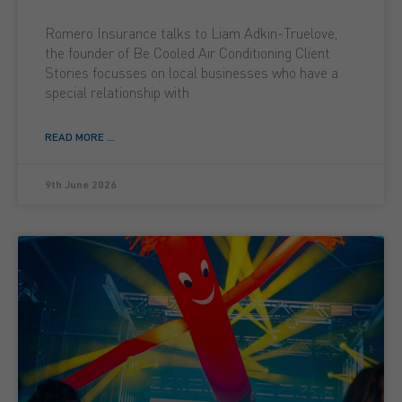
Romero Insurance talks to Liam Adkin-Truelove,
the founder of Be Cooled Air Conditioning Client
Stories focusses on local businesses who have a
special relationship with
READ MORE ...
9th June 2026