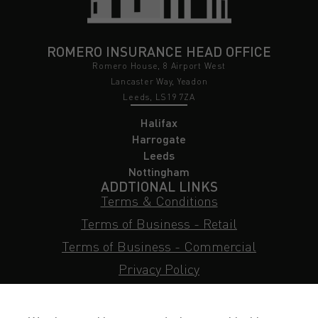
ROMERO INSURANCE HEAD OFFICE
Romero House, 8 Airport West
Lancaster Way, Yeadon
Leeds, LS19 7ZA
Halifax
Harrogate
Leeds
Nottingham
ADDTIONAL LINKS
Terms & Conditions
Terms of Business - Retail
Terms of Business - Commercial
Privacy Policy
Cookie Policy
Subject Access Request