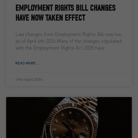
EMPLOYMENT RIGHTS BILL CHANGES
HAVE NOW TAKEN EFFECT
Law changes from Employment Rights Bill now live,
as of April 6th 2026 Many of the changes stipulated
with the Employment Rights Act 2025 have
READ MORE ...
29th April 2026