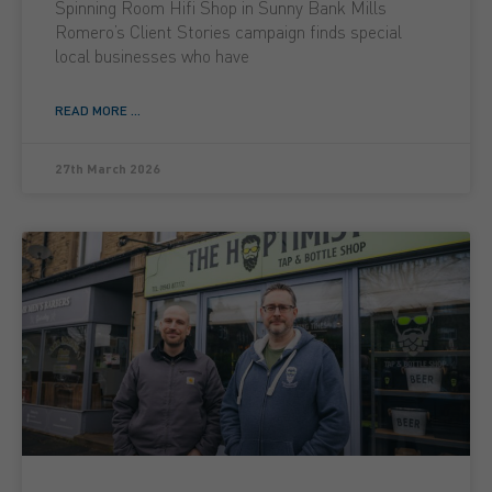
Spinning Room Hifi Shop in Sunny Bank Mills
Romero’s Client Stories campaign finds special
local businesses who have
READ MORE ...
27th March 2026