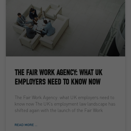
THE FAIR WORK AGENCY: WHAT UK
EMPLOYERS NEED TO KNOW NOW
The Fair Work Agency: what UK employers need to
know now The UK’s employment law landscape has
shifted again with the launch of the Fair Work
READ MORE ...