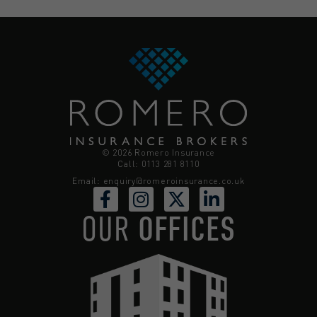
© 2026 Romero Insurance
Call: 0113 281 8110
Email:
enquiry@romeroinsurance.co.uk
OUR
OFFICES