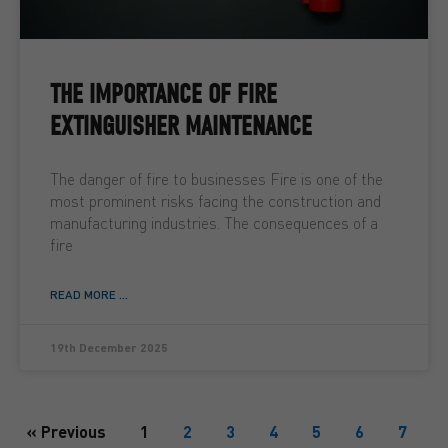
THE IMPORTANCE OF FIRE
EXTINGUISHER MAINTENANCE
The danger of fire to businesses Fire is one of the
most prominent risks facing the construction and
manufacturing industries. The consequences of a
fire
READ MORE ...
19th December 2025
« Previous
1
2
3
4
5
6
7