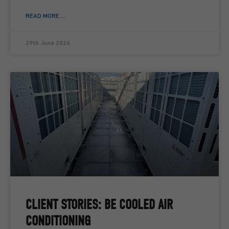
READ MORE ...
29th June 2026
CLIENT STORIES: BE COOLED AIR
CONDITIONING