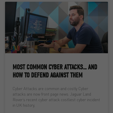
MOST COMMON CYBER ATTACKS… AND
HOW TO DEFEND AGAINST THEM
Cyber Attacks are common and costly Cyber
attacks are now front page news. Jaguar Land
Rover’s recent cyber attack costliest cyber incident
in UK history,