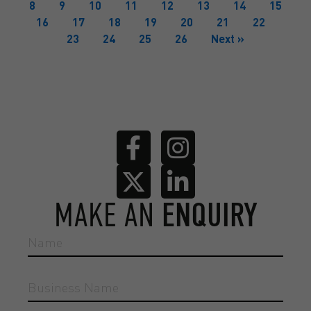
8
9
10
11
12
13
14
15
16
17
18
19
20
21
22
23
24
25
26
Next »
MAKE AN
ENQUIRY