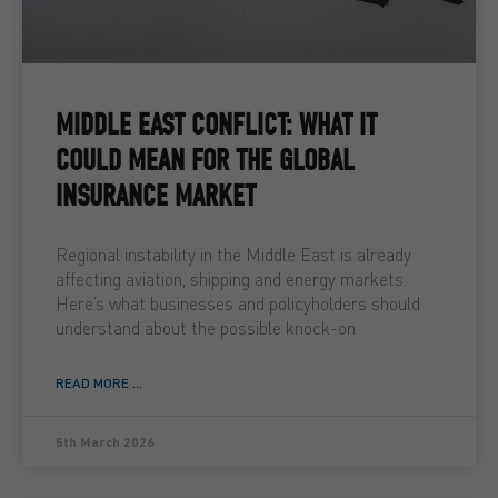
MIDDLE EAST CONFLICT: WHAT IT
COULD MEAN FOR THE GLOBAL
INSURANCE MARKET
Regional instability in the Middle East is already
affecting aviation, shipping and energy markets.
Here’s what businesses and policyholders should
understand about the possible knock-on
READ MORE ...
5th March 2026