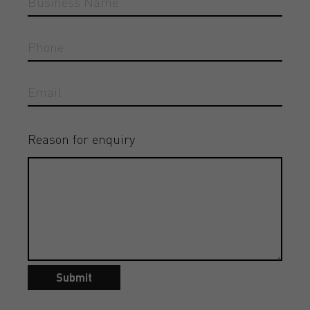
Reason for enquiry
Submit