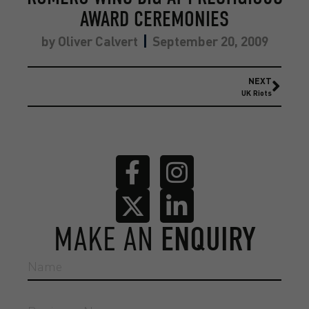
AWARD CEREMONIES
by
Oliver Calvert
September 20, 2009
NEXT
UK Riots
MAKE AN
ENQUIRY