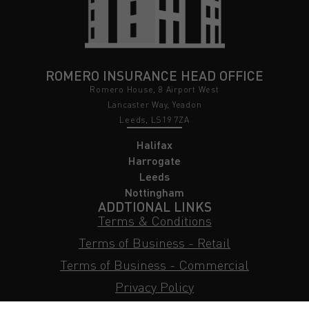
ROMERO INSURANCE HEAD OFFICE
Romero House, 8 Airport West
Lancaster Way, Yeadon
Leeds, LS19 7ZA
Halifax
Harrogate
Leeds
Nottingham
ADDTIONAL LINKS
Terms & Conditions
Terms of Business - Retail
Terms of Business - Commercial
Privacy Policy
Cookie Policy