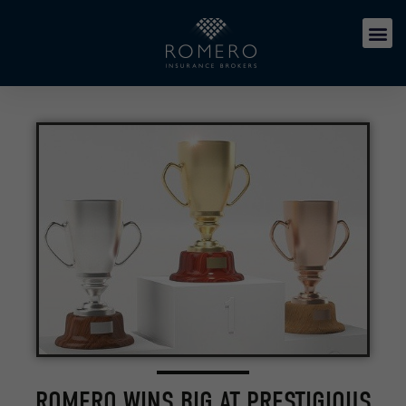
ROMERO WINS BIG AT PRESTIGIOUS