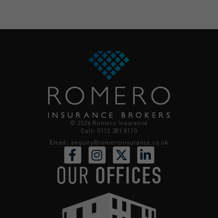
© 2026 Romero Insurance
Call: 0113 281 8110
Email:
enquiry@romeroinsurance.co.uk
OUR
OFFICES