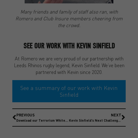
Many friends and family of staff also ran, with
Romero and Club Insure members cheering from
the crowd.
SEE OUR WORK WITH KEVIN SINFIELD
At Romero we are very proud of our partnership with
Leeds Rhinos rugby legend, Kevin Sinfield. We’ve been
partnered with Kevin since 2020.
See a summary of our work with Kevin
Sinfield
PREVIOUS
NEXT
Download our Terrorism Whitepaper – 2024 Update
Kevin Sinfield’s Next Challenge – Running Home For Christmas