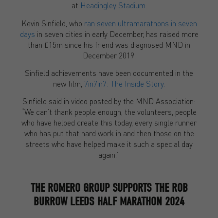
at
Headingley Stadium
.
Kevin Sinfield, who
ran seven ultramarathons in seven
days
in seven cities in early December, has raised more
than £15m since his friend was diagnosed MND in
December 2019.
Sinfield achievements have been documented in the
new film,
7in7in7: The Inside Story.
Sinfield said in video posted by the MND Association:
“We can’t thank people enough, the volunteers, people
who have helped create this today, every single runner
who has put that hard work in and then those on the
streets who have helped make it such a special day
again.”
THE ROMERO GROUP SUPPORTS THE ROB
BURROW LEEDS HALF MARATHON 2024