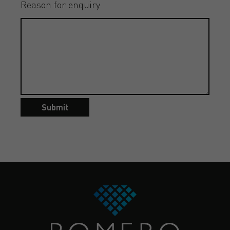
Reason for enquiry
Submit