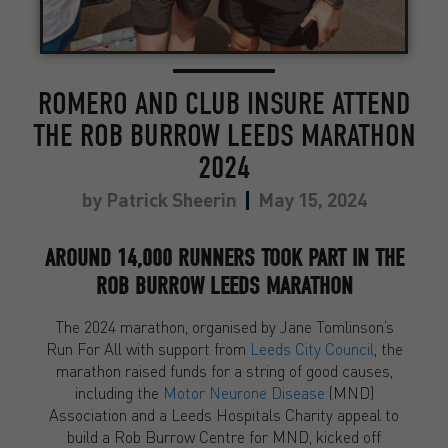
ROMERO AND CLUB INSURE ATTEND
THE ROB BURROW LEEDS MARATHON
2024
by
Patrick Sheerin
May 15, 2024
AROUND 14,000 RUNNERS TOOK PART IN THE
ROB BURROW LEEDS MARATHON
The 2024 marathon, organised by Jane Tomlinson’s
Run For All with support from
Leeds City Council
, the
marathon raised funds for a string of good causes,
including the
Motor Neurone Disease
(MND)
Association and a Leeds Hospitals Charity appeal to
build a Rob Burrow Centre for MND, kicked off