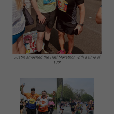
Justin smashed the Half Marathon with a time of
1:38.