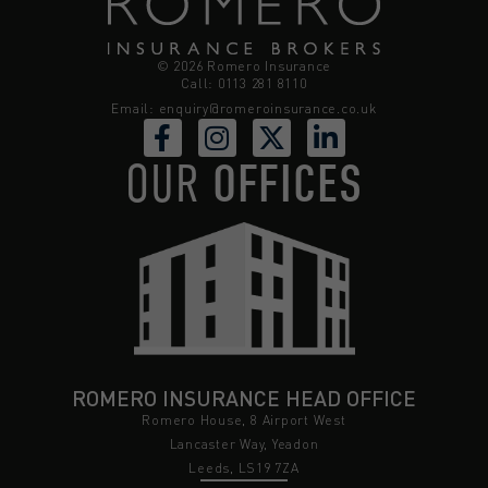
© 2026 Romero Insurance
Call: 0113 281 8110
Email:
enquiry@romeroinsurance.co.uk
OUR
OFFICES
ROMERO INSURANCE HEAD OFFICE
Romero House, 8 Airport West
Lancaster Way, Yeadon
Leeds, LS19 7ZA