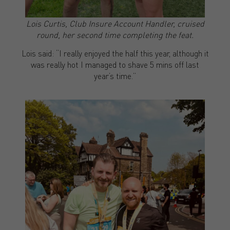
Lois Curtis, Club Insure Account Handler, cruised
round, her second time completing the feat.
Lois said: “I really enjoyed the half this year, although it
was really hot I managed to shave 5 mins off last
year’s time.”