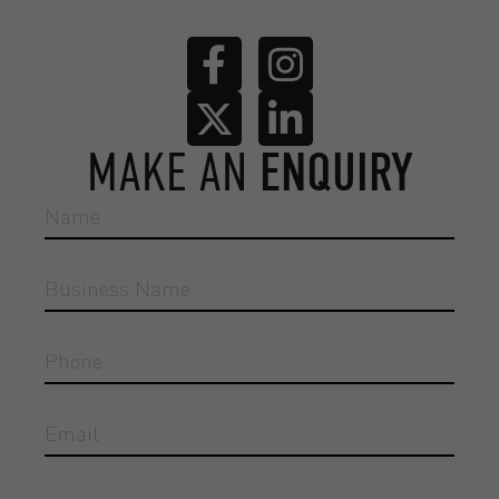
MAKE AN
ENQUIRY