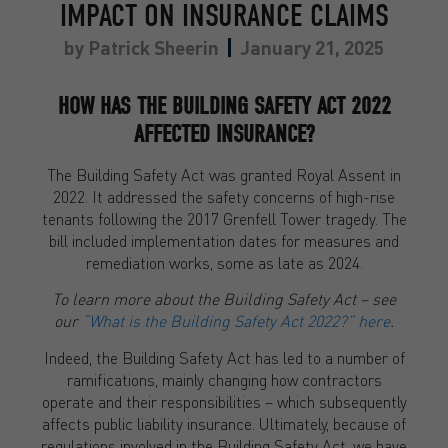
IMPACT ON INSURANCE CLAIMS
by
Patrick Sheerin
January 21, 2025
HOW HAS THE BUILDING SAFETY ACT 2022
AFFECTED INSURANCE?
The Building Safety Act was granted Royal Assent in
2022. It addressed the safety concerns of high-rise
tenants following the 2017 Grenfell Tower tragedy. The
bill included implementation dates for measures and
remediation works, some as late as 2024.
To learn more about the Building Safety Act – see
our
“What is the Building Safety Act 2022?” here
.
Indeed, the Building Safety Act has led to a number of
ramifications, mainly changing how contractors
operate and their responsibilities – which subsequently
affects public liability insurance. Ultimately, because of
regulations involved in the Building Safety Act, we have