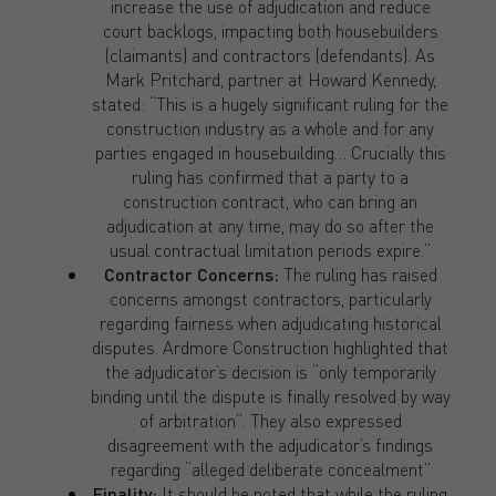
increase the use of adjudication and reduce
court backlogs, impacting both housebuilders
(claimants) and contractors (defendants). As
Mark Pritchard, partner at Howard Kennedy,
stated: “This is a hugely significant ruling for the
construction industry as a whole and for any
parties engaged in housebuilding… Crucially this
ruling has confirmed that a party to a
construction contract, who can bring an
adjudication at any time, may do so after the
usual contractual limitation periods expire.”
Contractor Concerns:
The ruling has raised
concerns amongst contractors, particularly
regarding fairness when adjudicating historical
disputes. Ardmore Construction highlighted that
the adjudicator’s decision is “only temporarily
binding until the dispute is finally resolved by way
of arbitration”. They also expressed
disagreement with the adjudicator’s findings
regarding “alleged deliberate concealment”
Finality:
It should be noted that while the ruling