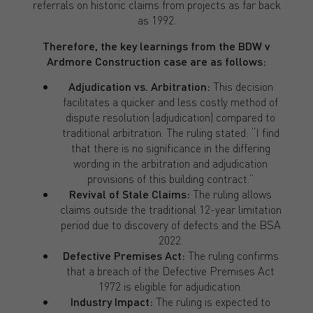
referrals on historic claims from projects as far back
as 1992.
Therefore, the key learnings from the
BDW v
Ardmore Construction case are as follows:
Adjudication vs. Arbitration:
This decision
facilitates a quicker and less costly method of
dispute resolution (adjudication) compared to
traditional arbitration. The ruling stated: “I find
that there is no significance in the differing
wording in the arbitration and adjudication
provisions of this building contract.”
Revival of Stale Claims:
The ruling allows
claims outside the traditional 12-year limitation
period due to discovery of defects and the BSA
2022.
Defective Premises Act:
The ruling confirms
that a breach of the Defective Premises Act
1972 is eligible for adjudication.
Industry Impact:
The ruling is expected to