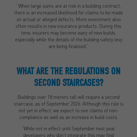
“When large sums are at risk in a building contract,
there is an increased likelihood for claims to be made
on actual or alleged defects. More investment also
often results in new insurance products. During this
time, insurers may become wary of new builds,
especially while the details of the building safety levy
are being finalised.”
WHAT ARE THE REGULATIONS ON
SECOND STAIRCASES?
Buildings over 18 meters tall will require a second
staircase, as of September 2026. Although this rule is
not yet in effect, we expect to see claims of non-
compliance as well as an increase in build costs.
“While not in effect until September next year,
developers who don’t integrate this may find