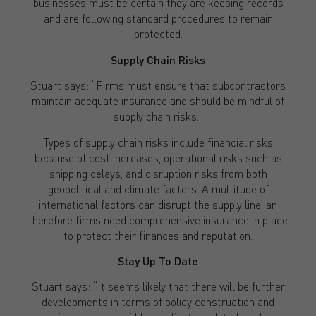
businesses must be certain they are keeping records
and are following standard procedures to remain
protected.
Supply Chain Risks
Stuart says: “Firms must ensure that subcontractors
maintain adequate insurance and should be mindful of
supply chain risks.”
Types of supply chain risks include financial risks
because of cost increases, operational risks such as
shipping delays, and disruption risks from both
geopolitical and climate factors. A multitude of
international factors can disrupt the supply line, an
therefore firms need comprehensive insurance in place
to protect their finances and reputation.
Stay Up To Date
Stuart says: “It seems likely that there will be further
developments in terms of policy construction and