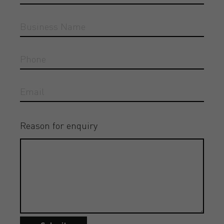
Reason for enquiry