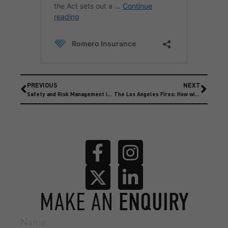
PREVIOUS
NEXT
Safety and Risk Management in Motorsport
The Los Angeles Fires: How will the Insurance Market be affected?
MAKE AN
ENQUIRY