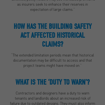
as insurers seek to enhance their reserves in
expectation of large claims.”
HOW HAS THE BUILDING SAFETY
ACT AFFECTED HISTORICAL
CLAIMS?
“The extended limitation periods mean that historical
documentation may be difficult to access and that
project teams might have moved on.”
WHAT IS THE ‘DUTY TO WARN’?
Contractors and designers have a duty to warn
tenants and landlords about an increased risk of
failure due to outdated designs. They must also inform