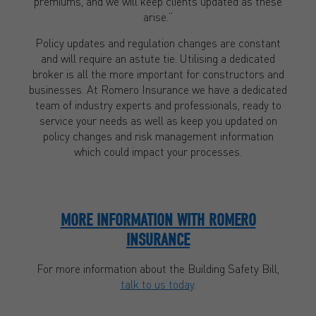
premiums, and we will keep clients updated as these
arise.”
Policy updates and regulation changes are constant
and will require an astute tie. Utilising a dedicated
broker is all the more important for constructors and
businesses. At Romero Insurance we have a dedicated
team of industry experts and professionals, ready to
service your needs as well as keep you updated on
policy changes and risk management information
which could impact your processes.
MORE INFORMATION WITH ROMERO
INSURANCE
For more information about the Building Safety Bill,
talk to us today
.