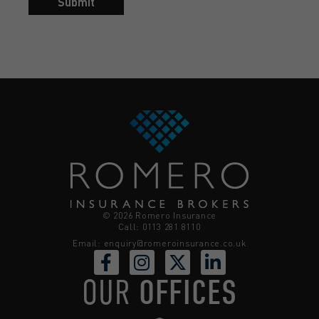
Submit
© 2026 Romero Insurance
Call: 0113 281 8110
Email:
enquiry@romeroinsurance.co.uk
OUR
OFFICES