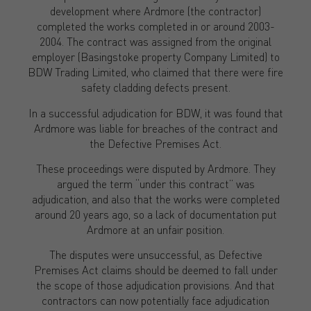
development where Ardmore (the contractor)
completed the works completed in or around 2003-
2004. The contract was assigned from the original
employer (Basingstoke property Company Limited) to
BDW Trading Limited, who claimed that there were fire
safety cladding defects present.
In a successful adjudication for BDW, it was found that
Ardmore was liable for breaches of the contract and
the Defective Premises Act.
These proceedings were disputed by Ardmore. They
argued the term “under this contract” was
adjudication, and also that the works were completed
around 20 years ago, so a lack of documentation put
Ardmore at an unfair position.
The disputes were unsuccessful, as Defective
Premises Act claims should be deemed to fall under
the scope of those adjudication provisions. And that
contractors can now potentially face adjudication