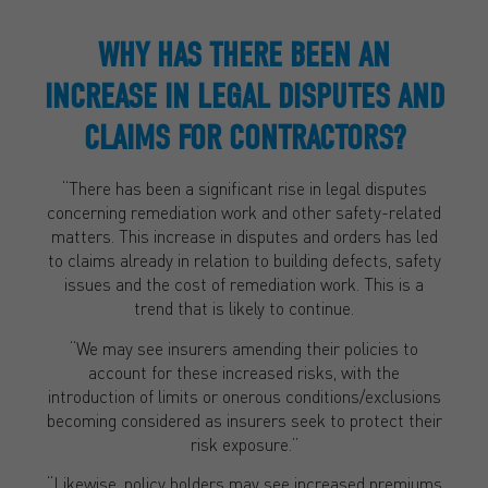
WHY HAS THERE BEEN AN
INCREASE IN LEGAL DISPUTES AND
CLAIMS FOR CONTRACTORS?
“There has been a significant rise in legal disputes
concerning remediation work and other safety-related
matters. This increase in disputes and orders has led
to claims already in relation to building defects, safety
issues and the cost of remediation work. This is a
trend that is likely to continue.
“We may see insurers amending their policies to
account for these increased risks, with the
introduction of limits or onerous conditions/exclusions
becoming considered as insurers seek to protect their
risk exposure.”
“Likewise, policy holders may see increased premiums