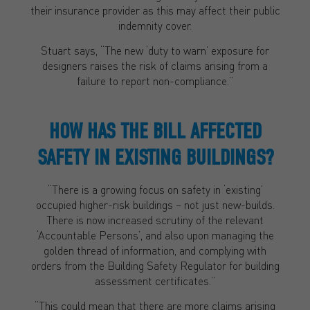
their insurance provider as this may affect their public
indemnity cover.
Stuart says, “The new ‘duty to warn’ exposure for
designers raises the risk of claims arising from a
failure to report non-compliance.”
HOW HAS THE BILL AFFECTED
SAFETY IN EXISTING BUILDINGS?
“There is a growing focus on safety in ‘existing’
occupied higher-risk buildings – not just new-builds.
There is now increased scrutiny of the relevant
‘Accountable Persons’, and also upon managing the
golden thread of information, and complying with
orders from the Building Safety Regulator for building
assessment certificates.”
“This could mean that there are more claims arising