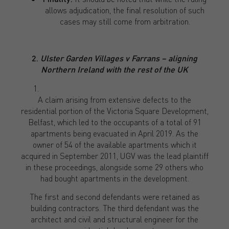
allows adjudication, the final resolution of such
cases may still come from arbitration.
2.
Ulster Garden Villages v Farrans – aligning
Northern Ireland with the rest of the UK
A claim arising from extensive defects to the
residential portion of the Victoria Square Development,
Belfast, which led to the occupants of a total of 91
apartments being evacuated in April 2019. As the
owner of 54 of the available apartments which it
acquired in September 2011, UGV was the lead plaintiff
in these proceedings, alongside some 29 others who
had bought apartments in the development.
The first and second defendants were retained as
building contractors. The third defendant was the
architect and civil and structural engineer for the