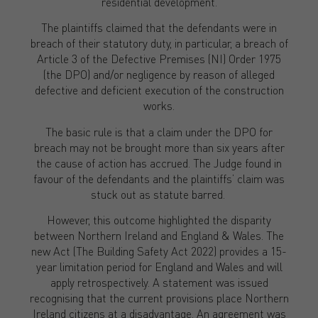
residential development.
The plaintiffs claimed that the defendants were in
breach of their statutory duty, in particular, a breach of
Article 3 of the Defective Premises (NI) Order 1975
(the DPO) and/or negligence by reason of alleged
defective and deficient execution of the construction
works.
The basic rule is that a claim under the DPO for
breach may not be brought more than six years after
the cause of action has accrued. The Judge found in
favour of the defendants and the plaintiffs’ claim was
stuck out as statute barred.
However, this outcome highlighted the disparity
between Northern Ireland and England & Wales. The
new Act (The Building Safety Act 2022) provides a 15-
year limitation period for England and Wales and will
apply retrospectively. A statement was issued
recognising that the current provisions place Northern
Ireland citizens at a disadvantage. An agreement was