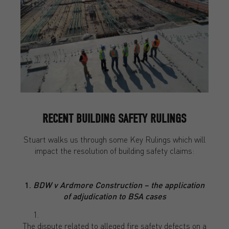
RECENT BUILDING SAFETY RULINGS
Stuart walks us through some Key Rulings which will
impact the resolution of building safety claims:
1.
BDW v Ardmore Construction – the application
of adjudication to BSA cases
The dispute related to alleged fire safety defects on a