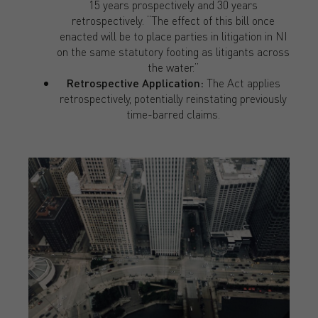
15 years prospectively and 30 years
retrospectively. “The effect of this bill once
enacted will be to place parties in litigation in NI
on the same statutory footing as litigants across
the water.”
Retrospective Application:
The Act applies
retrospectively, potentially reinstating previously
time-barred claims.