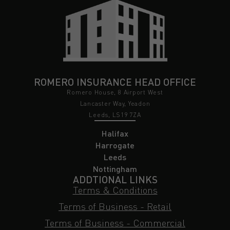
ROMERO INSURANCE HEAD OFFICE
Romero House, 8 Airport West
Lancaster Way, Yeadon
Leeds, LS19 7ZA
Halifax
Harrogate
Leeds
Nottingham
ADDTIONAL LINKS
Terms & Conditions
Terms of Business - Retail
Terms of Business - Commercial