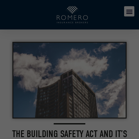
THE BUILDING SAFETY ACT AND IT’S