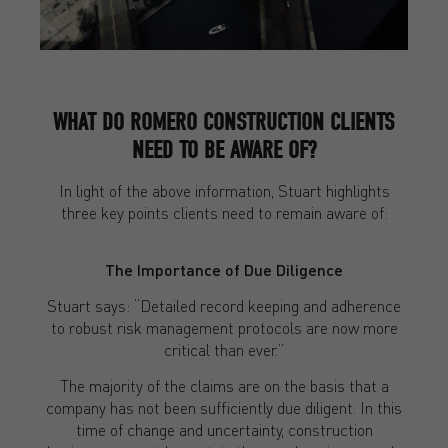
WHAT DO ROMERO CONSTRUCTION CLIENTS
NEED TO BE AWARE OF?
In light of the above information, Stuart highlights
three key points clients need to remain aware of:
The Importance of Due Diligence
Stuart says: “Detailed record keeping and adherence
to robust risk management protocols are now more
critical than ever.”
The majority of the claims are on the basis that a
company has not been sufficiently due diligent. In this
time of change and uncertainty, construction