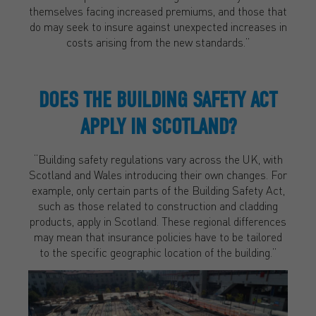
themselves facing increased premiums, and those that
do may seek to insure against unexpected increases in
costs arising from the new standards.”
DOES THE BUILDING SAFETY ACT
APPLY IN SCOTLAND?
“Building safety regulations vary across the UK, with
Scotland and Wales introducing their own changes. For
example, only certain parts of the Building Safety Act,
such as those related to construction and cladding
products, apply in Scotland. These regional differences
may mean that insurance policies have to be tailored
to the specific geographic location of the building.”