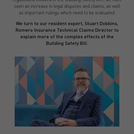
seen an increase in legal disputes and claims, as well
as important rulings which need to be evaluated.
We turn to our resident expert, Stuart Dobbins,
Romero Insurance Technical Claims Director to
explain more of the complex effects of the
Building Safety Bill.