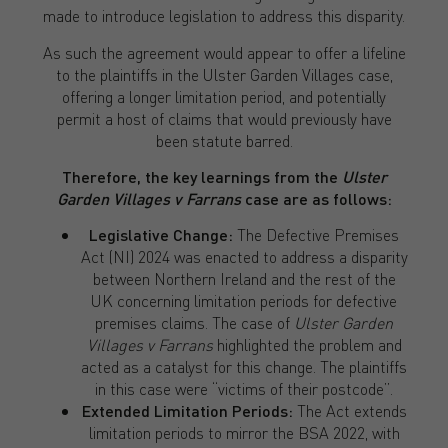
made to introduce legislation to address this disparity.
As such the agreement would appear to offer a lifeline
to the plaintiffs in the Ulster Garden Villages case,
offering a longer limitation period, and potentially
permit a host of claims that would previously have
been statute barred.
Therefore, the key learnings from the
Ulster
Garden Villages v Farrans
case are as follows:
Legislative Change:
The Defective Premises
Act (NI) 2024 was enacted to address a disparity
between Northern Ireland and the rest of the
UK concerning limitation periods for defective
premises claims. The case of
Ulster Garden
Villages v Farrans
highlighted the problem and
acted as a catalyst for this change. The plaintiffs
in this case were “victims of their postcode”.
Extended Limitation Periods:
The Act extends
limitation periods to mirror the BSA 2022, with