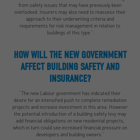
from safety issues that may have previously been
overlooked. Insurers may also need to reassess their
approach to their underwriting criteria and
requirements for risk management in relation to
buildings of this type.”
HOW WILL THE NEW GOVERNMENT
AFFECT BUILDING SAFETY AND
INSURANCE?
“The new Labour government has indicated their
desire for an intensified push to complete remediation
projects and increase investment in this area. However
the potential introduction of a building safety levy may
add financial obligations on new residential projects,
which in turn could see increased financial pressure on
developers and building owners.”