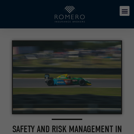
SAFETY AND RISK MANAGEMENT IN