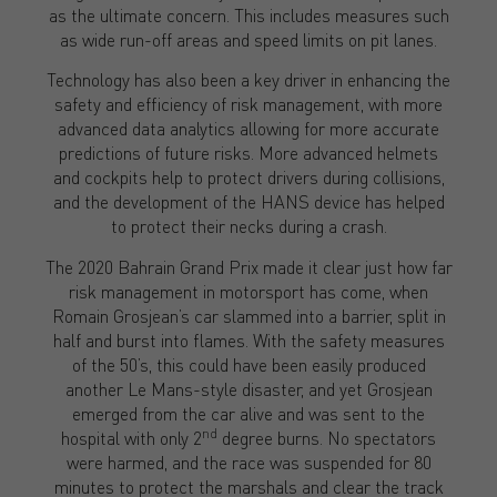
as the ultimate concern. This includes measures such
as wide run-off areas and speed limits on pit lanes.
Technology has also been a key driver in enhancing the
safety and efficiency of risk management, with more
advanced data analytics allowing for more accurate
predictions of future risks. More advanced helmets
and cockpits help to protect drivers during collisions,
and the development of the HANS device has helped
to protect their necks during a crash.
The 2020 Bahrain Grand Prix made it clear just how far
risk management in motorsport has come, when
Romain Grosjean’s car slammed into a barrier, split in
half and burst into flames. With the safety measures
of the 50’s, this could have been easily produced
another Le Mans-style disaster, and yet Grosjean
emerged from the car alive and was sent to the
nd
hospital with only 2
degree burns. No spectators
were harmed, and the race was suspended for 80
minutes to protect the marshals and clear the track