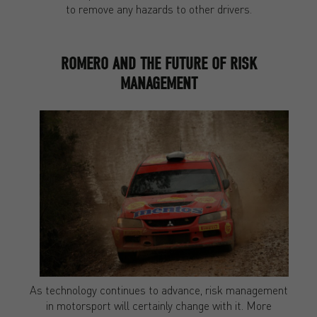
to remove any hazards to other drivers.
ROMERO AND THE FUTURE OF RISK
MANAGEMENT
As technology continues to advance, risk management
in motorsport will certainly change with it. More