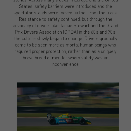
States, safety barriers were introduced and the
spectator stands were moved further from the track.
Resistance to safety continued, but through the
advocacy of drivers like Jackie Stewart and the Grand
Prix Drivers Association (GPDA) in the 60’s and 70’s,
the culture slowly began to change. Drivers gradually
came to be seen more as mortal human beings who
required proper protection, rather than as a uniquely
brave breed of men for whom safety was an
inconvenience.