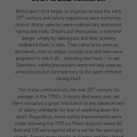
Motorsport first began to organise around the early
th
20
century, and safety regulations were extremely
limited. Motor vehicles were rudimentary, and motor
racing was risky. Drivers put themselves in extreme
danger simply by taking part, but their bravery
endeared them to fans. They came to be seen as
daredevils, men of unique courage and skill who were
prepared to risk it all – including their lives – to win.
Therefore, safety precautions were not only seen as
unnecessary, but contradictory to the spirit of motor
racing itself.
th
This trend continued into the mid-20
century. On
average, in the 1950’s, 3 racers died every year, yet
there remained a great resistance to any advancement
of safety standards for fear of watering down the
sport. Regardless, some safety improvements were
made following the 1955 Le Mans disaster, where 83
died and 120 were injured after a car hit the spectator
stands. Across many tracks in Europe and the United