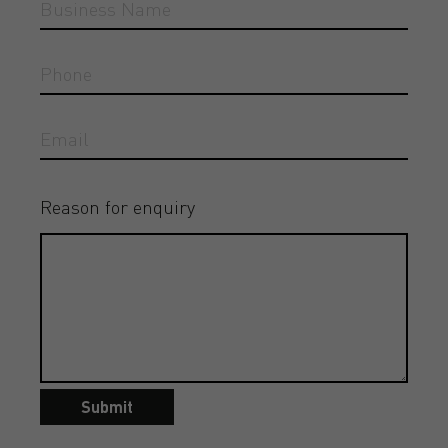
Reason for enquiry
Submit