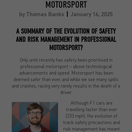
MOTORSPORT
by
Thomas Banks
January 16, 2025
A SUMMARY OF THE EVOLUTION OF SAFETY
AND RISK MANAGEMENT IN PROFESSIONAL
MOTORSPORT?
Only until recently has safety been prioritised in
professional motorsport – above technological
advancements and speed. Motorsport has been
deemed safer than ever, and while we see many spills
and crashes, racing very rarely results in the death of a
driver.
Although F1 cars are
travelling faster than ever
(233 mph), the evolution of
track safety precautions and
risk management has meant