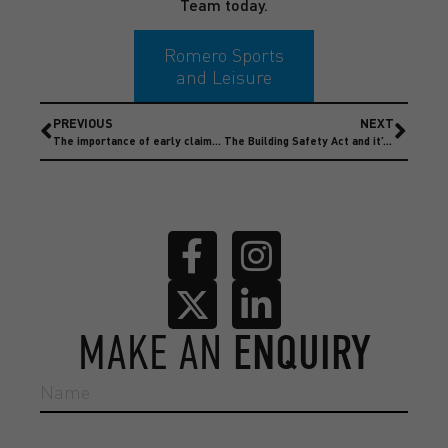
Team today.
Romero Sports
and Leisure
PREVIOUS
NEXT
The importance of early claim notification
The Building Safety Act and it’s impact on Insurance Claims
MAKE AN
ENQUIRY