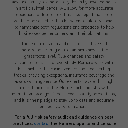
advanced analytics, potentially driven by advancements
in artificial intelligence, will allow for more accurate
predictions of future risk. It is also hoped that there
will be more collaboration between regulatory bodies
to harmonise both regulations and practices, to help
businesses better understand their obligations.
These changes can and do affect all levels of
motorsport, from global championships to the
grassroots level. Rule changes and safety
advancements affect everybody. Romero work with
both high-profile racing venues and local karting
tracks, providing exceptional insurance coverage and
award-winning service. Our experts have a thorough
understanding of the Motorsports industry with
intimate knowledge of the relevant safety precautions,
and it is their pledge to stay up to date and accurate
on necessary regulations.
For a full risk safety audit and guidance on best
practices,
contact
the Romero Sports and Leisure