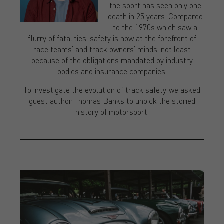
the sport has seen only one
death in 25 years. Compared
to the 1970s which saw a
flurry of fatalities, safety is now at the forefront of
race teams’ and track owners’ minds, not least
because of the obligations mandated by industry
bodies and insurance companies.
To investigate the evolution of track safety, we asked
guest author Thomas Banks to unpick the storied
history of motorsport.