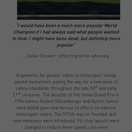
“I would have been a much more popular World
Champion if I had always said what people wanted
to hear. I might have been dead, but definitely more
popular.”
– Jackie Stewart, reflecting on his advocacy.
Arguments for greater safety in motorsport slowly
gained momentum, paving the way for a new wave of
th
safety standards throughout the late 20
and early
st
21
centuries. The disaster at the Imola Grand Prix in
1994 (where Roland Ratzenberger and Ayrton Senna
were killed) gave new fervour to efforts to improve
motorsport safety. The GPDA was re-founded, and
new measures were introduced. Pit stop layouts were
changed to reduce driver speed, cars were