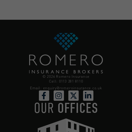
© 2026 Romero Insurance
Call: 0113 281 8110
Email:
enquiry@romeroinsurance.co.uk
OUR
OFFICES