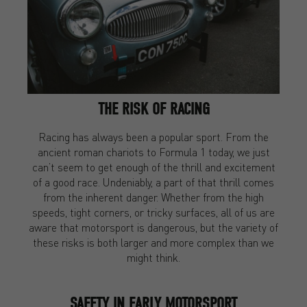
THE RISK OF RACING
Racing has always been a popular sport. From the
ancient roman chariots to Formula 1 today, we just
can’t seem to get enough of the thrill and excitement
of a good race. Undeniably, a part of that thrill comes
from the inherent danger. Whether from the high
speeds, tight corners, or tricky surfaces, all of us are
aware that motorsport is dangerous, but the variety of
these risks is both larger and more complex than we
might think.
SAFETY IN EARLY MOTORSPORT