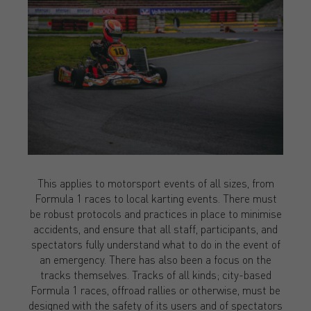
This applies to motorsport events of all sizes, from
Formula 1 races to local karting events. There must
be robust protocols and practices in place to minimise
accidents, and ensure that all staff, participants, and
spectators fully understand what to do in the event of
an emergency. There has also been a focus on the
tracks themselves. Tracks of all kinds; city-based
Formula 1 races, offroad rallies or otherwise, must be
designed with the safety of its users and of spectators