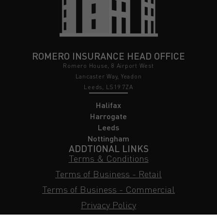
ROMERO INSURANCE HEAD OFFICE
Romero House, 8 Airport West
Lancaster Way, Yeadon
Leeds, LS19 7ZA
Halifax
Harrogate
Leeds
Nottingham
ADDTIONAL LINKS
Terms & Conditions
Terms of Business - Retail
Terms of Business - Commercial
Privacy Policy