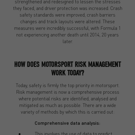
strengthened and redesigned to lessen the stresses
they faced, and driver protection was increased. Crash
safety standards were improved, crash barriers
changes and track layouts were altered. These
measures were incredibly successful, with Formula 1
not experiencing another death until 2014, 20 years
later.
HOW DOES MOTORSPORT RISK MANAGEMENT
WORK TODAY?
Today, safety is firmly the top priority in motorsport.
Risk management is now a comprehensive process
where potential risks are identified, analysed and
mitigated as much as possible. There are a wide
variety of methods by which this is carried out:
Comprehensive data analysis:
This involves the use of data to predict