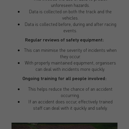
unforeseen hazards.
Data is collected on both the track and the
vehicles.
Data is collected before, during and after racing
events.
Regular reviews of safety equipment:
This can minimise the severity of incidents when
they occur.
With properly maintained equipment, organisers
can deal with incidents more quickly.
Ongoing training for all people involved:
This helps reduce the chance of an accident
occurring.
If an accident does occur, effectively trained
staff can deal with it quickly and safely.