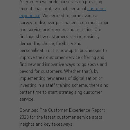
At Romero we pride ourselves on providing
exceptional, professional, personal
customer
experience
. We decided to commission a
survey to discover purchaser’s communication
and service preferences and priorities. Our
findings show customers are increasingly
demanding choice, flexibility and
personalisation. It is now up to businesses to
improve their customer service offering and
find new and innovative ways to go above and
beyond for customers. Whether that’s by
implementing new areas of digitalisation or
investing in a staff training scheme, there’s no
better time to start strategising customer
service.
Download The Customer Experience Report
2020 for the latest customer service stats,
insights and key takeaways.