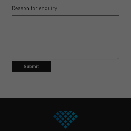
Reason for enquiry
Submit