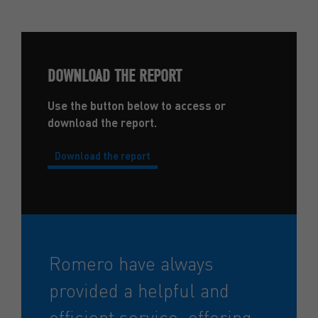
DOWNLOAD THE REPORT
Use the button below to access or
download the report.
Download the report
Romero have always
provided a helpful and
efficient service, offering