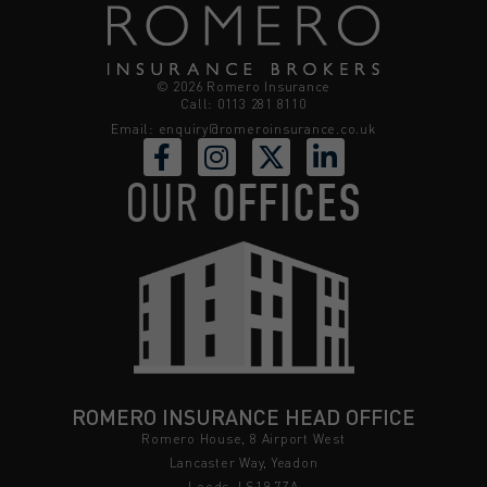
© 2026 Romero Insurance
Call: 0113 281 8110
Email:
enquiry@romeroinsurance.co.uk
OUR
OFFICES
ROMERO INSURANCE HEAD OFFICE
Romero House, 8 Airport West
Lancaster Way, Yeadon
Leeds, LS19 7ZA