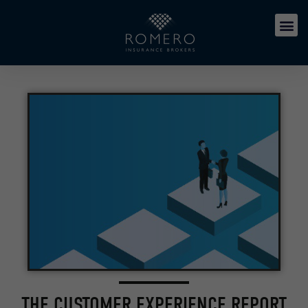
THE CUSTOMER EXPERIENCE REPORT