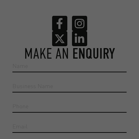
MAKE AN
ENQUIRY