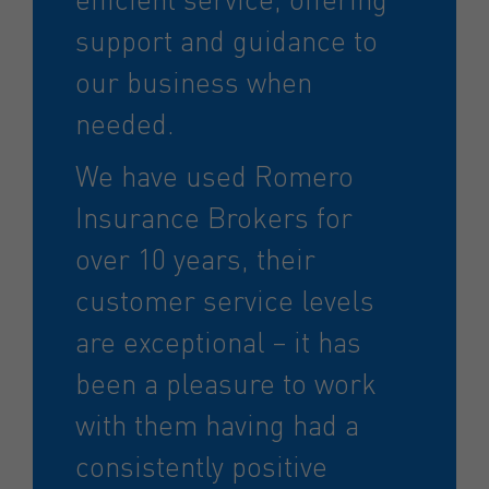
support and guidance to
our business when
needed.
We have used Romero
Insurance Brokers for
over 10 years, their
customer service levels
are exceptional – it has
been a pleasure to work
with them having had a
consistently positive