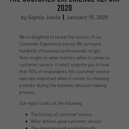
2020
by
Sophie Joelle
January 15, 2020
We’re delighted to reveal the results of our
Customer Experience survey. We surveyed
hundreds of business professionals to get
their insight on what matters when it comes to
customer service. It won’t surprise you to hear
that 96% of respondents felt customer service
was very important when it comes to choosing
a vendor during the business decision making
process.
Our report looks at the following:
The history of customer service
What defines good customer service
The importance of word of mouth