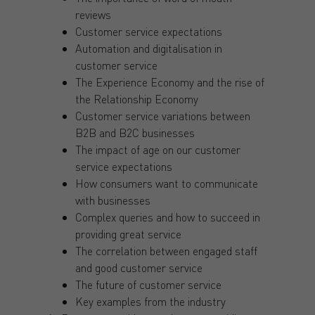
reviews
Customer service expectations
Automation and digitalisation in
customer service
The Experience Economy and the rise of
the Relationship Economy
Customer service variations between
B2B and B2C businesses
The impact of age on our customer
service expectations
How consumers want to communicate
with businesses
Complex queries and how to succeed in
providing great service
The correlation between engaged staff
and good customer service
The future of customer service
Key examples from the industry