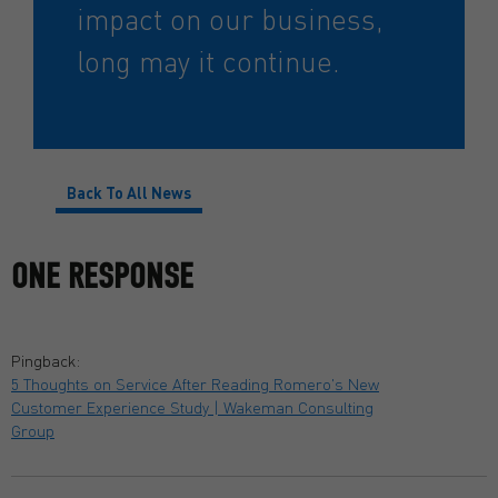
impact on our business,
long may it continue.
Back To All News
ONE RESPONSE
Pingback:
5 Thoughts on Service After Reading Romero's New
Customer Experience Study | Wakeman Consulting
Group