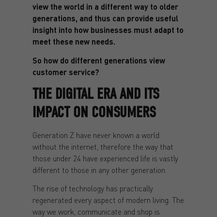
view the world in a different way to older
generations, and thus can provide useful
insight into how businesses must adapt to
meet these new needs.
So how do different generations view
customer service?
THE DIGITAL ERA AND ITS
IMPACT ON CONSUMERS
Generation Z have never known a world
without the internet, therefore the way that
those under 24 have experienced life is vastly
different to those in any other generation.
The rise of technology has practically
regenerated every aspect of modern living. The
way we work, communicate and shop is