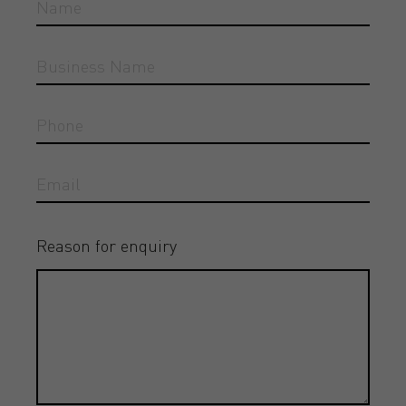
Reason for enquiry