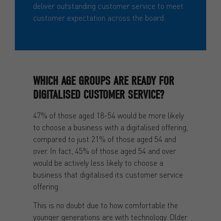
deliver outstanding customer service to meet
customer expectation across the board.
WHICH AGE GROUPS ARE READY FOR
DIGITALISED CUSTOMER SERVICE?
47% of those aged 18-54 would be more likely
to choose a business with a digitalised offering,
compared to just 21% of those aged 54 and
over. In fact, 45% of those aged 54 and over
would be actively less likely to choose a
business that digitalised its customer service
offering.
This is no doubt due to how comfortable the
younger generations are with technology. Older