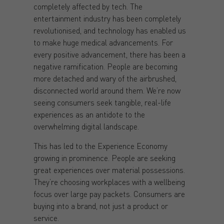
completely affected by tech. The
entertainment industry has been completely
revolutionised, and technology has enabled us
to make huge medical advancements. For
every positive advancement, there has been a
negative ramification. People are becoming
more detached and wary of the airbrushed,
disconnected world around them. We’re now
seeing consumers seek tangible, real-life
experiences as an antidote to the
overwhelming digital landscape.
This has led to the Experience Economy
growing in prominence. People are seeking
great experiences over material possessions.
They’re choosing workplaces with a wellbeing
focus over large pay packets. Consumers are
buying into a brand, not just a product or
service.