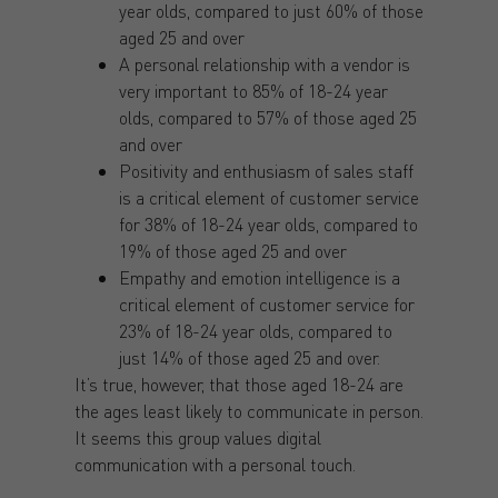
year olds, compared to just 60% of those
aged 25 and over
A personal relationship with a vendor is
very important to 85% of 18-24 year
olds, compared to 57% of those aged 25
and over
Positivity and enthusiasm of sales staff
is a critical element of customer service
for 38% of 18-24 year olds, compared to
19% of those aged 25 and over
Empathy and emotion intelligence is a
critical element of customer service for
23% of 18-24 year olds, compared to
just 14% of those aged 25 and over.
It’s true, however, that those aged 18-24 are
the ages least likely to communicate in person.
It seems this group values digital
communication with a personal touch.