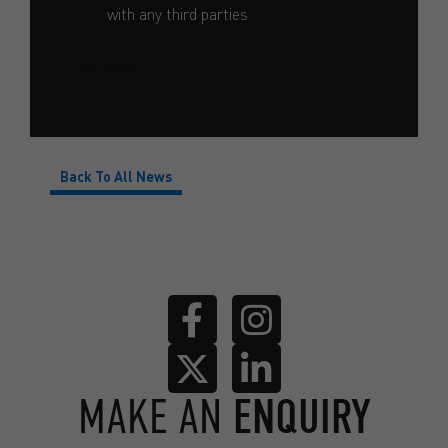
with any third parties
Submit
Back To All News
MAKE AN
ENQUIRY