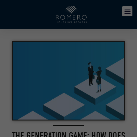
THE GENERATION GAME: HOW DOES