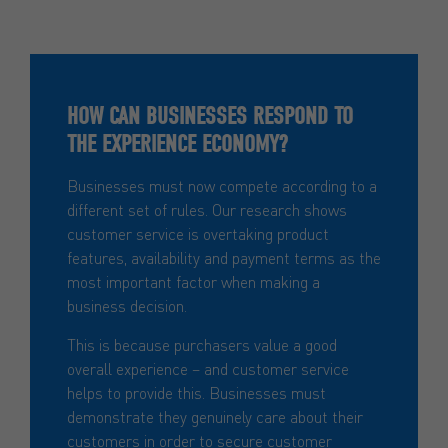
HOW CAN BUSINESSES RESPOND TO
THE EXPERIENCE ECONOMY?
Businesses must now compete according to a
different set of rules. Our research shows
customer service is overtaking product
features, availability and payment terms as the
most important factor when making a
business decision.
This is because purchasers value a good
overall experience – and customer service
helps to provide this. Businesses must
demonstrate they genuinely care about their
customers in order to secure customer