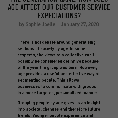
AGE AFFECT OUR CUSTOMER SERVICE
EXPECTATIONS?
by
Sophie Joelle
January 27, 2020
There is hot debate around generalising
sections of society by age. In some
respects, the views of a collective can’t
possibly be considered definitive because
of the year the group was born. However,
age provides a useful and effective way of
segmenting people. This allows
businesses to communicate with groups
in a more targeted, personalised manner.
Grouping people by age gives us an insight
into societal changes and therefore future
trends. Younger people experience and