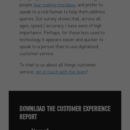
people
fear making mistakes
, and prefer to
speak to a real human to help them address
queries. Our survey shows that, across all
ages, speed / accuracy / ease were of high
importance. Perhaps, for those less used to
technology, it appears easier and quicker to
speak to a person than to use digitalised
customer service.
To chat to us about all things customer
service,
get in touch with the team
!
DOWNLOAD THE CUSTOMER EXPERIENCE
REPORT