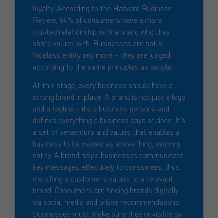
loyalty. According to the Harvard Business
Review, 64% of consumers have a more
trusted relationship with a brand who they
share values with. Businesses are not a
faceless entity any more – they are judged
according to the same principles as people.
At this stage, every business should have a
strong brand in place. A brand is not just a logo
and a tagline – it’s a business persona and
defines everything a business says or does. It’s
a set of behaviours and values that enables a
business to be viewed as a breathing, evolving
entity. A brand helps businesses communicate
key messages effectively to consumers, thus
matching a customer’s values to a relevant
brand. Consumers are finding brands digitally
via social media and online recommendations.
Businesses must make sure they’re visible by