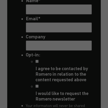
Name
*
Email
*
Company
Opt-in:
I agree to be contacted by
Romero in relation to the
content requested above
I would like to request the
Romero newsletter
Your information will never be shared