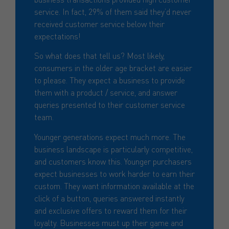
service. In fact, 29% of them said they’d never
received customer service below their
expectations!
So what does that tell us? Most likely,
consumers in the older age bracket are easier
to please. They expect a business to provide
them with a product / service, and answer
queries presented to their customer service
team.
Younger generations expect much more. The
business landscape is particularly competitive,
and customers know this. Younger purchasers
expect businesses to work harder to earn their
custom. They want information available at the
click of a button, queries answered instantly
and exclusive offers to reward them for their
loyalty. Businesses must up their game and