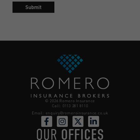
Submit
© 2026 Romero Insurance
Call: 0113 281 8110
Email:
enquiry@romeroinsurance.co.uk
OUR
OFFICES