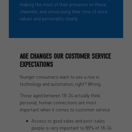
making the most of their presence on these
channels, and showcasing their tone of voice,
values and personality clearly.
AGE CHANGES OUR CUSTOMER SERVICE
EXPECTATIONS
Younger consumers want to see a rise in
technology and automation, right? Wrong.
Those aged between 18-24 actually think
personal, human connections are most
important when it comes to customer service.
Access to good sales and post-sales
people is very important to 85% of 18-24