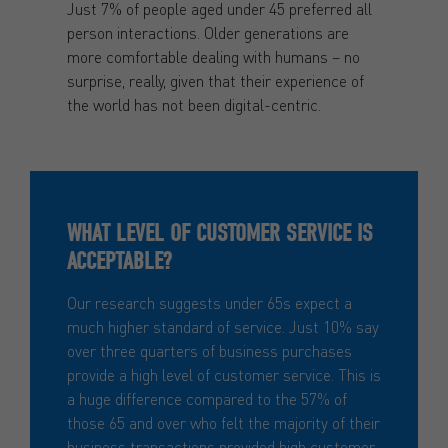
Just 7% of people aged under 45 preferred all
person interactions. Older generations are
more comfortable dealing with humans – no
surprise, really, given that their experience of
the world has not been digital-centric.
WHAT LEVEL OF CUSTOMER SERVICE IS
ACCEPTABLE?
Our research suggests under 65s expect a
much higher standard of service. Just 10% say
over three quarters of business purchases
provide a high level of customer service. This is
a huge difference compared to the 57% of
those 65 and over who felt the majority of their
business transactions provided high customer