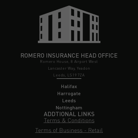
ROMERO INSURANCE HEAD OFFICE
Romero House, 8 Airport West
Lancaster Way, Yeadon
Leeds, LS19 7ZA
Halifax
Harrogate
Leeds
Nottingham
ADDTIONAL LINKS
Terms & Conditions
Terms of Business - Retail