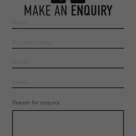
MAKE AN
ENQUIRY
Reason for enquiry