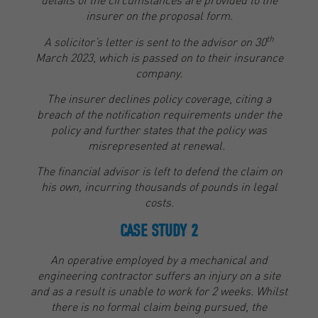
insurer on the proposal form.
th
A solicitor’s letter is sent to the advisor on 30
March 2023, which is passed on to their insurance
company.
The insurer declines policy coverage, citing a
breach of the notification requirements under the
policy and further states that the policy was
misrepresented at renewal.
The financial advisor is left to defend the claim on
his own, incurring thousands of pounds in legal
costs.
CASE STUDY 2
An operative employed by a mechanical and
engineering contractor suffers an injury on a site
and as a result is unable to work for 2 weeks. Whilst
there is no formal claim being pursued, the