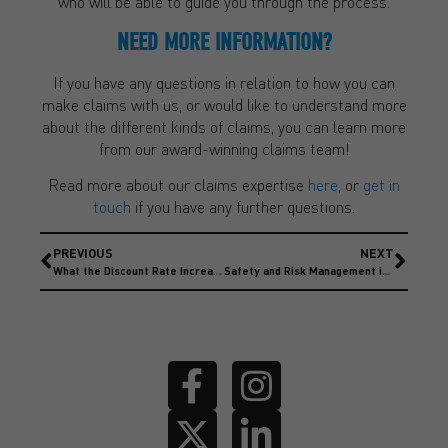
who will be able to guide you through the process.
NEED MORE INFORMATION?
If you have any questions in relation to how you can
make claims with us, or would like to understand more
about the different kinds of claims, you can learn more
from our award-winning claims team!
Read more about our claims expertise
here
, or
get in
touch
if you have any further questions.
PREVIOUS
NEXT
What the Discount Rate Increase means for insurers and claimants
Safety and Risk Management in Motorsport