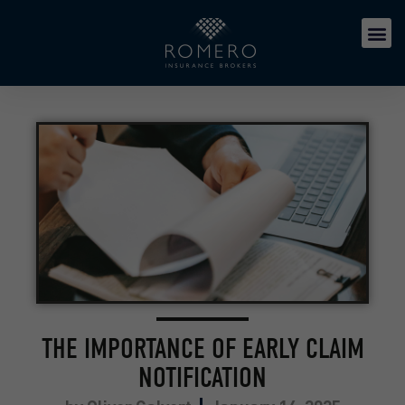
THE IMPORTANCE OF EARLY CLAIM
NOTIFICATION