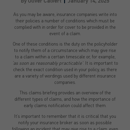
by
Oliver Calvert
January 14, 2025
As you may be aware, insurance companies write into
their policies a number of conditions which must be
complied with in order for cover to be provided in the
event of a claim.
One of these conditions is the duty on the policyholder
to notify them of a circumstance which may give rise
to a claim within a certain timescale or, for example,
‘as soon as reasonably practicable’
. It is important to
check the exact condition used in your policy, as there
are a variety of wordings used by different insurance
companies.
This claims briefing provides an overview of the
different types of claims, and how the importance of
early claims notification could affect them.
It’s important to remember that it is critical that you
notify your insurance broker as soon as possible
following an incident that may give rise to a claim, even