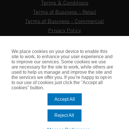
Terms & Conditions
Terms of Business - Retail
Terms of Business - Commercial
Privacy Policy
Cookie Policy
Subject Access Request
We place cookies on your device to enable this
Sitemap
site to work, to enhance your user experience and
to improve our services. Some cookies we use
Insurance FAQs
are necessary for the site to work, while others are
used to help us manage and improve the site and
Staff Login
the services we offer you. If you’re happy to opt-in
to our use of cookies just click the "Accept all
Press Enquiries
cookies" button.
Gallagher Careers
Accept All
© Romero Insurance Brokers Ltd Registered in England & Wales
Reject All
no. 03362483 Romero Insurance Brokers Is Authorised &
Regulated by the Financial Conduct Authority no. 304872