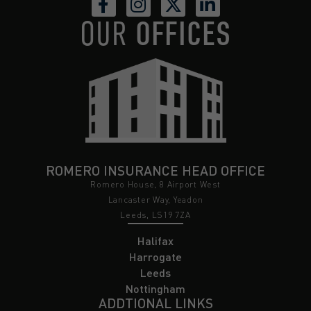
OUR
OFFICES
ROMERO INSURANCE HEAD OFFICE
Romero House, 8 Airport West
Lancaster Way, Yeadon
Leeds, LS19 7ZA
Halifax
Harrogate
Leeds
Nottingham
ADDTIONAL LINKS