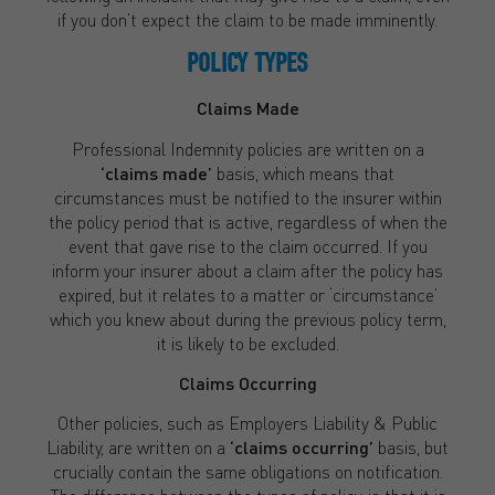
if you don’t expect the claim to be made imminently.
POLICY TYPES
Claims Made
Professional Indemnity policies are written on a
‘claims made’
basis, which means that
circumstances must be notified to the insurer within
the policy period that is active, regardless of when the
event that gave rise to the claim occurred. If you
inform your insurer about a claim after the policy has
expired, but it relates to a matter or ‘circumstance’
which you knew about during the previous policy term,
it is likely to be excluded.
Claims Occurring
Other policies, such as Employers Liability & Public
Liability, are written on a
‘claims occurring’
basis, but
crucially contain the same obligations on notification.