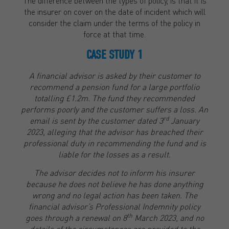
The difference between the types of policy, is that it is
the insurer on cover on the date of incident which will
consider the claim under the terms of the policy in
force at that time.
CASE STUDY 1
A financial advisor is asked by their customer to
recommend a pension fund for a large portfolio
totalling £1.2m. The fund they recommended
performs poorly and the customer suffers a loss. An
rd
email is sent by the customer dated 3
January
2023, alleging that the advisor has breached their
professional duty in recommending the fund and is
liable for the losses as a result.
The advisor decides not to inform his insurer
because he does not believe he has done anything
wrong and no legal action has been taken. The
financial advisor’s Professional Indemnity policy
th
goes through a renewal on 8
March 2023, and no
details of the circumstances are provided to the