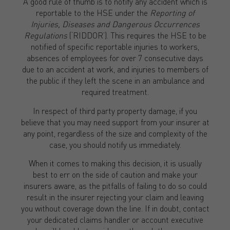
A good rule of thumb is to notify any accident which is
reportable to the HSE under the
Reporting of
Injuries, Diseases and Dangerous Occurrences
Regulations
(‘RIDDOR’). This requires the HSE to be
notified of specific reportable injuries to workers,
absences of employees for over 7 consecutive days
due to an accident at work, and injuries to members of
the public if they left the scene in an ambulance and
required treatment.
In respect of third party property damage, if you
believe that you may need support from your insurer at
any point, regardless of the size and complexity of the
case, you should notify us immediately.
When it comes to making this decision, it is usually
best to err on the side of caution and make your
insurers aware, as the pitfalls of failing to do so could
result in the insurer rejecting your claim and leaving
you without coverage down the line. If in doubt, contact
your dedicated claims handler or account executive