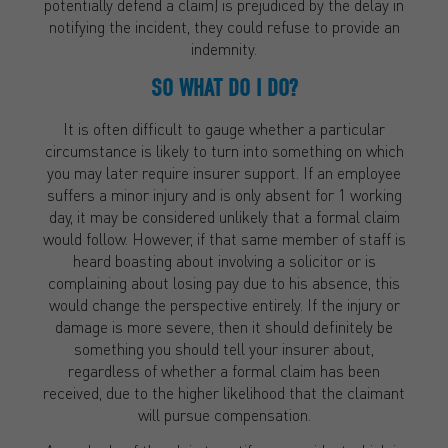
potentially defend a claim) is prejudiced by the delay in
notifying the incident, they could refuse to provide an
indemnity.
SO WHAT DO I DO?
It is often difficult to gauge whether a particular
circumstance is likely to turn into something on which
you may later require insurer support. If an employee
suffers a minor injury and is only absent for 1 working
day, it may be considered unlikely that a formal claim
would follow. However, if that same member of staff is
heard boasting about involving a solicitor or is
complaining about losing pay due to his absence, this
would change the perspective entirely. If the injury or
damage is more severe, then it should definitely be
something you should tell your insurer about,
regardless of whether a formal claim has been
received, due to the higher likelihood that the claimant
will pursue compensation.