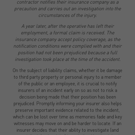
contractor notifies their insurance company as a
precaution and carries out an investigation into the
circumstances of the injury.
A year later, after the operative has left their
employment, a formal claim is received. The
insurance company accept policy coverage, as the
notification conditions were complied with and their
position had not been prejudiced because a full
investigation took place at the time of the accident.
On the subject of liability claims, whether it be damage
to third party property or personal injury to a member
of the public or an employee, it is crucial to notify
insurers of an incident early on so as not to risk a
decision being made that their position has been
prejudiced. Promptly informing your insurer also helps
preserve important evidence related to the incident,
which can be lost over time as memories fade and key
witnesses may move on and be harder to locate. If an
insurer decides that their ability to investigate (and