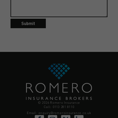
Submit
© 2026 Romero Insurance
Call: 0113 281 8110
Email:
enquiry@romeroinsurance.co.uk