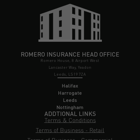
ROMERO INSURANCE HEAD OFFICE
Romero House, 8 Airport West
Lancaster Way, Yeadon
Leeds, LS19 7ZA
Halifax
Harrogate
Leeds
Nottingham
ADDTIONAL LINKS
Terms & Conditions
Terms of Business - Retail
Terms of Business - Commercial