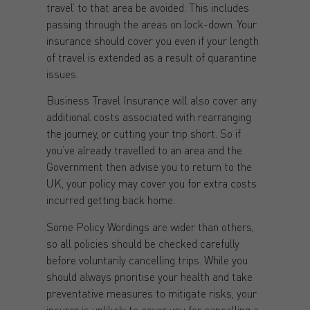
travel’ to that area be avoided. This includes
passing through the areas on lock-down. Your
insurance should cover you even if your length
of travel is extended as a result of quarantine
issues.
Business Travel Insurance will also cover any
additional costs associated with rearranging
the journey, or cutting your trip short. So if
you’ve already travelled to an area and the
Government then advise you to return to the
UK, your policy may cover you for extra costs
incurred getting back home.
Some Policy Wordings are wider than others,
so all policies should be checked carefully
before voluntarily cancelling trips. While you
should always prioritise your health and take
preventative measures to mitigate risks, your
insurer is unlikely to cover you for cancelling a