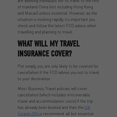
are advising individuals not to travel to the rest
of mainland China (not including Hong Kong
and Macao) unless essential. However, as the
situation is evolving rapidly, it’s important you
check and follow the latest FCO advice when
travelling and planning to travel.
WHAT WILL MY TRAVEL
INSURANCE COVER?
Put simply, you are only likely to be covered for
cancellation if the FCO advise you not to travel
to your destination.
Most Business Travel policies will cover
cancellation (which includes irrecoverable
travel and accommodation costs) if the trip
has already been booked and then the
UK
Foreign Office
recommend ‘all but essential