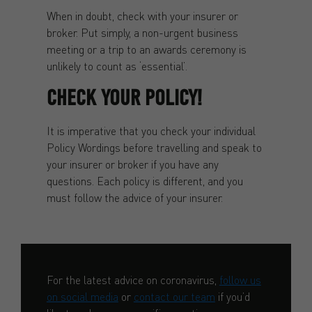
When in doubt, check with your insurer or
broker. Put simply, a non-urgent business
meeting or a trip to an awards ceremony is
unlikely to count as ‘essential’.
CHECK YOUR POLICY!
It is imperative that you check your individual
Policy Wordings before travelling and speak to
your insurer or broker if you have any
questions. Each policy is different, and you
must follow the advice of your insurer.
For the latest advice on coronavirus,
follow us
on social media
or
contact our team
if you’d