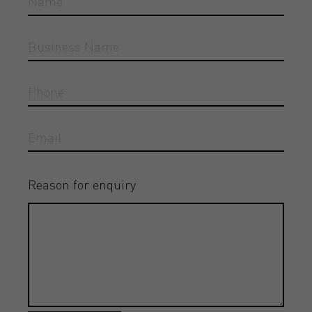
Reason for enquiry