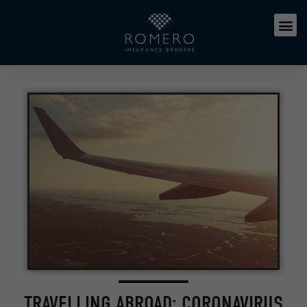
TRAVELLING ABROAD: CORONAVIRUS