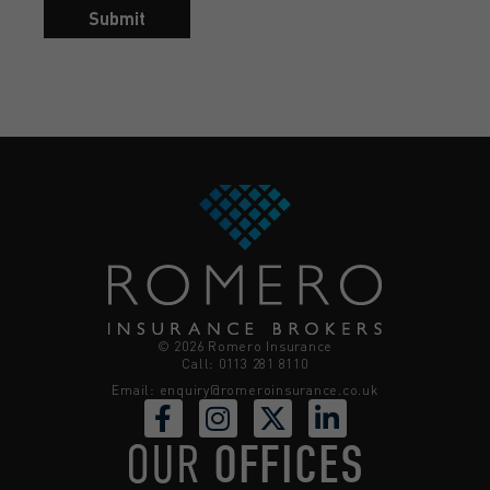
Submit
© 2026 Romero Insurance
Call: 0113 281 8110
Email:
enquiry@romeroinsurance.co.uk
OUR
OFFICES