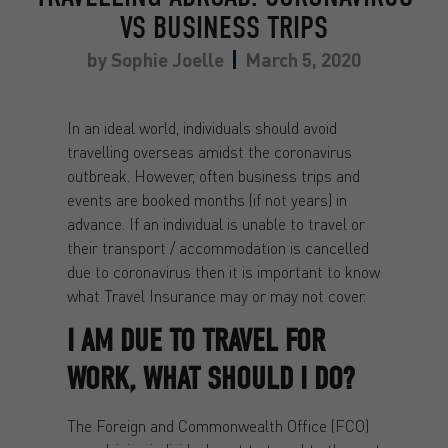
VS BUSINESS TRIPS
by
Sophie Joelle
March 5, 2020
In an ideal world, individuals should avoid
travelling overseas amidst the coronavirus
outbreak. However, often business trips and
events are booked months (if not years) in
advance. If an individual is unable to travel or
their transport / accommodation is cancelled
due to coronavirus then it is important to know
what Travel Insurance may or may not cover.
I AM DUE TO TRAVEL FOR
WORK, WHAT SHOULD I DO?
The Foreign and Commonwealth Office (FCO)