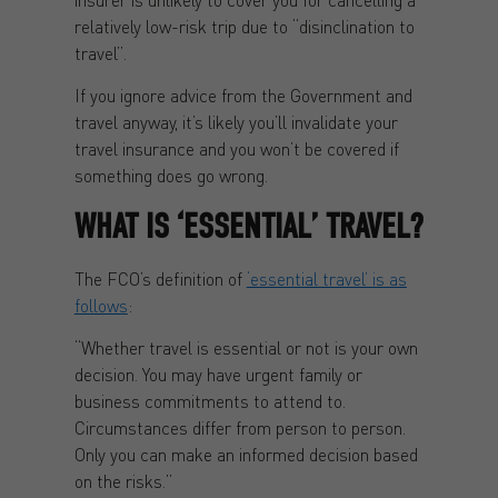
relatively low-risk trip due to “disinclination to
travel”.
If you ignore advice from the Government and
travel anyway, it’s likely you’ll invalidate your
travel insurance and you won’t be covered if
something does go wrong.
WHAT IS ‘ESSENTIAL’ TRAVEL?
The FCO’s definition of
‘essential travel’ is as
follows
:
“Whether travel is essential or not is your own
decision. You may have urgent family or
business commitments to attend to.
Circumstances differ from person to person.
Only you can make an informed decision based
on the risks.”