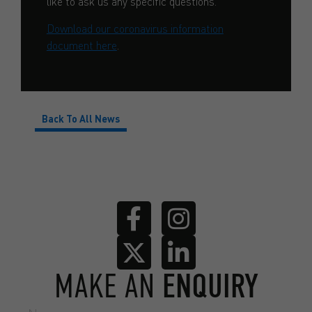
like to ask us any specific questions.
Download our coronavirus information
document here
.
Back To All News
MAKE AN
ENQUIRY