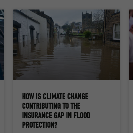
HOW IS CLIMATE CHANGE
CONTRIBUTING TO THE
INSURANCE GAP IN FLOOD
PROTECTION?