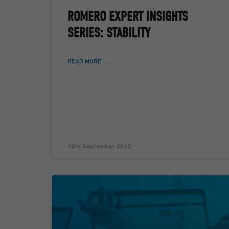
ROMERO EXPERT INSIGHTS
SERIES: STABILITY
READ MORE ...
18th September 2023