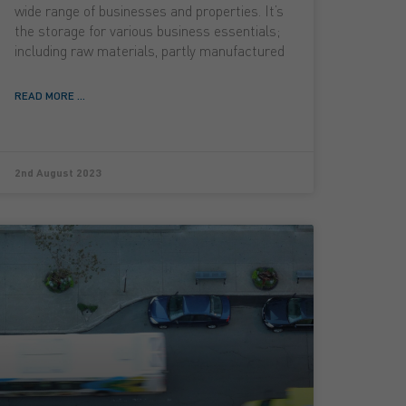
wide range of businesses and properties. It’s
the storage for various business essentials;
including raw materials, partly manufactured
READ MORE ...
2nd August 2023