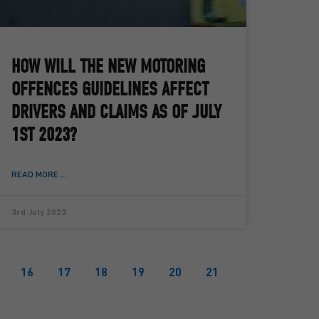
HOW WILL THE NEW MOTORING
OFFENCES GUIDELINES AFFECT
DRIVERS AND CLAIMS AS OF JULY
1ST 2023?
READ MORE ...
3rd July 2023
16
17
18
19
20
21