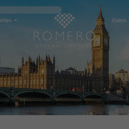
ships
Claims
News
Co
ships
Claims