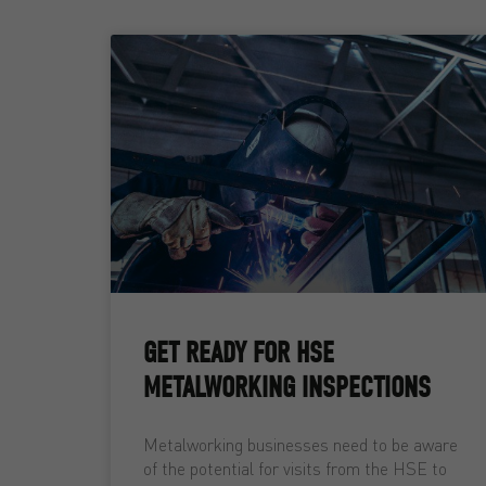
GET READY FOR HSE
METALWORKING INSPECTIONS
Metalworking businesses need to be aware
of the potential for visits from the HSE to