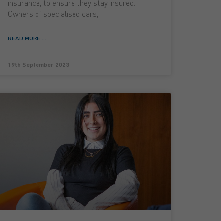
insurance, to ensure they stay insured.
Owners of specialised cars,
READ MORE ...
19th September 2023