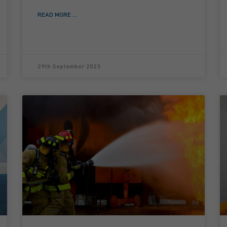
READ MORE ...
29th September 2023