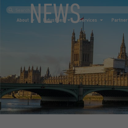
NEWS
About
Industries
Services
Partner
About
Industries
Services
Partner