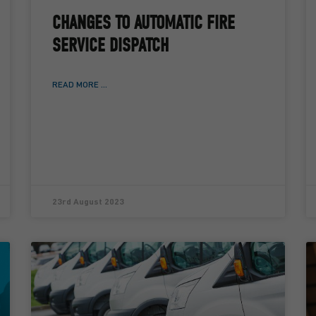
CHANGES TO AUTOMATIC FIRE
SERVICE DISPATCH
READ MORE ...
23rd August 2023