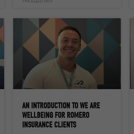
17th August 2023
AN INTRODUCTION TO WE ARE
WELLBEING FOR ROMERO
INSURANCE CLIENTS