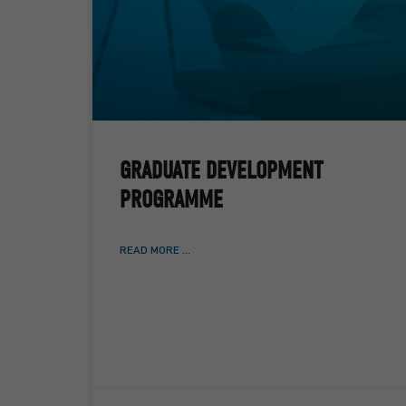
GRADUATE DEVELOPMENT
PROGRAMME
READ MORE ...