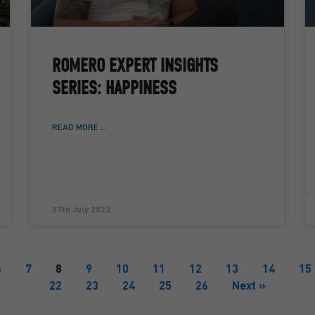
ROMERO EXPERT INSIGHTS
SERIES: HAPPINESS
READ MORE ...
27th July 2023
6
7
8
9
10
11
12
13
14
15
22
23
24
25
26
Next »