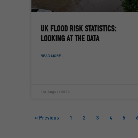
UK FLOOD RISK STATISTICS:
LOOKING AT THE DATA
READ MORE ...
1st August 2023
« Previous
1
2
3
4
5