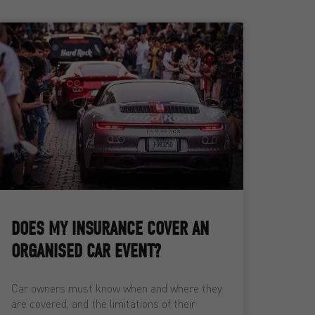
DOES MY INSURANCE COVER AN
ORGANISED CAR EVENT?
Car owners must know when and where they
are covered, and the limitations of their