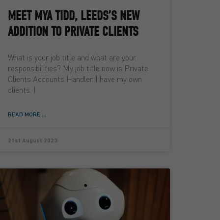
MEET MYA TIDD, LEEDS’S NEW
ADDITION TO PRIVATE CLIENTS
What is your job title and what are your
responsibilities? My job title now is Private
Clients Accounts Handler. I have my own
clients. I
READ MORE ...
21st August 2023