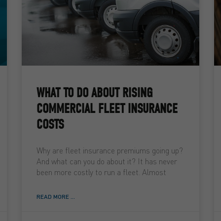
WHAT TO DO ABOUT RISING
COMMERCIAL FLEET INSURANCE
COSTS
Why are fleet insurance premiums going up?
And what can you do about it? It has never
been more costly to run a fleet. Almost
READ MORE ...