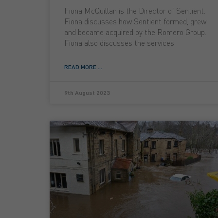
Fiona McQuillan is the Director of Sentient.
Fiona discusses how Sentient formed, grew
and became acquired by the Romero Group.
Fiona also discusses the services
READ MORE ...
9th August 2023