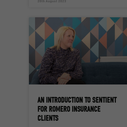
20th August 2023
AN INTRODUCTION TO SENTIENT
FOR ROMERO INSURANCE
CLIENTS