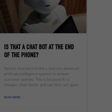
IS THAT A CHAT BOT AT THE END
OF THE PHONE?
Various insurance brokers now use advanced
artificial intelligence system to answer
customer queries. This is because AI is
cheaper, often faster and can filter out spam
READ MORE ...