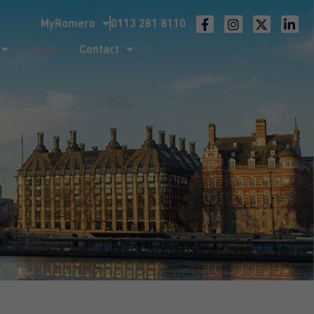
MyRomero
0113 281 8110
ntact
News
Contact