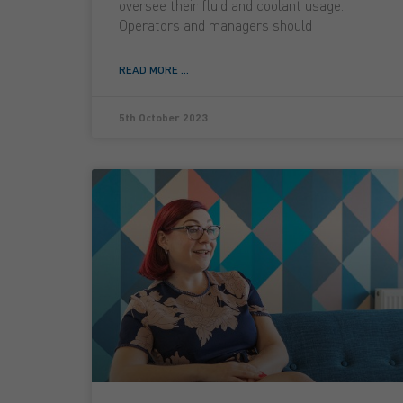
oversee their fluid and coolant usage.
Operators and managers should
READ MORE ...
5th October 2023