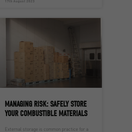
17th August 2023
MANAGING RISK: SAFELY STORE
YOUR COMBUSTIBLE MATERIALS
External storage is common practice for a