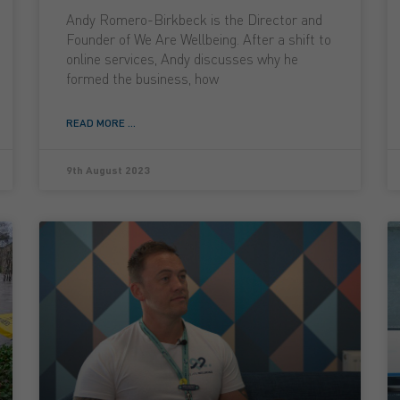
Andy Romero-Birkbeck is the Director and
Founder of We Are Wellbeing. After a shift to
online services, Andy discusses why he
formed the business, how
READ MORE ...
9th August 2023