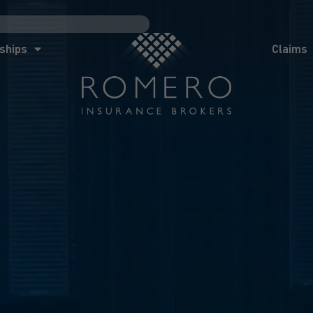
ships
Claims
News
Co
ships
Claims