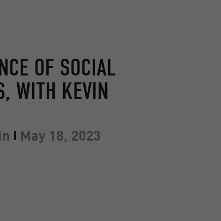
NCE OF SOCIAL
, WITH KEVIN
in
May 18, 2023