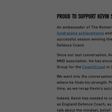
PROUD TO SUPPORT KEVIN 
An ambassador of The Romero 
fundraising achievements
and 
successful season winning the
Defence Coach.
Since our last conversation, K
MND association. He has encou
Group for the
Coast2Coast
in 
We went into the conversation
where he finds his strength. 
time, as we recap Kevin’s suc
Indeed, Kevin has needed to co
as England Defence Coach, as 
talk about the mindset, belie