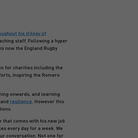
ghout his trilogy of
aching staff. Following a hyper
 is now the England Rugby
 for charities including the
orts, inspiring the Romero
shing onwards, and learning
, and
resilience
. However this
tions.
le that comes with his new job
les every day for a week. We
ur conversation. Not one for