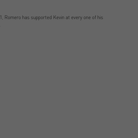
21, Romero has supported Kevin at every one of his
.