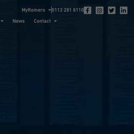
MyRomero
0113 281 8110
ntact
News
Contact