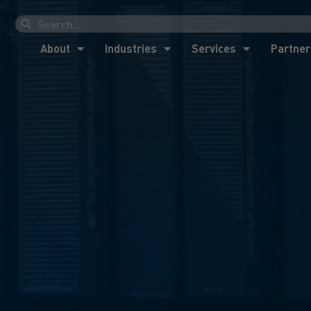
About
Industries
Services
Partner
About
Industries
Services
Partner