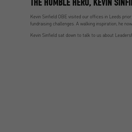
THE HUMBLE HERO, KEVIN SINF
Kevin Sinfield OBE visited our offices in Leeds pr
fundraising challenges. A walking inspiration, he n
Kevin Sinfield sat down to talk to us about Leadersh