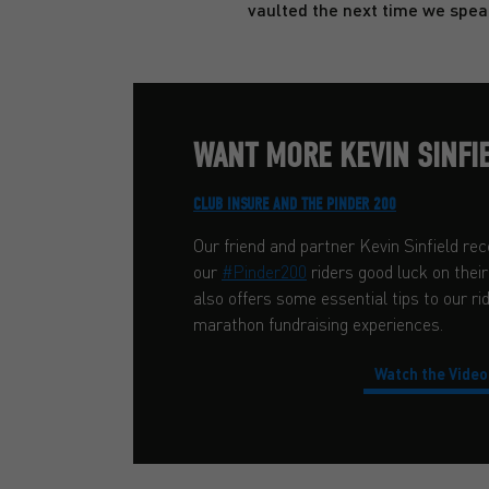
vaulted the next time we spea
WANT MORE KEVIN SINFIE
CLUB INSURE AND THE PINDER 200
Our friend and partner Kevin Sinfield rec
our
#Pinder200
riders good luck on the
also offers some essential tips to our ri
marathon fundraising experiences.
Watch the Video