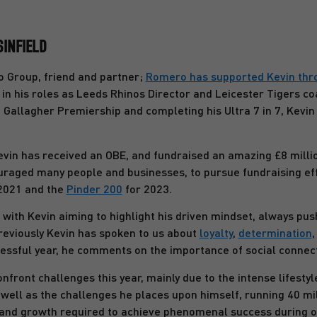
SINFIELD
Group, friend and partner;
Romero has supported Kevin throu
in his roles as Leeds Rhinos Director and Leicester Tigers co
 Gallagher Premiership and completing his Ultra 7 in 7, Kevin
evin has received an OBE, and fundraised an amazing £8 million
raged many people and businesses, to pursue fundraising eff
2021 and the
Pinder 200
for 2023.
 with Kevin aiming to highlight his driven mindset, always pu
Previously Kevin has spoken to us about
loyalty
,
determination
cessful year, he comments on the importance of social connec
nfront challenges this year, mainly due to the intense lifesty
well as the challenges he places upon himself, running 40 mi
f and growth required to achieve phenomenal success during o