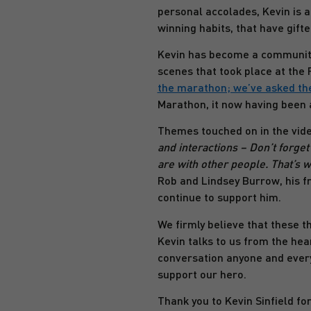
personal accolades, Kevin is a
winning habits, that have gift
Kevin has become a community 
scenes that took place at th
the marathon; we’ve asked th
Marathon, it now having been 
Themes touched on in the video 
and interactions – Don’t forge
are with other people. That’s w
Rob and Lindsey Burrow, his fr
continue to support him.
We firmly believe that these th
Kevin talks to us from the hea
conversation anyone and every
support our hero.
Thank you to Kevin Sinfield fo