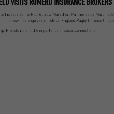
IELD VISITS ROMERO INSURANCE BROKERS
ior to his race at the Rob Burrow Marathon. Partner since March 20
ow faces new challenges in his role as England Rugby Defence Coach
ip, Friendship, and the importance of social connections.