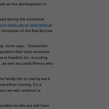
 well as the development of
ised during the emotional
ure team ran or spectated at
he formation of the Rob Burrow
p. As he says, “
Connection
opulation their best moments
e is thankful for; including
’, as well as Leeds Rhinos who
o family life to charity work.
marathon running. It’s a
ers we will continue to
ossible hurdle you will have