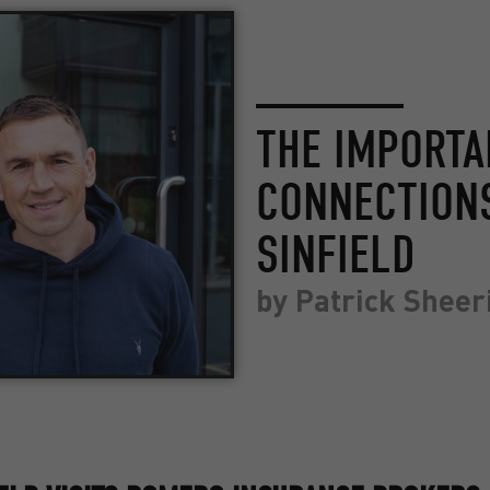
THE IMPORTA
CONNECTIONS
SINFIELD
by
Patrick Sheer