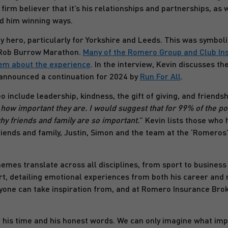
 firm believer that it’s his relationships and partnerships, as
ed him winning ways.
hero, particularly for Yorkshire and Leeds. This was symbol
e Rob Burrow Marathon.
Many of the Romero Group and Club Ins
em about the experience
. In the interview, Kevin discusses t
announced a continuation for 2024 by
Run For All
.
include leadership, kindness, the gift of giving, and friendshi
t how important they are. I would suggest that for 99% of the p
hy friends and family are so important.
” Kevin lists those who h
iends and family, Justin, Simon and the team at the ‘Romeros
emes translate across all disciplines, from sport to business t
rt, detailing emotional experiences from both his career and 
one can take inspiration from, and at Romero Insurance Brok
r his time and his honest words. We can only imagine what imp