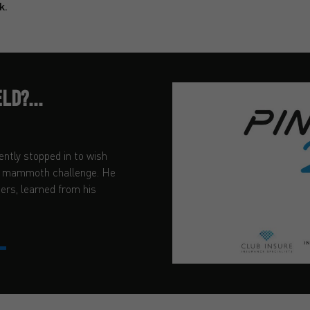
k.
LD?...
ently stopped in to wish
ir mammoth challenge. He
ders, learned from his