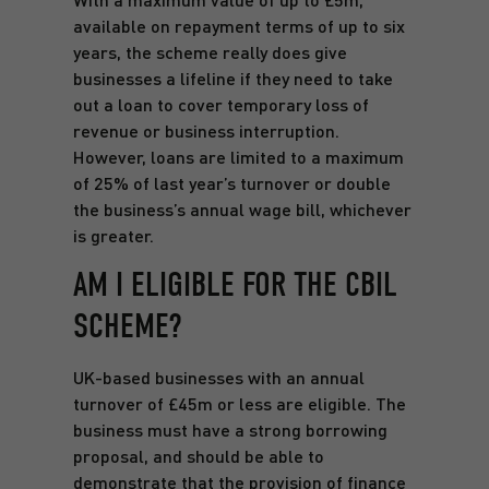
available on repayment terms of up to six
years, the scheme really does give
businesses a lifeline if they need to take
out a loan to cover temporary loss of
revenue or business interruption.
However, loans are limited to a maximum
of 25% of last year’s turnover or double
the business’s annual wage bill, whichever
is greater.
AM I ELIGIBLE FOR THE CBIL
SCHEME?
UK-based businesses with an annual
turnover of £45m or less are eligible. The
business must have a strong borrowing
proposal, and should be able to
demonstrate that the provision of finance