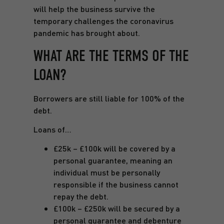
will help the business survive the
temporary challenges the coronavirus
pandemic has brought about.
WHAT ARE THE TERMS OF THE
LOAN?
Borrowers are still liable for 100% of the
debt.
Loans of…
£25k – £100k will be covered by a
personal guarantee, meaning an
individual must be personally
responsible if the business cannot
repay the debt.
£100k – £250k will be secured by a
personal guarantee and debenture