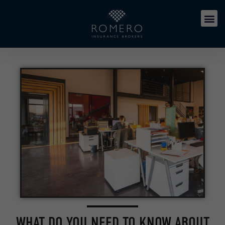
WHAT DO YOU NEED TO KNOW ABOUT