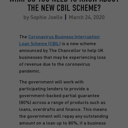
THE NEW CBIL SCHEME?
by
Sophie Joelle
March 24, 2020
The
Coronavirus Business Interruption
Loan Scheme (CBIL)
is a new scheme
announced by The Chancellor to help UK
businesses that may be experiencing loss
of revenue due to the coronavirus
pandemic.
The government will work with
participating lenders to provide a
government-backed partial guarantee
(80%) across a range of products such as
loans, overdrafts and finance. This means
the government will repay any outstanding
amount on a loan up to 80%, if a business