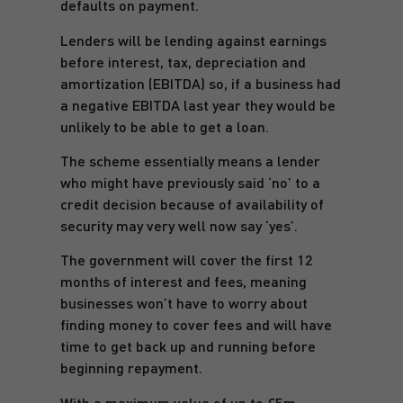
defaults on payment.
Lenders will be lending against earnings
before interest, tax, depreciation and
amortization (EBITDA) so, if a business had
a negative EBITDA last year they would be
unlikely to be able to get a loan.
The scheme essentially means a lender
who might have previously said ‘no’ to a
credit decision because of availability of
security may very well now say ‘yes’.
The government will cover the first 12
months of interest and fees, meaning
businesses won’t have to worry about
finding money to cover fees and will have
time to get back up and running before
beginning repayment.
With a maximum value of up to £5m,