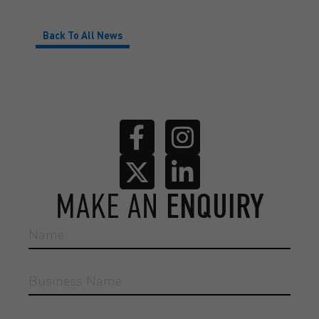
Back To All News
MAKE AN
ENQUIRY