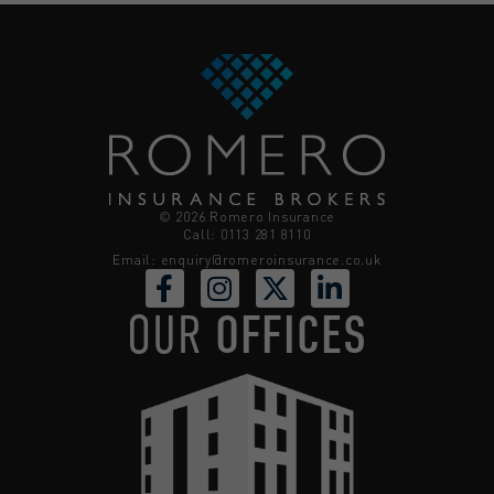
© 2026 Romero Insurance
Call: 0113 281 8110
Email:
enquiry@romeroinsurance.co.uk
OUR
OFFICES