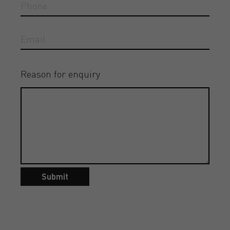
Reason for enquiry
Submit