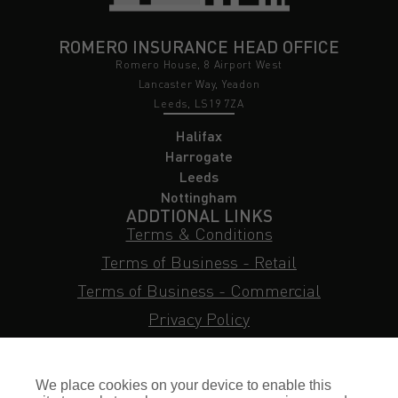
ROMERO INSURANCE HEAD OFFICE
Romero House, 8 Airport West
Lancaster Way, Yeadon
Leeds, LS19 7ZA
Halifax
Harrogate
Leeds
Nottingham
ADDTIONAL LINKS
Terms & Conditions
Terms of Business - Retail
Terms of Business - Commercial
Privacy Policy
Cookie Policy
Subject Access Request
We place cookies on your device to enable this