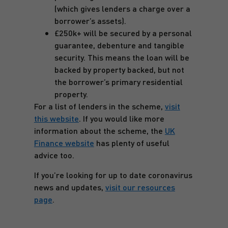
(which gives lenders a charge over a
borrower’s assets).
£250k+ will be secured by a personal
guarantee, debenture and tangible
security. This means the loan will be
backed by property backed, but not
the borrower’s primary residential
property.
For a list of lenders in the scheme,
visit
this website
. If you would like more
information about the scheme, the
UK
Finance website
has plenty of useful
advice too.
If you’re looking for up to date coronavirus
news and updates,
visit our resources
page
.