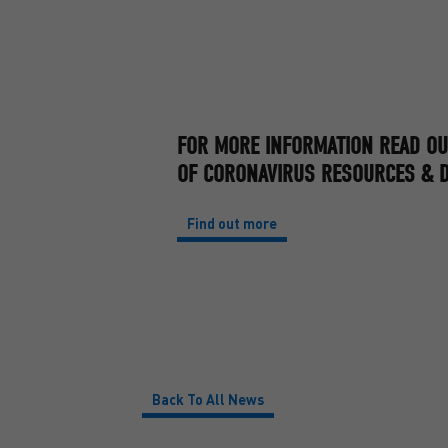
FOR MORE INFORMATION READ OU
OF CORONAVIRUS RESOURCES & D
Find out more
Back To All News