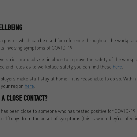
ELLBEING
s a poster which can be used for reference throughout the workpl
ls involving symptoms of COVID-19.
 strict protocols set in place to improve the safety of the workpla
ce and rules as to workplace safety, you can find these
here
.
ployers make staff stay at home if it is reasonable to do so. Within 
r your region
here
.
F A CLOSE CONTACT?
o has been close to someone who has tested positive for COVID-19
 10 days from the onset of symptoms (this is when they’re infectio