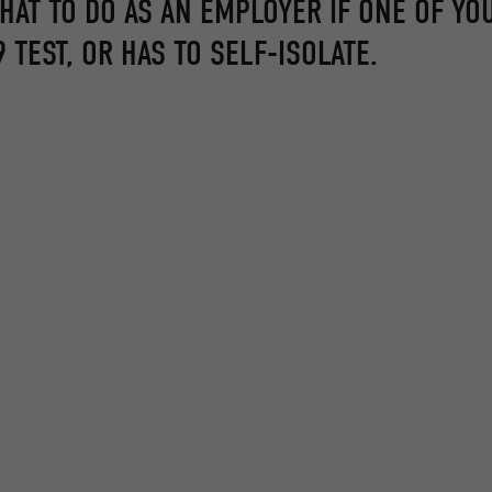
WHAT TO DO AS AN EMPLOYER IF ONE OF YO
 TEST, OR HAS TO SELF-ISOLATE.