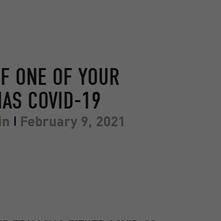
IF ONE OF YOUR
AS COVID-19
in
February 9, 2021