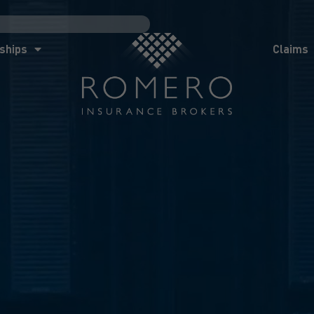
ships
Claims
News
Co
ships
Claims