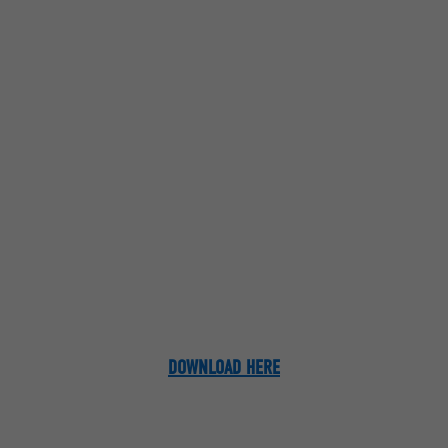
DOWNLOAD HERE