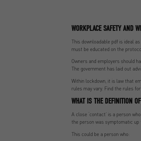
WORKPLACE SAFETY AND W
This downloadable pdf is ideal a
must be educated on the protoco
Owners and employers should have
The government has laid out advi
Within lockdown, it is law that em
rules may vary. Find the rules fo
WHAT IS THE DEFINITION O
A close ‘contact’ is a person wh
the person was symptomatic up to
This could be a person who: