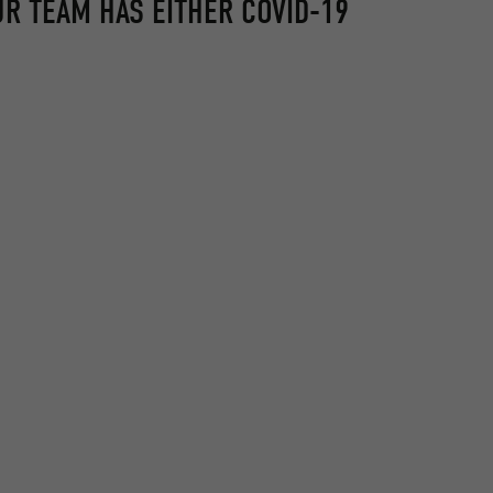
UR TEAM HAS EITHER COVID-19