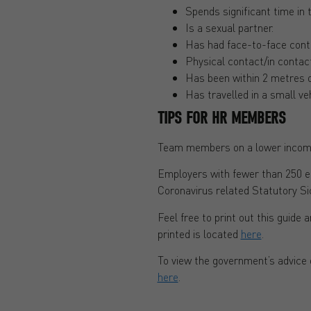
Spends significant time in
Is a sexual partner.
Has had face-to-face contac
Physical contact/in contac
Has been within 2 metres 
Has travelled in a small veh
TIPS FOR HR MEMBERS
Team members on a lower income
Employers with fewer than 250 e
Coronavirus related Statutory Si
Feel free to print out this guide a
printed is located
here
.
To view the government’s advice
here
.