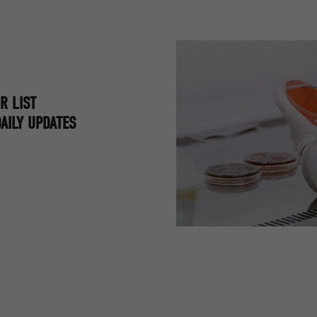
R LIST
AILY UPDATES