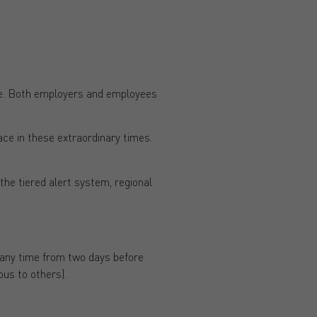
ace. Both employers and employees
ce in these extraordinary times.
the tiered alert system, regional
 any time from two days before
us to others).