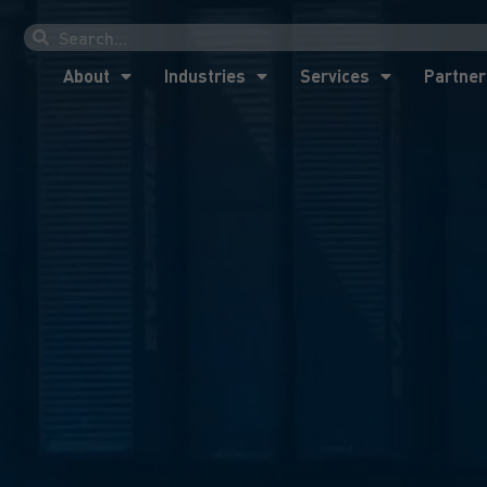
About
Industries
Services
Partner
About
Industries
Services
Partner