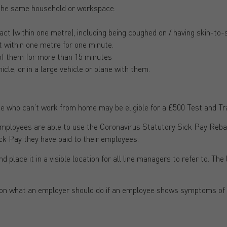
 the same household or workspace.
t (within one metre), including being coughed on / having skin-to-s
t within one metre for one minute.
of them for more than 15 minutes
icle, or in a large vehicle or plane with them.
 who can’t work from home may be eligible for a £500 Test and T
mployees are able to use the Coronavirus Statutory Sick Pay Reb
ck Pay they have paid to their employees.
nd place it in a visible location for all line managers to refer to. The
 on what an employer should do if an employee shows symptoms of