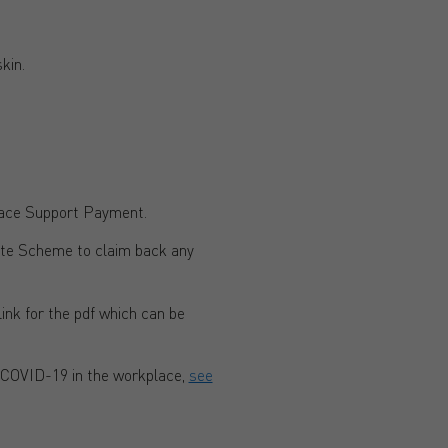
kin.
race Support Payment.
ate Scheme to claim back any
 link for the pdf which can be
 COVID-19 in the workplace,
see