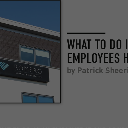
WHAT TO DO 
EMPLOYEES H
by
Patrick Sheer