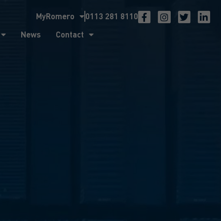
MyRomero
0113 281 8110
ntact
News
Contact