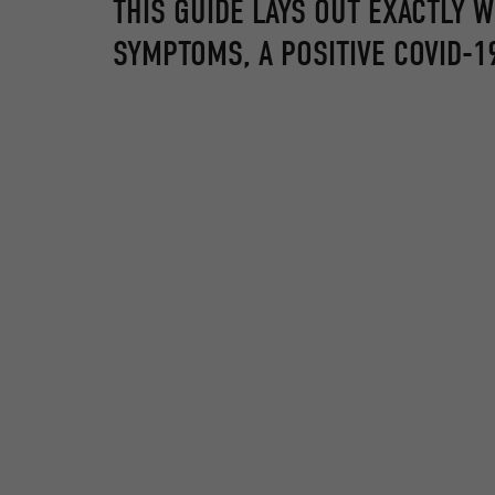
THIS GUIDE LAYS OUT EXACTLY 
SYMPTOMS, A POSITIVE COVID-19