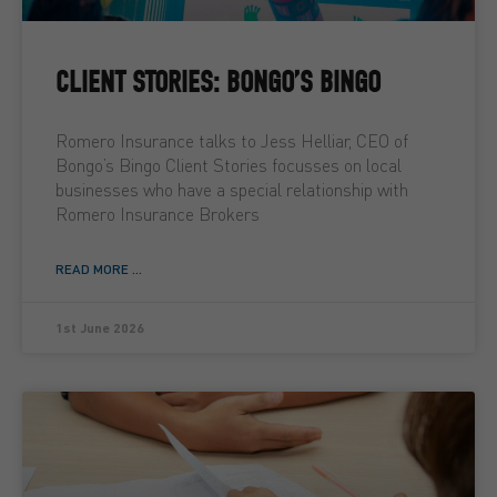
CLIENT STORIES: BONGO’S BINGO
Romero Insurance talks to Jess Helliar, CEO of
Bongo’s Bingo Client Stories focusses on local
businesses who have a special relationship with
Romero Insurance Brokers
READ MORE ...
1st June 2026