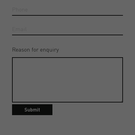
Reason for enquiry
Submit