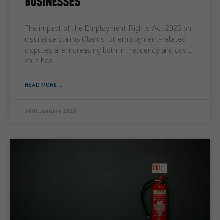
BUSINESSES
The impact of the Employment Rights Act 2025 on
insurance claims Claims for employment-related
disputes are increasing both in frequency and cost,
so it has
READ MORE ...
16th January 2026