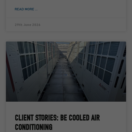
READ MORE ...
29th June 2026
CLIENT STORIES: BE COOLED AIR
CONDITIONING