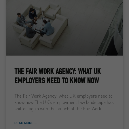
THE FAIR WORK AGENCY: WHAT UK
EMPLOYERS NEED TO KNOW NOW
The Fair Work Agency: what UK employers need to
know now The UK’s employment law landscape has
shifted again with the launch of the Fair Work
READ MORE ...