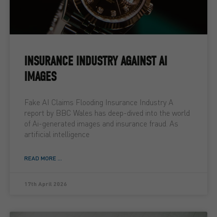
INSURANCE INDUSTRY AGAINST AI
IMAGES
Fake AI Claims Flooding Insurance Industry A
report by BBC Wales has deep-dived into the world
of Ai-generated images and insurance fraud. As
artificial intelligence
READ MORE ...
17th April 2026