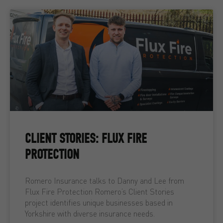
CLIENT STORIES: FLUX FIRE
PROTECTION
Romero Insurance talks to Danny and Lee from
Flux Fire Protection Romero’s Client Stories
project identifies unique businesses based in
Yorkshire with diverse insurance needs.