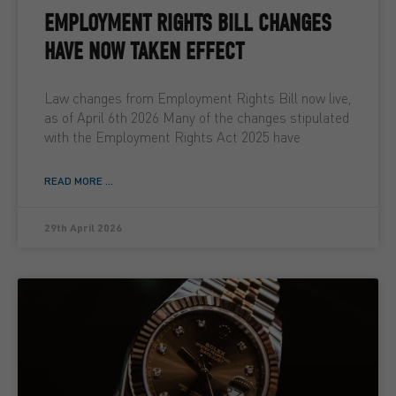
EMPLOYMENT RIGHTS BILL CHANGES
HAVE NOW TAKEN EFFECT
Law changes from Employment Rights Bill now live,
as of April 6th 2026 Many of the changes stipulated
with the Employment Rights Act 2025 have
READ MORE ...
29th April 2026