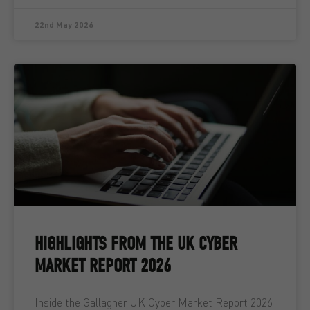
22nd May 2026
HIGHLIGHTS FROM THE UK CYBER
MARKET REPORT 2026
Inside the Gallagher UK Cyber Market Report 2026