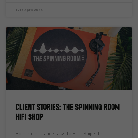
17th April 2026
CLIENT STORIES: THE SPINNING ROOM
HIFI SHOP
Romero Insurance talks to Paul Knipe, The