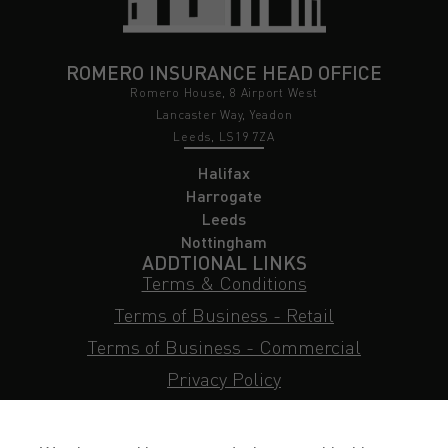
ROMERO INSURANCE HEAD OFFICE
Romero House, 8 Airport West
Lancaster Way, Yeadon
Leeds, LS19 7ZA
Halifax
Harrogate
Leeds
Nottingham
ADDTIONAL LINKS
Terms & Conditions
Terms of Business - Retail
Terms of Business - Commercial
Privacy Policy
Cookie Policy
Subject Access Request