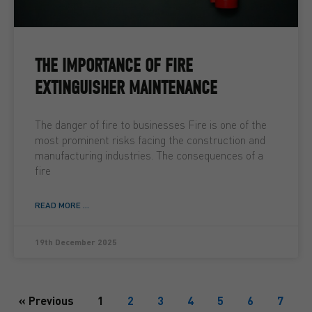
THE IMPORTANCE OF FIRE
EXTINGUISHER MAINTENANCE
The danger of fire to businesses Fire is one of the
most prominent risks facing the construction and
manufacturing industries. The consequences of a
fire
READ MORE ...
19th December 2025
« Previous
1
2
3
4
5
6
7