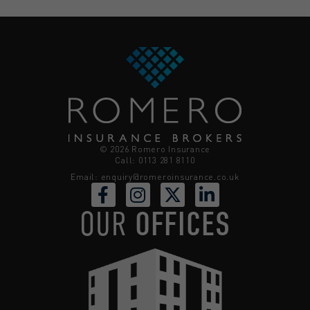
© 2026 Romero Insurance
Call: 0113 281 8110
Email:
enquiry@romeroinsurance.co.uk
OUR
OFFICES