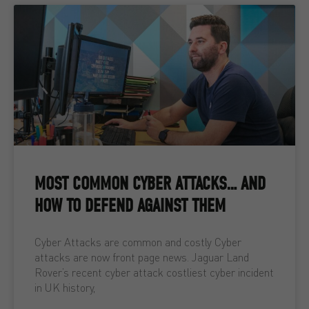
MOST COMMON CYBER ATTACKS… AND
HOW TO DEFEND AGAINST THEM
Cyber Attacks are common and costly Cyber
attacks are now front page news. Jaguar Land
Rover’s recent cyber attack costliest cyber incident
in UK history,