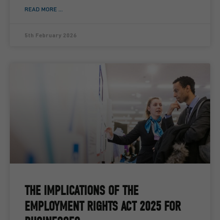
READ MORE ...
5th February 2026
THE IMPLICATIONS OF THE
EMPLOYMENT RIGHTS ACT 2025 FOR