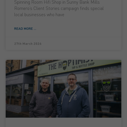
Spinning Room Hifi Shop in Sunny Bank Mills
Romero’s Client Stories campaign finds special
local businesses who have
READ MORE ...
27th March 2026