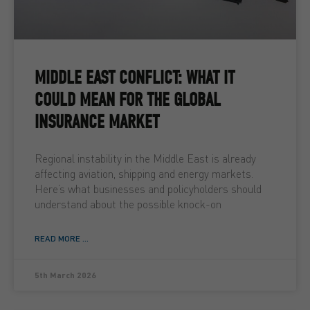
MIDDLE EAST CONFLICT: WHAT IT
COULD MEAN FOR THE GLOBAL
INSURANCE MARKET
Regional instability in the Middle East is already
affecting aviation, shipping and energy markets.
Here’s what businesses and policyholders should
understand about the possible knock-on
READ MORE ...
5th March 2026