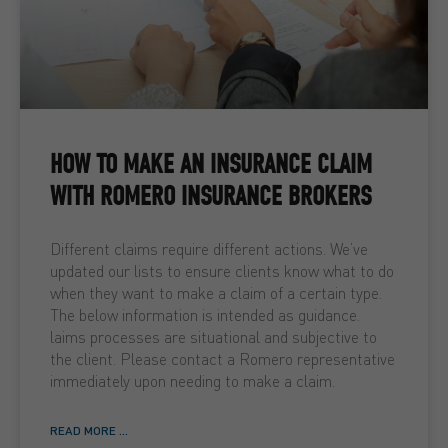
HOW TO MAKE AN INSURANCE CLAIM
WITH ROMERO INSURANCE BROKERS
Different claims require different actions. We’ve
updated our lists to ensure clients know what to do
when they want to make a claim of a certain type.
The below information is intended as guidance.
laims processes are situational and subjective to
the client. Please contact a Romero representative
immediately upon needing to make a claim.
READ MORE ...