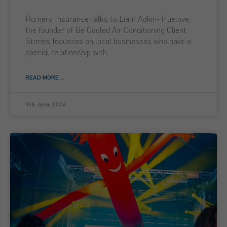
Romero Insurance talks to Liam Adkin-Truelove,
the founder of Be Cooled Air Conditioning Client
Stories focusses on local businesses who have a
special relationship with
READ MORE ...
9th June 2026