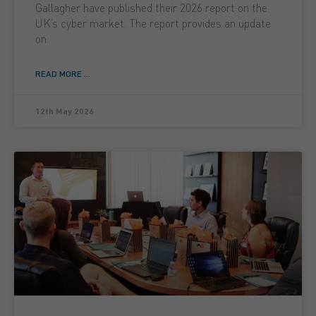
Gallagher have published their 2026 report on the
UK’s cyber market. The report provides an update
on
READ MORE ...
12th May 2026