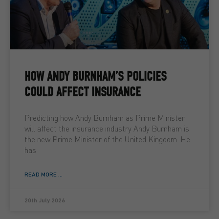
HOW ANDY BURNHAM’S POLICIES
COULD AFFECT INSURANCE
Predicting how Andy Burnham as Prime Minister
will affect the insurance industry Andy Burnham is
the new Prime Minister of the United Kingdom. He
has
READ MORE ...
20th July 2026