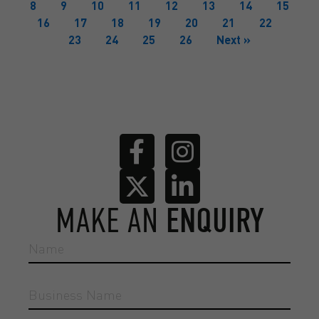
8
9
10
11
12
13
14
15
16
17
18
19
20
21
22
23
24
25
26
Next »
MAKE AN
ENQUIRY