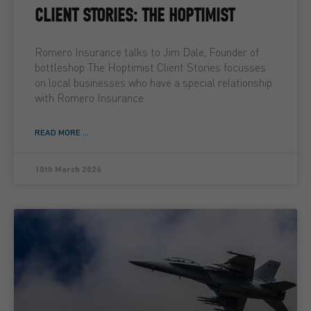
CLIENT STORIES: THE HOPTIMIST
Romero Insurance talks to Jim Dale, Founder of
bottleshop The Hoptimist Client Stories focusses
on local businesses who have a special relationship
with Romero Insurance
READ MORE ...
10th March 2026