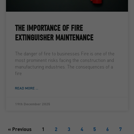
THE IMPORTANCE OF FIRE
EXTINGUISHER MAINTENANCE
The danger of fire to businesses Fire is one of the
most prominent risks facing the construction and
manufacturing industries. The consequences of a
fire
READ MORE ...
19th December 2025
« Previous
1
2
3
4
5
6
7