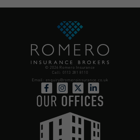
© 2026 Romero Insurance
Call: 0113 281 8110
Email:
enquiry@romeroinsurance.co.uk
OUR
OFFICES