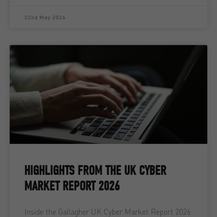
22nd May 2026
HIGHLIGHTS FROM THE UK CYBER
MARKET REPORT 2026
Inside the Gallagher UK Cyber Market Report 2026