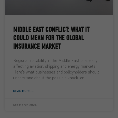
MIDDLE EAST CONFLICT: WHAT IT
COULD MEAN FOR THE GLOBAL
INSURANCE MARKET
Regional instability in the Middle East is already
affecting aviation, shipping and energy markets.
Here’s what businesses and policyholders should
understand about the possible knock-on
READ MORE ...
5th March 2026