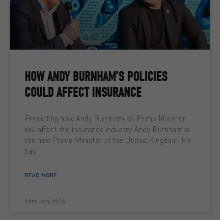
HOW ANDY BURNHAM’S POLICIES
COULD AFFECT INSURANCE
Predicting how Andy Burnham as Prime Minister
will affect the insurance industry Andy Burnham is
the new Prime Minister of the United Kingdom. He
has
READ MORE ...
20th July 2026