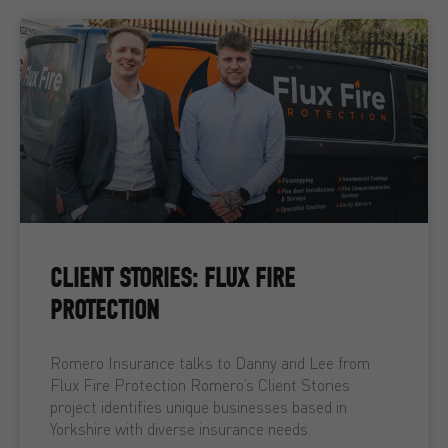
CLIENT STORIES: FLUX FIRE
PROTECTION
Romero Insurance talks to Danny and Lee from
Flux Fire Protection Romero’s Client Stories
project identifies unique businesses based in
Yorkshire with diverse insurance needs.