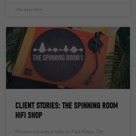
17th April 2026
CLIENT STORIES: THE SPINNING ROOM
HIFI SHOP
Romero Insurance talks to Paul Knipe, The