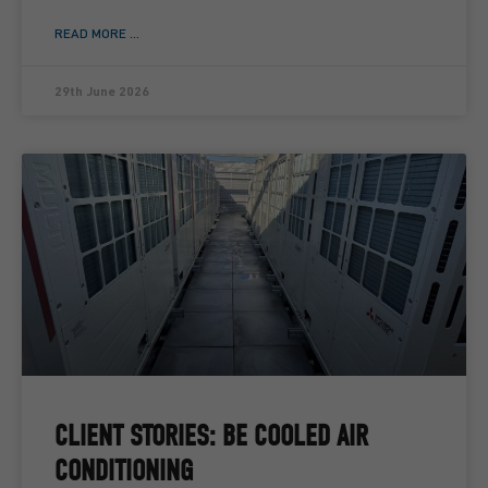
READ MORE ...
29th June 2026
CLIENT STORIES: BE COOLED AIR
CONDITIONING