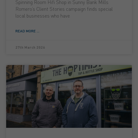
Spinning Room Hifi Shop in Sunny Bank Mills
Romero’s Client Stories campaign finds special
local businesses who have
READ MORE ...
27th March 2026