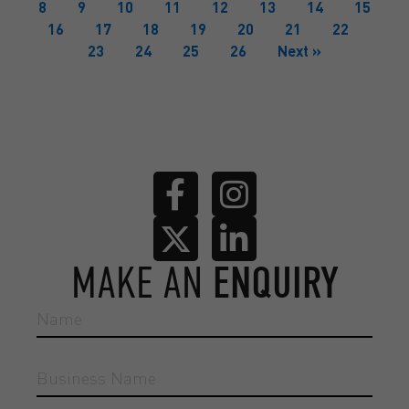
8
9
10
11
12
13
14
15
16
17
18
19
20
21
22
23
24
25
26
Next »
MAKE AN
ENQUIRY