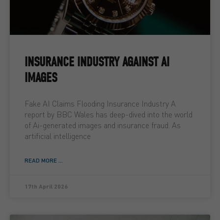
INSURANCE INDUSTRY AGAINST AI
IMAGES
Fake AI Claims Flooding Insurance Industry A
report by BBC Wales has deep-dived into the world
of Ai-generated images and insurance fraud. As
artificial intelligence
READ MORE ...
17th April 2026