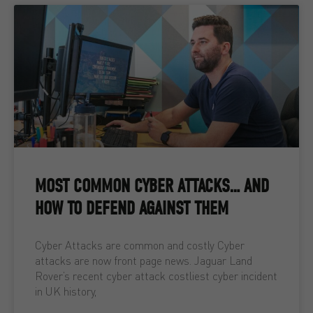
MOST COMMON CYBER ATTACKS… AND
HOW TO DEFEND AGAINST THEM
Cyber Attacks are common and costly Cyber
attacks are now front page news. Jaguar Land
Rover’s recent cyber attack costliest cyber incident
in UK history,