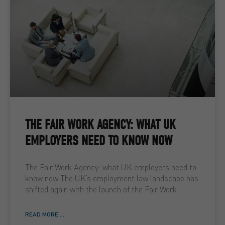
THE FAIR WORK AGENCY: WHAT UK
EMPLOYERS NEED TO KNOW NOW
The Fair Work Agency: what UK employers need to
know now The UK’s employment law landscape has
shifted again with the launch of the Fair Work
READ MORE ...