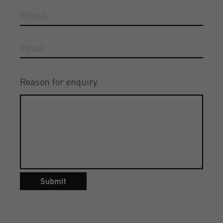
Reason for enquiry
Submit