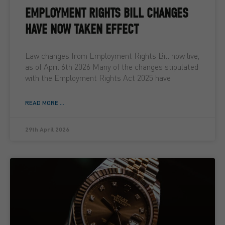
EMPLOYMENT RIGHTS BILL CHANGES
HAVE NOW TAKEN EFFECT
Law changes from Employment Rights Bill now live,
as of April 6th 2026 Many of the changes stipulated
with the Employment Rights Act 2025 have
READ MORE ...
29th April 2026