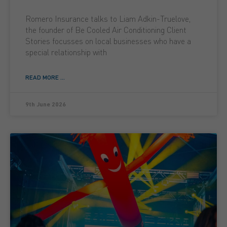
Romero Insurance talks to Liam Adkin-Truelove,
the founder of Be Cooled Air Conditioning Client
Stories focusses on local businesses who have a
special relationship with
READ MORE ...
9th June 2026