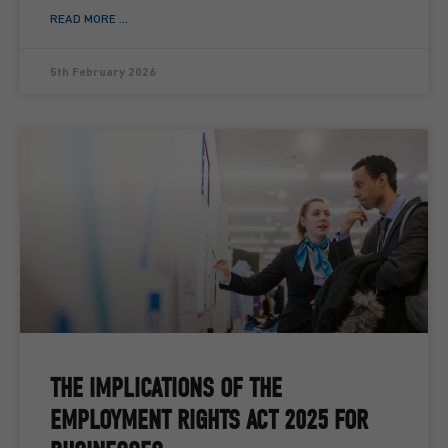
READ MORE ...
5th February 2026
THE IMPLICATIONS OF THE
EMPLOYMENT RIGHTS ACT 2025 FOR