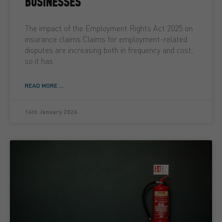
BUSINESSES
The impact of the Employment Rights Act 2025 on
insurance claims Claims for employment-related
disputes are increasing both in frequency and cost,
so it has
READ MORE ...
16th January 2026