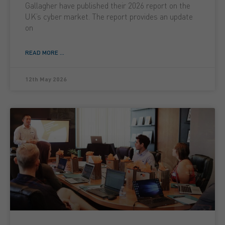
Gallagher have published their 2026 report on the
UK’s cyber market. The report provides an update
on
READ MORE ...
12th May 2026