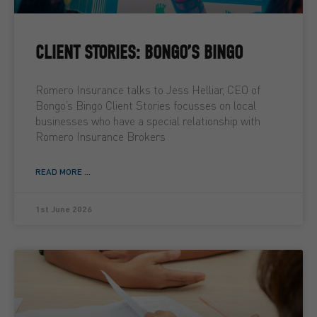
CLIENT STORIES: BONGO’S BINGO
Romero Insurance talks to Jess Helliar, CEO of
Bongo’s Bingo Client Stories focusses on local
businesses who have a special relationship with
Romero Insurance Brokers
READ MORE ...
1st June 2026