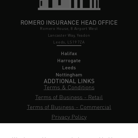
ROMERO INSURANCE HEAD OFFICE
Romero House, 8 Airport West
Lancaster Way, Yeadon
Leeds, LS19 7ZA
Halifax
Harrogate
Leeds
Nottingham
ADDTIONAL LINKS
Terms & Conditions
Terms of Business - Retail
Terms of Business - Commercial
Privacy Policy
Cookie Policy
Subject Access Request