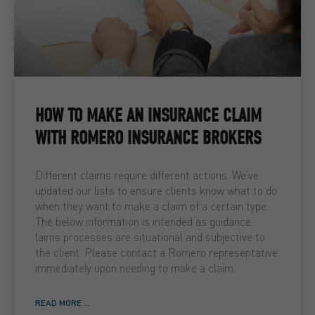
HOW TO MAKE AN INSURANCE CLAIM
WITH ROMERO INSURANCE BROKERS
Different claims require different actions. We’ve
updated our lists to ensure clients know what to do
when they want to make a claim of a certain type.
The below information is intended as guidance.
laims processes are situational and subjective to
the client. Please contact a Romero representative
immediately upon needing to make a claim.
READ MORE ...