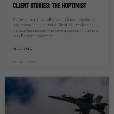
CLIENT STORIES: THE HOPTIMIST
Romero Insurance talks to Jim Dale, Founder of
bottleshop The Hoptimist Client Stories focusses
on local businesses who have a special relationship
with Romero Insurance
READ MORE ...
10th March 2026