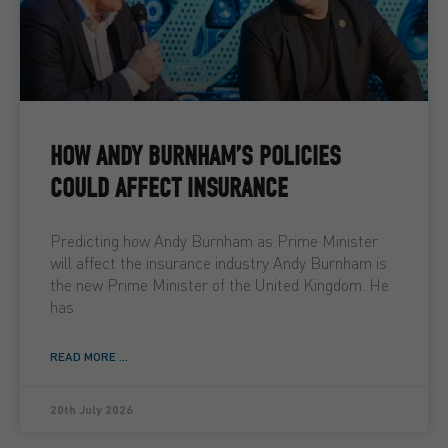
HOW ANDY BURNHAM’S POLICIES
COULD AFFECT INSURANCE
Predicting how Andy Burnham as Prime Minister
will affect the insurance industry Andy Burnham is
the new Prime Minister of the United Kingdom. He
has
READ MORE ...
20th July 2026