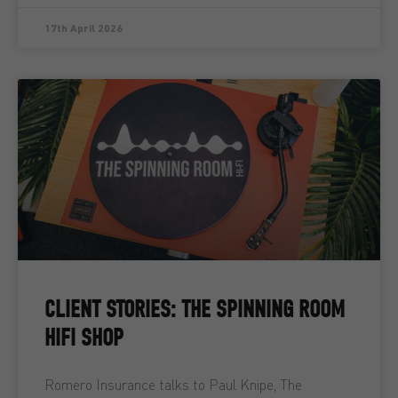
17th April 2026
CLIENT STORIES: THE SPINNING ROOM
HIFI SHOP
Romero Insurance talks to Paul Knipe, The