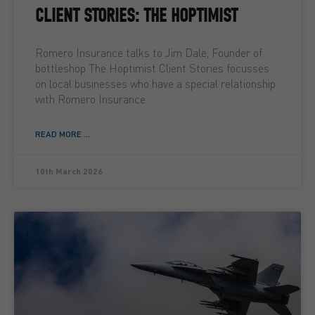
CLIENT STORIES: THE HOPTIMIST
Romero Insurance talks to Jim Dale, Founder of
bottleshop The Hoptimist Client Stories focusses
on local businesses who have a special relationship
with Romero Insurance
READ MORE ...
10th March 2026