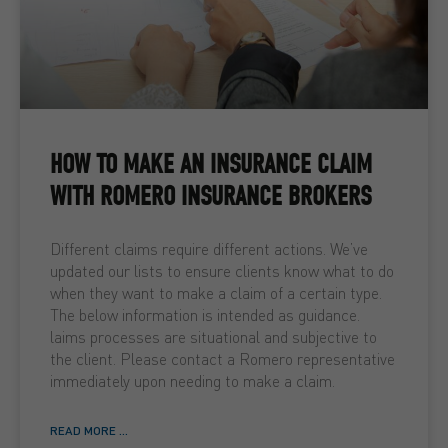
HOW TO MAKE AN INSURANCE CLAIM
WITH ROMERO INSURANCE BROKERS
Different claims require different actions. We’ve
updated our lists to ensure clients know what to do
when they want to make a claim of a certain type.
The below information is intended as guidance.
laims processes are situational and subjective to
the client. Please contact a Romero representative
immediately upon needing to make a claim.
READ MORE ...