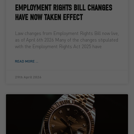
EMPLOYMENT RIGHTS BILL CHANGES
HAVE NOW TAKEN EFFECT
Law changes from Employment Rights Bill now live,
as of April 6th 2026 Many of the changes stipulated
with the Employment Rights Act 2025 have
READ MORE ...
29th April 2026