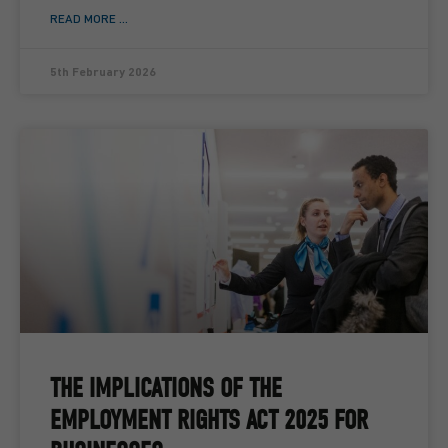
READ MORE ...
5th February 2026
THE IMPLICATIONS OF THE
EMPLOYMENT RIGHTS ACT 2025 FOR