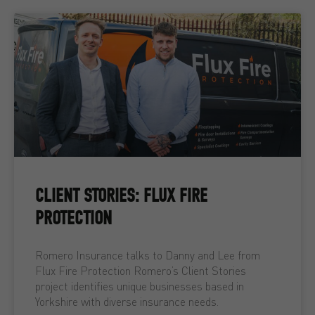
CLIENT STORIES: FLUX FIRE
PROTECTION
Romero Insurance talks to Danny and Lee from
Flux Fire Protection Romero’s Client Stories
project identifies unique businesses based in
Yorkshire with diverse insurance needs.