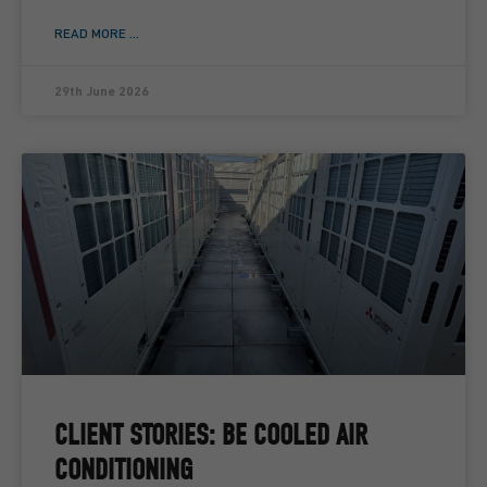
READ MORE ...
29th June 2026
CLIENT STORIES: BE COOLED AIR
CONDITIONING