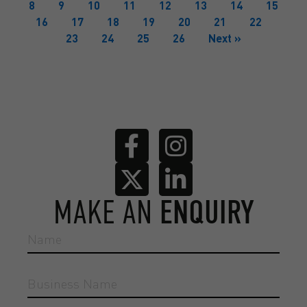
8
9
10
11
12
13
14
15
16
17
18
19
20
21
22
23
24
25
26
Next »
MAKE AN
ENQUIRY