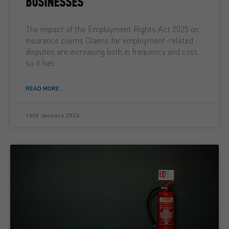
BUSINESSES
The impact of the Employment Rights Act 2025 on
insurance claims Claims for employment-related
disputes are increasing both in frequency and cost,
so it has
READ MORE ...
16th January 2026