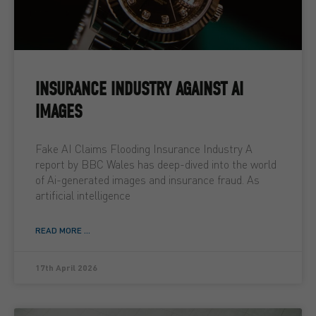
INSURANCE INDUSTRY AGAINST AI
IMAGES
Fake AI Claims Flooding Insurance Industry A
report by BBC Wales has deep-dived into the world
of Ai-generated images and insurance fraud. As
artificial intelligence
READ MORE ...
17th April 2026