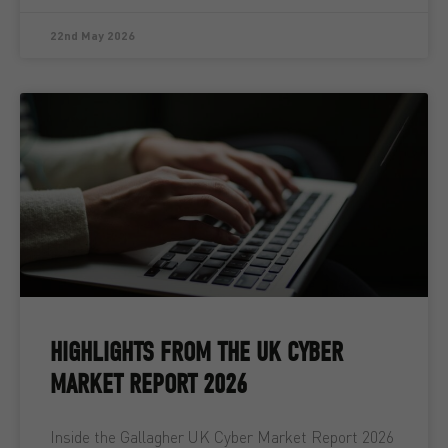
22nd May 2026
HIGHLIGHTS FROM THE UK CYBER
MARKET REPORT 2026
Inside the Gallagher UK Cyber Market Report 2026