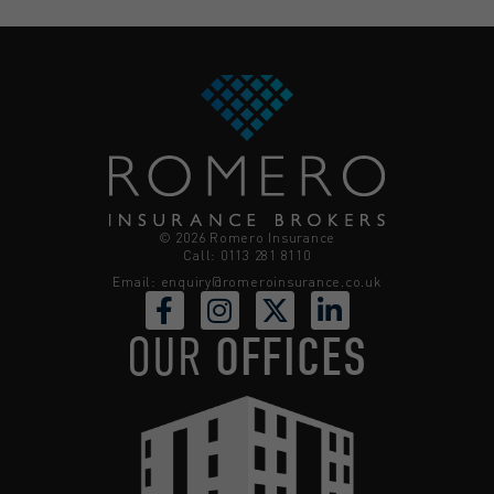
© 2026 Romero Insurance
Call: 0113 281 8110
Email:
enquiry@romeroinsurance.co.uk
OUR
OFFICES