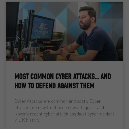
MOST COMMON CYBER ATTACKS… AND
HOW TO DEFEND AGAINST THEM
Cyber Attacks are common and costly Cyber
attacks are now front page news. Jaguar Land
Rover’s recent cyber attack costliest cyber incident
in UK history,