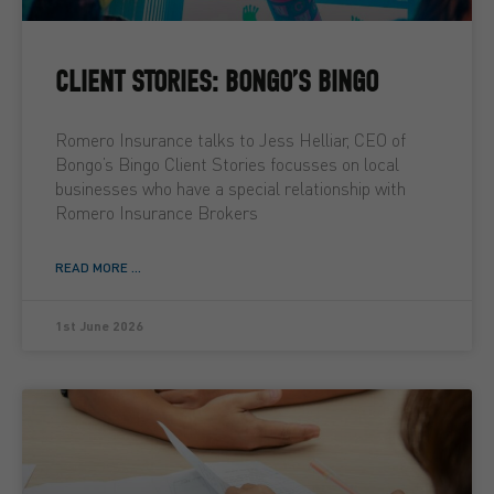
CLIENT STORIES: BONGO’S BINGO
Romero Insurance talks to Jess Helliar, CEO of
Bongo’s Bingo Client Stories focusses on local
businesses who have a special relationship with
Romero Insurance Brokers
READ MORE ...
1st June 2026