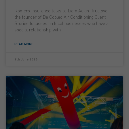
Romero Insurance talks to Liam Adkin-Truelove,
the founder of Be Cooled Air Conditioning Client
Stories focusses on local businesses who have a
special relationship with
READ MORE ...
9th June 2026