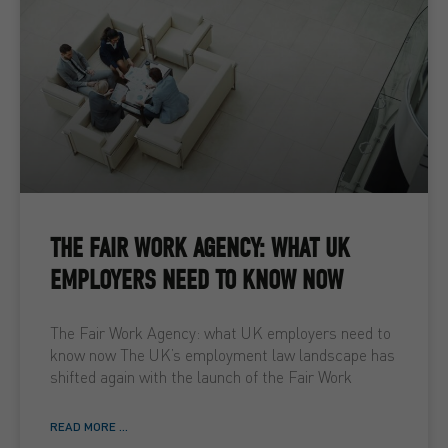
THE FAIR WORK AGENCY: WHAT UK
EMPLOYERS NEED TO KNOW NOW
The Fair Work Agency: what UK employers need to
know now The UK’s employment law landscape has
shifted again with the launch of the Fair Work
READ MORE ...