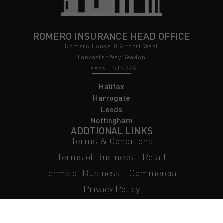
ROMERO INSURANCE HEAD OFFICE
Romero House, 8 Airport West
Lancaster Way, Yeadon
Leeds, LS19 7ZA
Halifax
Harrogate
Leeds
Nottingham
ADDTIONAL LINKS
Terms & Conditions
Terms of Business - Retail
Terms of Business - Commercial
Privacy Policy
Cookie Policy
Subject Access Request