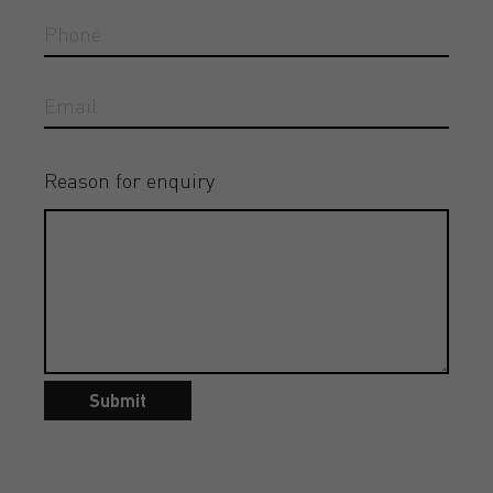
Reason for enquiry
Submit