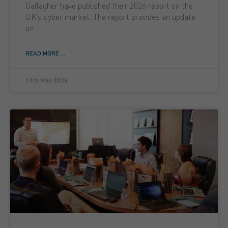
Gallagher have published their 2026 report on the
UK’s cyber market. The report provides an update
on
READ MORE ...
12th May 2026