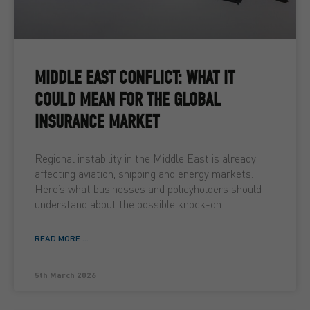
MIDDLE EAST CONFLICT: WHAT IT
COULD MEAN FOR THE GLOBAL
INSURANCE MARKET
Regional instability in the Middle East is already
affecting aviation, shipping and energy markets.
Here’s what businesses and policyholders should
understand about the possible knock-on
READ MORE ...
5th March 2026