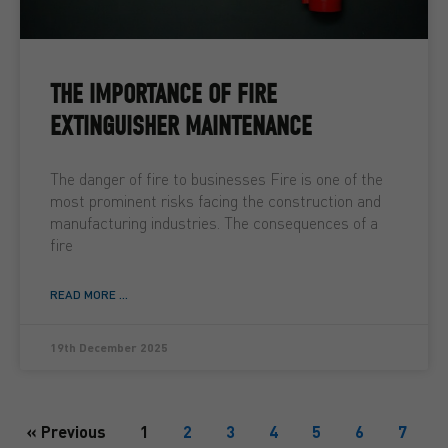
THE IMPORTANCE OF FIRE
EXTINGUISHER MAINTENANCE
The danger of fire to businesses Fire is one of the
most prominent risks facing the construction and
manufacturing industries. The consequences of a
fire
READ MORE ...
19th December 2025
« Previous
1
2
3
4
5
6
7