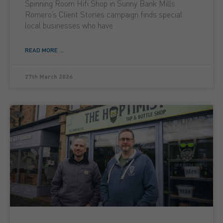
Spinning Room Hifi Shop in Sunny Bank Mills
Romero’s Client Stories campaign finds special
local businesses who have
READ MORE ...
27th March 2026