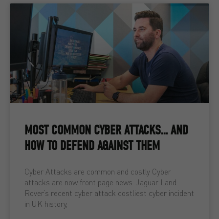
MOST COMMON CYBER ATTACKS… AND
HOW TO DEFEND AGAINST THEM
Cyber Attacks are common and costly Cyber
attacks are now front page news. Jaguar Land
Rover’s recent cyber attack costliest cyber incident
in UK history,