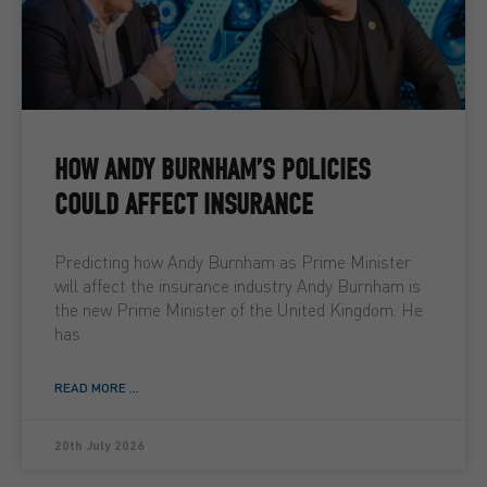
HOW ANDY BURNHAM’S POLICIES
COULD AFFECT INSURANCE
Predicting how Andy Burnham as Prime Minister
will affect the insurance industry Andy Burnham is
the new Prime Minister of the United Kingdom. He
has
READ MORE ...
20th July 2026