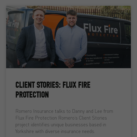
CLIENT STORIES: FLUX FIRE
PROTECTION
Romero Insurance talks to Danny and Lee from
Flux Fire Protection Romero’s Client Stories
project identifies unique businesses based in
Yorkshire with diverse insurance needs.