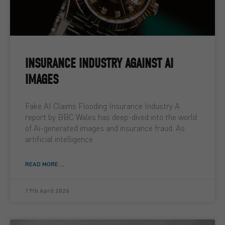
INSURANCE INDUSTRY AGAINST AI
IMAGES
Fake AI Claims Flooding Insurance Industry A
report by BBC Wales has deep-dived into the world
of Ai-generated images and insurance fraud. As
artificial intelligence
READ MORE ...
17th April 2026