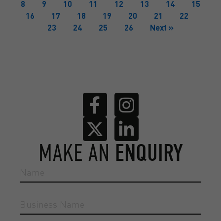
8
9
10
11
12
13
14
15
16
17
18
19
20
21
22
23
24
25
26
Next »
MAKE AN
ENQUIRY