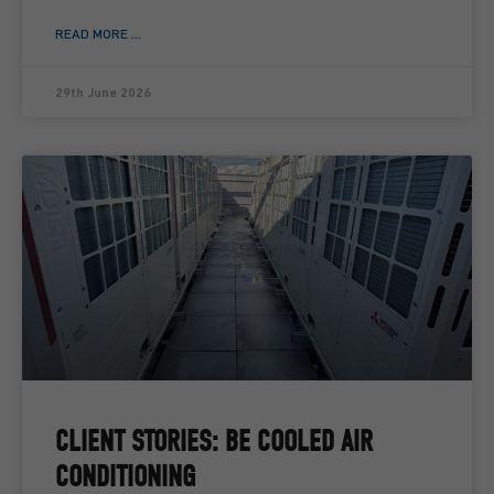
READ MORE ...
29th June 2026
CLIENT STORIES: BE COOLED AIR
CONDITIONING