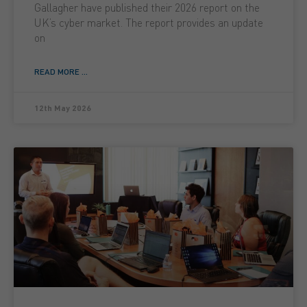
Gallagher have published their 2026 report on the
UK’s cyber market. The report provides an update
on
READ MORE ...
12th May 2026