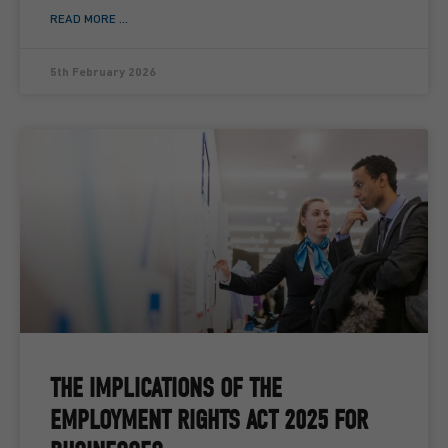
READ MORE ...
5th February 2026
THE IMPLICATIONS OF THE
EMPLOYMENT RIGHTS ACT 2025 FOR