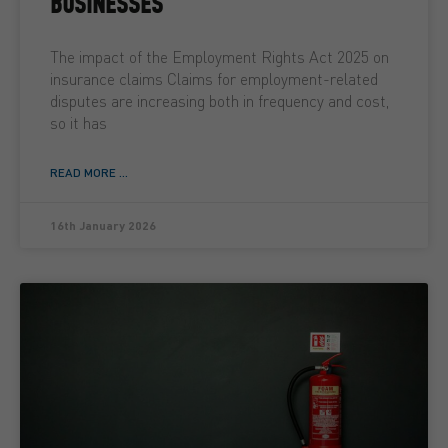
BUSINESSES
The impact of the Employment Rights Act 2025 on
insurance claims Claims for employment-related
disputes are increasing both in frequency and cost,
so it has
READ MORE ...
16th January 2026