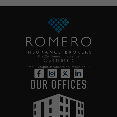
© 2026 Romero Insurance
Call: 0113 281 8110
Email:
enquiry@romeroinsurance.co.uk
OUR
OFFICES