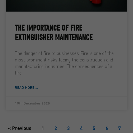
THE IMPORTANCE OF FIRE
EXTINGUISHER MAINTENANCE
The danger of fire to businesses Fire is one of the
most prominent risks facing the construction and
manufacturing industries. The consequences of a
fire
READ MORE ...
19th December 2025
« Previous
1
2
3
4
5
6
7