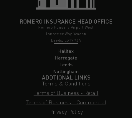
ROMERO INSURANCE HEAD OFFICE
Romero House, 8 Airport West
Lancaster Way, Yeadon
Leeds, LS19 7ZA
Halifax
Harrogate
Leeds
Nottingham
ADDTIONAL LINKS
Terms & Conditions
Terms of Business - Retail
Terms of Business - Commercial
Privacy Policy
Cookie Policy
Subject Access Request