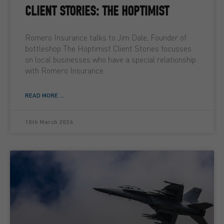
CLIENT STORIES: THE HOPTIMIST
Romero Insurance talks to Jim Dale, Founder of
bottleshop The Hoptimist Client Stories focusses
on local businesses who have a special relationship
with Romero Insurance
READ MORE ...
10th March 2026