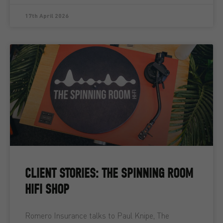
17th April 2026
CLIENT STORIES: THE SPINNING ROOM
HIFI SHOP
Romero Insurance talks to Paul Knipe, The