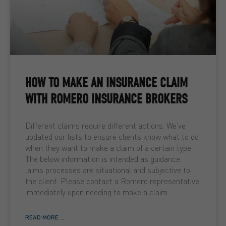
HOW TO MAKE AN INSURANCE CLAIM
WITH ROMERO INSURANCE BROKERS
Different claims require different actions. We’ve
updated our lists to ensure clients know what to do
when they want to make a claim of a certain type.
The below information is intended as guidance.
laims processes are situational and subjective to
the client. Please contact a Romero representative
immediately upon needing to make a claim.
READ MORE ...