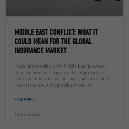
MIDDLE EAST CONFLICT: WHAT IT
COULD MEAN FOR THE GLOBAL
INSURANCE MARKET
Regional instability in the Middle East is already
affecting aviation, shipping and energy markets.
Here’s what businesses and policyholders should
understand about the possible knock-on
READ MORE ...
5th March 2026