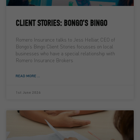
CLIENT STORIES: BONGO’S BINGO
Romero Insurance talks to Jess Helliar, CEO of
Bongo’s Bingo Client Stories focusses on local
businesses who have a special relationship with
Romero Insurance Brokers
READ MORE ...
1st June 2026