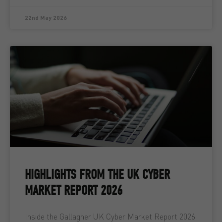
22nd May 2026
HIGHLIGHTS FROM THE UK CYBER
MARKET REPORT 2026
Inside the Gallagher UK Cyber Market Report 2026