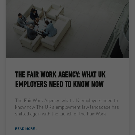
THE FAIR WORK AGENCY: WHAT UK
EMPLOYERS NEED TO KNOW NOW
The Fair Work Agency: what UK employers need to
know now The UK’s employment law landscape has
shifted again with the launch of the Fair Work
READ MORE ...