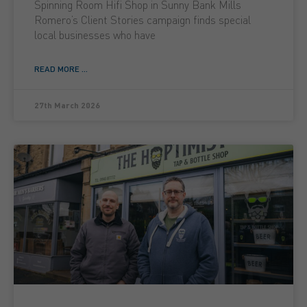
Spinning Room Hifi Shop in Sunny Bank Mills
Romero’s Client Stories campaign finds special
local businesses who have
READ MORE ...
27th March 2026