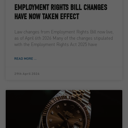
EMPLOYMENT RIGHTS BILL CHANGES
HAVE NOW TAKEN EFFECT
Law changes from Employment Rights Bill now live,
as of April 6th 2026 Many of the changes stipulated
with the Employment Rights Act 2025 have
READ MORE ...
29th April 2026