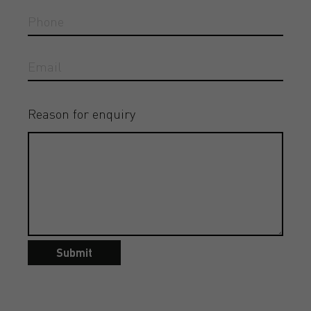
Reason for enquiry
Submit