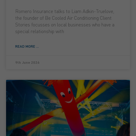
Romero Insurance talks to Liam Adkin-Truelove,
the founder of Be Cooled Air Conditioning Client
Stories focusses on local businesses who have a
special relationship with
READ MORE ...
9th June 2026