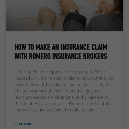
HOW TO MAKE AN INSURANCE CLAIM
WITH ROMERO INSURANCE BROKERS
Different claims require different actions. We’ve
updated our lists to ensure clients know what to do
when they want to make a claim of a certain type.
The below information is intended as guidance.
laims processes are situational and subjective to
the client. Please contact a Romero representative
immediately upon needing to make a claim.
READ MORE ...