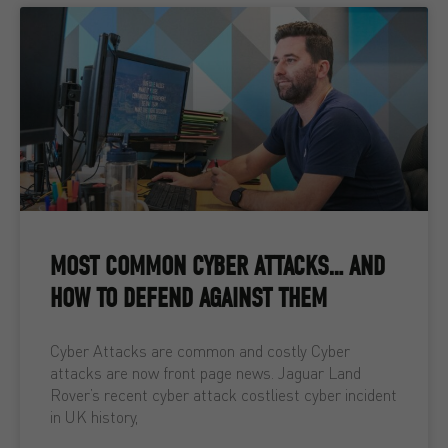
MOST COMMON CYBER ATTACKS… AND
HOW TO DEFEND AGAINST THEM
Cyber Attacks are common and costly Cyber
attacks are now front page news. Jaguar Land
Rover’s recent cyber attack costliest cyber incident
in UK history,