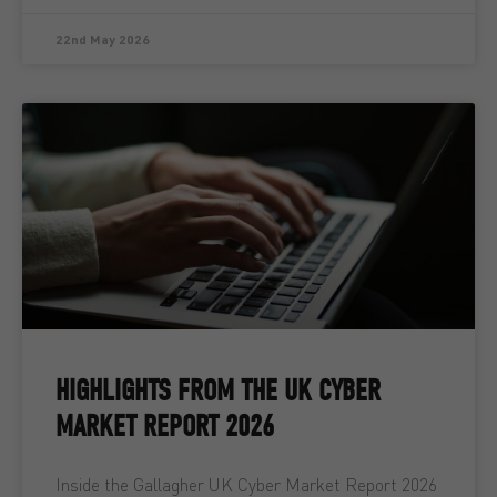
22nd May 2026
HIGHLIGHTS FROM THE UK CYBER
MARKET REPORT 2026
Inside the Gallagher UK Cyber Market Report 2026