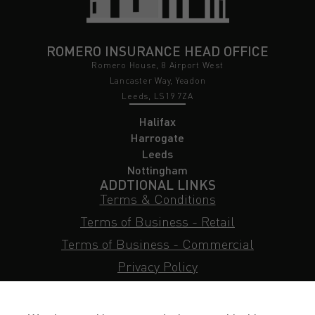
ROMERO INSURANCE HEAD OFFICE
Romero House, 8 Airport West
Lancaster Way, Yeadon
Leeds, LS19 7ZA
Halifax
Harrogate
Leeds
Nottingham
ADDTIONAL LINKS
Terms & Conditions
Terms of Business - Retail
Terms of Business - Commercial
Privacy Policy
Cookie Policy
Subject Access Request