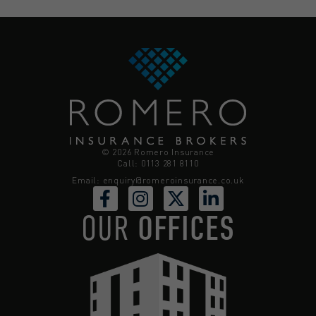
© 2026 Romero Insurance
Call: 0113 281 8110
Email:
enquiry@romeroinsurance.co.uk
OUR
OFFICES