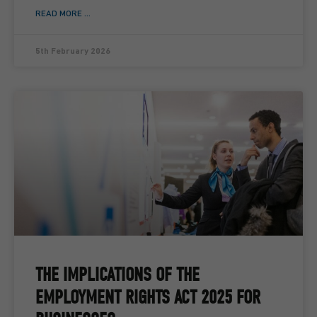
READ MORE ...
5th February 2026
THE IMPLICATIONS OF THE
EMPLOYMENT RIGHTS ACT 2025 FOR