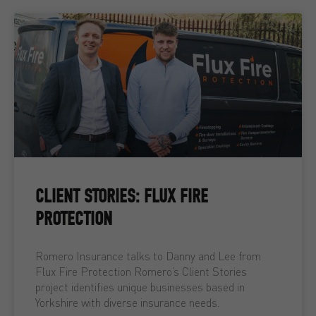
CLIENT STORIES: FLUX FIRE
PROTECTION
Romero Insurance talks to Danny and Lee from
Flux Fire Protection Romero’s Client Stories
project identifies unique businesses based in
Yorkshire with diverse insurance needs.