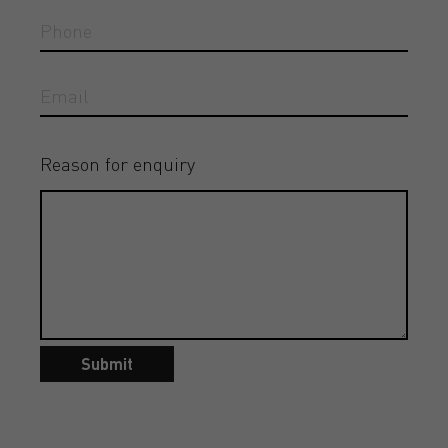
Reason for enquiry
Submit