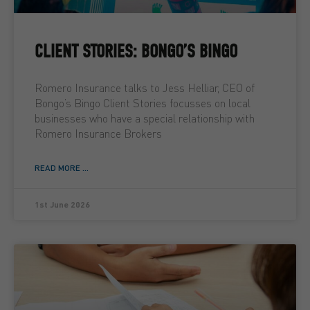
CLIENT STORIES: BONGO’S BINGO
Romero Insurance talks to Jess Helliar, CEO of
Bongo’s Bingo Client Stories focusses on local
businesses who have a special relationship with
Romero Insurance Brokers
READ MORE ...
1st June 2026