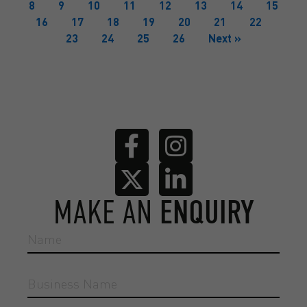
8
9
10
11
12
13
14
15
16
17
18
19
20
21
22
23
24
25
26
Next »
MAKE AN
ENQUIRY