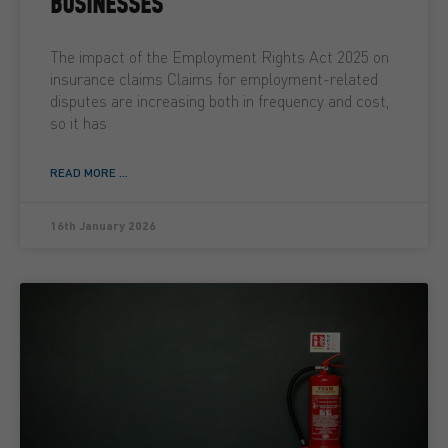
BUSINESSES
The impact of the Employment Rights Act 2025 on
insurance claims Claims for employment-related
disputes are increasing both in frequency and cost,
so it has
READ MORE ...
16th January 2026