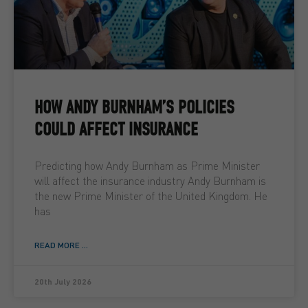
HOW ANDY BURNHAM’S POLICIES
COULD AFFECT INSURANCE
Predicting how Andy Burnham as Prime Minister
will affect the insurance industry Andy Burnham is
the new Prime Minister of the United Kingdom. He
has
READ MORE ...
20th July 2026