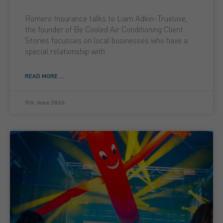
Romero Insurance talks to Liam Adkin-Truelove,
the founder of Be Cooled Air Conditioning Client
Stories focusses on local businesses who have a
special relationship with
READ MORE ...
9th June 2026