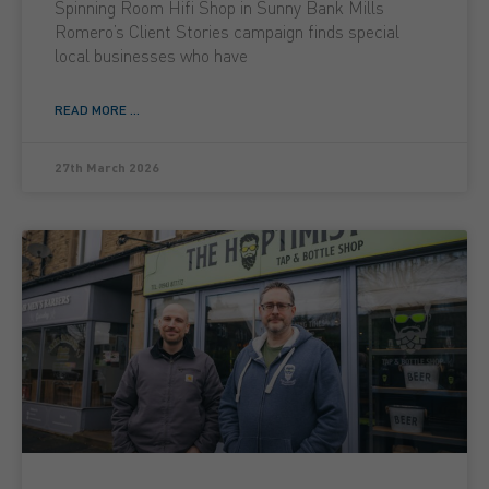
Spinning Room Hifi Shop in Sunny Bank Mills
Romero’s Client Stories campaign finds special
local businesses who have
READ MORE ...
27th March 2026