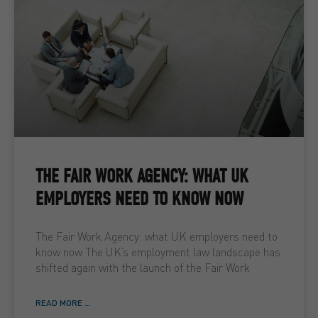
THE FAIR WORK AGENCY: WHAT UK
EMPLOYERS NEED TO KNOW NOW
The Fair Work Agency: what UK employers need to
know now The UK’s employment law landscape has
shifted again with the launch of the Fair Work
READ MORE ...