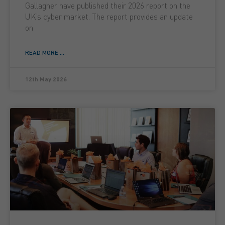
Gallagher have published their 2026 report on the
UK’s cyber market. The report provides an update
on
READ MORE ...
12th May 2026