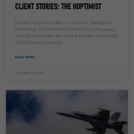
CLIENT STORIES: THE HOPTIMIST
Romero Insurance talks to Jim Dale, Founder of
bottleshop The Hoptimist Client Stories focusses
on local businesses who have a special relationship
with Romero Insurance
READ MORE ...
10th March 2026