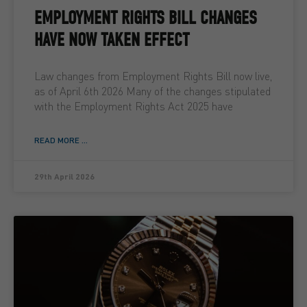
EMPLOYMENT RIGHTS BILL CHANGES
HAVE NOW TAKEN EFFECT
Law changes from Employment Rights Bill now live,
as of April 6th 2026 Many of the changes stipulated
with the Employment Rights Act 2025 have
READ MORE ...
29th April 2026