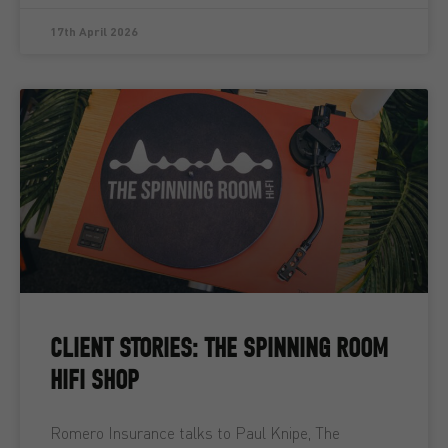
17th April 2026
CLIENT STORIES: THE SPINNING ROOM
HIFI SHOP
Romero Insurance talks to Paul Knipe, The