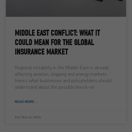
MIDDLE EAST CONFLICT: WHAT IT
COULD MEAN FOR THE GLOBAL
INSURANCE MARKET
Regional instability in the Middle East is already
affecting aviation, shipping and energy markets.
Here’s what businesses and policyholders should
understand about the possible knock-on
READ MORE ...
5th March 2026