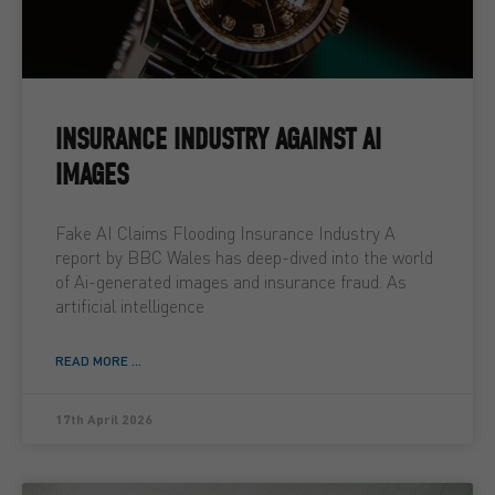
INSURANCE INDUSTRY AGAINST AI
IMAGES
Fake AI Claims Flooding Insurance Industry A
report by BBC Wales has deep-dived into the world
of Ai-generated images and insurance fraud. As
artificial intelligence
READ MORE ...
17th April 2026