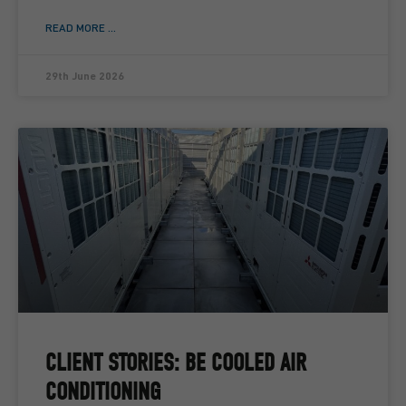
READ MORE ...
29th June 2026
CLIENT STORIES: BE COOLED AIR
CONDITIONING