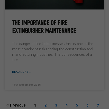
THE IMPORTANCE OF FIRE
EXTINGUISHER MAINTENANCE
The danger of fire to businesses Fire is one of the
most prominent risks facing the construction and
manufacturing industries. The consequences of a
fire
READ MORE ...
19th December 2025
« Previous
1
2
3
4
5
6
7