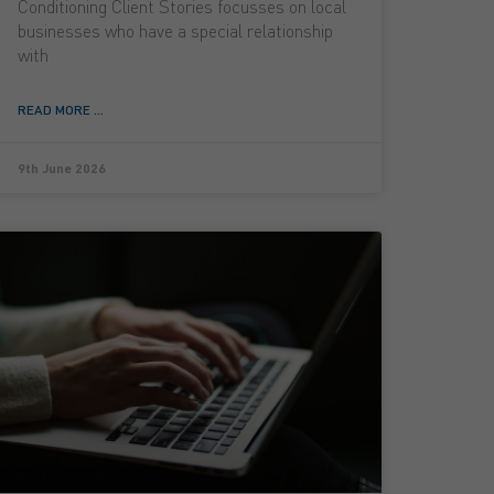
Conditioning Client Stories focusses on local
businesses who have a special relationship
with
READ MORE ...
9th June 2026