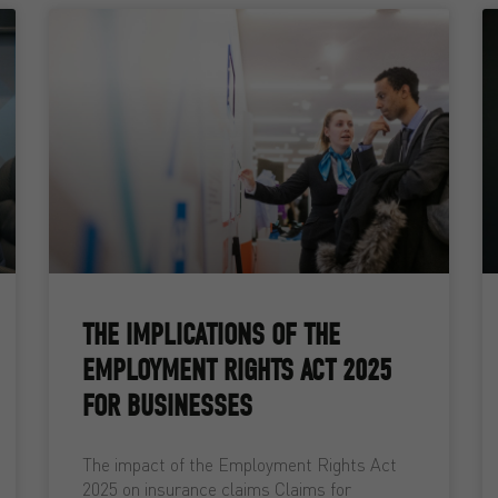
THE IMPLICATIONS OF THE
EMPLOYMENT RIGHTS ACT 2025
FOR BUSINESSES
The impact of the Employment Rights Act
2025 on insurance claims Claims for