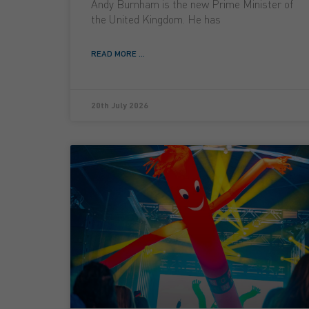
Andy Burnham is the new Prime Minister of
the United Kingdom. He has
READ MORE ...
20th July 2026