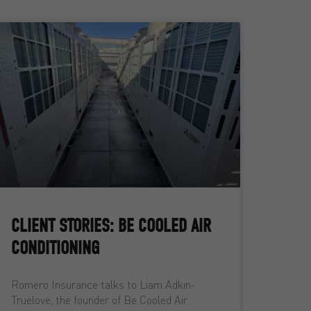
CLIENT STORIES: BE COOLED AIR
CONDITIONING
Romero Insurance talks to Liam Adkin-
Truelove, the founder of Be Cooled Air