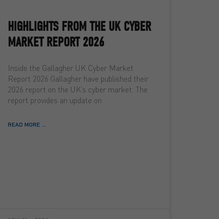
HIGHLIGHTS FROM THE UK CYBER
MARKET REPORT 2026
Inside the Gallagher UK Cyber Market
Report 2026 Gallagher have published their
2026 report on the UK’s cyber market. The
report provides an update on
READ MORE ...