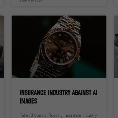
22nd May 2026
INSURANCE INDUSTRY AGAINST AI
IMAGES
Fake AI Claims Flooding Insurance Industry