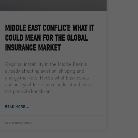
MIDDLE EAST CONFLICT: WHAT IT
COULD MEAN FOR THE GLOBAL
INSURANCE MARKET
Regional instability in the Middle East is
already affecting aviation, shipping and
energy markets. Here’s what businesses
and policyholders should understand about
the possible knock-on
READ MORE ...
5th March 2026