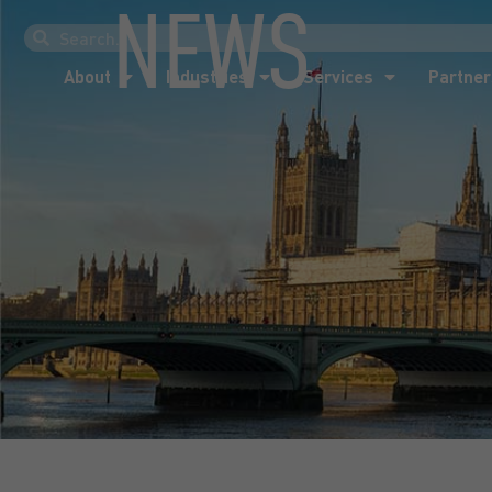
NEWS
About
Industries
Services
Partner
About
Industries
Services
Partner