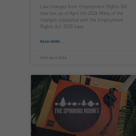
Law changes from Employment Rights Bill
now live, as of April 6th 2026 Many of the
changes stipulated with the Employment
Rights Act 2025 have
READ MORE ...
29th April 2026