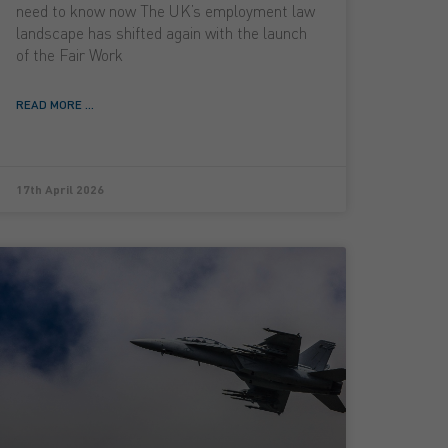
need to know now The UK’s employment law
landscape has shifted again with the launch
of the Fair Work
READ MORE ...
17th April 2026