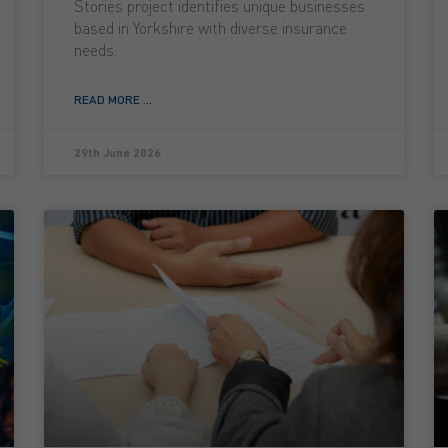
Stories project identifies unique businesses
based in Yorkshire with diverse insurance
needs.
READ MORE ...
29th June 2026