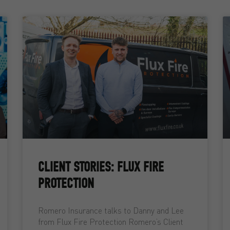
CLIENT STORIES: FLUX FIRE
PROTECTION
Romero Insurance talks to Danny and Lee
from Flux Fire Protection Romero’s Client