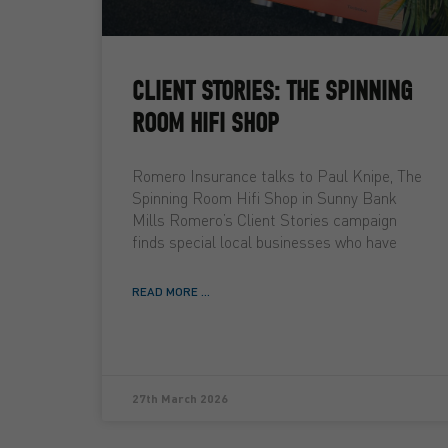
CLIENT STORIES: THE SPINNING
ROOM HIFI SHOP
Romero Insurance talks to Paul Knipe, The
Spinning Room Hifi Shop in Sunny Bank
Mills Romero’s Client Stories campaign
finds special local businesses who have
READ MORE ...
27th March 2026