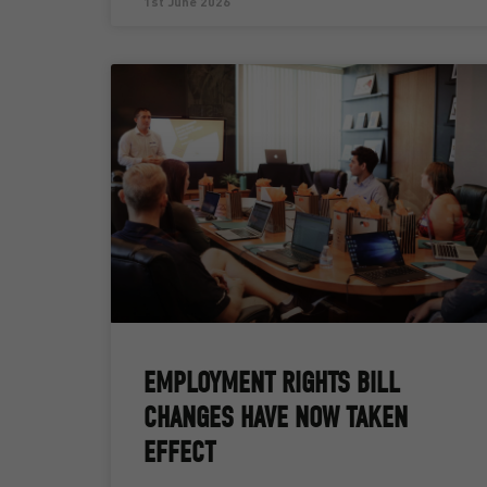
1st June 2026
EMPLOYMENT RIGHTS BILL
CHANGES HAVE NOW TAKEN
EFFECT