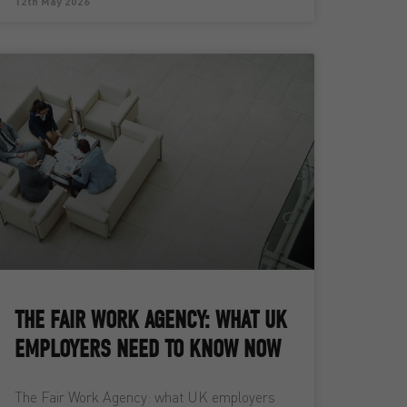
12th May 2026
THE FAIR WORK AGENCY: WHAT UK
EMPLOYERS NEED TO KNOW NOW
The Fair Work Agency: what UK employers