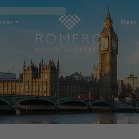
ships
Claims
News
Co
ships
Claims