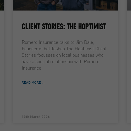
CLIENT STORIES: THE HOPTIMIST
Romero Insurance talks to Jim Dale,
Founder of bottleshop The Hoptimist Client
Stories focusses on local businesses who
have a special relationship with Romero
Insurance
READ MORE ...
10th March 2026