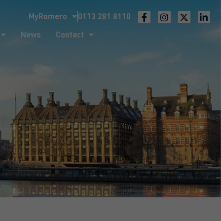
MyRomero
0113 281 8110
ntact
News
Contact