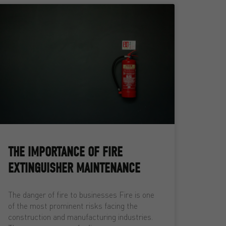
THE IMPORTANCE OF FIRE
EXTINGUISHER MAINTENANCE
The danger of fire to businesses Fire is one
of the most prominent risks facing the
construction and manufacturing industries.