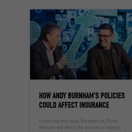
HOW ANDY BURNHAM’S POLICIES
COULD AFFECT INSURANCE
Predicting how Andy Burnham as Prime
Minister will affect the insurance industry