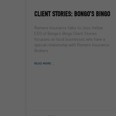
CLIENT STORIES: BONGO’S BINGO
Romero Insurance talks to Jess Helliar,
CEO of Bongo’s Bingo Client Stories
focusses on local businesses who have a
special relationship with Romero Insurance
Brokers
READ MORE ...