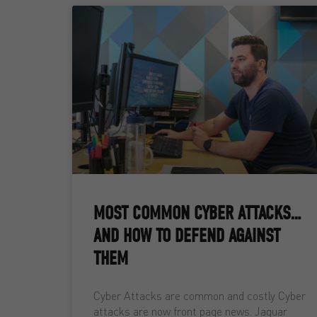
MOST COMMON CYBER ATTACKS…
AND HOW TO DEFEND AGAINST
THEM
Cyber Attacks are common and costly Cyber
attacks are now front page news. Jaguar