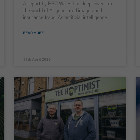
A report by BBC Wales has deep-dived into
the world of Ai-generated images and
insurance fraud. As artificial intelligence
READ MORE ...
17th April 2026