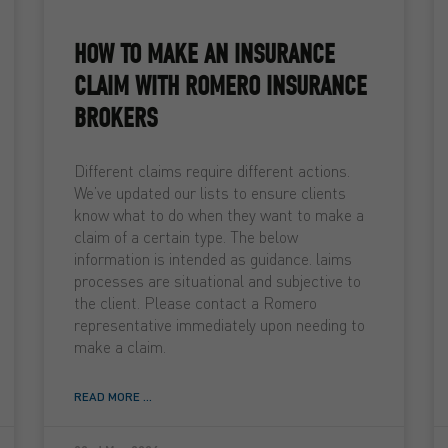
HOW TO MAKE AN INSURANCE
CLAIM WITH ROMERO INSURANCE
BROKERS
Different claims require different actions.
We’ve updated our lists to ensure clients
know what to do when they want to make a
claim of a certain type. The below
information is intended as guidance. laims
processes are situational and subjective to
the client. Please contact a Romero
representative immediately upon needing to
make a claim.
READ MORE ...