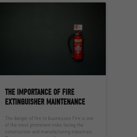
THE IMPORTANCE OF FIRE
EXTINGUISHER MAINTENANCE
The danger of fire to businesses Fire is one
of the most prominent risks facing the
construction and manufacturing industries.