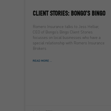
CLIENT STORIES: BONGO’S BINGO
Romero Insurance talks to Jess Helliar,
CEO of Bongo’s Bingo Client Stories
focusses on local businesses who have a
special relationship with Romero Insurance
Brokers
READ MORE ...