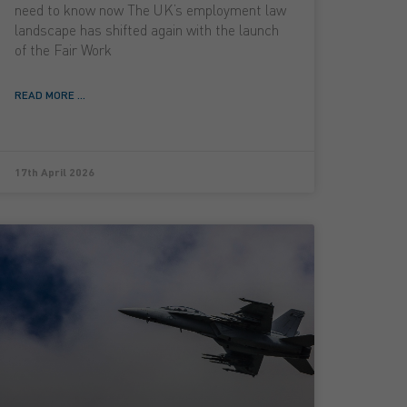
need to know now The UK’s employment law
landscape has shifted again with the launch
of the Fair Work
READ MORE ...
17th April 2026