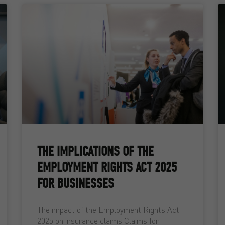
THE IMPLICATIONS OF THE
EMPLOYMENT RIGHTS ACT 2025
FOR BUSINESSES
The impact of the Employment Rights Act
2025 on insurance claims Claims for