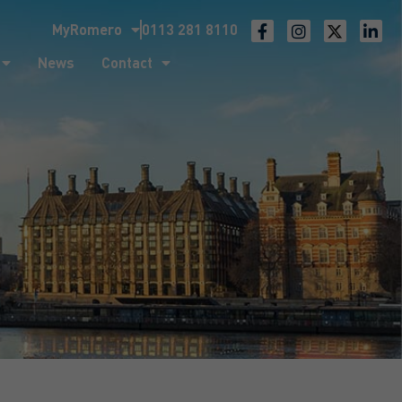
MyRomero
0113 281 8110
ntact
News
Contact