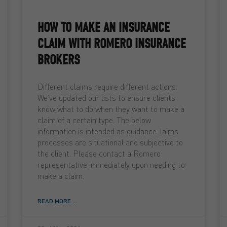
HOW TO MAKE AN INSURANCE
CLAIM WITH ROMERO INSURANCE
BROKERS
Different claims require different actions.
We’ve updated our lists to ensure clients
know what to do when they want to make a
claim of a certain type. The below
information is intended as guidance. laims
processes are situational and subjective to
the client. Please contact a Romero
representative immediately upon needing to
make a claim.
READ MORE ...