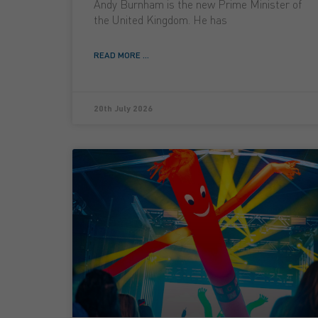
Andy Burnham is the new Prime Minister of
the United Kingdom. He has
READ MORE ...
20th July 2026