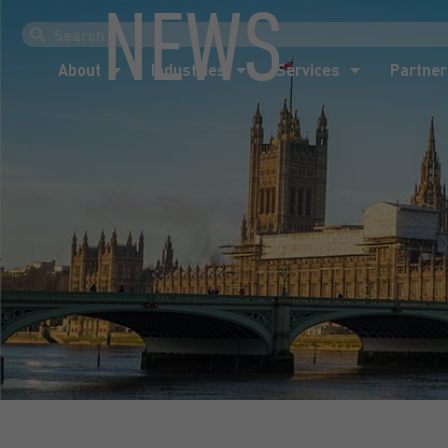
NEWS
About
Industries
Services
Partner
About
Industries
Services
Partner