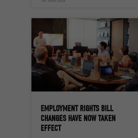
1st June 2026
EMPLOYMENT RIGHTS BILL
CHANGES HAVE NOW TAKEN
EFFECT