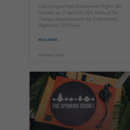
Law changes from Employment Rights Bill
now live, as of April 6th 2026 Many of the
changes stipulated with the Employment
Rights Act 2025 have
READ MORE ...
29th April 2026