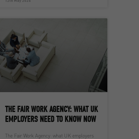
12th May 2026
THE FAIR WORK AGENCY: WHAT UK
EMPLOYERS NEED TO KNOW NOW
The Fair Work Agency: what UK employers