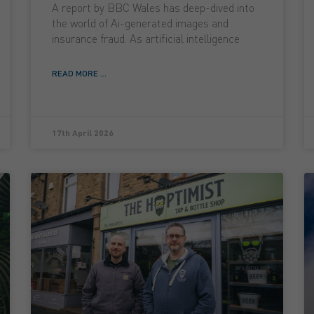
A report by BBC Wales has deep-dived into
the world of Ai-generated images and
insurance fraud. As artificial intelligence
READ MORE ...
17th April 2026