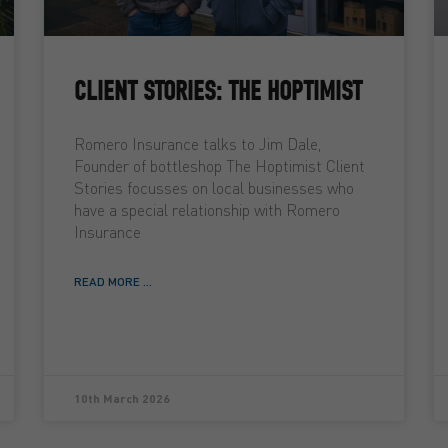
CLIENT STORIES: THE HOPTIMIST
Romero Insurance talks to Jim Dale,
Founder of bottleshop The Hoptimist Client
Stories focusses on local businesses who
have a special relationship with Romero
Insurance
READ MORE ...
10th March 2026