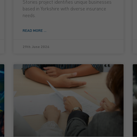
Stories project identifies unique businesses
based in Yorkshire with diverse insurance
needs.
READ MORE ...
29th June 2026