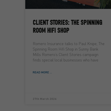
CLIENT STORIES: THE SPINNING
ROOM HIFI SHOP
Romero Insurance talks to Paul Knipe, The
Spinning Room Hifi Shop in Sunny Bank
Mills Romero’s Client Stories campaign
finds special local businesses who have
READ MORE ...
27th March 2026