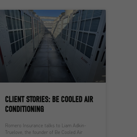
CLIENT STORIES: BE COOLED AIR
CONDITIONING
Romero Insurance talks to Liam Adkin-
Truelove, the founder of Be Cooled Air