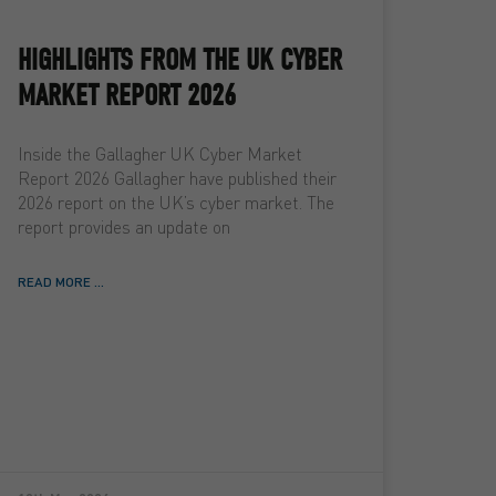
HIGHLIGHTS FROM THE UK CYBER
MARKET REPORT 2026
Inside the Gallagher UK Cyber Market
Report 2026 Gallagher have published their
2026 report on the UK’s cyber market. The
report provides an update on
READ MORE ...