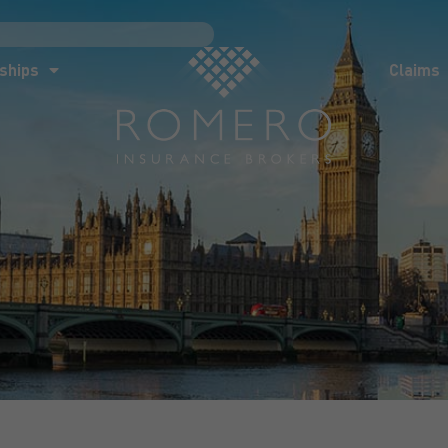
ships
Claims
News
Co
ships
Claims