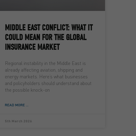
MIDDLE EAST CONFLICT: WHAT IT
COULD MEAN FOR THE GLOBAL
INSURANCE MARKET
Regional instability in the Middle East is
already affecting aviation, shipping and
energy markets. Here’s what businesses
and policyholders should understand about
the possible knock-on
READ MORE ...
5th March 2026