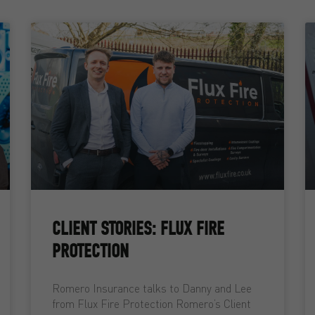
CLIENT STORIES: FLUX FIRE
PROTECTION
Romero Insurance talks to Danny and Lee
from Flux Fire Protection Romero’s Client