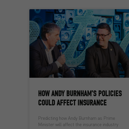
HOW ANDY BURNHAM’S POLICIES
COULD AFFECT INSURANCE
Predicting how Andy Burnham as Prime
Minister will affect the insurance industry