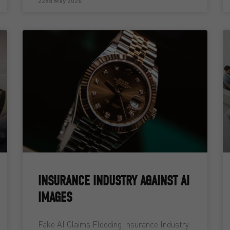
22nd May 2026
INSURANCE INDUSTRY AGAINST AI
IMAGES
Fake AI Claims Flooding Insurance Industry