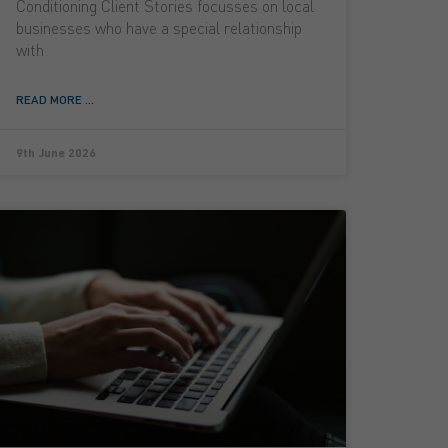
Conditioning Client Stories focusses on local
businesses who have a special relationship
with
READ MORE ...
9th June 2026