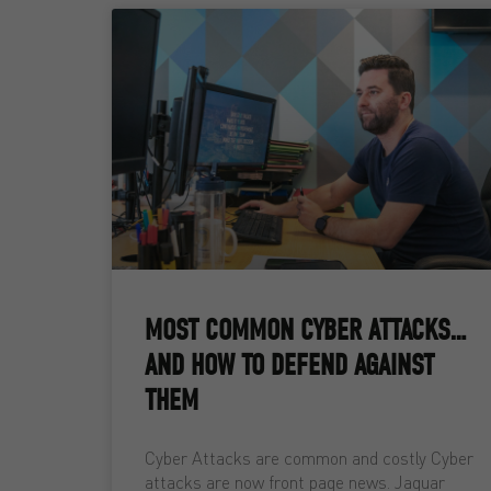
MOST COMMON CYBER ATTACKS…
AND HOW TO DEFEND AGAINST
THEM
Cyber Attacks are common and costly Cyber
attacks are now front page news. Jaguar