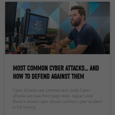
MOST COMMON CYBER ATTACKS… AND
HOW TO DEFEND AGAINST THEM
Cyber Attacks are common and costly Cyber
attacks are now front page news. Jaguar Land
Rover’s recent cyber attack costliest cyber incident
in UK history,