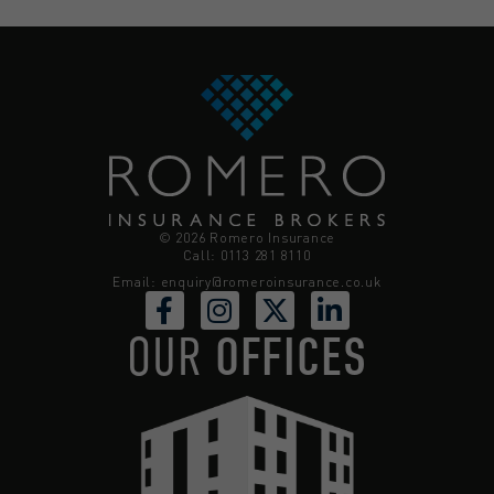
© 2026 Romero Insurance
Call: 0113 281 8110
Email:
enquiry@romeroinsurance.co.uk
OUR
OFFICES