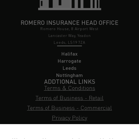
ROMERO INSURANCE HEAD OFFICE
Romero House, 8 Airport West
Lancaster Way, Yeadon
Leeds, LS19 7ZA
Halifax
Harrogate
Leeds
Nottingham
ADDTIONAL LINKS
Terms & Conditions
Terms of Business - Retail
Terms of Business - Commercial
Privacy Policy
Cookie Policy
Subject Access Request