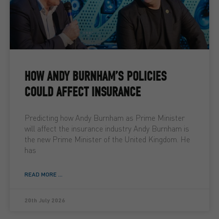
HOW ANDY BURNHAM’S POLICIES
COULD AFFECT INSURANCE
Predicting how Andy Burnham as Prime Minister
will affect the insurance industry Andy Burnham is
the new Prime Minister of the United Kingdom. He
has
READ MORE ...
20th July 2026