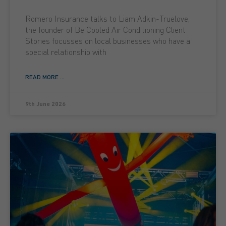
Romero Insurance talks to Liam Adkin-Truelove,
the founder of Be Cooled Air Conditioning Client
Stories focusses on local businesses who have a
special relationship with
READ MORE ...
9th June 2026