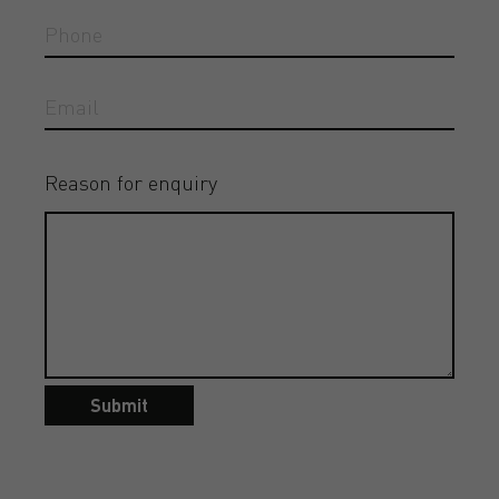
Reason for enquiry
Submit