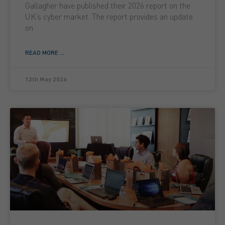
Gallagher have published their 2026 report on the
UK’s cyber market. The report provides an update
on
READ MORE ...
12th May 2026