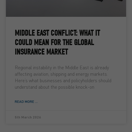
MIDDLE EAST CONFLICT: WHAT IT
COULD MEAN FOR THE GLOBAL
INSURANCE MARKET
Regional instability in the Middle East is already
affecting aviation, shipping and energy markets.
Here’s what businesses and policyholders should
understand about the possible knock-on
READ MORE ...
5th March 2026