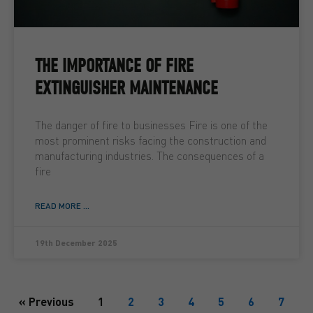
THE IMPORTANCE OF FIRE
EXTINGUISHER MAINTENANCE
The danger of fire to businesses Fire is one of the
most prominent risks facing the construction and
manufacturing industries. The consequences of a
fire
READ MORE ...
19th December 2025
« Previous
1
2
3
4
5
6
7