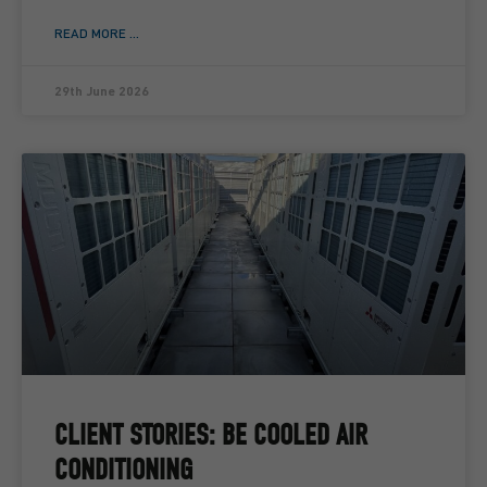
READ MORE ...
29th June 2026
CLIENT STORIES: BE COOLED AIR
CONDITIONING