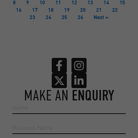
8
9
10
11
12
13
14
15
16
17
18
19
20
21
22
23
24
25
26
Next »
MAKE AN
ENQUIRY