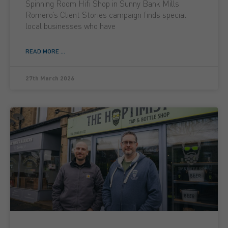
Spinning Room Hifi Shop in Sunny Bank Mills
Romero’s Client Stories campaign finds special
local businesses who have
READ MORE ...
27th March 2026