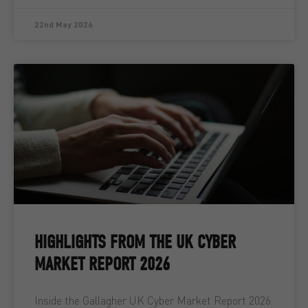
22nd May 2026
HIGHLIGHTS FROM THE UK CYBER
MARKET REPORT 2026
Inside the Gallagher UK Cyber Market Report 2026