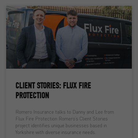
CLIENT STORIES: FLUX FIRE
PROTECTION
Romero Insurance talks to Danny and Lee from
Flux Fire Protection Romero’s Client Stories
project identifies unique businesses based in
Yorkshire with diverse insurance needs.