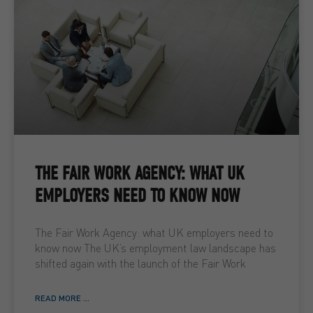
THE FAIR WORK AGENCY: WHAT UK
EMPLOYERS NEED TO KNOW NOW
The Fair Work Agency: what UK employers need to
know now The UK’s employment law landscape has
shifted again with the launch of the Fair Work
READ MORE ...