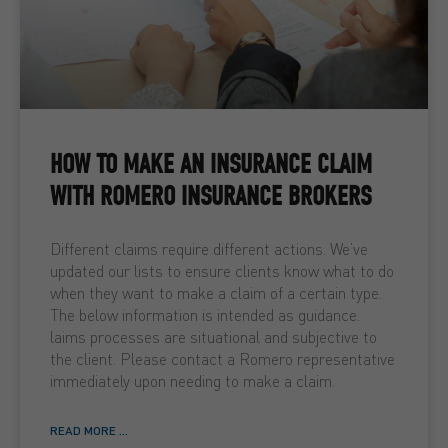
HOW TO MAKE AN INSURANCE CLAIM
WITH ROMERO INSURANCE BROKERS
Different claims require different actions. We’ve
updated our lists to ensure clients know what to do
when they want to make a claim of a certain type.
The below information is intended as guidance.
laims processes are situational and subjective to
the client. Please contact a Romero representative
immediately upon needing to make a claim.
READ MORE ...