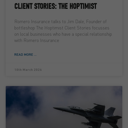
CLIENT STORIES: THE HOPTIMIST
Romero Insurance talks to Jim Dale, Founder of
bottleshop The Hoptimist Client Stories focusses
on local businesses who have a special relationship
with Romero Insurance
READ MORE ...
10th March 2026