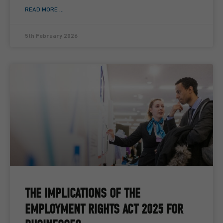
READ MORE ...
5th February 2026
THE IMPLICATIONS OF THE
EMPLOYMENT RIGHTS ACT 2025 FOR