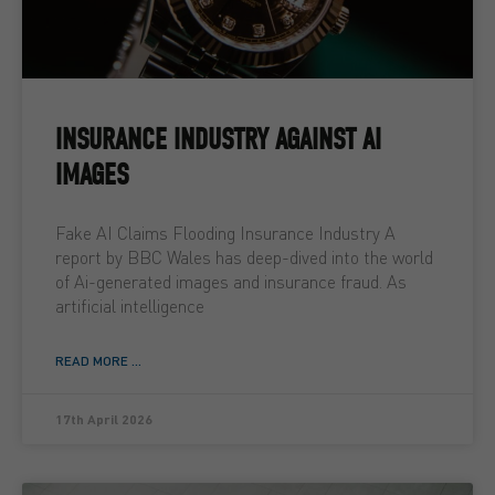
INSURANCE INDUSTRY AGAINST AI
IMAGES
Fake AI Claims Flooding Insurance Industry A
report by BBC Wales has deep-dived into the world
of Ai-generated images and insurance fraud. As
artificial intelligence
READ MORE ...
17th April 2026