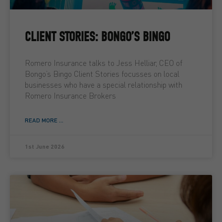
CLIENT STORIES: BONGO’S BINGO
Romero Insurance talks to Jess Helliar, CEO of
Bongo’s Bingo Client Stories focusses on local
businesses who have a special relationship with
Romero Insurance Brokers
READ MORE ...
1st June 2026