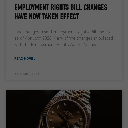
EMPLOYMENT RIGHTS BILL CHANGES
HAVE NOW TAKEN EFFECT
Law changes from Employment Rights Bill now live,
as of April 6th 2026 Many of the changes stipulated
with the Employment Rights Act 2025 have
READ MORE ...
29th April 2026