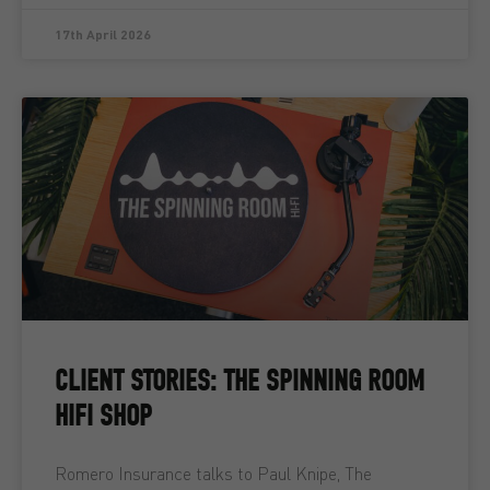
17th April 2026
CLIENT STORIES: THE SPINNING ROOM
HIFI SHOP
Romero Insurance talks to Paul Knipe, The