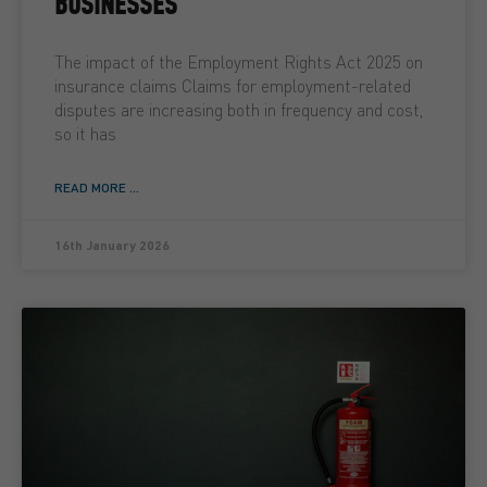
BUSINESSES
The impact of the Employment Rights Act 2025 on
insurance claims Claims for employment-related
disputes are increasing both in frequency and cost,
so it has
READ MORE ...
16th January 2026