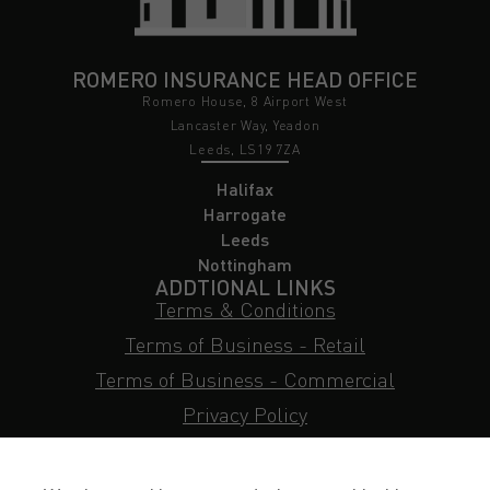
ROMERO INSURANCE HEAD OFFICE
Romero House, 8 Airport West
Lancaster Way, Yeadon
Leeds, LS19 7ZA
Halifax
Harrogate
Leeds
Nottingham
ADDTIONAL LINKS
Terms & Conditions
Terms of Business - Retail
Terms of Business - Commercial
Privacy Policy
Cookie Policy
Subject Access Request