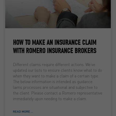
HOW TO MAKE AN INSURANCE CLAIM
WITH ROMERO INSURANCE BROKERS
Different claims require different actions. We’ve
updated our lists to ensure clients know what to do
when they want to make a claim of a certain type.
The below information is intended as guidance.
laims processes are situational and subjective to
the client. Please contact a Romero representative
immediately upon needing to make a claim.
READ MORE ...