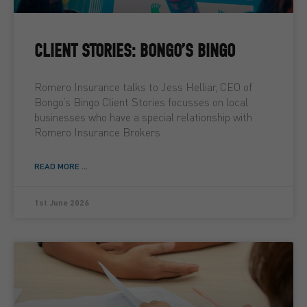
CLIENT STORIES: BONGO’S BINGO
Romero Insurance talks to Jess Helliar, CEO of
Bongo’s Bingo Client Stories focusses on local
businesses who have a special relationship with
Romero Insurance Brokers
READ MORE ...
1st June 2026