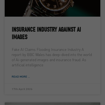
INSURANCE INDUSTRY AGAINST AI
IMAGES
Fake AI Claims Flooding Insurance Industry A
report by BBC Wales has deep-dived into the world
of Ai-generated images and insurance fraud. As
artificial intelligence
READ MORE ...
17th April 2026