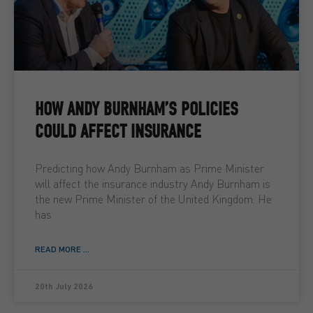
HOW ANDY BURNHAM’S POLICIES
COULD AFFECT INSURANCE
Predicting how Andy Burnham as Prime Minister
will affect the insurance industry Andy Burnham is
the new Prime Minister of the United Kingdom. He
has
READ MORE ...
20th July 2026