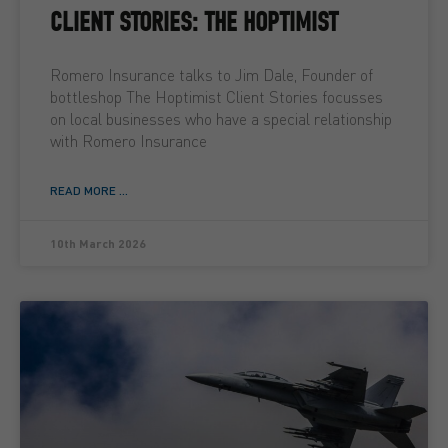
CLIENT STORIES: THE HOPTIMIST
Romero Insurance talks to Jim Dale, Founder of
bottleshop The Hoptimist Client Stories focusses
on local businesses who have a special relationship
with Romero Insurance
READ MORE ...
10th March 2026