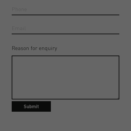
Reason for enquiry
Submit