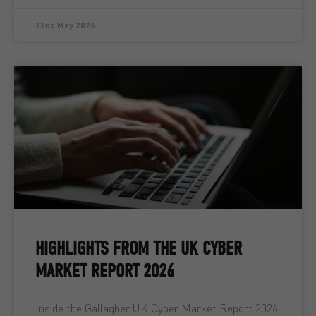
22nd May 2026
HIGHLIGHTS FROM THE UK CYBER
MARKET REPORT 2026
Inside the Gallagher UK Cyber Market Report 2026