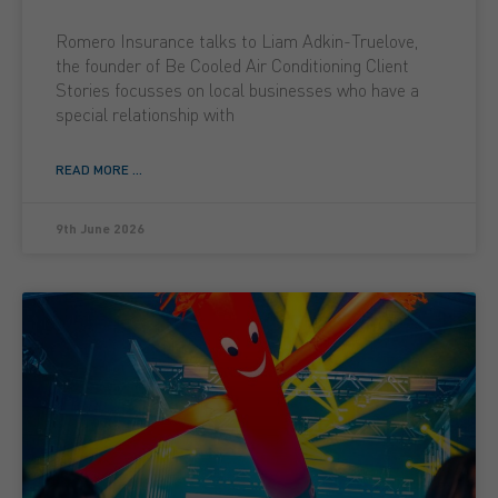
Romero Insurance talks to Liam Adkin-Truelove,
the founder of Be Cooled Air Conditioning Client
Stories focusses on local businesses who have a
special relationship with
READ MORE ...
9th June 2026