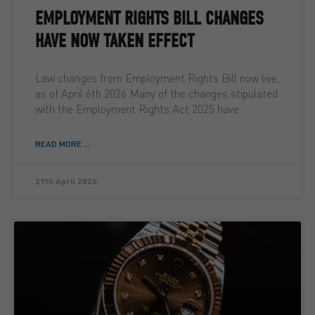
EMPLOYMENT RIGHTS BILL CHANGES
HAVE NOW TAKEN EFFECT
Law changes from Employment Rights Bill now live,
as of April 6th 2026 Many of the changes stipulated
with the Employment Rights Act 2025 have
READ MORE ...
29th April 2026