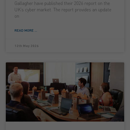
Gallagher have published their 2026 report on the
UK’s cyber market. The report provides an update
on
READ MORE ...
12th May 2026