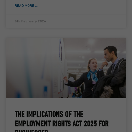
READ MORE ...
5th February 2026
THE IMPLICATIONS OF THE
EMPLOYMENT RIGHTS ACT 2025 FOR