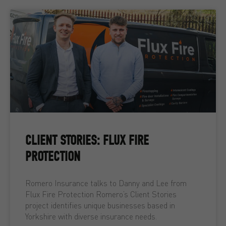
CLIENT STORIES: FLUX FIRE
PROTECTION
Romero Insurance talks to Danny and Lee from
Flux Fire Protection Romero’s Client Stories
project identifies unique businesses based in
Yorkshire with diverse insurance needs.