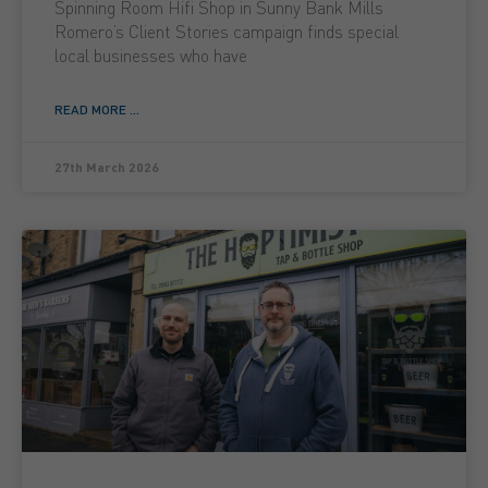
Spinning Room Hifi Shop in Sunny Bank Mills
Romero’s Client Stories campaign finds special
local businesses who have
READ MORE ...
27th March 2026