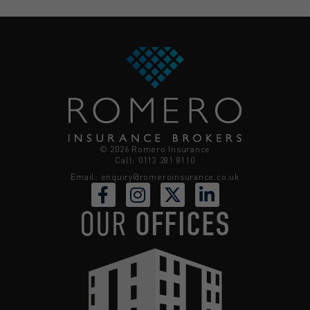
© 2026 Romero Insurance
Call: 0113 281 8110
Email:
enquiry@romeroinsurance.co.uk
OUR
OFFICES