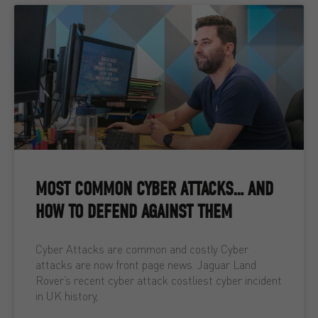
MOST COMMON CYBER ATTACKS… AND
HOW TO DEFEND AGAINST THEM
Cyber Attacks are common and costly Cyber
attacks are now front page news. Jaguar Land
Rover’s recent cyber attack costliest cyber incident
in UK history,