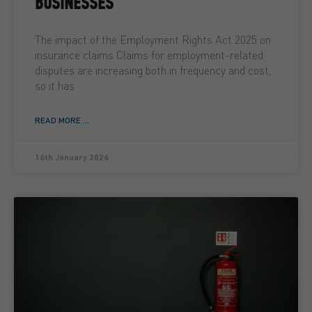
BUSINESSES
The impact of the Employment Rights Act 2025 on
insurance claims Claims for employment-related
disputes are increasing both in frequency and cost,
so it has
READ MORE ...
16th January 2026