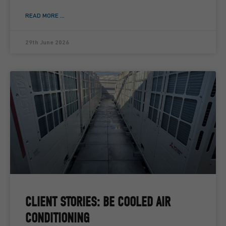
READ MORE ...
29th June 2026
CLIENT STORIES: BE COOLED AIR
CONDITIONING