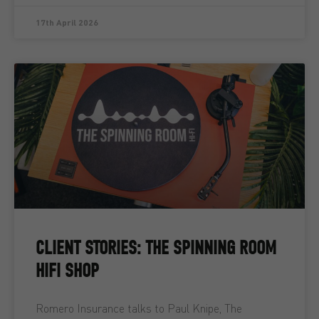
17th April 2026
CLIENT STORIES: THE SPINNING ROOM
HIFI SHOP
Romero Insurance talks to Paul Knipe, The