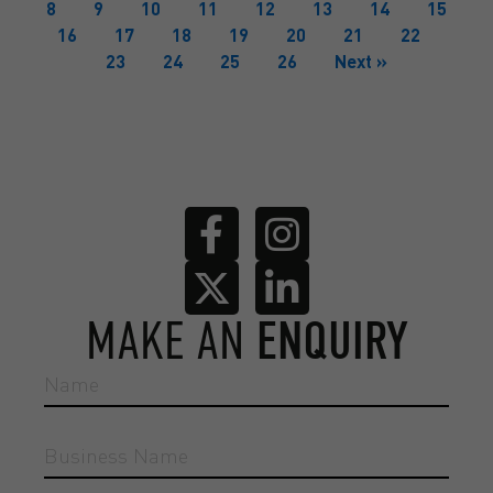
8
9
10
11
12
13
14
15
16
17
18
19
20
21
22
23
24
25
26
Next »
MAKE AN
ENQUIRY