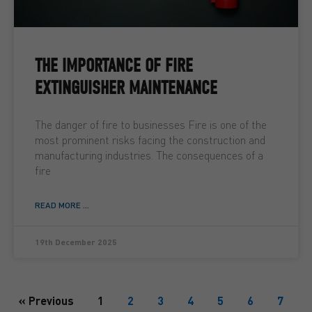
THE IMPORTANCE OF FIRE
EXTINGUISHER MAINTENANCE
The danger of fire to businesses Fire is one of the
most prominent risks facing the construction and
manufacturing industries. The consequences of a
fire
READ MORE ...
19th December 2025
« Previous
1
2
3
4
5
6
7