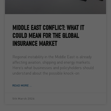
MIDDLE EAST CONFLICT: WHAT IT
COULD MEAN FOR THE GLOBAL
INSURANCE MARKET
Regional instability in the Middle East is already
affecting aviation, shipping and energy markets.
Here’s what businesses and policyholders should
understand about the possible knock-on
READ MORE ...
5th March 2026