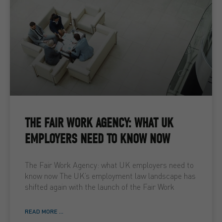
THE FAIR WORK AGENCY: WHAT UK
EMPLOYERS NEED TO KNOW NOW
The Fair Work Agency: what UK employers need to
know now The UK’s employment law landscape has
shifted again with the launch of the Fair Work
READ MORE ...