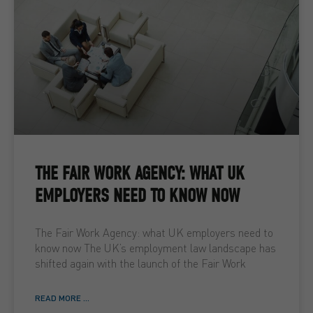
THE FAIR WORK AGENCY: WHAT UK
EMPLOYERS NEED TO KNOW NOW
The Fair Work Agency: what UK employers need to
know now The UK’s employment law landscape has
shifted again with the launch of the Fair Work
READ MORE ...