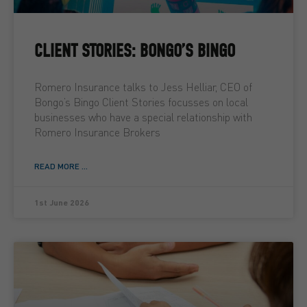
CLIENT STORIES: BONGO’S BINGO
Romero Insurance talks to Jess Helliar, CEO of
Bongo’s Bingo Client Stories focusses on local
businesses who have a special relationship with
Romero Insurance Brokers
READ MORE ...
1st June 2026