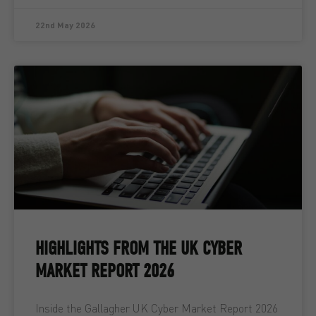
22nd May 2026
HIGHLIGHTS FROM THE UK CYBER
MARKET REPORT 2026
Inside the Gallagher UK Cyber Market Report 2026