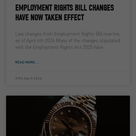
EMPLOYMENT RIGHTS BILL CHANGES
HAVE NOW TAKEN EFFECT
Law changes from Employment Rights Bill now live,
as of April 6th 2026 Many of the changes stipulated
with the Employment Rights Act 2025 have
READ MORE ...
29th April 2026