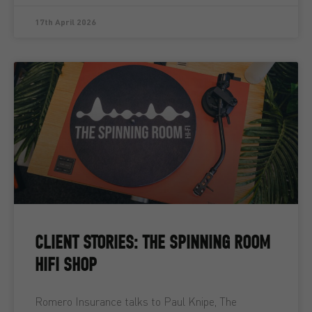
17th April 2026
CLIENT STORIES: THE SPINNING ROOM
HIFI SHOP
Romero Insurance talks to Paul Knipe, The