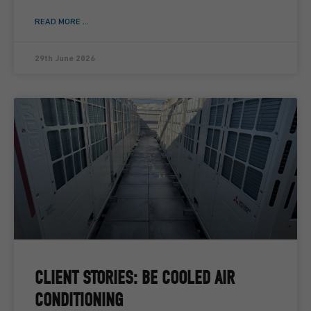
READ MORE ...
29th June 2026
CLIENT STORIES: BE COOLED AIR
CONDITIONING