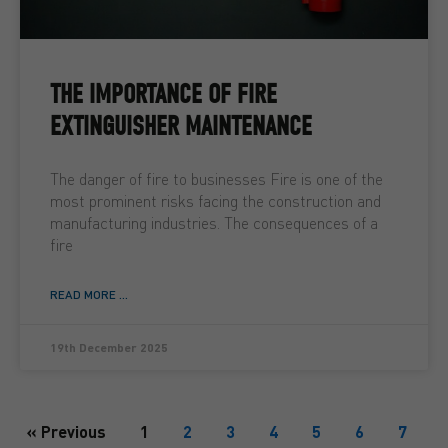
THE IMPORTANCE OF FIRE
EXTINGUISHER MAINTENANCE
The danger of fire to businesses Fire is one of the
most prominent risks facing the construction and
manufacturing industries. The consequences of a
fire
READ MORE ...
19th December 2025
« Previous
1
2
3
4
5
6
7