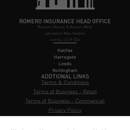
ROMERO INSURANCE HEAD OFFICE
Romero House, 8 Airport West
Lancaster Way, Yeadon
Leeds, LS19 7ZA
Halifax
Harrogate
Leeds
Nottingham
ADDTIONAL LINKS
Terms & Conditions
Terms of Business - Retail
Terms of Business - Commercial
Privacy Policy
Cookie Policy
Subject Access Request