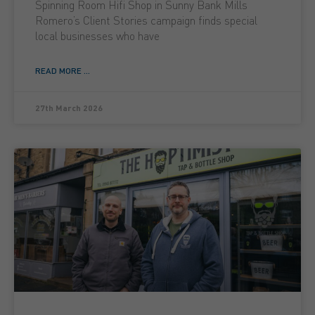
Spinning Room Hifi Shop in Sunny Bank Mills
Romero’s Client Stories campaign finds special
local businesses who have
READ MORE ...
27th March 2026