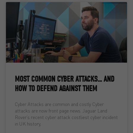
MOST COMMON CYBER ATTACKS… AND
HOW TO DEFEND AGAINST THEM
Cyber Attacks are common and costly Cyber
attacks are now front page news. Jaguar Land
Rover’s recent cyber attack costliest cyber incident
in UK history,