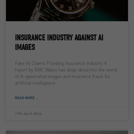
INSURANCE INDUSTRY AGAINST AI
IMAGES
Fake AI Claims Flooding Insurance Industry A
report by BBC Wales has deep-dived into the world
of Ai-generated images and insurance fraud. As
artificial intelligence
READ MORE ...
17th April 2026