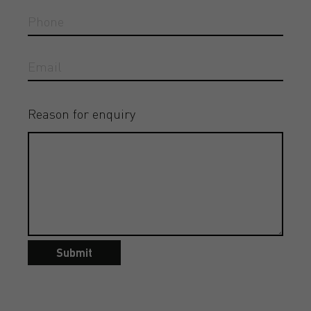
Reason for enquiry
Submit