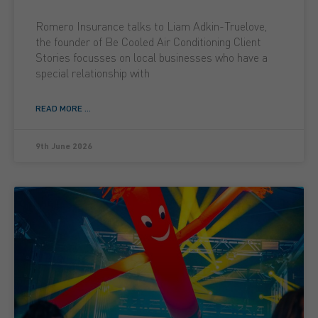
Romero Insurance talks to Liam Adkin-Truelove,
the founder of Be Cooled Air Conditioning Client
Stories focusses on local businesses who have a
special relationship with
READ MORE ...
9th June 2026