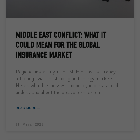
MIDDLE EAST CONFLICT: WHAT IT
COULD MEAN FOR THE GLOBAL
INSURANCE MARKET
Regional instability in the Middle East is already
affecting aviation, shipping and energy markets.
Here’s what businesses and policyholders should
understand about the possible knock-on
READ MORE ...
5th March 2026