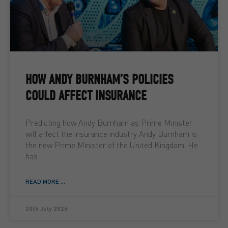
HOW ANDY BURNHAM’S POLICIES
COULD AFFECT INSURANCE
Predicting how Andy Burnham as Prime Minister
will affect the insurance industry Andy Burnham is
the new Prime Minister of the United Kingdom. He
has
READ MORE ...
20th July 2026