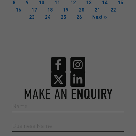
8
9
10
11
12
13
14
15
16
17
18
19
20
21
22
23
24
25
26
Next »
MAKE AN
ENQUIRY