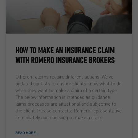
HOW TO MAKE AN INSURANCE CLAIM
WITH ROMERO INSURANCE BROKERS
Different claims require different actions. We’ve
updated our lists to ensure clients know what to do
when they want to make a claim of a certain type.
The below information is intended as guidance.
laims processes are situational and subjective to
the client. Please contact a Romero representative
immediately upon needing to make a claim.
READ MORE ...