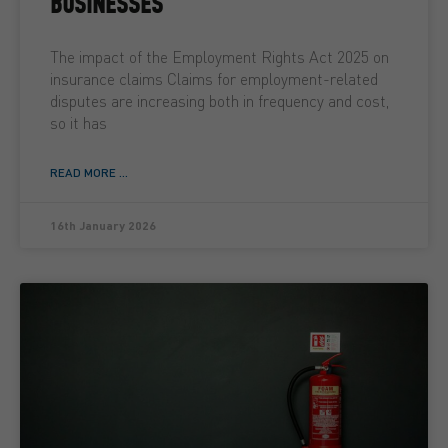
BUSINESSES
The impact of the Employment Rights Act 2025 on
insurance claims Claims for employment-related
disputes are increasing both in frequency and cost,
so it has
READ MORE ...
16th January 2026