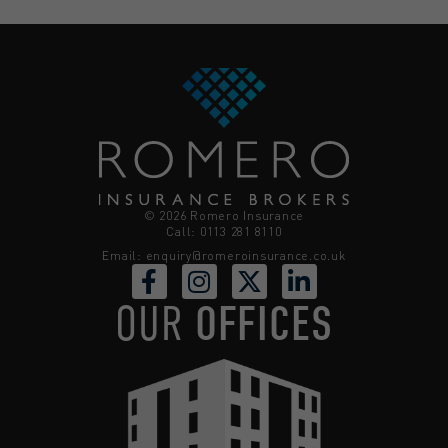
© 2026 Romero Insurance
Call: 0113 281 8110
Email:
enquiry@romeroinsurance.co.uk
OUR
OFFICES