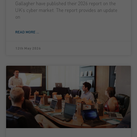
Gallagher have published their 2026 report on the
UK’s cyber market. The report provides an update
on
READ MORE ...
12th May 2026