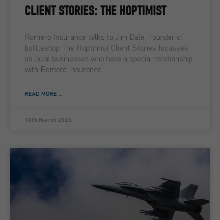
CLIENT STORIES: THE HOPTIMIST
Romero Insurance talks to Jim Dale, Founder of
bottleshop The Hoptimist Client Stories focusses
on local businesses who have a special relationship
with Romero Insurance
READ MORE ...
10th March 2026