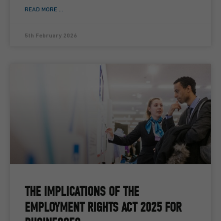
READ MORE ...
5th February 2026
THE IMPLICATIONS OF THE
EMPLOYMENT RIGHTS ACT 2025 FOR