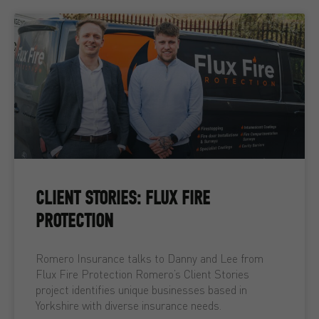
CLIENT STORIES: FLUX FIRE
PROTECTION
Romero Insurance talks to Danny and Lee from
Flux Fire Protection Romero’s Client Stories
project identifies unique businesses based in
Yorkshire with diverse insurance needs.