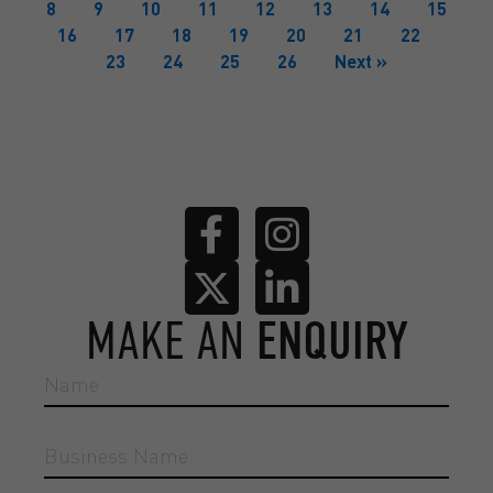
8
9
10
11
12
13
14
15
16
17
18
19
20
21
22
23
24
25
26
Next »
MAKE AN
ENQUIRY