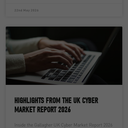
22nd May 2026
HIGHLIGHTS FROM THE UK CYBER
MARKET REPORT 2026
Inside the Gallagher UK Cyber Market Report 2026