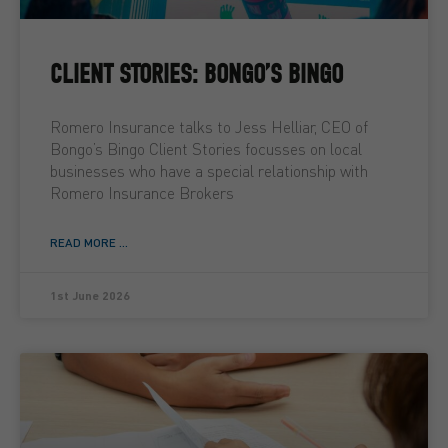
CLIENT STORIES: BONGO’S BINGO
Romero Insurance talks to Jess Helliar, CEO of
Bongo’s Bingo Client Stories focusses on local
businesses who have a special relationship with
Romero Insurance Brokers
READ MORE ...
1st June 2026