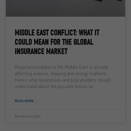
MIDDLE EAST CONFLICT: WHAT IT
COULD MEAN FOR THE GLOBAL
INSURANCE MARKET
Regional instability in the Middle East is already
affecting aviation, shipping and energy markets.
Here’s what businesses and policyholders should
understand about the possible knock-on
READ MORE ...
5th March 2026