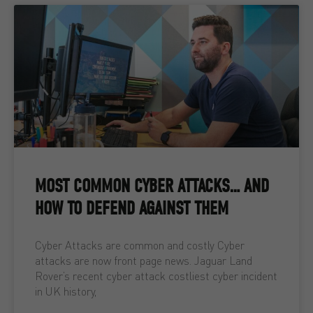
MOST COMMON CYBER ATTACKS… AND
HOW TO DEFEND AGAINST THEM
Cyber Attacks are common and costly Cyber
attacks are now front page news. Jaguar Land
Rover’s recent cyber attack costliest cyber incident
in UK history,