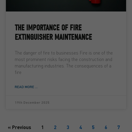
THE IMPORTANCE OF FIRE
EXTINGUISHER MAINTENANCE
The danger of fire to businesses Fire is one of the
most prominent risks facing the construction and
manufacturing industries. The consequences of a
fire
READ MORE ...
19th December 2025
« Previous
1
2
3
4
5
6
7