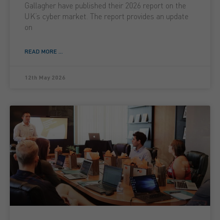
Gallagher have published their 2026 report on the
UK’s cyber market. The report provides an update
on
READ MORE ...
12th May 2026