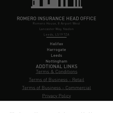
ROMERO INSURANCE HEAD OFFICE
Romero House, 8 Airport West
Lancaster Way, Yeadon
Leeds, LS19 7ZA
Halifax
Harrogate
Leeds
Nottingham
ADDTIONAL LINKS
Terms & Conditions
Terms of Business - Retail
Terms of Business - Commercial
Privacy Policy
Cookie Policy
Subject Access Request