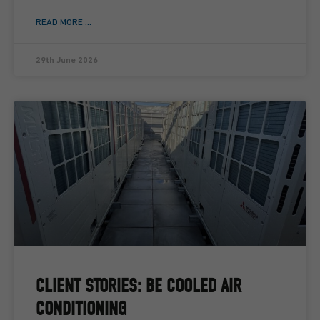
READ MORE ...
29th June 2026
CLIENT STORIES: BE COOLED AIR
CONDITIONING