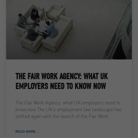
THE FAIR WORK AGENCY: WHAT UK
EMPLOYERS NEED TO KNOW NOW
The Fair Work Agency: what UK employers need to
know now The UK’s employment law landscape has
shifted again with the launch of the Fair Work
READ MORE ...