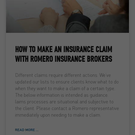
HOW TO MAKE AN INSURANCE CLAIM
WITH ROMERO INSURANCE BROKERS
Different claims require different actions. We’ve
updated our lists to ensure clients know what to do
when they want to make a claim of a certain type.
The below information is intended as guidance.
laims processes are situational and subjective to
the client. Please contact a Romero representative
immediately upon needing to make a claim.
READ MORE ...