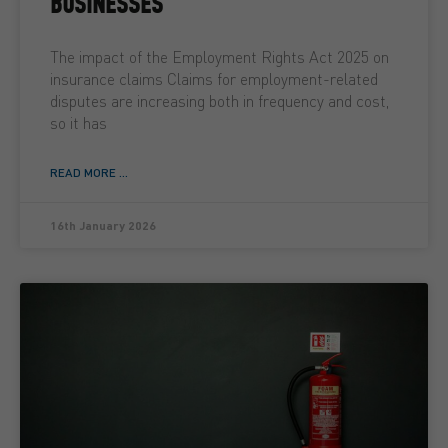
BUSINESSES
The impact of the Employment Rights Act 2025 on
insurance claims Claims for employment-related
disputes are increasing both in frequency and cost,
so it has
READ MORE ...
16th January 2026