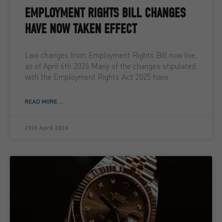
EMPLOYMENT RIGHTS BILL CHANGES
HAVE NOW TAKEN EFFECT
Law changes from Employment Rights Bill now live,
as of April 6th 2026 Many of the changes stipulated
with the Employment Rights Act 2025 have
READ MORE ...
29th April 2026