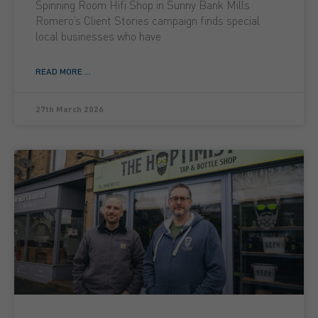
Spinning Room Hifi Shop in Sunny Bank Mills
Romero’s Client Stories campaign finds special
local businesses who have
READ MORE ...
27th March 2026