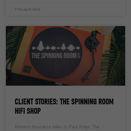
17th April 2026
CLIENT STORIES: THE SPINNING ROOM
HIFI SHOP
Romero Insurance talks to Paul Knipe, The