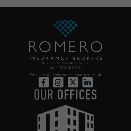
© 2026 Romero Insurance
Call: 0113 281 8110
Email:
enquiry@romeroinsurance.co.uk
OUR
OFFICES