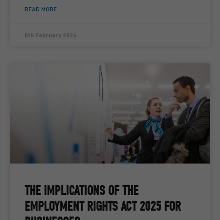
READ MORE ...
5th February 2026
THE IMPLICATIONS OF THE
EMPLOYMENT RIGHTS ACT 2025 FOR