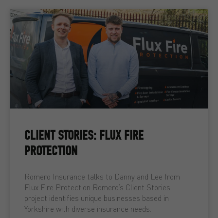
CLIENT STORIES: FLUX FIRE
PROTECTION
Romero Insurance talks to Danny and Lee from
Flux Fire Protection Romero’s Client Stories
project identifies unique businesses based in
Yorkshire with diverse insurance needs.