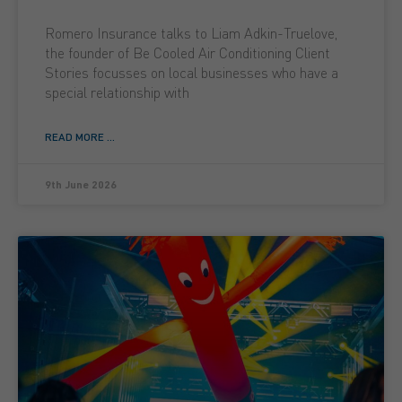
Romero Insurance talks to Liam Adkin-Truelove,
the founder of Be Cooled Air Conditioning Client
Stories focusses on local businesses who have a
special relationship with
READ MORE ...
9th June 2026