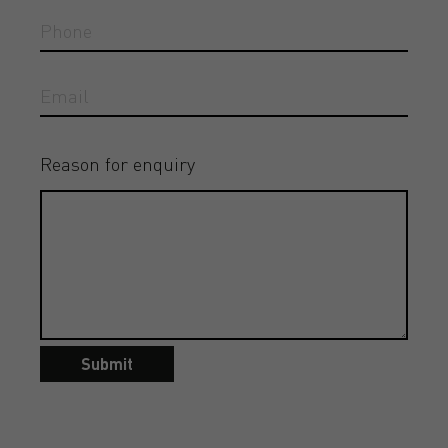
Reason for enquiry
Submit