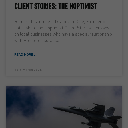
CLIENT STORIES: THE HOPTIMIST
Romero Insurance talks to Jim Dale, Founder of
bottleshop The Hoptimist Client Stories focusses
on local businesses who have a special relationship
with Romero Insurance
READ MORE ...
10th March 2026