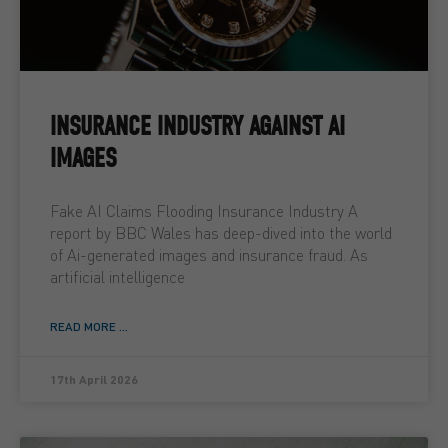
INSURANCE INDUSTRY AGAINST AI
IMAGES
Fake AI Claims Flooding Insurance Industry A
report by BBC Wales has deep-dived into the world
of Ai-generated images and insurance fraud. As
artificial intelligence
READ MORE ...
17th April 2026