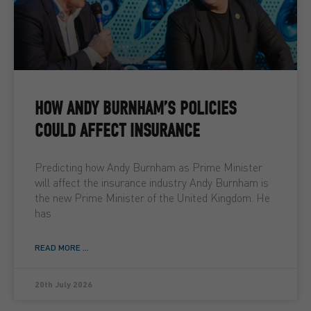
HOW ANDY BURNHAM’S POLICIES
COULD AFFECT INSURANCE
Predicting how Andy Burnham as Prime Minister
will affect the insurance industry Andy Burnham is
the new Prime Minister of the United Kingdom. He
has
READ MORE ...
20th July 2026