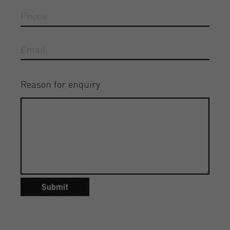
Reason for enquiry
Submit