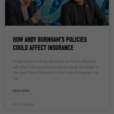
HOW ANDY BURNHAM’S POLICIES
COULD AFFECT INSURANCE
Predicting how Andy Burnham as Prime Minister
will affect the insurance industry Andy Burnham is
the new Prime Minister of the United Kingdom. He
has
READ MORE ...
20th July 2026