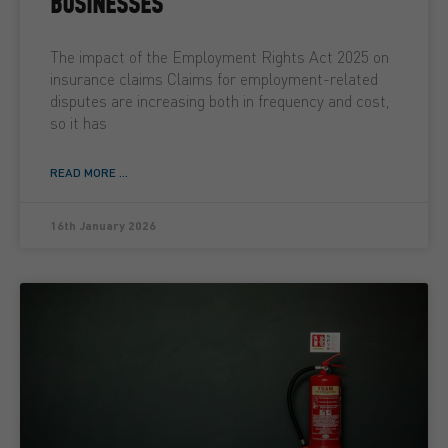
BUSINESSES
The impact of the Employment Rights Act 2025 on
insurance claims Claims for employment-related
disputes are increasing both in frequency and cost,
so it has
READ MORE ...
16th January 2026