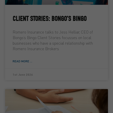
CLIENT STORIES: BONGO’S BINGO
Romero Insurance talks to Jess Helliar, CEO of
Bongo’s Bingo Client Stories focusses on local
businesses who have a special relationship with
Romero Insurance Brokers
READ MORE ...
1st June 2026