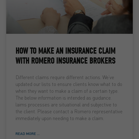
HOW TO MAKE AN INSURANCE CLAIM
WITH ROMERO INSURANCE BROKERS
Different claims require different actions. We’ve
updated our lists to ensure clients know what to do
when they want to make a claim of a certain type.
The below information is intended as guidance.
laims processes are situational and subjective to
the client. Please contact a Romero representative
immediately upon needing to make a claim.
READ MORE ...