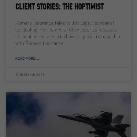
CLIENT STORIES: THE HOPTIMIST
Romero Insurance talks to Jim Dale, Founder of
bottleshop The Hoptimist Client Stories focusses
on local businesses who have a special relationship
with Romero Insurance
READ MORE ...
10th March 2026