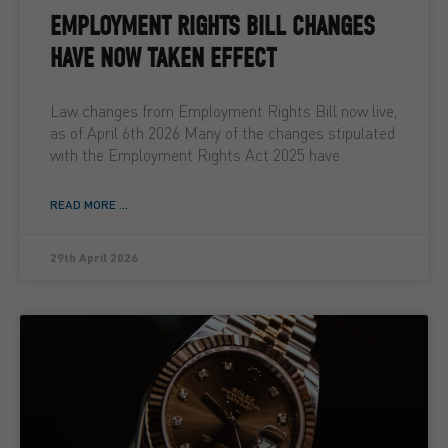
EMPLOYMENT RIGHTS BILL CHANGES
HAVE NOW TAKEN EFFECT
Law changes from Employment Rights Bill now live,
as of April 6th 2026 Many of the changes stipulated
with the Employment Rights Act 2025 have
READ MORE ...
29th April 2026