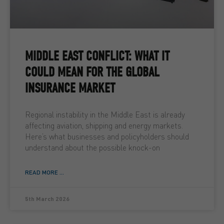
MIDDLE EAST CONFLICT: WHAT IT
COULD MEAN FOR THE GLOBAL
INSURANCE MARKET
Regional instability in the Middle East is already
affecting aviation, shipping and energy markets.
Here’s what businesses and policyholders should
understand about the possible knock-on
READ MORE ...
5th March 2026