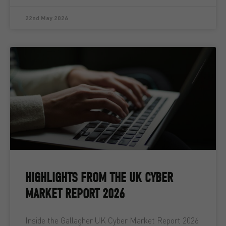
22nd May 2026
HIGHLIGHTS FROM THE UK CYBER
MARKET REPORT 2026
Inside the Gallagher UK Cyber Market Report 2026