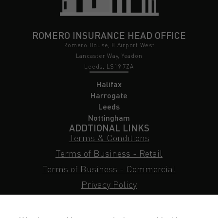
ROMERO INSURANCE HEAD OFFICE
Romero House, 8 Airport West
Lancaster Way, Yeadon
Leeds, LS19 7ZA
Halifax
Harrogate
Leeds
Nottingham
ADDTIONAL LINKS
Terms & Conditions
Terms of Business - Retail
Terms of Business - Commercial
Privacy Policy
Cookie Policy
Subject Access Request