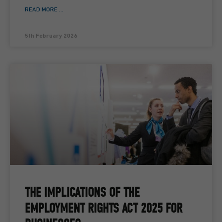
READ MORE ...
5th February 2026
THE IMPLICATIONS OF THE
EMPLOYMENT RIGHTS ACT 2025 FOR