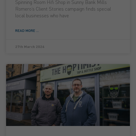
Spinning Room Hifi Shop in Sunny Bank Mills
Romero’s Client Stories campaign finds special
local businesses who have
READ MORE ...
27th March 2026