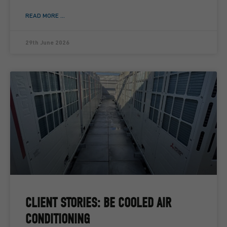
READ MORE ...
29th June 2026
CLIENT STORIES: BE COOLED AIR
CONDITIONING