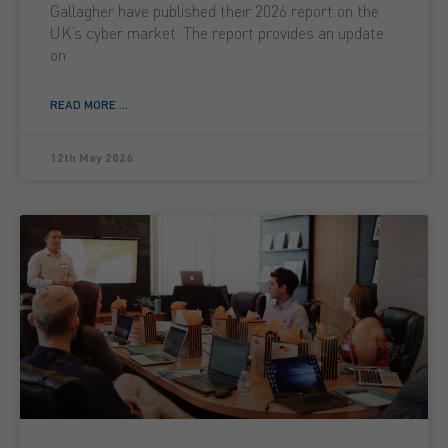
Gallagher have published their 2026 report on the
UK’s cyber market. The report provides an update
on
READ MORE ...
12th May 2026