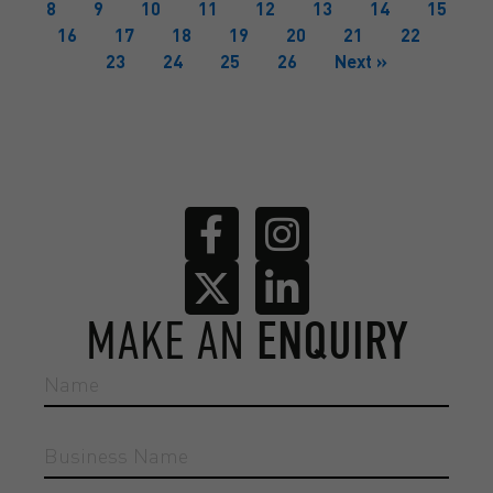
8
9
10
11
12
13
14
15
16
17
18
19
20
21
22
23
24
25
26
Next »
MAKE AN
ENQUIRY