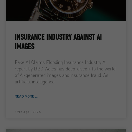
INSURANCE INDUSTRY AGAINST AI
IMAGES
Fake AI Claims Flooding Insurance Industry A
report by BBC Wales has deep-dived into the world
of Ai-generated images and insurance fraud. As
artificial intelligence
READ MORE ...
17th April 2026