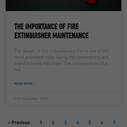
THE IMPORTANCE OF FIRE
EXTINGUISHER MAINTENANCE
The danger of fire to businesses Fire is one of the
most prominent risks facing the construction and
manufacturing industries. The consequences of a
fire
READ MORE ...
19th December 2025
« Previous
1
2
3
4
5
6
7