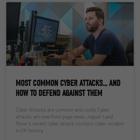
MOST COMMON CYBER ATTACKS… AND
HOW TO DEFEND AGAINST THEM
Cyber Attacks are common and costly Cyber
attacks are now front page news. Jaguar Land
Rover’s recent cyber attack costliest cyber incident
in UK history,