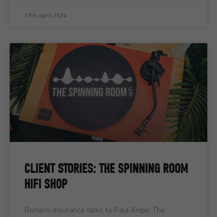
17th April 2026
CLIENT STORIES: THE SPINNING ROOM
HIFI SHOP
Romero Insurance talks to Paul Knipe, The