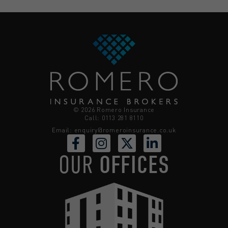
© 2026 Romero Insurance
Call: 0113 281 8110
Email:
enquiry@romeroinsurance.co.uk
OUR
OFFICES