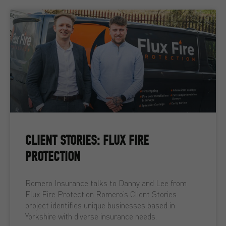
CLIENT STORIES: FLUX FIRE
PROTECTION
Romero Insurance talks to Danny and Lee from
Flux Fire Protection Romero’s Client Stories
project identifies unique businesses based in
Yorkshire with diverse insurance needs.