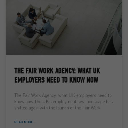
THE FAIR WORK AGENCY: WHAT UK
EMPLOYERS NEED TO KNOW NOW
The Fair Work Agency: what UK employers need to
know now The UK’s employment law landscape has
shifted again with the launch of the Fair Work
READ MORE ...