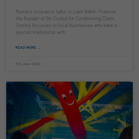
Romero Insurance talks to Liam Adkin-Truelove,
the founder of Be Cooled Air Conditioning Client
Stories focusses on local businesses who have a
special relationship with
READ MORE ...
9th June 2026