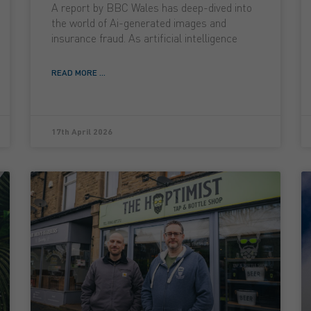
A report by BBC Wales has deep-dived into
the world of Ai-generated images and
insurance fraud. As artificial intelligence
READ MORE ...
17th April 2026