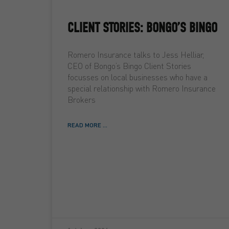
CLIENT STORIES: BONGO’S BINGO
Romero Insurance talks to Jess Helliar,
CEO of Bongo’s Bingo Client Stories
focusses on local businesses who have a
special relationship with Romero Insurance
Brokers
READ MORE ...