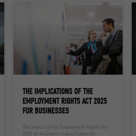
THE IMPLICATIONS OF THE
EMPLOYMENT RIGHTS ACT 2025
FOR BUSINESSES
The impact of the Employment Rights Act
2025 on insurance claims Claims for