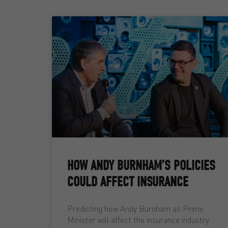
HOW ANDY BURNHAM’S POLICIES
COULD AFFECT INSURANCE
Predicting how Andy Burnham as Prime
Minister will affect the insurance industry