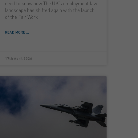
need to know now The UK’s employment law
landscape has shifted again with the launch
of the Fair Work
READ MORE ...
17th April 2026