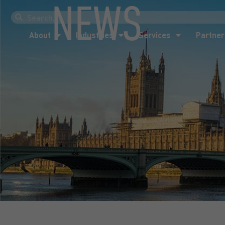
NEWS
About
Industries
Services
Partner
About
Industries
Services
Partner