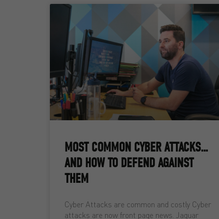
MOST COMMON CYBER ATTACKS…
AND HOW TO DEFEND AGAINST
THEM
Cyber Attacks are common and costly Cyber
attacks are now front page news. Jaguar