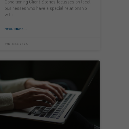
Conditioning Client Stories focusses on local
businesses who have a special relationship
with
READ MORE ...
9th June 2026