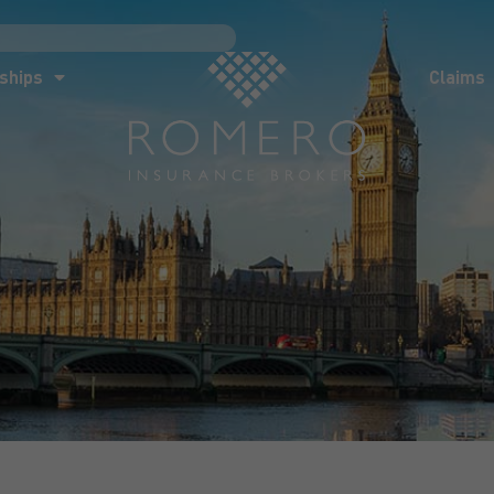
ships
Claims
News
Co
ships
Claims