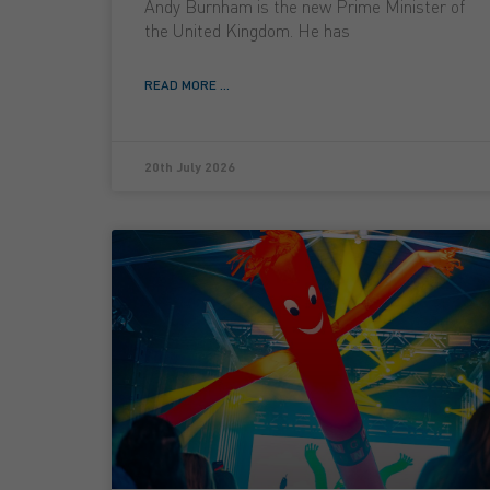
Andy Burnham is the new Prime Minister of
the United Kingdom. He has
READ MORE ...
20th July 2026