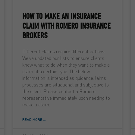
HOW TO MAKE AN INSURANCE
CLAIM WITH ROMERO INSURANCE
BROKERS
Different claims require different actions.
We’ve updated our lists to ensure clients
know what to do when they want to make a
claim of a certain type. The below
information is intended as guidance. laims
processes are situational and subjective to
the client. Please contact a Romero
representative immediately upon needing to
make a claim.
READ MORE ...