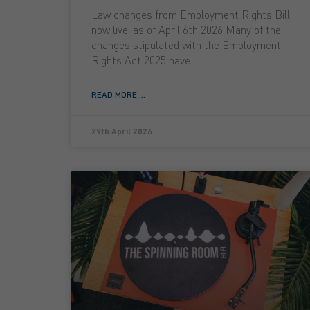
Law changes from Employment Rights Bill
now live, as of April 6th 2026 Many of the
changes stipulated with the Employment
Rights Act 2025 have
READ MORE ...
29th April 2026