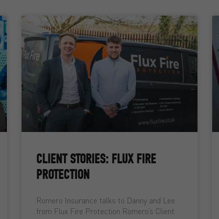
CLIENT STORIES: FLUX FIRE
PROTECTION
Romero Insurance talks to Danny and Lee
from Flux Fire Protection Romero’s Client