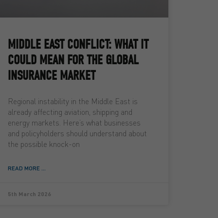
MIDDLE EAST CONFLICT: WHAT IT
COULD MEAN FOR THE GLOBAL
INSURANCE MARKET
Regional instability in the Middle East is
already affecting aviation, shipping and
energy markets. Here’s what businesses
and policyholders should understand about
the possible knock-on
READ MORE ...
5th March 2026