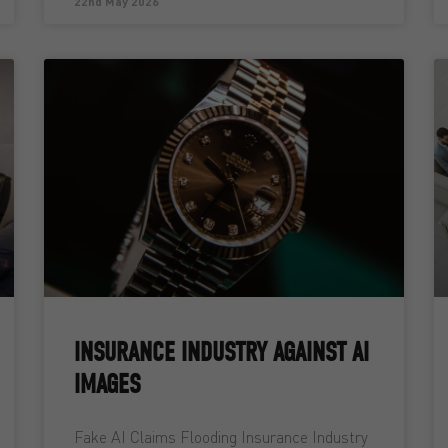
22nd May 2026
INSURANCE INDUSTRY AGAINST AI
IMAGES
Fake AI Claims Flooding Insurance Industry