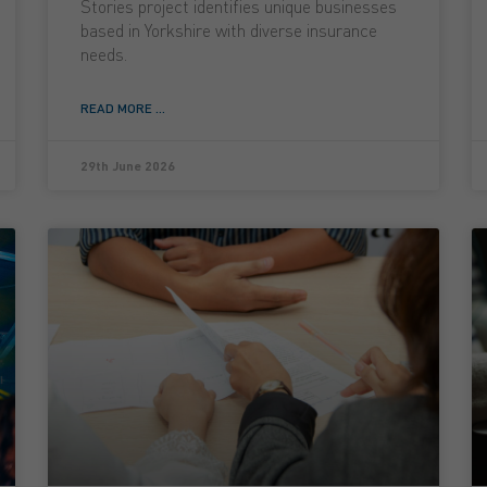
Stories project identifies unique businesses
based in Yorkshire with diverse insurance
needs.
READ MORE ...
29th June 2026