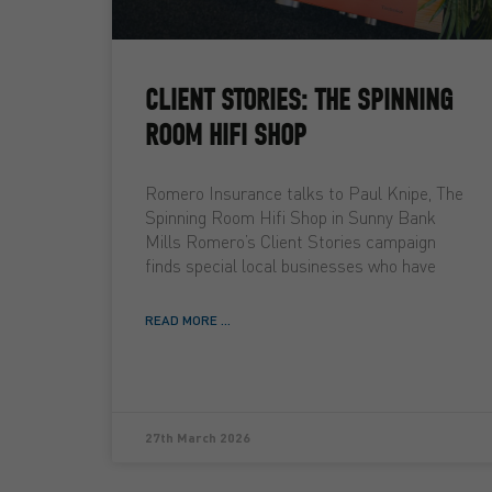
CLIENT STORIES: THE SPINNING
ROOM HIFI SHOP
Romero Insurance talks to Paul Knipe, The
Spinning Room Hifi Shop in Sunny Bank
Mills Romero’s Client Stories campaign
finds special local businesses who have
READ MORE ...
27th March 2026