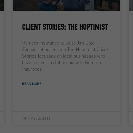
CLIENT STORIES: THE HOPTIMIST
Romero Insurance talks to Jim Dale,
Founder of bottleshop The Hoptimist Client
Stories focusses on local businesses who
have a special relationship with Romero
Insurance
READ MORE ...
10th March 2026