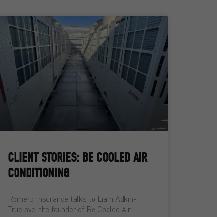
CLIENT STORIES: BE COOLED AIR
CONDITIONING
Romero Insurance talks to Liam Adkin-
Truelove, the founder of Be Cooled Air