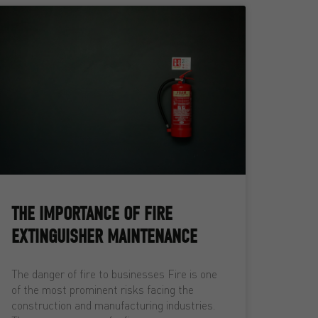
THE IMPORTANCE OF FIRE
EXTINGUISHER MAINTENANCE
The danger of fire to businesses Fire is one
of the most prominent risks facing the
construction and manufacturing industries.