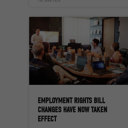
1st June 2026
EMPLOYMENT RIGHTS BILL
CHANGES HAVE NOW TAKEN
EFFECT