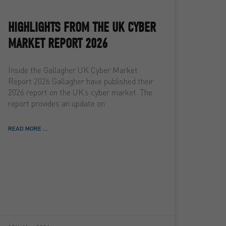
HIGHLIGHTS FROM THE UK CYBER
MARKET REPORT 2026
Inside the Gallagher UK Cyber Market
Report 2026 Gallagher have published their
2026 report on the UK’s cyber market. The
report provides an update on
READ MORE ...