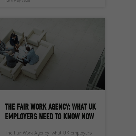
12th May 2026
THE FAIR WORK AGENCY: WHAT UK
EMPLOYERS NEED TO KNOW NOW
The Fair Work Agency: what UK employers