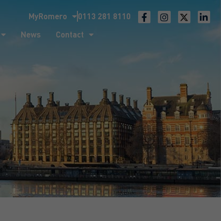
MyRomero
0113 281 8110
ntact
News
Contact