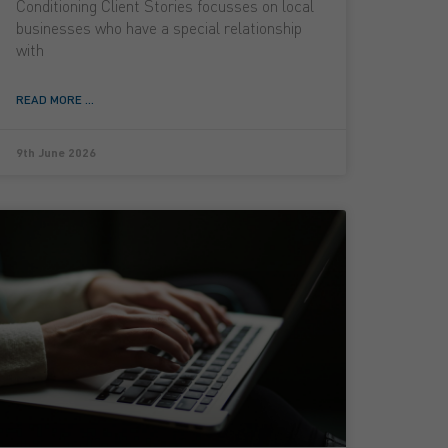
Conditioning Client Stories focusses on local
businesses who have a special relationship
with
READ MORE ...
9th June 2026