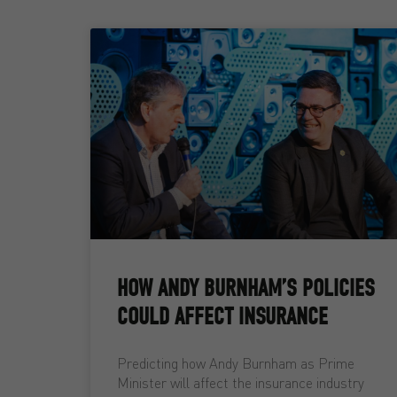
HOW ANDY BURNHAM’S POLICIES
COULD AFFECT INSURANCE
Predicting how Andy Burnham as Prime
Minister will affect the insurance industry