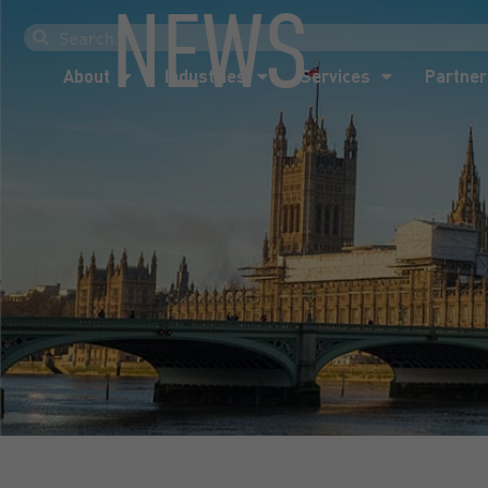
NEWS
About
Industries
Services
Partner
About
Industries
Services
Partner