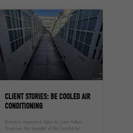
CLIENT STORIES: BE COOLED AIR
CONDITIONING
Romero Insurance talks to Liam Adkin-
Truelove, the founder of Be Cooled Air