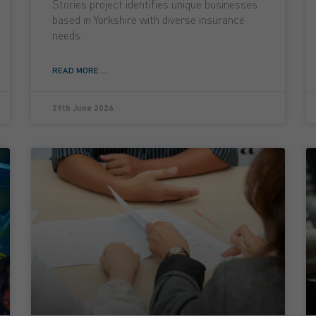
Stories project identifies unique businesses
based in Yorkshire with diverse insurance
needs.
READ MORE ...
29th June 2026