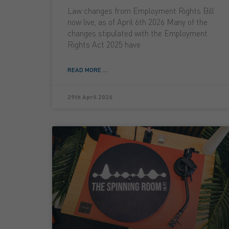
Law changes from Employment Rights Bill
now live, as of April 6th 2026 Many of the
changes stipulated with the Employment
Rights Act 2025 have
READ MORE ...
29th April 2026