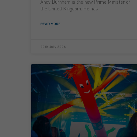
Andy Burnham is the new Prime Minister of
the United Kingdom. He has
READ MORE ...
20th July 2026