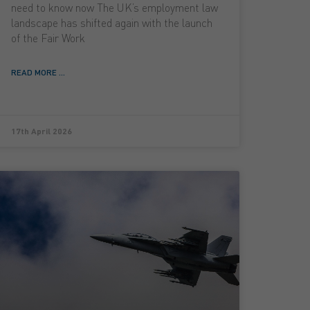
need to know now The UK’s employment law
landscape has shifted again with the launch
of the Fair Work
READ MORE ...
17th April 2026