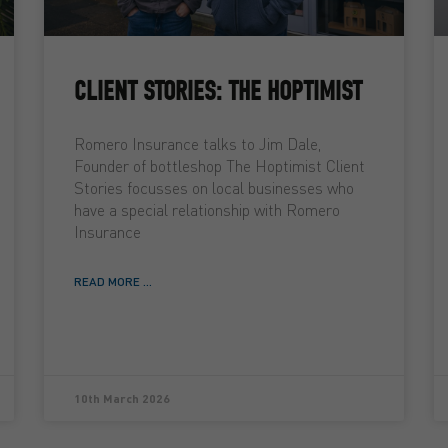
CLIENT STORIES: THE HOPTIMIST
Romero Insurance talks to Jim Dale,
Founder of bottleshop The Hoptimist Client
Stories focusses on local businesses who
have a special relationship with Romero
Insurance
READ MORE ...
10th March 2026