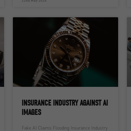
22nd May 2026
INSURANCE INDUSTRY AGAINST AI
IMAGES
Fake AI Claims Flooding Insurance Industry