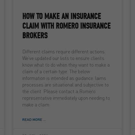
HOW TO MAKE AN INSURANCE
CLAIM WITH ROMERO INSURANCE
BROKERS
Different claims require different actions.
We’ve updated our lists to ensure clients
know what to do when they want to make a
claim of a certain type. The below
information is intended as guidance. laims
processes are situational and subjective to
the client. Please contact a Romero
representative immediately upon needing to
make a claim.
READ MORE ...