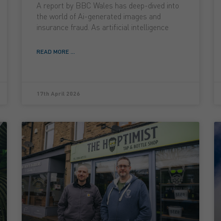
A report by BBC Wales has deep-dived into
the world of Ai-generated images and
insurance fraud. As artificial intelligence
READ MORE ...
17th April 2026