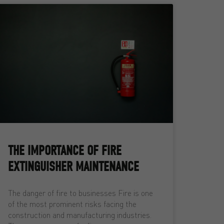
THE IMPORTANCE OF FIRE
EXTINGUISHER MAINTENANCE
The danger of fire to businesses Fire is one
of the most prominent risks facing the
construction and manufacturing industries.