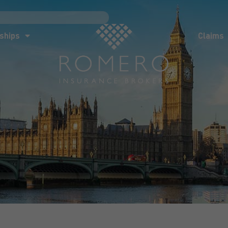
ships
Claims
News
Co
ships
Claims