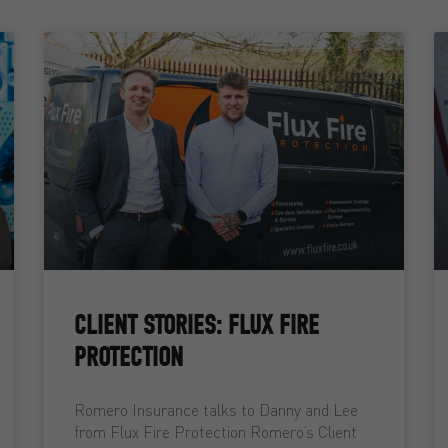
CLIENT STORIES: FLUX FIRE
PROTECTION
Romero Insurance talks to Danny and Lee
from Flux Fire Protection Romero’s Client