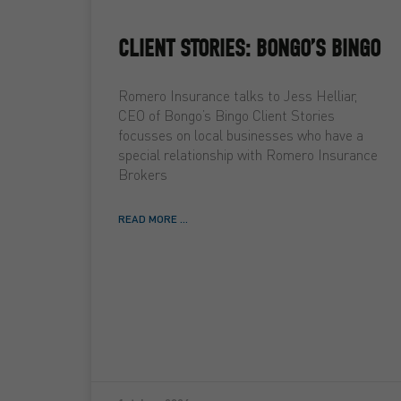
CLIENT STORIES: BONGO’S BINGO
Romero Insurance talks to Jess Helliar,
CEO of Bongo’s Bingo Client Stories
focusses on local businesses who have a
special relationship with Romero Insurance
Brokers
READ MORE ...