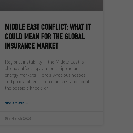
MIDDLE EAST CONFLICT: WHAT IT
COULD MEAN FOR THE GLOBAL
INSURANCE MARKET
Regional instability in the Middle East is
already affecting aviation, shipping and
energy markets. Here’s what businesses
and policyholders should understand about
the possible knock-on
READ MORE ...
5th March 2026