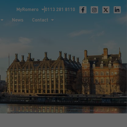
MyRomero
0113 281 8110
ntact
News
Contact