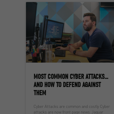
MOST COMMON CYBER ATTACKS…
AND HOW TO DEFEND AGAINST
THEM
Cyber Attacks are common and costly Cyber
attacks are now front page news. Jaguar