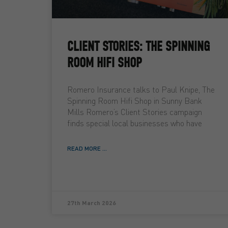
CLIENT STORIES: THE SPINNING
ROOM HIFI SHOP
Romero Insurance talks to Paul Knipe, The
Spinning Room Hifi Shop in Sunny Bank
Mills Romero’s Client Stories campaign
finds special local businesses who have
READ MORE ...
27th March 2026