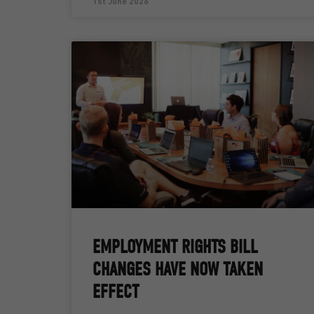
1st June 2026
EMPLOYMENT RIGHTS BILL
CHANGES HAVE NOW TAKEN
EFFECT