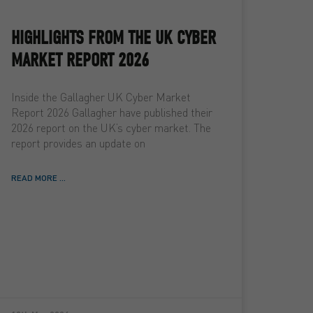
HIGHLIGHTS FROM THE UK CYBER
MARKET REPORT 2026
Inside the Gallagher UK Cyber Market
Report 2026 Gallagher have published their
2026 report on the UK’s cyber market. The
report provides an update on
READ MORE ...