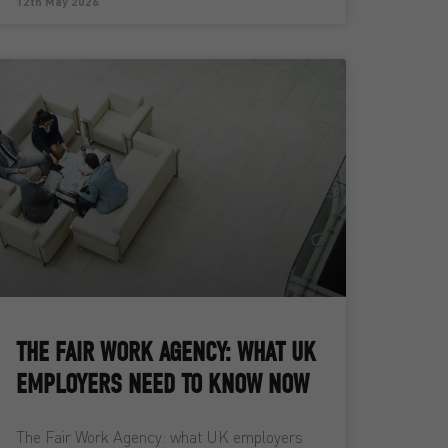
12th May 2026
THE FAIR WORK AGENCY: WHAT UK
EMPLOYERS NEED TO KNOW NOW
The Fair Work Agency: what UK employers