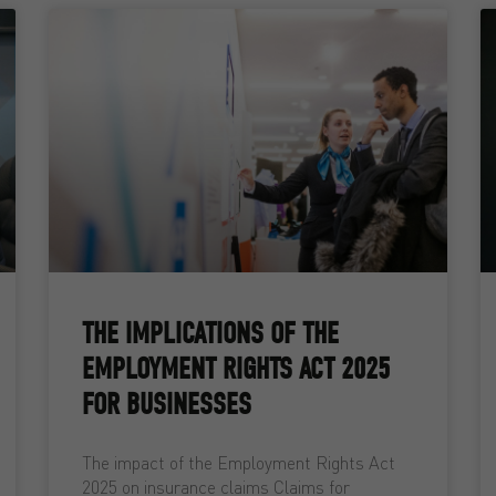
THE IMPLICATIONS OF THE
EMPLOYMENT RIGHTS ACT 2025
FOR BUSINESSES
The impact of the Employment Rights Act
2025 on insurance claims Claims for