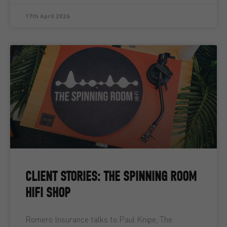
17th April 2026
CLIENT STORIES: THE SPINNING ROOM
HIFI SHOP
Romero Insurance talks to Paul Knipe, The