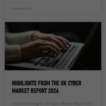
22nd May 2026
HIGHLIGHTS FROM THE UK CYBER
MARKET REPORT 2026
Inside the Gallagher UK Cyber Market Report 2026