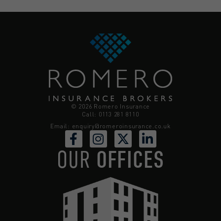
© 2026 Romero Insurance
Call: 0113 281 8110
Email:
enquiry@romeroinsurance.co.uk
OUR
OFFICES