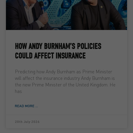
HOW ANDY BURNHAM’S POLICIES
COULD AFFECT INSURANCE
Predicting how Andy Burnham as Prime Minister
will affect the insurance industry Andy Burnham is
the new Prime Minister of the United Kingdom. He
has
READ MORE ...
20th July 2026