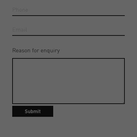
Reason for enquiry
Submit