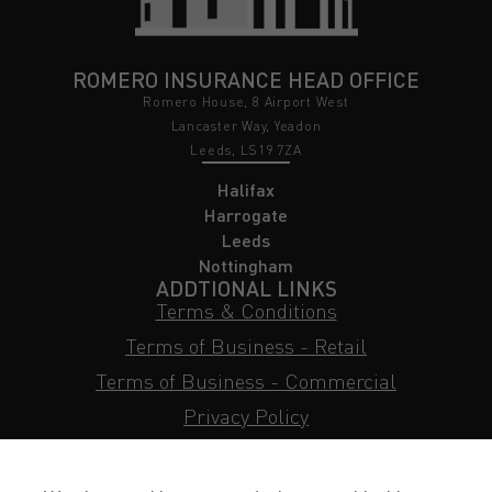
ROMERO INSURANCE HEAD OFFICE
Romero House, 8 Airport West
Lancaster Way, Yeadon
Leeds, LS19 7ZA
Halifax
Harrogate
Leeds
Nottingham
ADDTIONAL LINKS
Terms & Conditions
Terms of Business - Retail
Terms of Business - Commercial
Privacy Policy
Cookie Policy
Subject Access Request