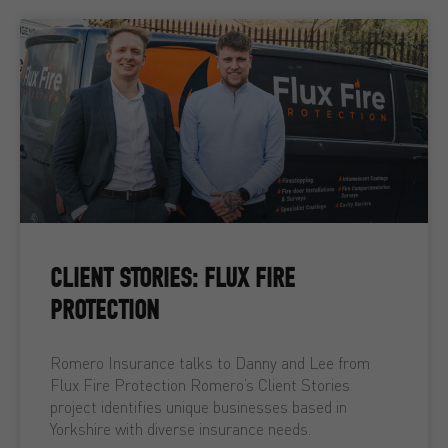
CLIENT STORIES: FLUX FIRE
PROTECTION
Romero Insurance talks to Danny and Lee from
Flux Fire Protection Romero’s Client Stories
project identifies unique businesses based in
Yorkshire with diverse insurance needs.