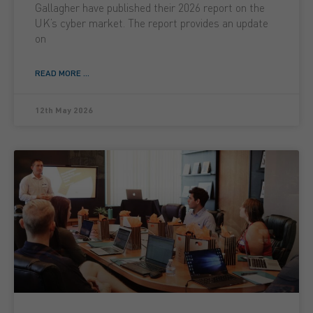
Gallagher have published their 2026 report on the
UK’s cyber market. The report provides an update
on
READ MORE ...
12th May 2026