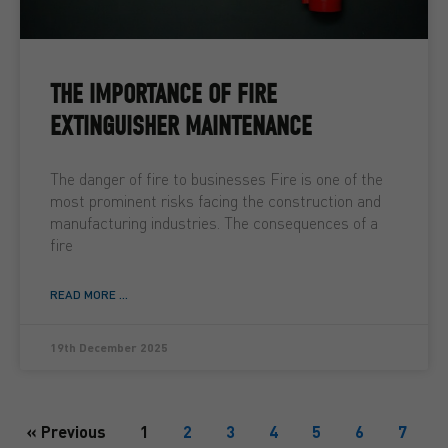
THE IMPORTANCE OF FIRE
EXTINGUISHER MAINTENANCE
The danger of fire to businesses Fire is one of the
most prominent risks facing the construction and
manufacturing industries. The consequences of a
fire
READ MORE ...
19th December 2025
« Previous
1
2
3
4
5
6
7