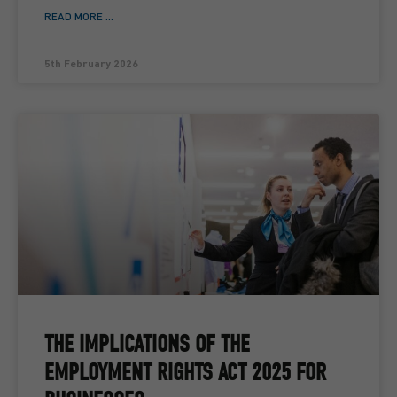
READ MORE ...
5th February 2026
THE IMPLICATIONS OF THE
EMPLOYMENT RIGHTS ACT 2025 FOR