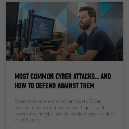
MOST COMMON CYBER ATTACKS… AND
HOW TO DEFEND AGAINST THEM
Cyber Attacks are common and costly Cyber
attacks are now front page news. Jaguar Land
Rover’s recent cyber attack costliest cyber incident
in UK history,