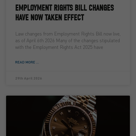
EMPLOYMENT RIGHTS BILL CHANGES
HAVE NOW TAKEN EFFECT
Law changes from Employment Rights Bill now live,
as of April 6th 2026 Many of the changes stipulated
with the Employment Rights Act 2025 have
READ MORE ...
29th April 2026