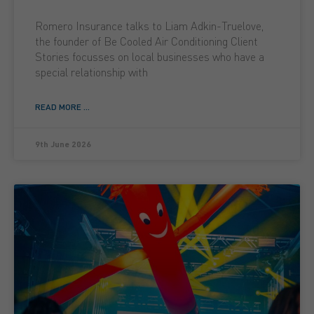
Romero Insurance talks to Liam Adkin-Truelove,
the founder of Be Cooled Air Conditioning Client
Stories focusses on local businesses who have a
special relationship with
READ MORE ...
9th June 2026