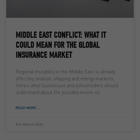
MIDDLE EAST CONFLICT: WHAT IT
COULD MEAN FOR THE GLOBAL
INSURANCE MARKET
Regional instability in the Middle East is already
affecting aviation, shipping and energy markets.
Here’s what businesses and policyholders should
understand about the possible knock-on
READ MORE ...
5th March 2026