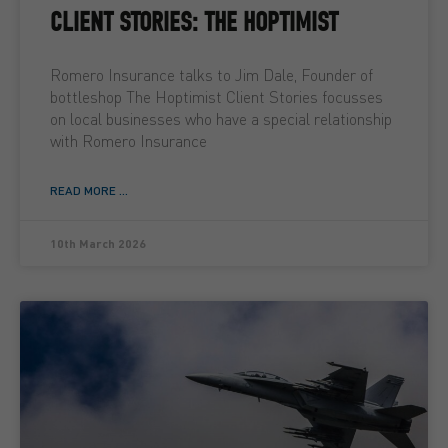
CLIENT STORIES: THE HOPTIMIST
Romero Insurance talks to Jim Dale, Founder of
bottleshop The Hoptimist Client Stories focusses
on local businesses who have a special relationship
with Romero Insurance
READ MORE ...
10th March 2026