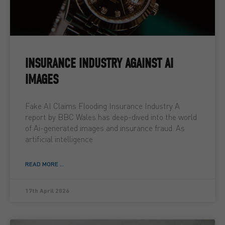
INSURANCE INDUSTRY AGAINST AI
IMAGES
Fake AI Claims Flooding Insurance Industry A
report by BBC Wales has deep-dived into the world
of Ai-generated images and insurance fraud. As
artificial intelligence
READ MORE ...
17th April 2026