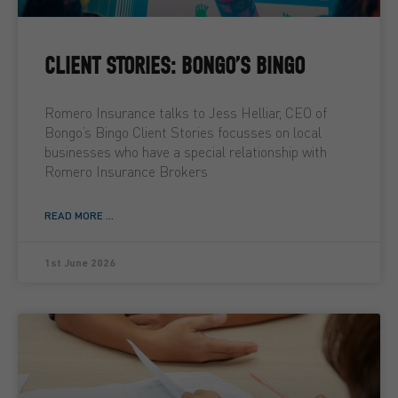
CLIENT STORIES: BONGO’S BINGO
Romero Insurance talks to Jess Helliar, CEO of
Bongo’s Bingo Client Stories focusses on local
businesses who have a special relationship with
Romero Insurance Brokers
READ MORE ...
1st June 2026