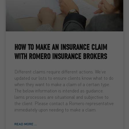
HOW TO MAKE AN INSURANCE CLAIM
WITH ROMERO INSURANCE BROKERS
Different claims require different actions. We’ve
updated our lists to ensure clients know what to do
when they want to make a claim of a certain type.
The below information is intended as guidance.
laims processes are situational and subjective to
the client. Please contact a Romero representative
immediately upon needing to make a claim.
READ MORE ...