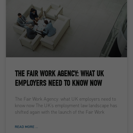
THE FAIR WORK AGENCY: WHAT UK
EMPLOYERS NEED TO KNOW NOW
The Fair Work Agency: what UK employers need to
know now The UK’s employment law landscape has
shifted again with the launch of the Fair Work
READ MORE ...