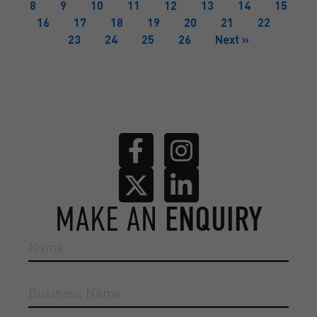
8
9
10
11
12
13
14
15
16
17
18
19
20
21
22
23
24
25
26
Next »
MAKE AN
ENQUIRY