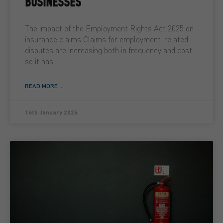
BUSINESSES
The impact of the Employment Rights Act 2025 on
insurance claims Claims for employment-related
disputes are increasing both in frequency and cost,
so it has
READ MORE ...
16th January 2026