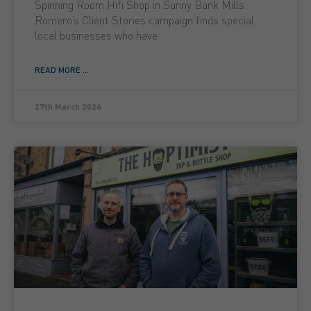
Spinning Room Hifi Shop in Sunny Bank Mills
Romero’s Client Stories campaign finds special
local businesses who have
READ MORE ...
27th March 2026