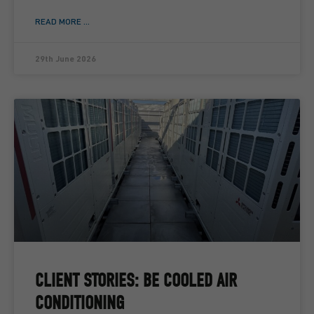
READ MORE ...
29th June 2026
CLIENT STORIES: BE COOLED AIR
CONDITIONING