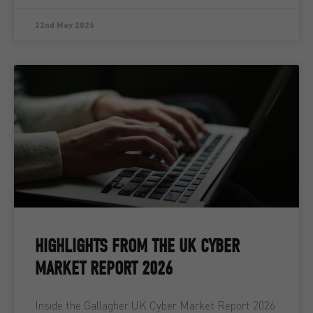
22nd May 2026
HIGHLIGHTS FROM THE UK CYBER
MARKET REPORT 2026
Inside the Gallagher UK Cyber Market Report 2026