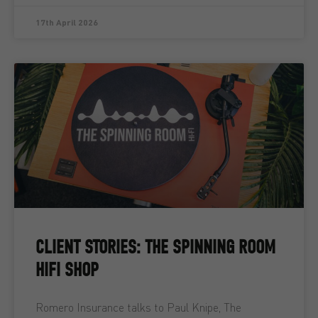
17th April 2026
CLIENT STORIES: THE SPINNING ROOM
HIFI SHOP
Romero Insurance talks to Paul Knipe, The