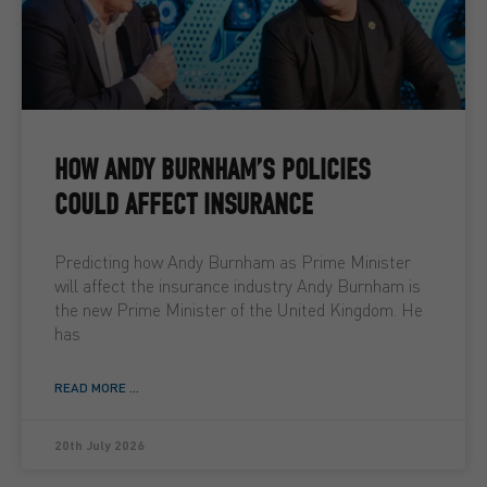
HOW ANDY BURNHAM’S POLICIES
COULD AFFECT INSURANCE
Predicting how Andy Burnham as Prime Minister
will affect the insurance industry Andy Burnham is
the new Prime Minister of the United Kingdom. He
has
READ MORE ...
20th July 2026