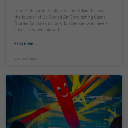
Romero Insurance talks to Liam Adkin-Truelove,
the founder of Be Cooled Air Conditioning Client
Stories focusses on local businesses who have a
special relationship with
READ MORE ...
9th June 2026