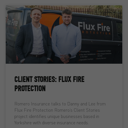
CLIENT STORIES: FLUX FIRE
PROTECTION
Romero Insurance talks to Danny and Lee from
Flux Fire Protection Romero’s Client Stories
project identifies unique businesses based in
Yorkshire with diverse insurance needs.