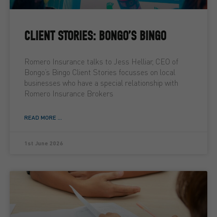
CLIENT STORIES: BONGO’S BINGO
Romero Insurance talks to Jess Helliar, CEO of
Bongo’s Bingo Client Stories focusses on local
businesses who have a special relationship with
Romero Insurance Brokers
READ MORE ...
1st June 2026