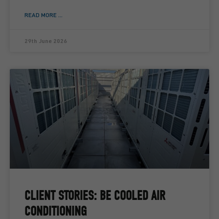
READ MORE ...
29th June 2026
CLIENT STORIES: BE COOLED AIR
CONDITIONING