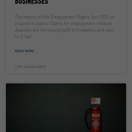
BUSINESSES
The impact of the Employment Rights Act 2025 on
insurance claims Claims for employment-related
disputes are increasing both in frequency and cost,
so it has
READ MORE ...
16th January 2026