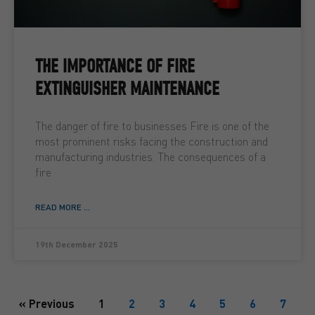
THE IMPORTANCE OF FIRE
EXTINGUISHER MAINTENANCE
The danger of fire to businesses Fire is one of the
most prominent risks facing the construction and
manufacturing industries. The consequences of a
fire
READ MORE ...
19th December 2025
« Previous
1
2
3
4
5
6
7