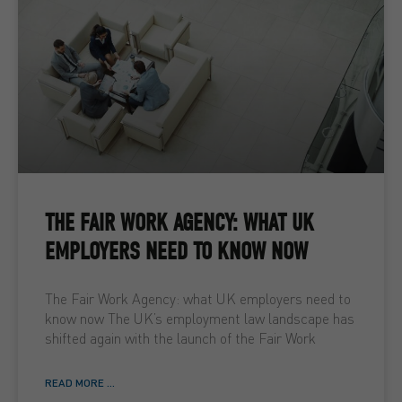
THE FAIR WORK AGENCY: WHAT UK
EMPLOYERS NEED TO KNOW NOW
The Fair Work Agency: what UK employers need to
know now The UK’s employment law landscape has
shifted again with the launch of the Fair Work
READ MORE ...