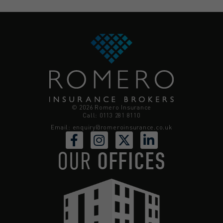
© 2026 Romero Insurance
Call: 0113 281 8110
Email:
enquiry@romeroinsurance.co.uk
OUR
OFFICES