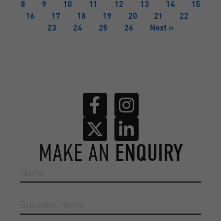
8
9
10
11
12
13
14
15
16
17
18
19
20
21
22
23
24
25
26
Next »
MAKE AN
ENQUIRY