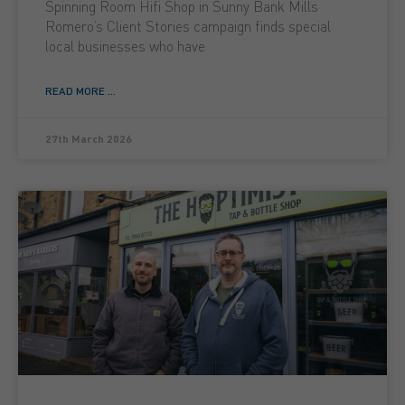
Spinning Room Hifi Shop in Sunny Bank Mills
Romero’s Client Stories campaign finds special
local businesses who have
READ MORE ...
27th March 2026