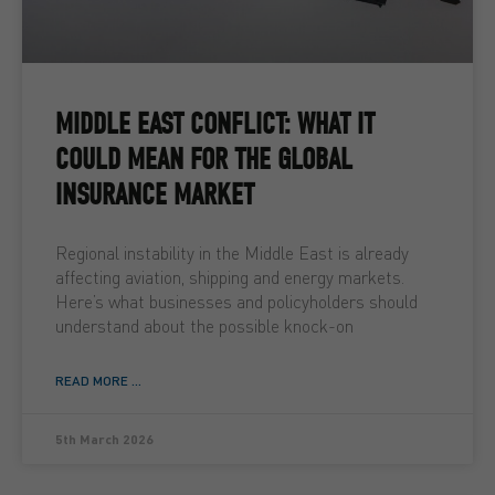
MIDDLE EAST CONFLICT: WHAT IT
COULD MEAN FOR THE GLOBAL
INSURANCE MARKET
Regional instability in the Middle East is already
affecting aviation, shipping and energy markets.
Here’s what businesses and policyholders should
understand about the possible knock-on
READ MORE ...
5th March 2026