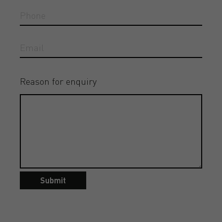
Reason for enquiry
Submit