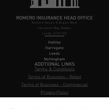
ROMERO INSURANCE HEAD OFFICE
Romero House, 8 Airport West
Lancaster Way, Yeadon
Leeds, LS19 7ZA
Halifax
Harrogate
Leeds
Nottingham
ADDTIONAL LINKS
Terms & Conditions
Terms of Business - Retail
Terms of Business - Commercial
Privacy Policy
Cookie Policy
Subject Access Request