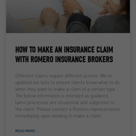
HOW TO MAKE AN INSURANCE CLAIM
WITH ROMERO INSURANCE BROKERS
Different claims require different actions. We’ve
updated our lists to ensure clients know what to do
when they want to make a claim of a certain type.
The below information is intended as guidance.
laims processes are situational and subjective to
the client. Please contact a Romero representative
immediately upon needing to make a claim.
READ MORE ...