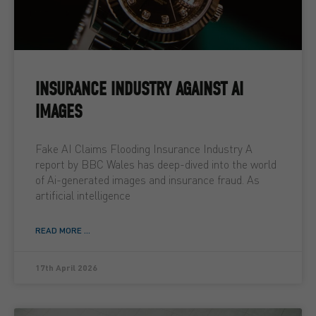
INSURANCE INDUSTRY AGAINST AI
IMAGES
Fake AI Claims Flooding Insurance Industry A
report by BBC Wales has deep-dived into the world
of Ai-generated images and insurance fraud. As
artificial intelligence
READ MORE ...
17th April 2026