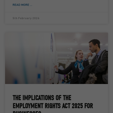
READ MORE ...
5th February 2026
THE IMPLICATIONS OF THE
EMPLOYMENT RIGHTS ACT 2025 FOR