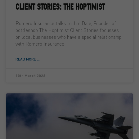
CLIENT STORIES: THE HOPTIMIST
Romero Insurance talks to Jim Dale, Founder of
bottleshop The Hoptimist Client Stories focusses
on local businesses who have a special relationship
with Romero Insurance
READ MORE ...
10th March 2026