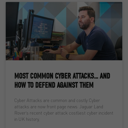
MOST COMMON CYBER ATTACKS… AND
HOW TO DEFEND AGAINST THEM
Cyber Attacks are common and costly Cyber
attacks are now front page news. Jaguar Land
Rover’s recent cyber attack costliest cyber incident
in UK history,