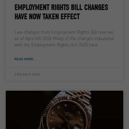
EMPLOYMENT RIGHTS BILL CHANGES
HAVE NOW TAKEN EFFECT
Law changes from Employment Rights Bill now live,
as of April 6th 2026 Many of the changes stipulated
with the Employment Rights Act 2025 have
READ MORE ...
29th April 2026