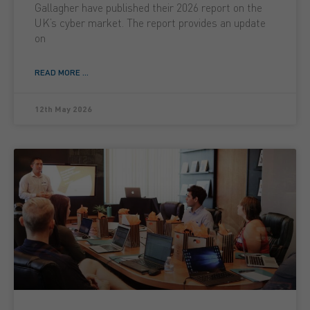
Gallagher have published their 2026 report on the
UK’s cyber market. The report provides an update
on
READ MORE ...
12th May 2026