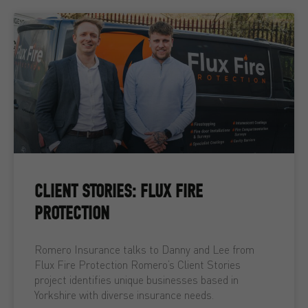
CLIENT STORIES: FLUX FIRE
PROTECTION
Romero Insurance talks to Danny and Lee from
Flux Fire Protection Romero’s Client Stories
project identifies unique businesses based in
Yorkshire with diverse insurance needs.