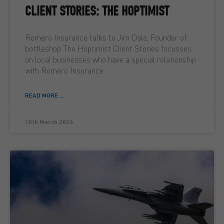
CLIENT STORIES: THE HOPTIMIST
Romero Insurance talks to Jim Dale, Founder of
bottleshop The Hoptimist Client Stories focusses
on local businesses who have a special relationship
with Romero Insurance
READ MORE ...
10th March 2026