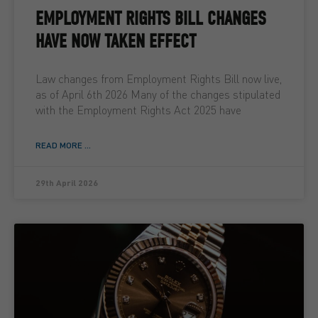
EMPLOYMENT RIGHTS BILL CHANGES
HAVE NOW TAKEN EFFECT
Law changes from Employment Rights Bill now live,
as of April 6th 2026 Many of the changes stipulated
with the Employment Rights Act 2025 have
READ MORE ...
29th April 2026