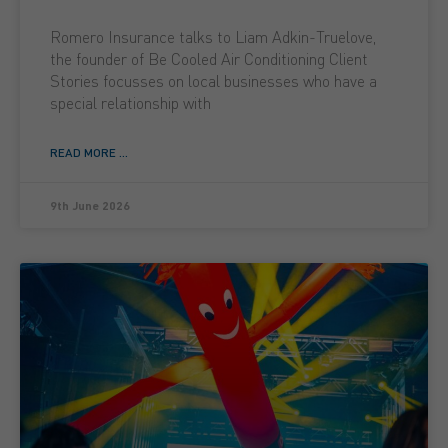
Romero Insurance talks to Liam Adkin-Truelove,
the founder of Be Cooled Air Conditioning Client
Stories focusses on local businesses who have a
special relationship with
READ MORE ...
9th June 2026