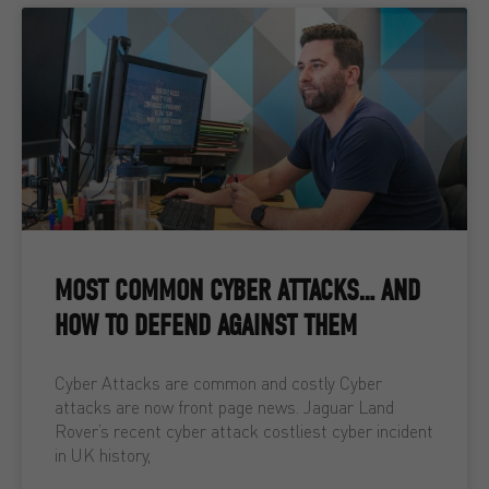
MOST COMMON CYBER ATTACKS… AND
HOW TO DEFEND AGAINST THEM
Cyber Attacks are common and costly Cyber
attacks are now front page news. Jaguar Land
Rover’s recent cyber attack costliest cyber incident
in UK history,