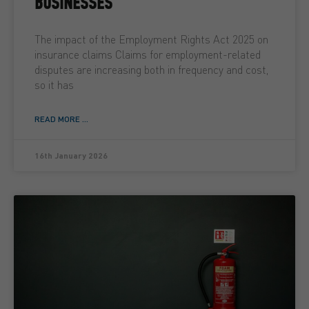
BUSINESSES
The impact of the Employment Rights Act 2025 on
insurance claims Claims for employment-related
disputes are increasing both in frequency and cost,
so it has
READ MORE ...
16th January 2026