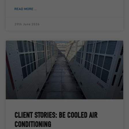
READ MORE ...
29th June 2026
CLIENT STORIES: BE COOLED AIR
CONDITIONING