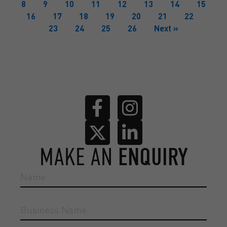
8
9
10
11
12
13
14
15
16
17
18
19
20
21
22
23
24
25
26
Next »
MAKE AN
ENQUIRY