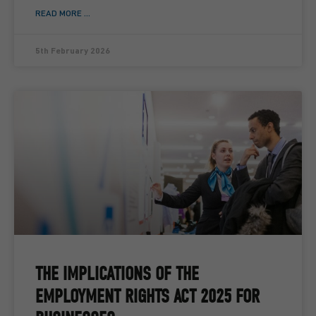
READ MORE ...
5th February 2026
THE IMPLICATIONS OF THE
EMPLOYMENT RIGHTS ACT 2025 FOR