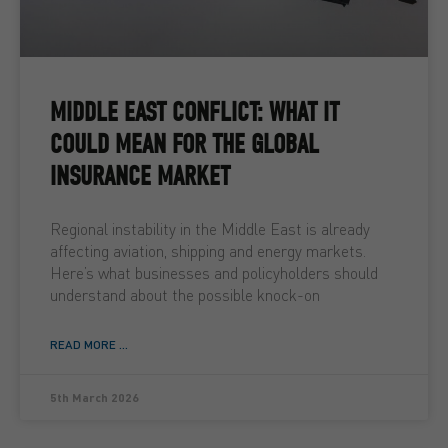
MIDDLE EAST CONFLICT: WHAT IT
COULD MEAN FOR THE GLOBAL
INSURANCE MARKET
Regional instability in the Middle East is already
affecting aviation, shipping and energy markets.
Here’s what businesses and policyholders should
understand about the possible knock-on
READ MORE ...
5th March 2026