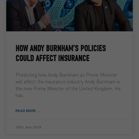
HOW ANDY BURNHAM’S POLICIES
COULD AFFECT INSURANCE
Predicting how Andy Burnham as Prime Minister
will affect the insurance industry Andy Burnham is
the new Prime Minister of the United Kingdom. He
has
READ MORE ...
20th July 2026