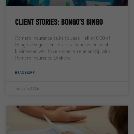
CLIENT STORIES: BONGO’S BINGO
Romero Insurance talks to Jess Helliar, CEO of
Bongo’s Bingo Client Stories focusses on local
businesses who have a special relationship with
Romero Insurance Brokers
READ MORE ...
1st June 2026