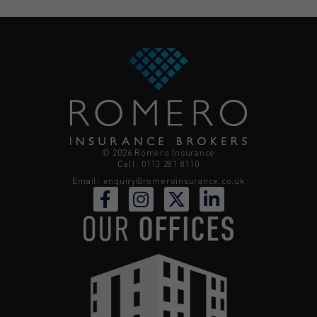
© 2026 Romero Insurance
Call: 0113 281 8110
Email:
enquiry@romeroinsurance.co.uk
OUR
OFFICES