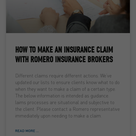
HOW TO MAKE AN INSURANCE CLAIM
WITH ROMERO INSURANCE BROKERS
Different claims require different actions. We’ve
updated our lists to ensure clients know what to do
when they want to make a claim of a certain type.
The below information is intended as guidance.
laims processes are situational and subjective to
the client. Please contact a Romero representative
immediately upon needing to make a claim.
READ MORE ...