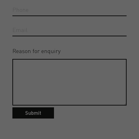
Reason for enquiry
Submit