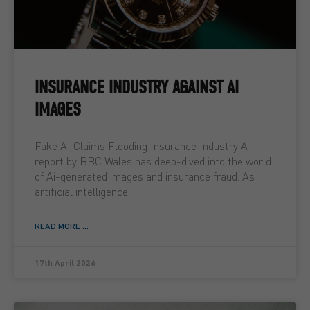
INSURANCE INDUSTRY AGAINST AI
IMAGES
Fake AI Claims Flooding Insurance Industry A
report by BBC Wales has deep-dived into the world
of Ai-generated images and insurance fraud. As
artificial intelligence
READ MORE ...
17th April 2026