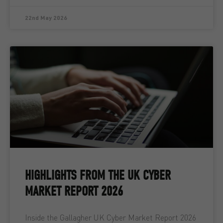
22nd May 2026
HIGHLIGHTS FROM THE UK CYBER
MARKET REPORT 2026
Inside the Gallagher UK Cyber Market Report 2026