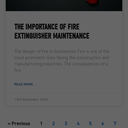
THE IMPORTANCE OF FIRE
EXTINGUISHER MAINTENANCE
The danger of fire to businesses Fire is one of the
most prominent risks facing the construction and
manufacturing industries. The consequences of a
fire
READ MORE ...
19th December 2025
« Previous
1
2
3
4
5
6
7