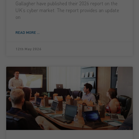
Gallagher have published their 2026 report on the
UK’s cyber market. The report provides an update
on
READ MORE ...
12th May 2026