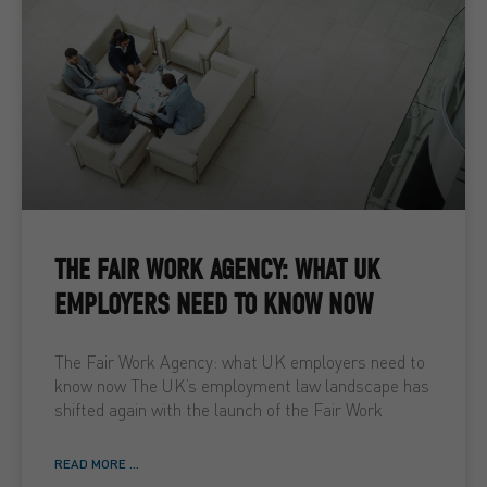
THE FAIR WORK AGENCY: WHAT UK
EMPLOYERS NEED TO KNOW NOW
The Fair Work Agency: what UK employers need to
know now The UK’s employment law landscape has
shifted again with the launch of the Fair Work
READ MORE ...