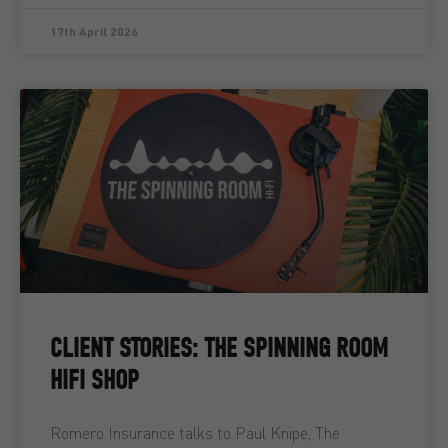
17th April 2026
CLIENT STORIES: THE SPINNING ROOM
HIFI SHOP
Romero Insurance talks to Paul Knipe, The