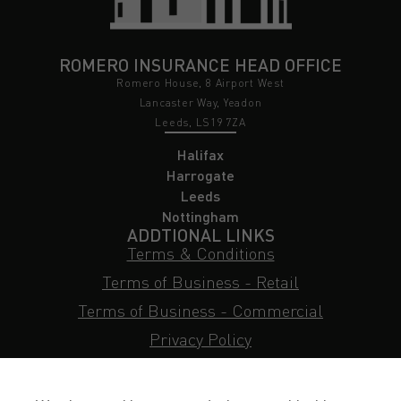
ROMERO INSURANCE HEAD OFFICE
Romero House, 8 Airport West
Lancaster Way, Yeadon
Leeds, LS19 7ZA
Halifax
Harrogate
Leeds
Nottingham
ADDTIONAL LINKS
Terms & Conditions
Terms of Business - Retail
Terms of Business - Commercial
Privacy Policy
Cookie Policy
Subject Access Request