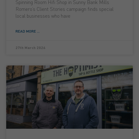
Spinning Room Hifi Shop in Sunny Bank Mills
Romero’s Client Stories campaign finds special
local businesses who have
READ MORE ...
27th March 2026