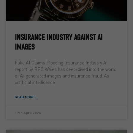
INSURANCE INDUSTRY AGAINST AI
IMAGES
Fake AI Claims Flooding Insurance Industry A
report by BBC Wales has deep-dived into the world
of Ai-generated images and insurance fraud. As
artificial intelligence
READ MORE ...
17th April 2026