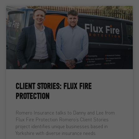
CLIENT STORIES: FLUX FIRE
PROTECTION
Romero Insurance talks to Danny and Lee from
Flux Fire Protection Romero’s Client Stories
project identifies unique businesses based in
Yorkshire with diverse insurance needs.