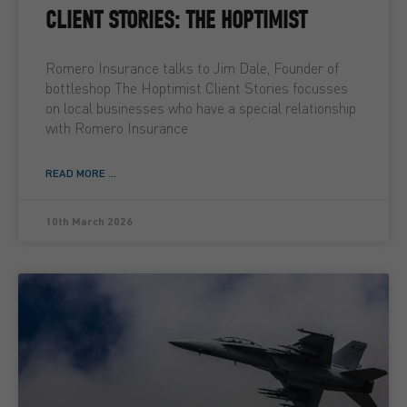
CLIENT STORIES: THE HOPTIMIST
Romero Insurance talks to Jim Dale, Founder of
bottleshop The Hoptimist Client Stories focusses
on local businesses who have a special relationship
with Romero Insurance
READ MORE ...
10th March 2026