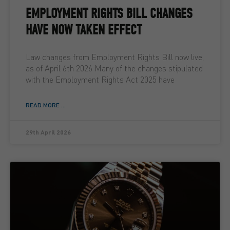
EMPLOYMENT RIGHTS BILL CHANGES
HAVE NOW TAKEN EFFECT
Law changes from Employment Rights Bill now live,
as of April 6th 2026 Many of the changes stipulated
with the Employment Rights Act 2025 have
READ MORE ...
29th April 2026