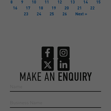
8
9
10
11
12
13
14
15
16
17
18
19
20
21
22
23
24
25
26
Next »
MAKE AN
ENQUIRY