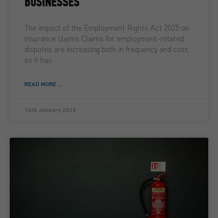
BUSINESSES
The impact of the Employment Rights Act 2025 on
insurance claims Claims for employment-related
disputes are increasing both in frequency and cost,
so it has
READ MORE ...
16th January 2026