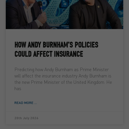
HOW ANDY BURNHAM’S POLICIES
COULD AFFECT INSURANCE
Predicting how Andy Burnham as Prime Minister
will affect the insurance industry Andy Burnham is
the new Prime Minister of the United Kingdom. He
has
READ MORE ...
20th July 2026