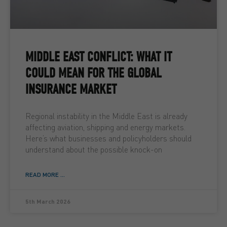
MIDDLE EAST CONFLICT: WHAT IT
COULD MEAN FOR THE GLOBAL
INSURANCE MARKET
Regional instability in the Middle East is already
affecting aviation, shipping and energy markets.
Here’s what businesses and policyholders should
understand about the possible knock-on
READ MORE ...
5th March 2026