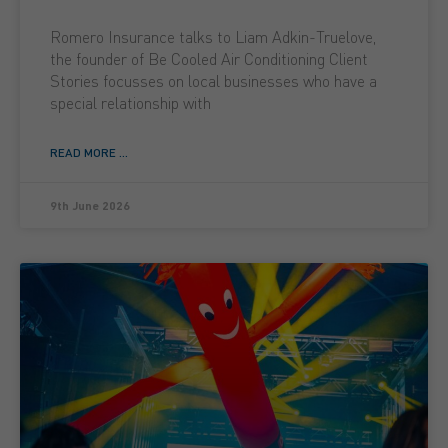
Romero Insurance talks to Liam Adkin-Truelove,
the founder of Be Cooled Air Conditioning Client
Stories focusses on local businesses who have a
special relationship with
READ MORE ...
9th June 2026