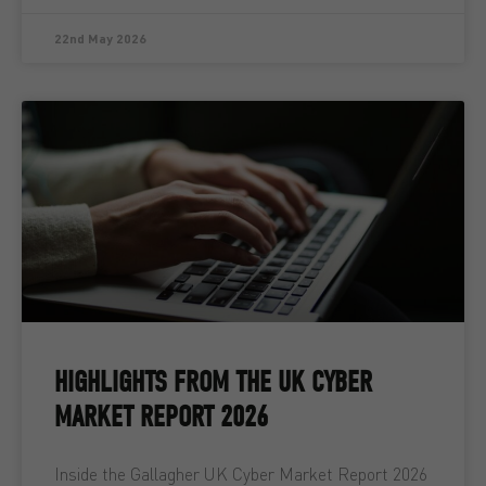
22nd May 2026
HIGHLIGHTS FROM THE UK CYBER
MARKET REPORT 2026
Inside the Gallagher UK Cyber Market Report 2026