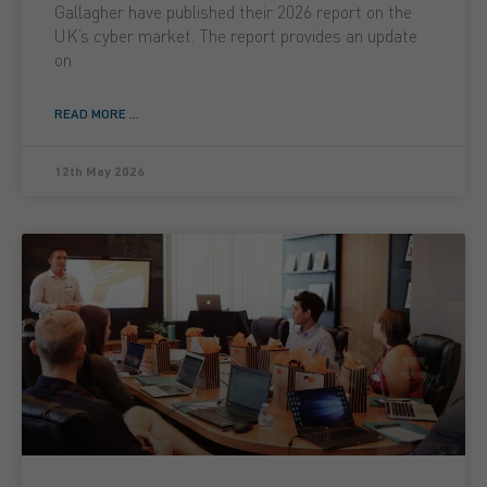
Gallagher have published their 2026 report on the
UK’s cyber market. The report provides an update
on
READ MORE ...
12th May 2026