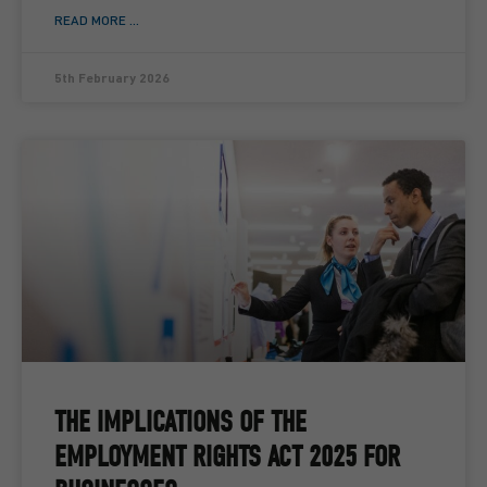
READ MORE ...
5th February 2026
THE IMPLICATIONS OF THE
EMPLOYMENT RIGHTS ACT 2025 FOR