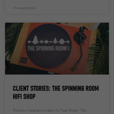
17th April 2026
CLIENT STORIES: THE SPINNING ROOM
HIFI SHOP
Romero Insurance talks to Paul Knipe, The