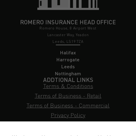
ROMERO INSURANCE HEAD OFFICE
Romero House, 8 Airport West
Lancaster Way, Yeadon
Leeds, LS19 7ZA
Halifax
Harrogate
Leeds
Nottingham
ADDTIONAL LINKS
Terms & Conditions
Terms of Business - Retail
Terms of Business - Commercial
Privacy Policy
Cookie Policy
Subject Access Request