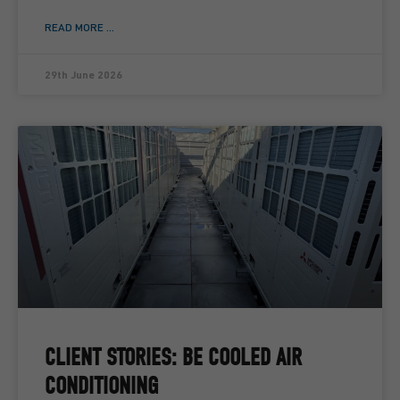
READ MORE ...
29th June 2026
CLIENT STORIES: BE COOLED AIR
CONDITIONING