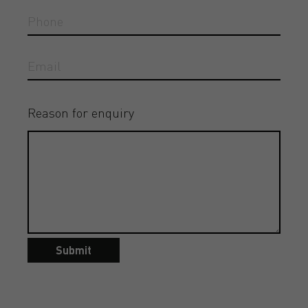
Reason for enquiry
Submit