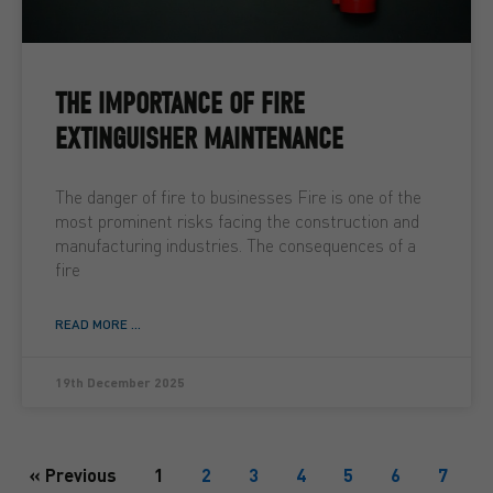
THE IMPORTANCE OF FIRE
EXTINGUISHER MAINTENANCE
The danger of fire to businesses Fire is one of the
most prominent risks facing the construction and
manufacturing industries. The consequences of a
fire
READ MORE ...
19th December 2025
« Previous
1
2
3
4
5
6
7