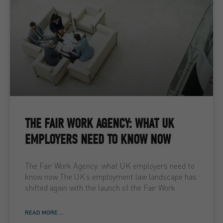
THE FAIR WORK AGENCY: WHAT UK
EMPLOYERS NEED TO KNOW NOW
The Fair Work Agency: what UK employers need to
know now The UK’s employment law landscape has
shifted again with the launch of the Fair Work
READ MORE ...