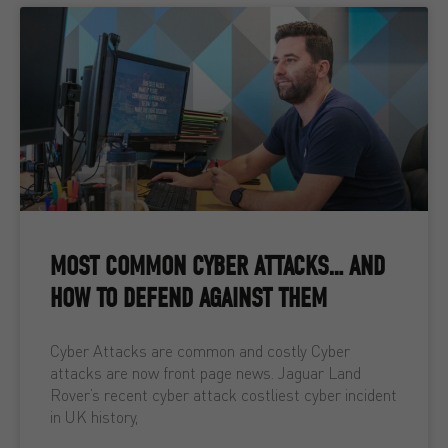
MOST COMMON CYBER ATTACKS… AND
HOW TO DEFEND AGAINST THEM
Cyber Attacks are common and costly Cyber
attacks are now front page news. Jaguar Land
Rover’s recent cyber attack costliest cyber incident
in UK history,