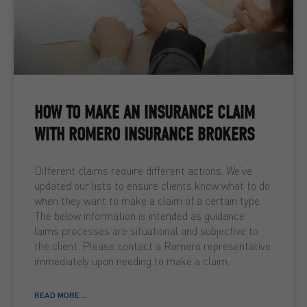
HOW TO MAKE AN INSURANCE CLAIM
WITH ROMERO INSURANCE BROKERS
Different claims require different actions. We’ve
updated our lists to ensure clients know what to do
when they want to make a claim of a certain type.
The below information is intended as guidance.
laims processes are situational and subjective to
the client. Please contact a Romero representative
immediately upon needing to make a claim.
READ MORE ...