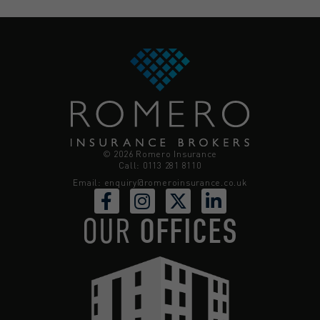
© 2026 Romero Insurance
Call: 0113 281 8110
Email:
enquiry@romeroinsurance.co.uk
OUR
OFFICES