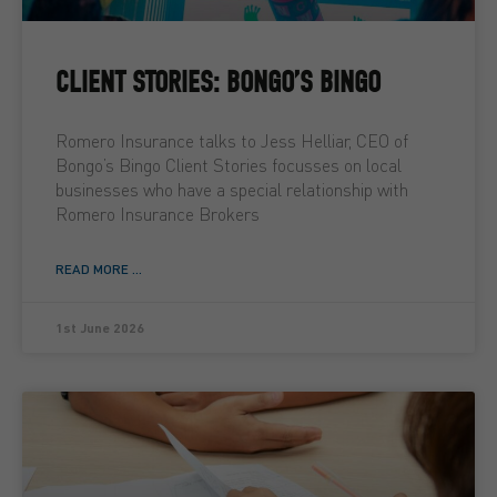
CLIENT STORIES: BONGO’S BINGO
Romero Insurance talks to Jess Helliar, CEO of
Bongo’s Bingo Client Stories focusses on local
businesses who have a special relationship with
Romero Insurance Brokers
READ MORE ...
1st June 2026