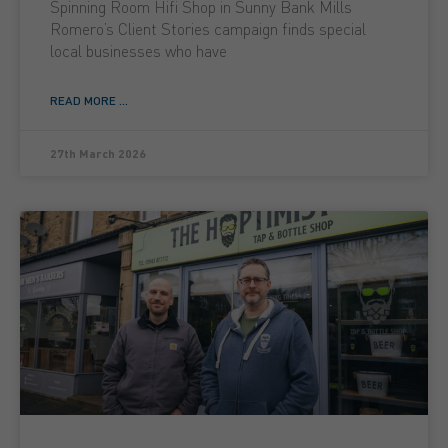
Spinning Room Hifi Shop in Sunny Bank Mills
Romero’s Client Stories campaign finds special
local businesses who have
READ MORE ...
27th March 2026