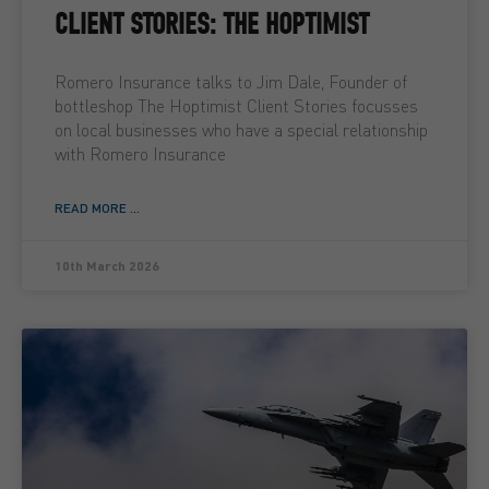
CLIENT STORIES: THE HOPTIMIST
Romero Insurance talks to Jim Dale, Founder of
bottleshop The Hoptimist Client Stories focusses
on local businesses who have a special relationship
with Romero Insurance
READ MORE ...
10th March 2026