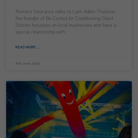
Romero Insurance talks to Liam Adkin-Truelove,
the founder of Be Cooled Air Conditioning Client
Stories focusses on local businesses who have a
special relationship with
READ MORE ...
9th June 2026