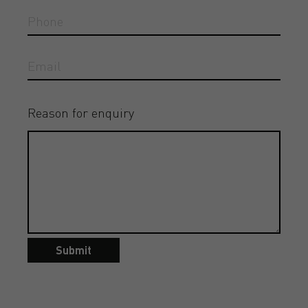
Reason for enquiry
Submit