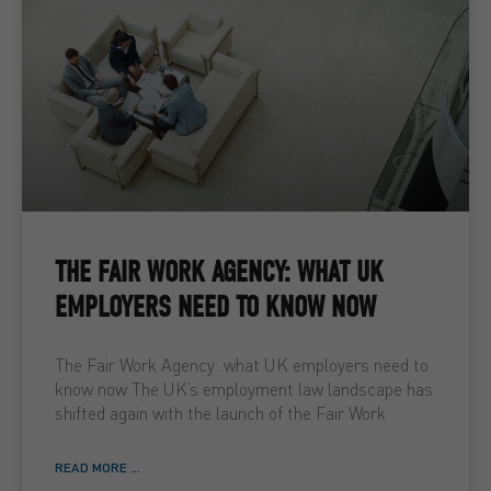
THE FAIR WORK AGENCY: WHAT UK
EMPLOYERS NEED TO KNOW NOW
The Fair Work Agency: what UK employers need to
know now The UK’s employment law landscape has
shifted again with the launch of the Fair Work
READ MORE ...