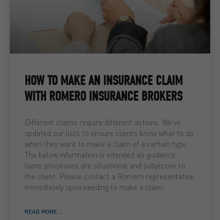
HOW TO MAKE AN INSURANCE CLAIM
WITH ROMERO INSURANCE BROKERS
Different claims require different actions. We’ve
updated our lists to ensure clients know what to do
when they want to make a claim of a certain type.
The below information is intended as guidance.
laims processes are situational and subjective to
the client. Please contact a Romero representative
immediately upon needing to make a claim.
READ MORE ...