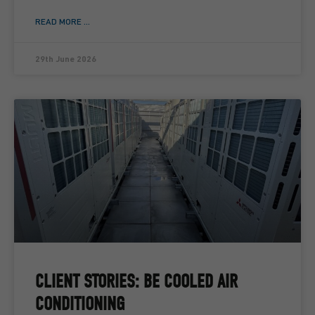
READ MORE ...
29th June 2026
CLIENT STORIES: BE COOLED AIR
CONDITIONING