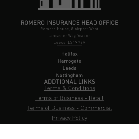
ROMERO INSURANCE HEAD OFFICE
Romero House, 8 Airport West
Lancaster Way, Yeadon
Leeds, LS19 7ZA
Halifax
Harrogate
Leeds
Nottingham
ADDTIONAL LINKS
Terms & Conditions
Terms of Business - Retail
Terms of Business - Commercial
Privacy Policy
Cookie Policy
Subject Access Request