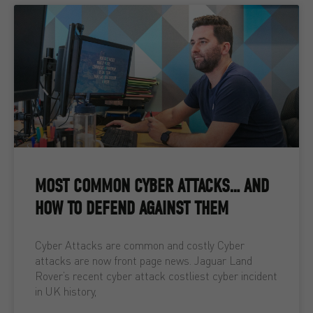
MOST COMMON CYBER ATTACKS… AND
HOW TO DEFEND AGAINST THEM
Cyber Attacks are common and costly Cyber
attacks are now front page news. Jaguar Land
Rover’s recent cyber attack costliest cyber incident
in UK history,