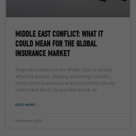
MIDDLE EAST CONFLICT: WHAT IT
COULD MEAN FOR THE GLOBAL
INSURANCE MARKET
Regional instability in the Middle East is already
affecting aviation, shipping and energy markets.
Here’s what businesses and policyholders should
understand about the possible knock-on
READ MORE ...
5th March 2026