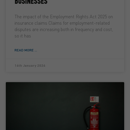
BUSINESSES
The impact of the Employment Rights Act 2025 on
insurance claims Claims for employment-related
disputes are increasing both in frequency and cost,
so it has
READ MORE ...
16th January 2026