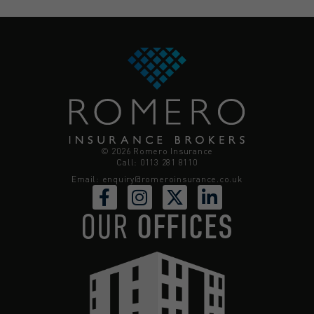
© 2026 Romero Insurance
Call: 0113 281 8110
Email:
enquiry@romeroinsurance.co.uk
OUR
OFFICES