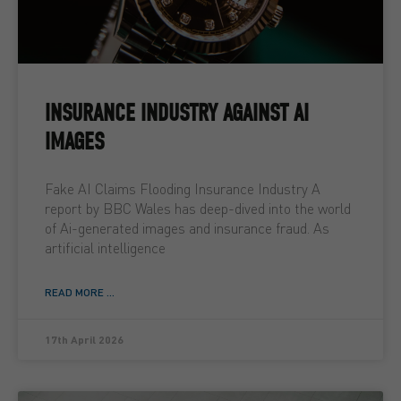
INSURANCE INDUSTRY AGAINST AI
IMAGES
Fake AI Claims Flooding Insurance Industry A
report by BBC Wales has deep-dived into the world
of Ai-generated images and insurance fraud. As
artificial intelligence
READ MORE ...
17th April 2026