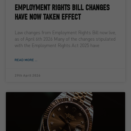
EMPLOYMENT RIGHTS BILL CHANGES
HAVE NOW TAKEN EFFECT
Law changes from Employment Rights Bill now live,
as of April 6th 2026 Many of the changes stipulated
with the Employment Rights Act 2025 have
READ MORE ...
29th April 2026