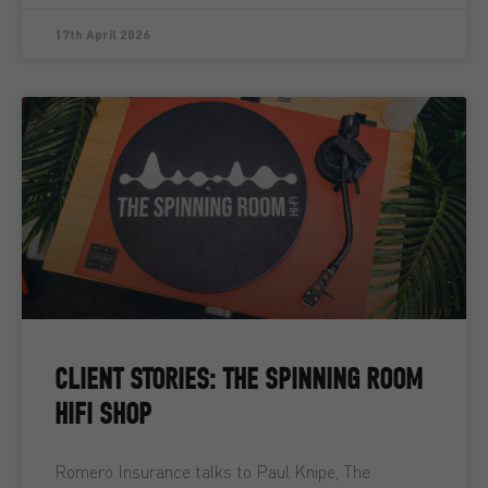
17th April 2026
CLIENT STORIES: THE SPINNING ROOM
HIFI SHOP
Romero Insurance talks to Paul Knipe, The