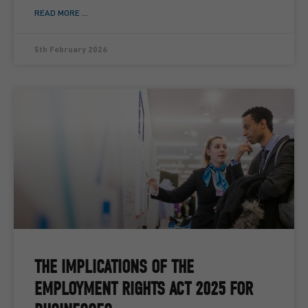
READ MORE ...
5th February 2026
THE IMPLICATIONS OF THE
EMPLOYMENT RIGHTS ACT 2025 FOR