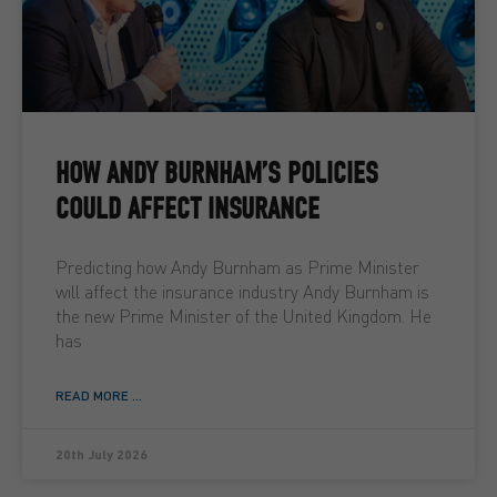
HOW ANDY BURNHAM’S POLICIES
COULD AFFECT INSURANCE
Predicting how Andy Burnham as Prime Minister
will affect the insurance industry Andy Burnham is
the new Prime Minister of the United Kingdom. He
has
READ MORE ...
20th July 2026