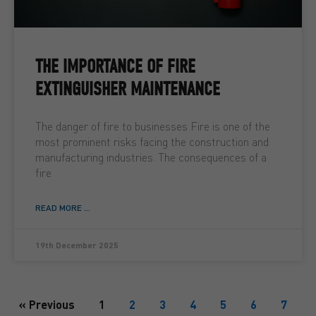
THE IMPORTANCE OF FIRE
EXTINGUISHER MAINTENANCE
The danger of fire to businesses Fire is one of the
most prominent risks facing the construction and
manufacturing industries. The consequences of a
fire
READ MORE ...
19th December 2025
« Previous
1
2
3
4
5
6
7