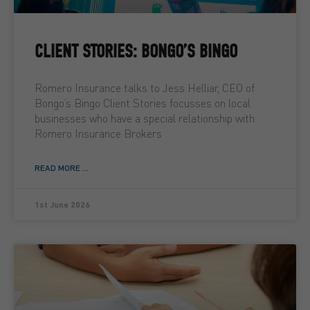
CLIENT STORIES: BONGO’S BINGO
Romero Insurance talks to Jess Helliar, CEO of
Bongo’s Bingo Client Stories focusses on local
businesses who have a special relationship with
Romero Insurance Brokers
READ MORE ...
1st June 2026