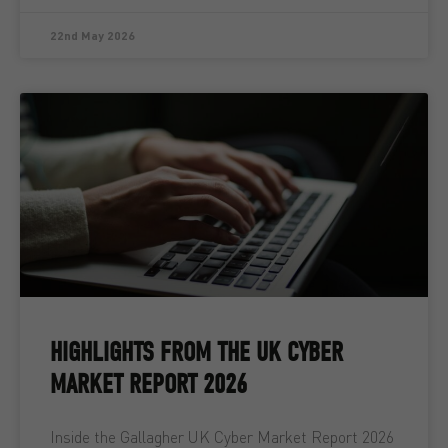
22nd May 2026
HIGHLIGHTS FROM THE UK CYBER
MARKET REPORT 2026
Inside the Gallagher UK Cyber Market Report 2026