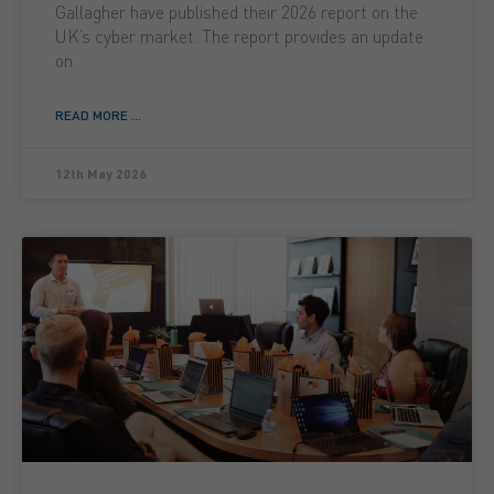
Gallagher have published their 2026 report on the
UK’s cyber market. The report provides an update
on
READ MORE ...
12th May 2026