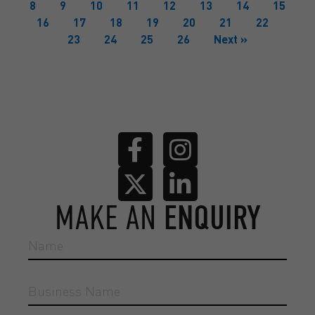
8
9
10
11
12
13
14
15
16
17
18
19
20
21
22
23
24
25
26
Next »
MAKE AN
ENQUIRY