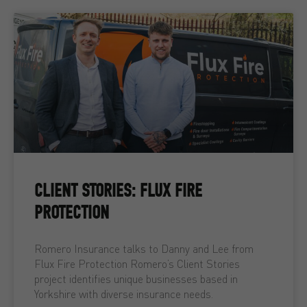
CLIENT STORIES: FLUX FIRE
PROTECTION
Romero Insurance talks to Danny and Lee from
Flux Fire Protection Romero’s Client Stories
project identifies unique businesses based in
Yorkshire with diverse insurance needs.