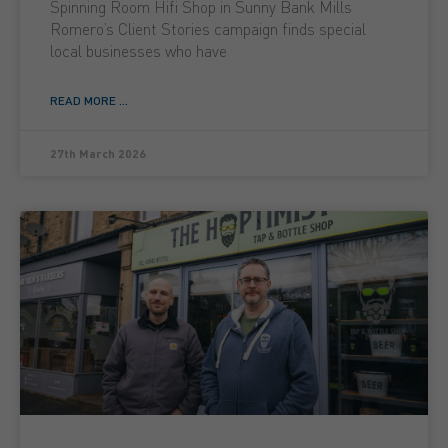
Spinning Room Hifi Shop in Sunny Bank Mills
Romero’s Client Stories campaign finds special
local businesses who have
READ MORE ...
27th March 2026