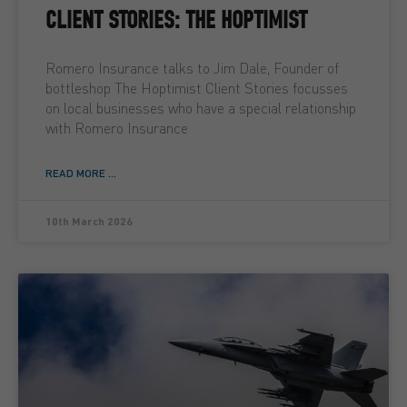
CLIENT STORIES: THE HOPTIMIST
Romero Insurance talks to Jim Dale, Founder of
bottleshop The Hoptimist Client Stories focusses
on local businesses who have a special relationship
with Romero Insurance
READ MORE ...
10th March 2026