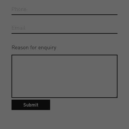
Reason for enquiry
Submit