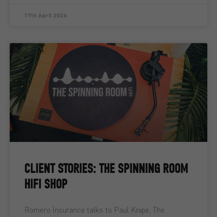
17th April 2026
CLIENT STORIES: THE SPINNING ROOM
HIFI SHOP
Romero Insurance talks to Paul Knipe, The