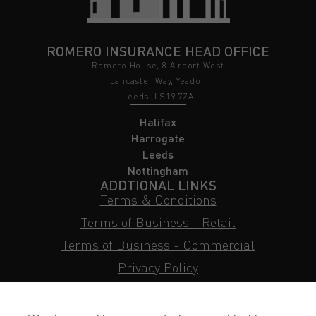
ROMERO INSURANCE HEAD OFFICE
Romero House, 8 Airport West
Lancaster Way, Yeadon
Leeds, LS19 7ZA
Halifax
Harrogate
Leeds
Nottingham
ADDTIONAL LINKS
Terms & Conditions
Terms of Business - Retail
Terms of Business - Commercial
Privacy Policy
Cookie Policy
Subject Access Request