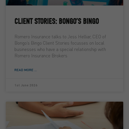
CLIENT STORIES: BONGO’S BINGO
Romero Insurance talks to Jess Helliar, CEO of
Bongo’s Bingo Client Stories focusses on local
businesses who have a special relationship with
Romero Insurance Brokers
READ MORE ...
1st June 2026