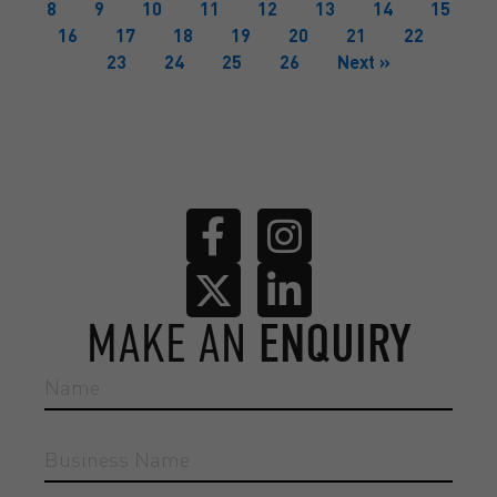
8
9
10
11
12
13
14
15
16
17
18
19
20
21
22
23
24
25
26
Next »
MAKE AN
ENQUIRY