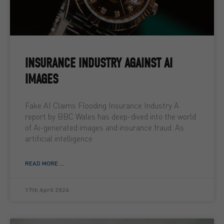
INSURANCE INDUSTRY AGAINST AI
IMAGES
Fake AI Claims Flooding Insurance Industry A
report by BBC Wales has deep-dived into the world
of Ai-generated images and insurance fraud. As
artificial intelligence
READ MORE ...
17th April 2026