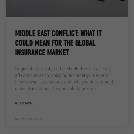
MIDDLE EAST CONFLICT: WHAT IT
COULD MEAN FOR THE GLOBAL
INSURANCE MARKET
Regional instability in the Middle East is already
affecting aviation, shipping and energy markets.
Here’s what businesses and policyholders should
understand about the possible knock-on
READ MORE ...
5th March 2026