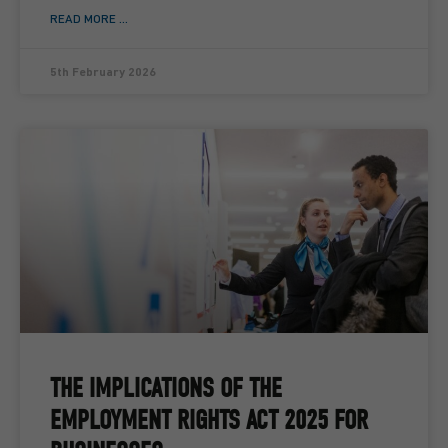
READ MORE ...
5th February 2026
THE IMPLICATIONS OF THE
EMPLOYMENT RIGHTS ACT 2025 FOR