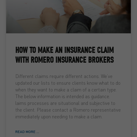
HOW TO MAKE AN INSURANCE CLAIM
WITH ROMERO INSURANCE BROKERS
Different claims require different actions. We’ve
updated our lists to ensure clients know what to do
when they want to make a claim of a certain type.
The below information is intended as guidance.
laims processes are situational and subjective to
the client. Please contact a Romero representative
immediately upon needing to make a claim.
READ MORE ...