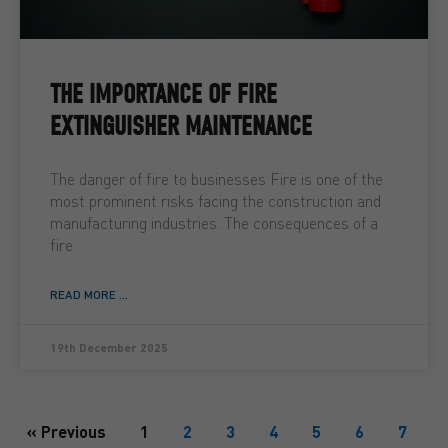
THE IMPORTANCE OF FIRE
EXTINGUISHER MAINTENANCE
The danger of fire to businesses Fire is one of the
most prominent risks facing the construction and
manufacturing industries. The consequences of a
fire
READ MORE ...
19th December 2025
« Previous
1
2
3
4
5
6
7