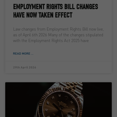
EMPLOYMENT RIGHTS BILL CHANGES
HAVE NOW TAKEN EFFECT
Law changes from Employment Rights Bill now live,
as of April 6th 2026 Many of the changes stipulated
with the Employment Rights Act 2025 have
READ MORE ...
29th April 2026