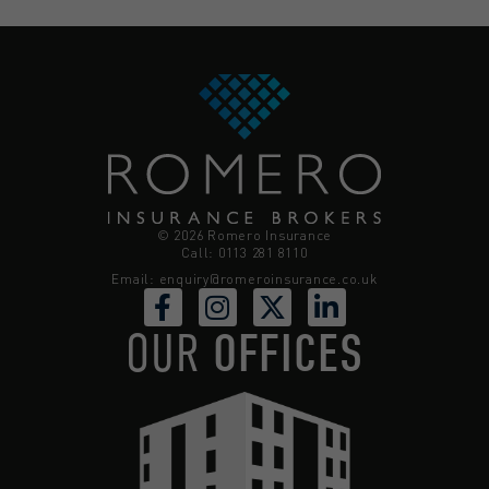
© 2026 Romero Insurance
Call: 0113 281 8110
Email:
enquiry@romeroinsurance.co.uk
OUR
OFFICES