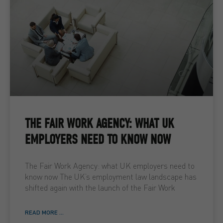
THE FAIR WORK AGENCY: WHAT UK
EMPLOYERS NEED TO KNOW NOW
The Fair Work Agency: what UK employers need to
know now The UK’s employment law landscape has
shifted again with the launch of the Fair Work
READ MORE ...