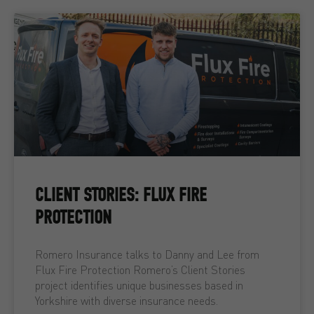
CLIENT STORIES: FLUX FIRE
PROTECTION
Romero Insurance talks to Danny and Lee from
Flux Fire Protection Romero’s Client Stories
project identifies unique businesses based in
Yorkshire with diverse insurance needs.