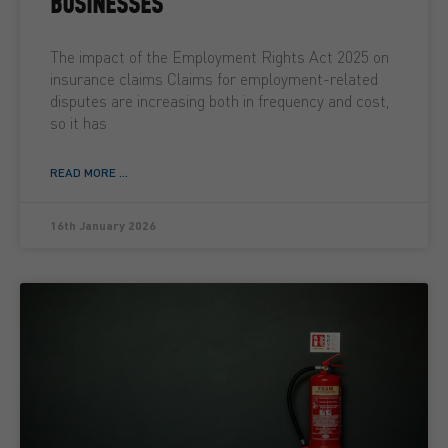
BUSINESSES
The impact of the Employment Rights Act 2025 on
insurance claims Claims for employment-related
disputes are increasing both in frequency and cost,
so it has
READ MORE ...
16th January 2026