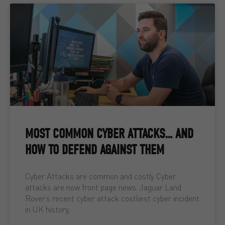
MOST COMMON CYBER ATTACKS… AND
HOW TO DEFEND AGAINST THEM
Cyber Attacks are common and costly Cyber
attacks are now front page news. Jaguar Land
Rover’s recent cyber attack costliest cyber incident
in UK history,