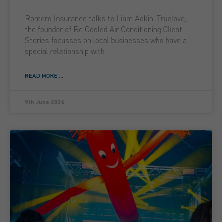
Romero Insurance talks to Liam Adkin-Truelove,
the founder of Be Cooled Air Conditioning Client
Stories focusses on local businesses who have a
special relationship with
READ MORE ...
9th June 2026