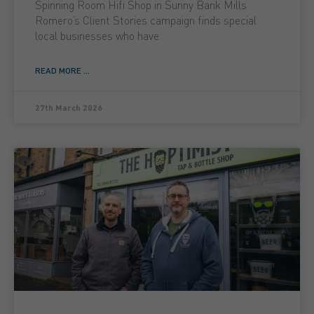
Spinning Room Hifi Shop in Sunny Bank Mills
Romero’s Client Stories campaign finds special
local businesses who have
READ MORE ...
27th March 2026