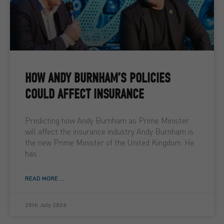
HOW ANDY BURNHAM’S POLICIES
COULD AFFECT INSURANCE
Predicting how Andy Burnham as Prime Minister
will affect the insurance industry Andy Burnham is
the new Prime Minister of the United Kingdom. He
has
READ MORE ...
20th July 2026