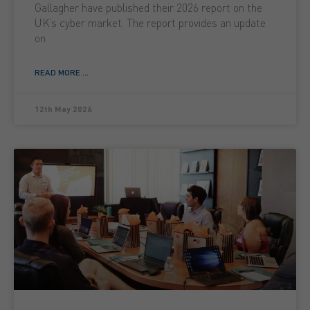
Gallagher have published their 2026 report on the
UK’s cyber market. The report provides an update
on
READ MORE ...
12th May 2026