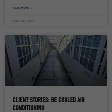
READ MORE ...
29th June 2026
CLIENT STORIES: BE COOLED AIR
CONDITIONING