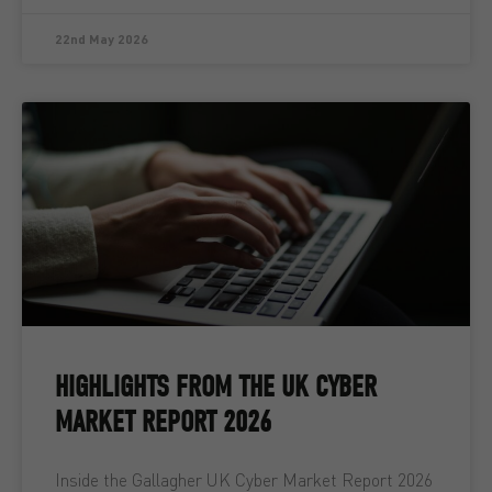
22nd May 2026
HIGHLIGHTS FROM THE UK CYBER
MARKET REPORT 2026
Inside the Gallagher UK Cyber Market Report 2026