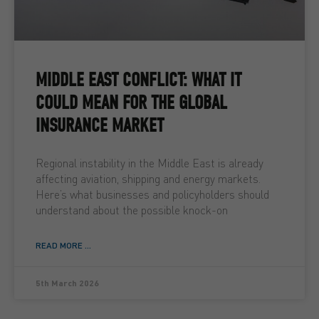
MIDDLE EAST CONFLICT: WHAT IT
COULD MEAN FOR THE GLOBAL
INSURANCE MARKET
Regional instability in the Middle East is already
affecting aviation, shipping and energy markets.
Here’s what businesses and policyholders should
understand about the possible knock-on
READ MORE ...
5th March 2026