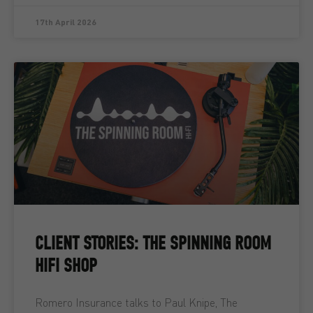
17th April 2026
CLIENT STORIES: THE SPINNING ROOM
HIFI SHOP
Romero Insurance talks to Paul Knipe, The