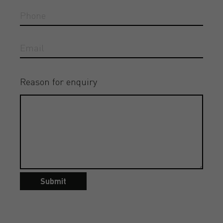
Reason for enquiry
Submit