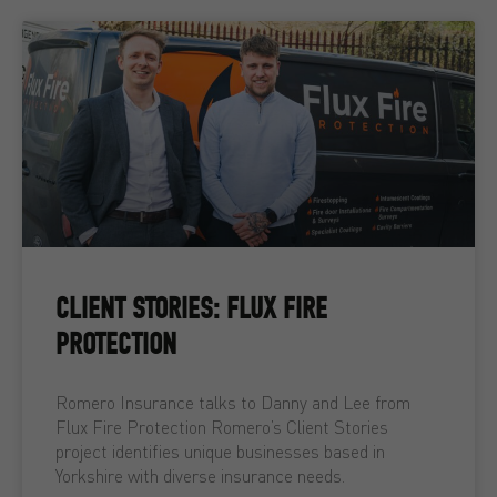
CLIENT STORIES: FLUX FIRE
PROTECTION
Romero Insurance talks to Danny and Lee from
Flux Fire Protection Romero’s Client Stories
project identifies unique businesses based in
Yorkshire with diverse insurance needs.