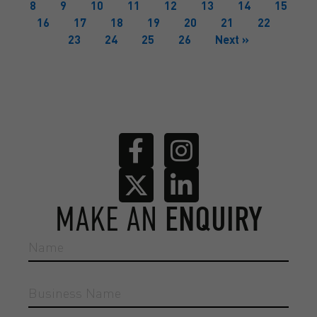
8
9
10
11
12
13
14
15
16
17
18
19
20
21
22
23
24
25
26
Next »
MAKE AN
ENQUIRY