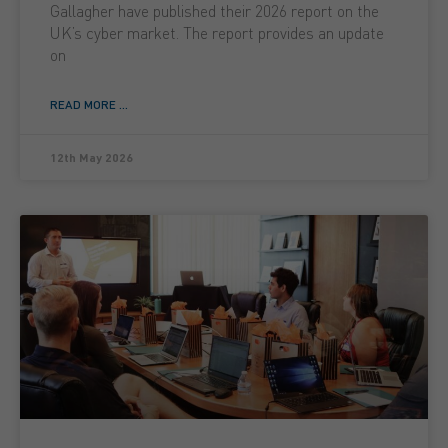
Gallagher have published their 2026 report on the
UK’s cyber market. The report provides an update
on
READ MORE ...
12th May 2026