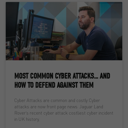
MOST COMMON CYBER ATTACKS… AND
HOW TO DEFEND AGAINST THEM
Cyber Attacks are common and costly Cyber
attacks are now front page news. Jaguar Land
Rover’s recent cyber attack costliest cyber incident
in UK history,