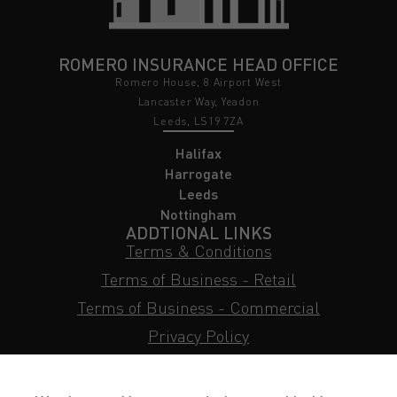
ROMERO INSURANCE HEAD OFFICE
Romero House, 8 Airport West
Lancaster Way, Yeadon
Leeds, LS19 7ZA
Halifax
Harrogate
Leeds
Nottingham
ADDTIONAL LINKS
Terms & Conditions
Terms of Business - Retail
Terms of Business - Commercial
Privacy Policy
Cookie Policy
Subject Access Request