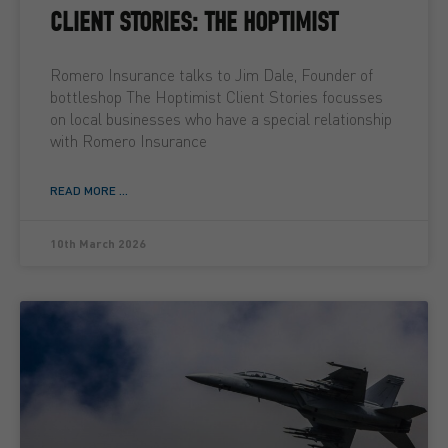
CLIENT STORIES: THE HOPTIMIST
Romero Insurance talks to Jim Dale, Founder of
bottleshop The Hoptimist Client Stories focusses
on local businesses who have a special relationship
with Romero Insurance
READ MORE ...
10th March 2026