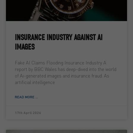
INSURANCE INDUSTRY AGAINST AI
IMAGES
Fake AI Claims Flooding Insurance Industry A
report by BBC Wales has deep-dived into the world
of Ai-generated images and insurance fraud. As
artificial intelligence
READ MORE ...
17th April 2026