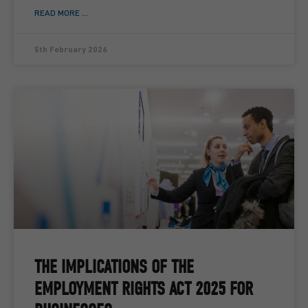
READ MORE ...
5th February 2026
THE IMPLICATIONS OF THE
EMPLOYMENT RIGHTS ACT 2025 FOR