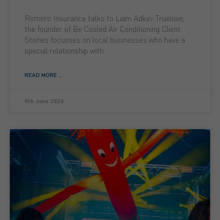
Romero Insurance talks to Liam Adkin-Truelove,
the founder of Be Cooled Air Conditioning Client
Stories focusses on local businesses who have a
special relationship with
READ MORE ...
9th June 2026