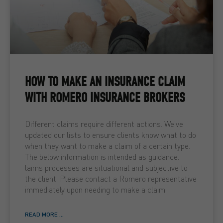
HOW TO MAKE AN INSURANCE CLAIM
WITH ROMERO INSURANCE BROKERS
Different claims require different actions. We’ve
updated our lists to ensure clients know what to do
when they want to make a claim of a certain type.
The below information is intended as guidance.
laims processes are situational and subjective to
the client. Please contact a Romero representative
immediately upon needing to make a claim.
READ MORE ...