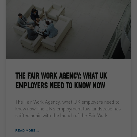
THE FAIR WORK AGENCY: WHAT UK
EMPLOYERS NEED TO KNOW NOW
The Fair Work Agency: what UK employers need to
know now The UK’s employment law landscape has
shifted again with the launch of the Fair Work
READ MORE ...