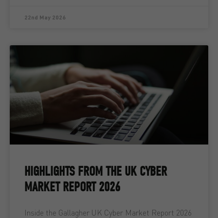
22nd May 2026
HIGHLIGHTS FROM THE UK CYBER
MARKET REPORT 2026
Inside the Gallagher UK Cyber Market Report 2026