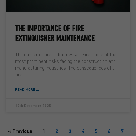
THE IMPORTANCE OF FIRE
EXTINGUISHER MAINTENANCE
The danger of fire to businesses Fire is one of the
most prominent risks facing the construction and
manufacturing industries. The consequences of a
fire
READ MORE ...
19th December 2025
« Previous
1
2
3
4
5
6
7