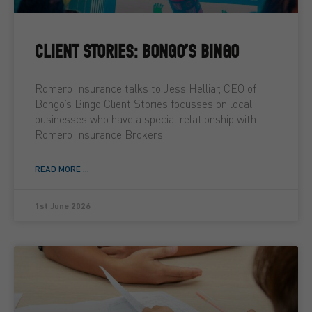
CLIENT STORIES: BONGO’S BINGO
Romero Insurance talks to Jess Helliar, CEO of
Bongo’s Bingo Client Stories focusses on local
businesses who have a special relationship with
Romero Insurance Brokers
READ MORE ...
1st June 2026