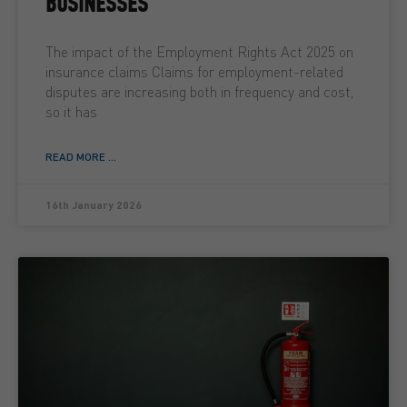
BUSINESSES
The impact of the Employment Rights Act 2025 on
insurance claims Claims for employment-related
disputes are increasing both in frequency and cost,
so it has
READ MORE ...
16th January 2026