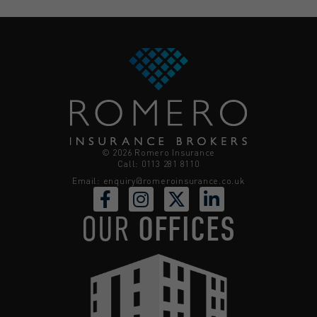
© 2026 Romero Insurance
Call: 0113 281 8110
Email:
enquiry@romeroinsurance.co.uk
OUR
OFFICES