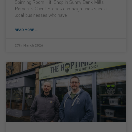
Spinning Room Hifi Shop in Sunny Bank Mills
Romero’s Client Stories campaign finds special
local businesses who have
READ MORE ...
27th March 2026