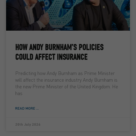
HOW ANDY BURNHAM’S POLICIES
COULD AFFECT INSURANCE
Predicting how Andy Burnham as Prime Minister
will affect the insurance industry Andy Burnham is
the new Prime Minister of the United Kingdom. He
has
READ MORE ...
20th July 2026