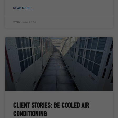
READ MORE ...
29th June 2026
CLIENT STORIES: BE COOLED AIR
CONDITIONING