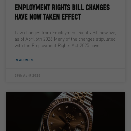
EMPLOYMENT RIGHTS BILL CHANGES
HAVE NOW TAKEN EFFECT
Law changes from Employment Rights Bill now live,
as of April 6th 2026 Many of the changes stipulated
with the Employment Rights Act 2025 have
READ MORE ...
29th April 2026