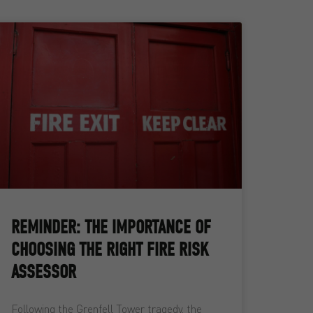
REMINDER: THE IMPORTANCE OF
CHOOSING THE RIGHT FIRE RISK
ASSESSOR
Following the Grenfell Tower tragedy, the