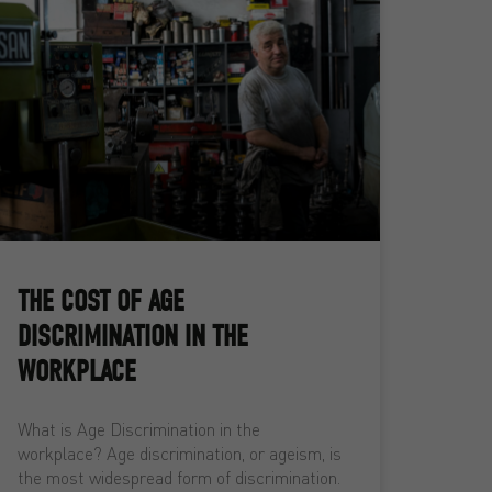
THE COST OF AGE
DISCRIMINATION IN THE
WORKPLACE
What is Age Discrimination in the
workplace? Age discrimination, or ageism, is
the most widespread form of discrimination.