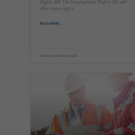
Rights Bill The Employment Rights Bill will
offer more rights
READ MORE ...
23rd September 2025