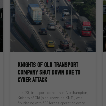
KNIGHTS OF OLD TRANSPORT
COMPANY SHUT DOWN DUE TO
CYBER ATTACK
In 2023, transport company in Northampton,
Knights of Old (also known as KNP), was
flourishing with 500 lorries operating every