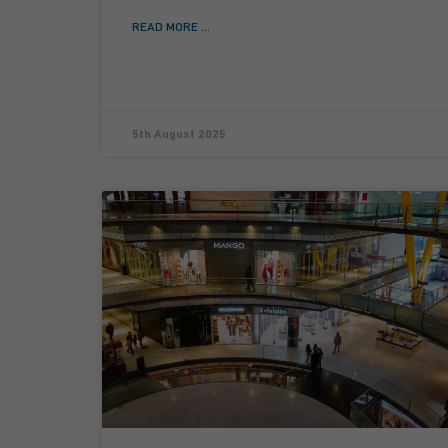
READ MORE ...
5th August 2025