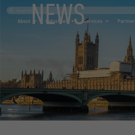
NEWS
About
Industries
Services
Partner
About
Industries
Services
Partner