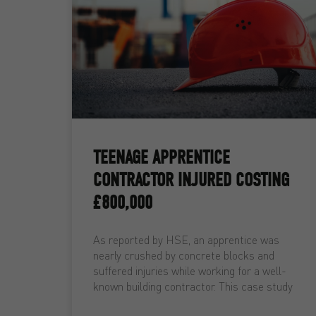
TEENAGE APPRENTICE
CONTRACTOR INJURED COSTING
£800,000
As reported by HSE, an apprentice was
nearly crushed by concrete blocks and
suffered injuries while working for a well-
known building contractor. This case study