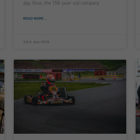
day. Now, the 158-year-old company
READ MORE ...
23rd July 2025