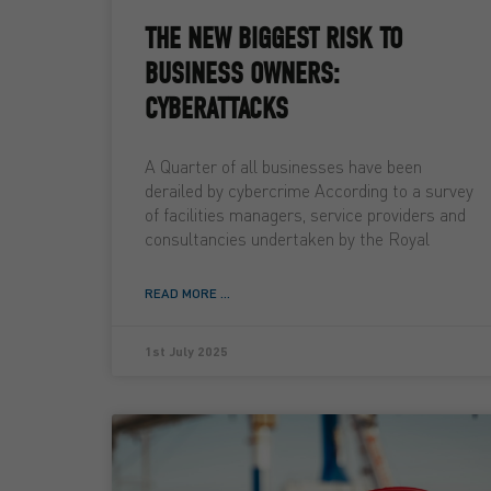
THE NEW BIGGEST RISK TO
BUSINESS OWNERS:
CYBERATTACKS
A Quarter of all businesses have been
derailed by cybercrime According to a survey
of facilities managers, service providers and
consultancies undertaken by the Royal
READ MORE ...
1st July 2025