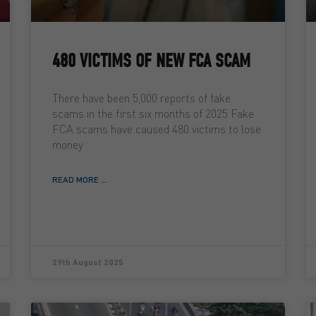
480 VICTIMS OF NEW FCA SCAM
There have been 5,000 reports of fake
scams in the first six months of 2025 Fake
FCA scams have caused 480 victims to lose
money
READ MORE ...
29th August 2025