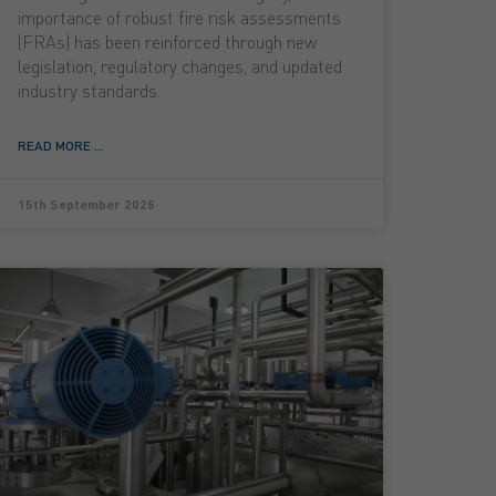
importance of robust fire risk assessments
(FRAs) has been reinforced through new
legislation, regulatory changes, and updated
industry standards.
READ MORE ...
15th September 2025