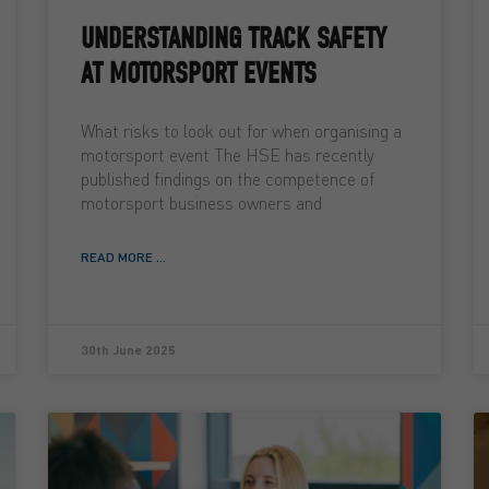
UNDERSTANDING TRACK SAFETY
AT MOTORSPORT EVENTS
What risks to look out for when organising a
motorsport event The HSE has recently
published findings on the competence of
motorsport business owners and
READ MORE ...
30th June 2025