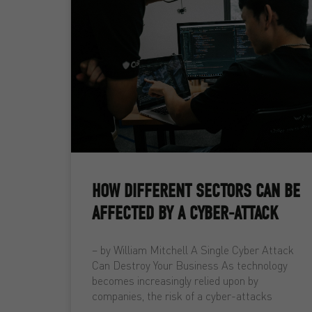
HOW DIFFERENT SECTORS CAN BE
AFFECTED BY A CYBER-ATTACK
– by William Mitchell A Single Cyber Attack
Can Destroy Your Business As technology
becomes increasingly relied upon by
companies, the risk of a cyber-attacks