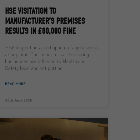
HSE VISITATION TO
MANUFACTURER’S PREMISES
RESULTS IN £80,000 FINE
HSE inspections can happen to any business
at any time. The inspectors are ensuring
businesses are adhering to Health and
Safety laws and not putting
READ MORE ...
26th June 2025