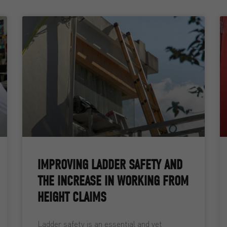
IMPROVING LADDER SAFETY AND
THE INCREASE IN WORKING FROM
HEIGHT CLAIMS
Ladder safety is an essential and yet