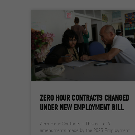
ZERO HOUR CONTRACTS CHANGED
UNDER NEW EMPLOYMENT BILL
Zero Hour Contacts – This is 1 of 9
amendments made by the 2025 Employment