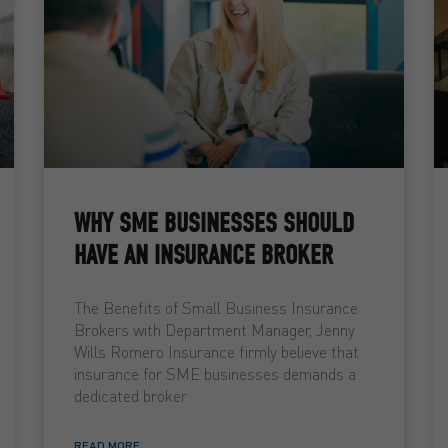
WHY SME BUSINESSES SHOULD
HAVE AN INSURANCE BROKER
The Benefits of Small Business Insurance
Brokers with Department Manager, Jenny
Wills Romero Insurance firmly believe that
insurance for SME businesses demands a
dedicated broker.
READ MORE ...