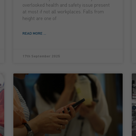
overlooked health and safety issue present
at most if not all workplaces. Falls from
height are one of
READ MORE ...
17th September 2025