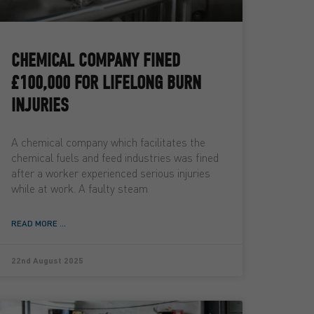
CHEMICAL COMPANY FINED
£100,000 FOR LIFELONG BURN
INJURIES
A chemical company which facilitates the
chemical fuels and feed industries was fined
after a worker experienced serious injuries
while at work. A faulty steam
READ MORE ...
22nd August 2025