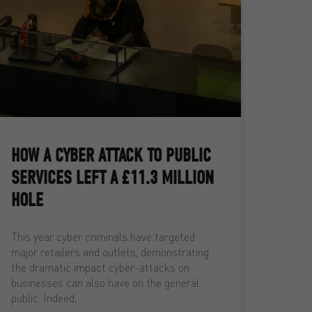
HOW A CYBER ATTACK TO PUBLIC
SERVICES LEFT A £11.3 MILLION
HOLE
This year cyber criminals have targeted
major retailers and outlets, demonstrating
the dramatic impact cyber-attacks on
businesses can also have on the general
public. Indeed,