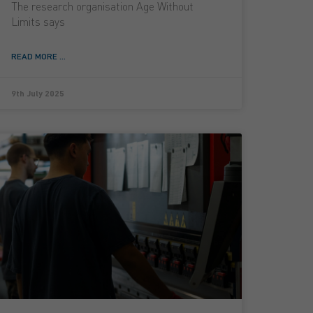
The research organisation Age Without
Limits says
READ MORE ...
9th July 2025