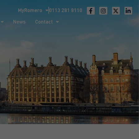
MyRomero
0113 281 8110
ntact
News
Contact