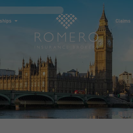
ships
Claims
News
Co
ships
Claims