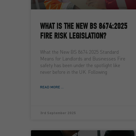
WHAT IS THE NEW BS 8674:2025
FIRE RISK LEGISLATION?
What the New BS 8674:2025 Standard
Means for Landlords and Businesses Fire
safety has been under the spotlight like
never before in the UK. Following
READ MORE ...
3rd September 2025