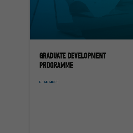
GRADUATE DEVELOPMENT
PROGRAMME
READ MORE ...