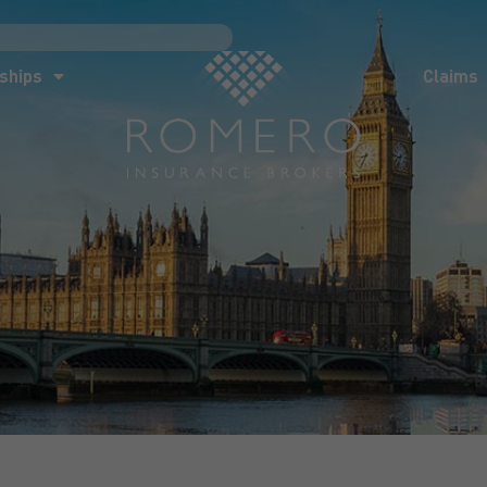
ships
Claims
News
Co
ships
Claims