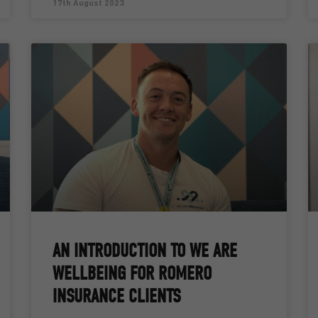
17th August 2023
AN INTRODUCTION TO WE ARE
WELLBEING FOR ROMERO
INSURANCE CLIENTS