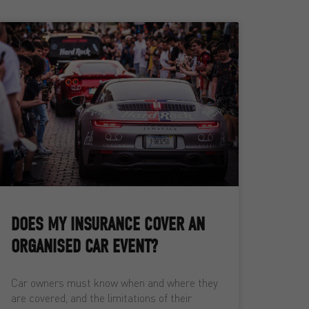
DOES MY INSURANCE COVER AN
ORGANISED CAR EVENT?
Car owners must know when and where they
are covered, and the limitations of their