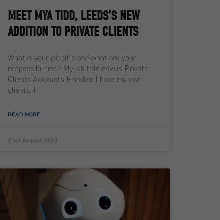
MEET MYA TIDD, LEEDS’S NEW
ADDITION TO PRIVATE CLIENTS
What is your job title and what are your
responsibilities? My job title now is Private
Clients Accounts Handler. I have my own
clients. I
READ MORE ...
21st August 2023