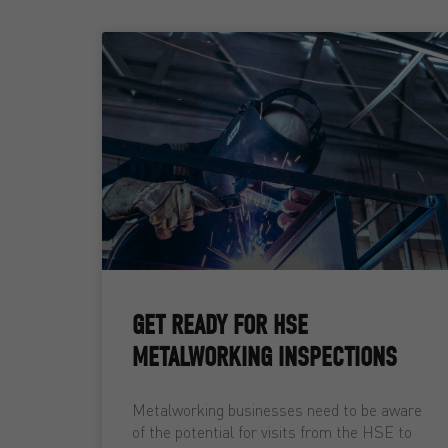
GET READY FOR HSE
METALWORKING INSPECTIONS
Metalworking businesses need to be aware
of the potential for visits from the HSE to