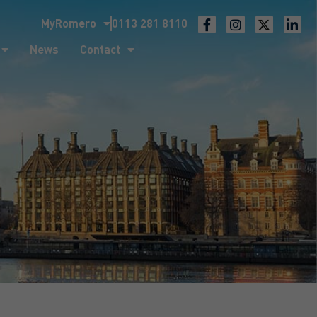
MyRomero
0113 281 8110
ntact
News
Contact