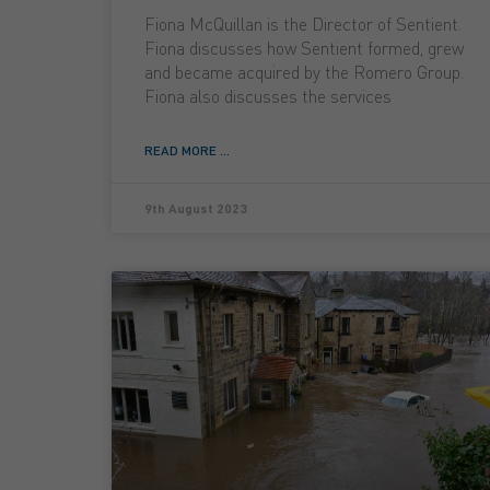
Fiona McQuillan is the Director of Sentient.
Fiona discusses how Sentient formed, grew
and became acquired by the Romero Group.
Fiona also discusses the services
READ MORE ...
9th August 2023