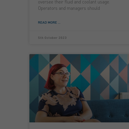
oversee their fluid and coolant usage.
Operators and managers should
READ MORE ...
5th October 2023