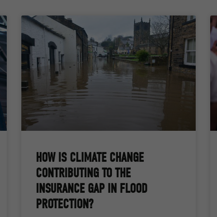
HOW IS CLIMATE CHANGE
CONTRIBUTING TO THE
INSURANCE GAP IN FLOOD
PROTECTION?