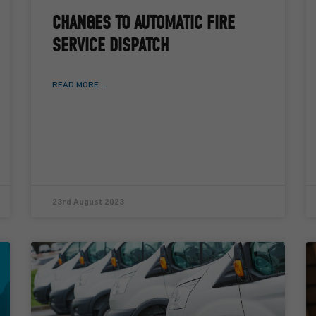
CHANGES TO AUTOMATIC FIRE
SERVICE DISPATCH
READ MORE ...
23rd August 2023