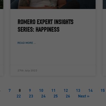
ROMERO EXPERT INSIGHTS
SERIES: HAPPINESS
READ MORE ...
27th July 2023
6
7
8
9
10
11
12
13
14
15
22
23
24
25
26
Next »