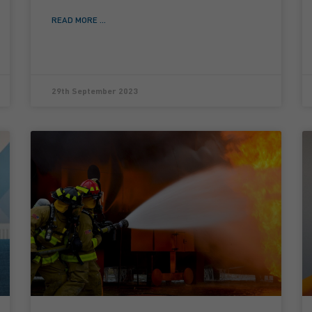
READ MORE ...
29th September 2023