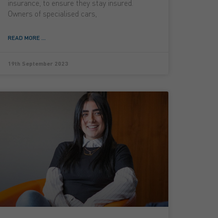
insurance, to ensure they stay insured.
Owners of specialised cars,
READ MORE ...
19th September 2023