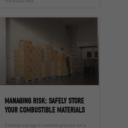
17th August 2023
MANAGING RISK: SAFELY STORE
YOUR COMBUSTIBLE MATERIALS
External storage is common practice for a