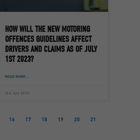
HOW WILL THE NEW MOTORING
OFFENCES GUIDELINES AFFECT
DRIVERS AND CLAIMS AS OF JULY
1ST 2023?
READ MORE ...
3rd July 2023
16
17
18
19
20
21