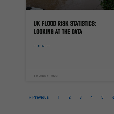
UK FLOOD RISK STATISTICS:
LOOKING AT THE DATA
READ MORE ...
1st August 2023
« Previous
1
2
3
4
5