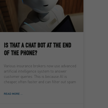
IS THAT A CHAT BOT AT THE END
OF THE PHONE?
Various insurance brokers now use advanced
artificial intelligence system to answer
customer queries. This is because AI is
cheaper, often faster and can filter out spam
READ MORE ...