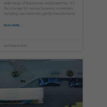
wide range of businesses and properties. It’s
the storage for various business essentials;
including raw materials, partly manufactured
READ MORE ...
2nd August 2023