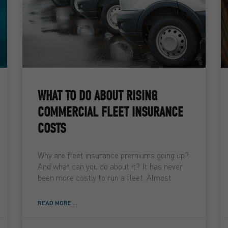
WHAT TO DO ABOUT RISING
COMMERCIAL FLEET INSURANCE
COSTS
Why are fleet insurance premiums going up?
And what can you do about it? It has never
been more costly to run a fleet. Almost
READ MORE ...