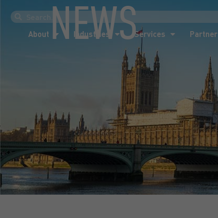
NEWS
About
Industries
Services
Partner
About
Industries
Services
Partner