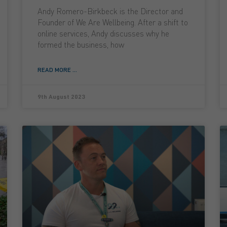
Andy Romero-Birkbeck is the Director and
Founder of We Are Wellbeing. After a shift to
online services, Andy discusses why he
formed the business, how
READ MORE ...
9th August 2023