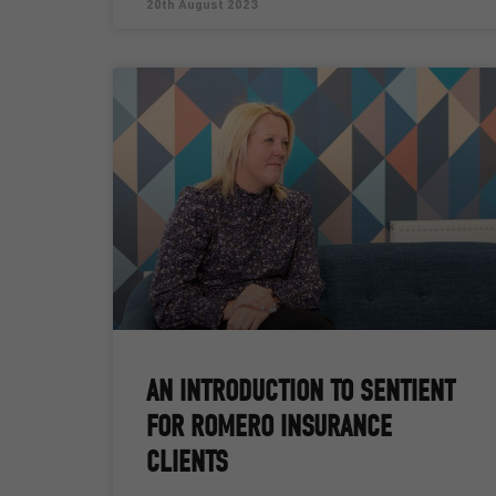
20th August 2023
AN INTRODUCTION TO SENTIENT
FOR ROMERO INSURANCE
CLIENTS