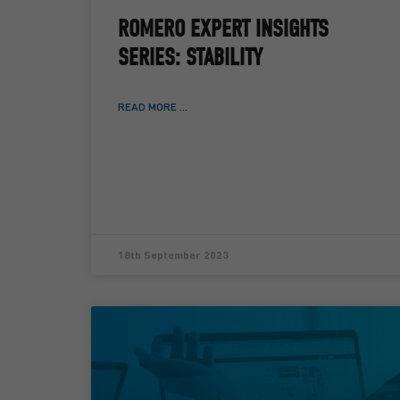
ROMERO EXPERT INSIGHTS
SERIES: STABILITY
READ MORE ...
18th September 2023