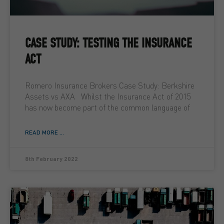
CASE STUDY: TESTING THE INSURANCE
ACT
Romero Insurance Brokers Case Study: Berkshire
Assets vs AXA Whilst the Insurance Act of 2015
has now become part of the common language of
READ MORE ...
8th February 2022