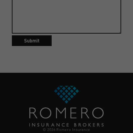
Submit
© 2026 Romero Insurance