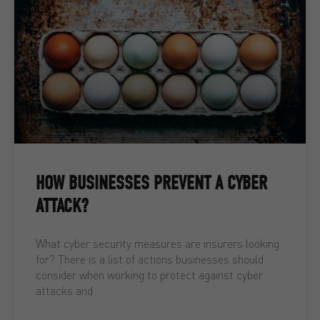
HOW BUSINESSES PREVENT A CYBER
ATTACK?
What cyber security measures are insurers looking
for? There is a list of actions businesses should
consider when working to protect against cyber
attacks and