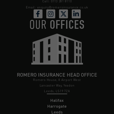
Call: 0113 281 8110
Email:
enquiry@romeroinsurance.co.uk
OUR
OFFICES
ROMERO INSURANCE HEAD OFFICE
Romero House, 8 Airport West
Lancaster Way, Yeadon
Leeds, LS19 7ZA
Halifax
Harrogate
Leeds