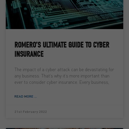
ROMERO’S ULTIMATE GUIDE TO CYBER
INSURANCE
The impact of a cyber attack can be devastating for
any business. That’s why it’s more important than
ever to consider cyber insurance. Every business,
READ MORE ...
21st February 2022