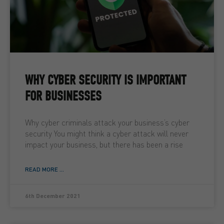
WHY CYBER SECURITY IS IMPORTANT
FOR BUSINESSES
Why cyber criminals attack your business’s cyber
security You might think a cyber attack will never
impact your business, but there has been a rise
READ MORE ...
6th December 2021