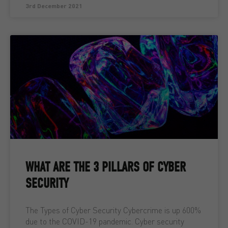
3rd December 2021
WHAT ARE THE 3 PILLARS OF CYBER
SECURITY
The Types of Cyber Security Cybercrime is up 600%
due to the COVID-19 pandemic. Cyber security