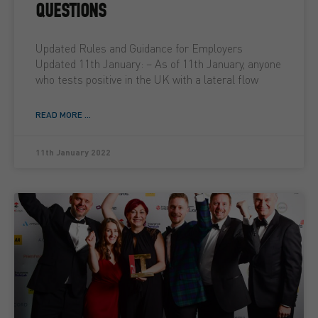
QUESTIONS
Updated Rules and Guidance for Employers
Updated 11th January: – As of 11th January, anyone
who tests positive in the UK with a lateral flow
READ MORE ...
11th January 2022