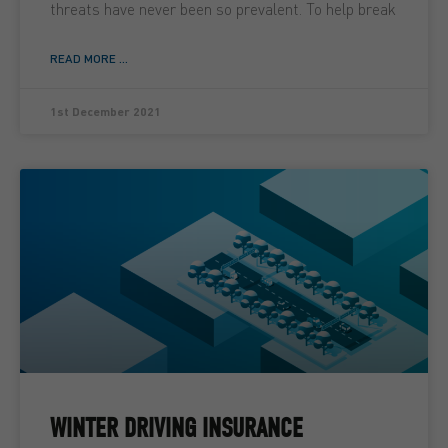
threats have never been so prevalent. To help break
READ MORE ...
1st December 2021
WINTER DRIVING INSURANCE