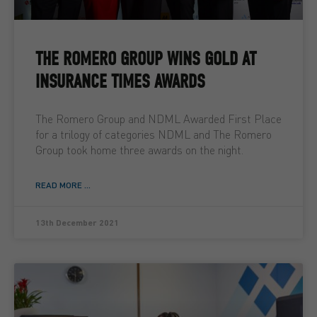
THE ROMERO GROUP WINS GOLD AT
INSURANCE TIMES AWARDS
The Romero Group and NDML Awarded First Place
for a trilogy of categories NDML and The Romero
Group took home three awards on the night.
READ MORE ...
13th December 2021