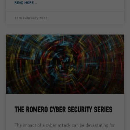
READ MORE ...
11th February 2022
THE ROMERO CYBER SECURITY SERIES
The impact of a cyber attack can be devastating for