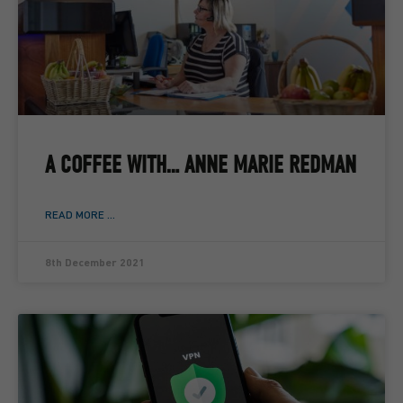
A COFFEE WITH… ANNE MARIE REDMAN
READ MORE ...
8th December 2021