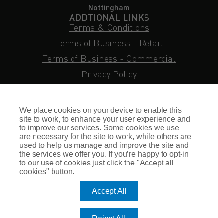
Nottingham
ADDTIONAL LINKS
Terms & Conditions
Terms of Business - Retail
Terms of Business - Commercial
Privacy Policy
Cookie Policy
Subject Access Request
We place cookies on your device to enable this
Sitemap
site to work, to enhance your user experience and
to improve our services. Some cookies we use
Insurance FAQs
are necessary for the site to work, while others are
used to help us manage and improve the site and
Staff Login
the services we offer you. If you’re happy to opt-in
to our use of cookies just click the "Accept all
Press Enquiries
cookies" button.
Gallagher Careers
Accept All
© Romero Insurance Brokers Ltd Registered in England & Wales