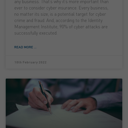
any business. That’s why it’s more important than
ever to consider cyber insurance. Every business,
no matter its size, is a potential target for cyber
crime and fraud. And, according to the Identity
Management Institute, 90% of cyber attacks are
successfully executed.
READ MORE ...
10th February 2022