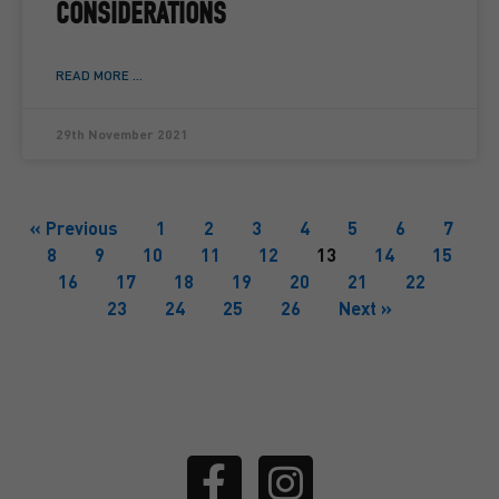
CONSIDERATIONS
READ MORE ...
29th November 2021
« Previous
1
2
3
4
5
6
7
8
9
10
11
12
13
14
15
16
17
18
19
20
21
22
23
24
25
26
Next »