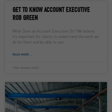
GET TO KNOW ACCOUNT EXECUTIVE
ROB GREEN
What Does an Account Executive Do? We believe
it’s important for clients to understand the work we
do for them and be able to see
READ MORE ...
17th January 2022