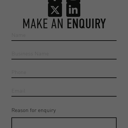
MAKE AN
ENQUIRY
Reason for enquiry