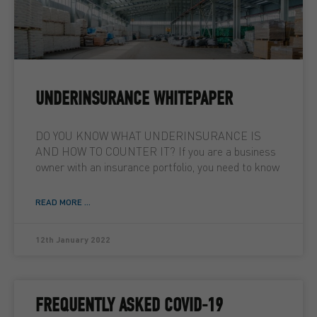
UNDERINSURANCE WHITEPAPER
DO YOU KNOW WHAT UNDERINSURANCE IS
AND HOW TO COUNTER IT? If you are a business
owner with an insurance portfolio, you need to know
READ MORE ...
12th January 2022
FREQUENTLY ASKED COVID-19