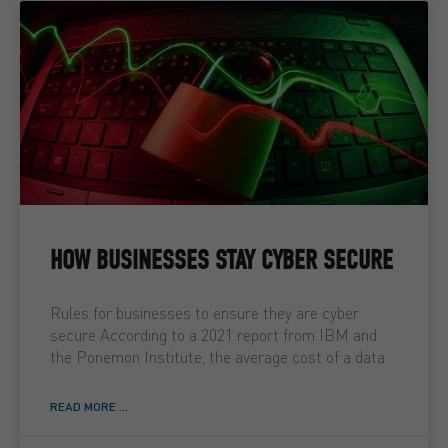
HOW BUSINESSES STAY CYBER SECURE
Rules for businesses to ensure they are cyber
secure According to a 2021 report from IBM and
the Ponemon Institute, the average cost of a data
READ MORE ...