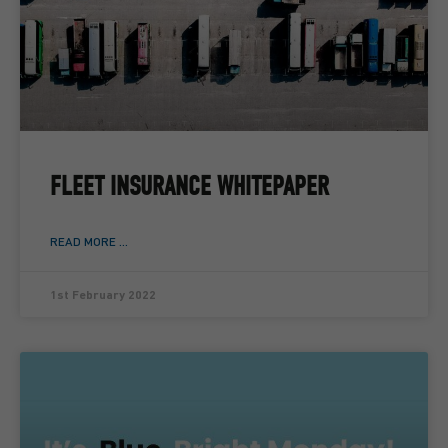
FLEET INSURANCE WHITEPAPER
READ MORE ...
1st February 2022