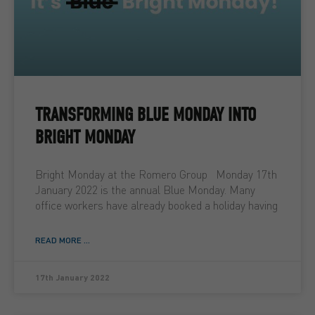
TRANSFORMING BLUE MONDAY INTO
BRIGHT MONDAY
Bright Monday at the Romero Group Monday 17th
January 2022 is the annual Blue Monday. Many
office workers have already booked a holiday having
READ MORE ...
17th January 2022