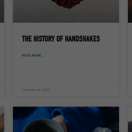
THE HISTORY OF HANDSHAKES
READ MORE ...
16th March 2020