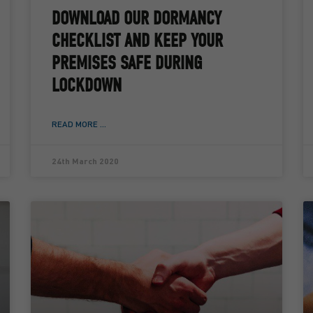
DOWNLOAD OUR DORMANCY
CHECKLIST AND KEEP YOUR
PREMISES SAFE DURING
LOCKDOWN
READ MORE ...
24th March 2020