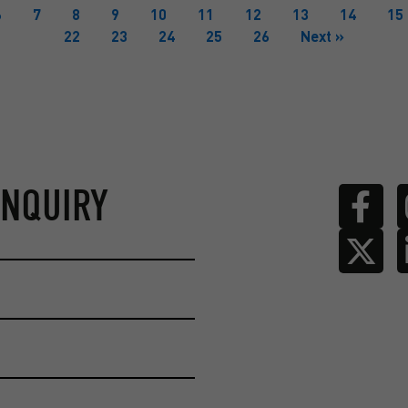
6
7
8
9
10
11
12
13
14
15
22
23
24
25
26
Next »
ENQUIRY