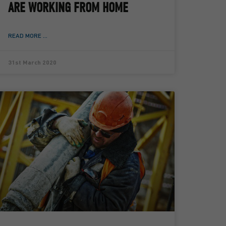
ARE WORKING FROM HOME
READ MORE ...
31st March 2020