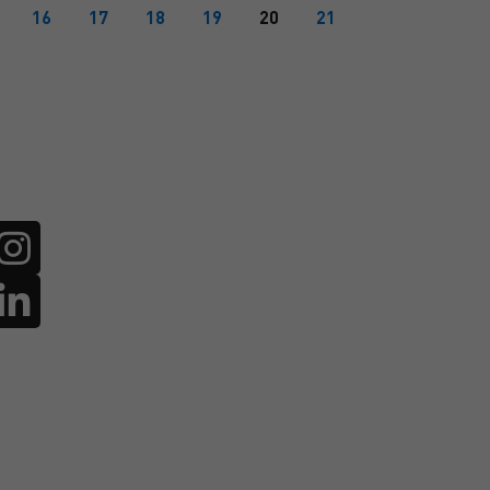
16
17
18
19
20
21