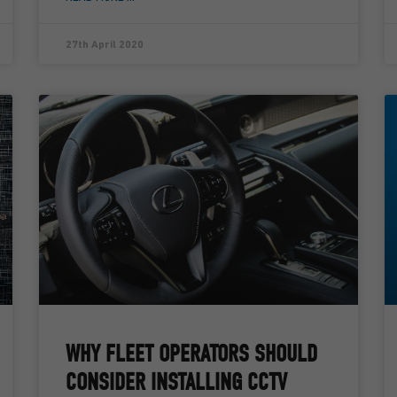
27th April 2020
WHY FLEET OPERATORS SHOULD
CONSIDER INSTALLING CCTV