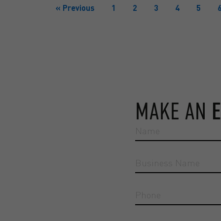
« Previous
1
2
3
4
5
MAKE AN