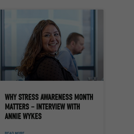
WHY STRESS AWARENESS MONTH
MATTERS – INTERVIEW WITH
ANNIE WYKES
READ MORE ...