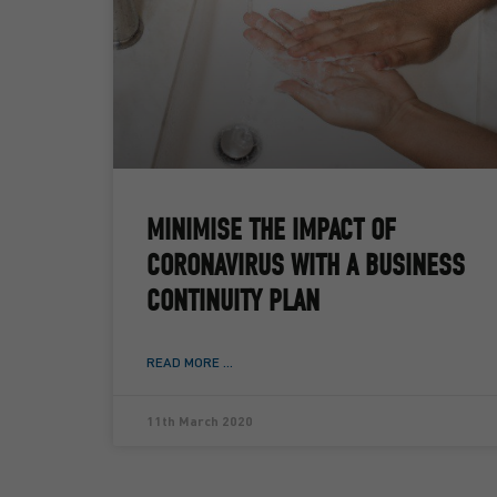
MINIMISE THE IMPACT OF
CORONAVIRUS WITH A BUSINESS
CONTINUITY PLAN
READ MORE ...
11th March 2020