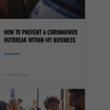
HOW TO PREVENT A CORONAVIRUS
OUTBREAK WITHIN MY BUSINESS
READ MORE ...
11th March 2020