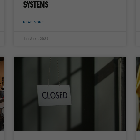
SYSTEMS
READ MORE ...
1st April 2020