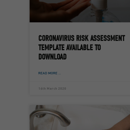
CORONAVIRUS RISK ASSESSMENT
TEMPLATE AVAILABLE TO
DOWNLOAD
READ MORE ...
16th March 2020