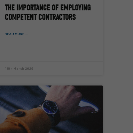
THE IMPORTANCE OF EMPLOYING
COMPETENT CONTRACTORS
READ MORE ...
18th March 2020