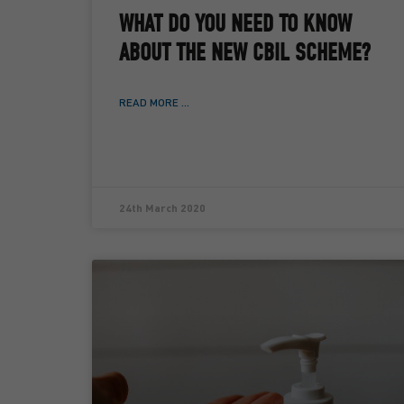
WHAT DO YOU NEED TO KNOW
ABOUT THE NEW CBIL SCHEME?
READ MORE ...
24th March 2020