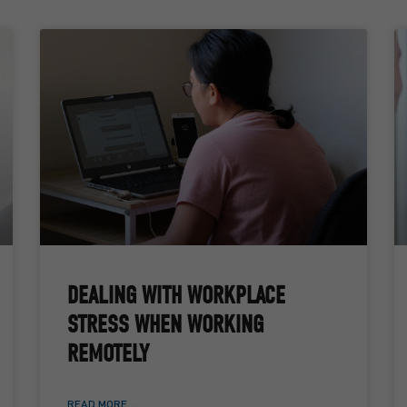
DEALING WITH WORKPLACE
STRESS WHEN WORKING
REMOTELY
READ MORE ...