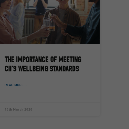
THE IMPORTANCE OF MEETING
CII’S WELLBEING STANDARDS
READ MORE ...
10th March 2020