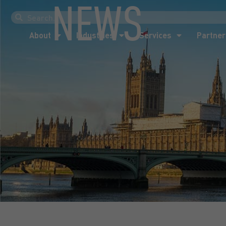
NEWS
About
Industries
Services
Partner
About
Industries
Services
Partner