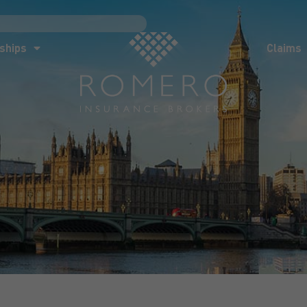
ships
Claims
News
Co
ships
Claims