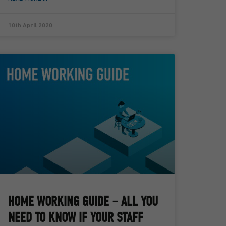
10th April 2020
HOME WORKING GUIDE – ALL YOU
NEED TO KNOW IF YOUR STAFF