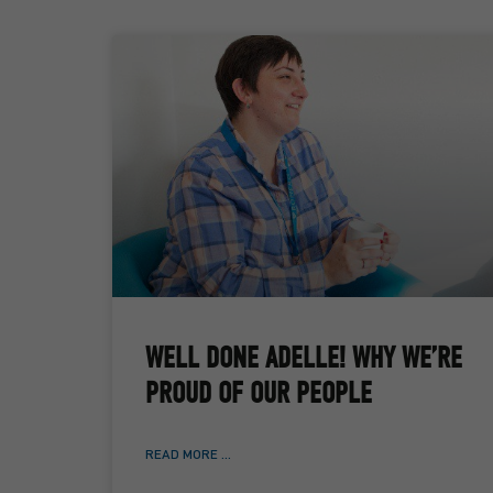
WELL DONE ADELLE! WHY WE’RE
PROUD OF OUR PEOPLE
READ MORE ...