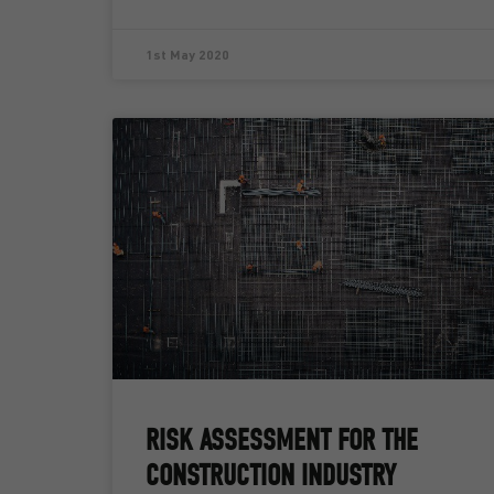
1st May 2020
RISK ASSESSMENT FOR THE
CONSTRUCTION INDUSTRY