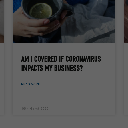
AM I COVERED IF CORONAVIRUS
IMPACTS MY BUSINESS?
READ MORE ...
10th March 2020