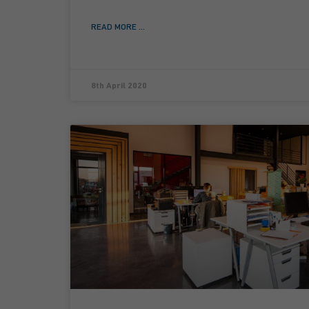
READ MORE ...
8th April 2020