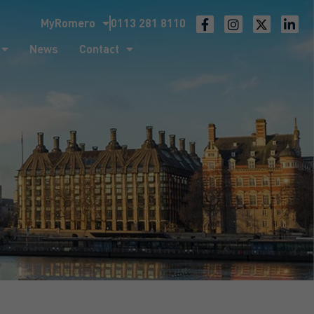
MyRomero
0113 281 8110
ntact
News
Contact