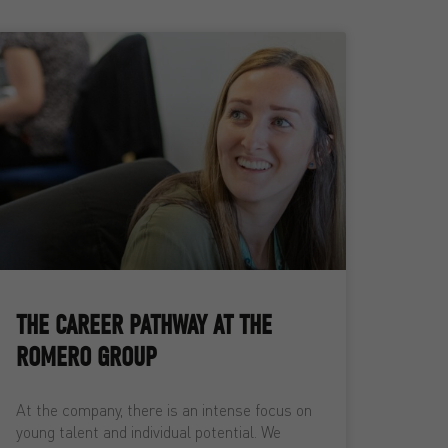
THE CAREER PATHWAY AT THE
ROMERO GROUP
At the company, there is an intense focus on
young talent and individual potential. We