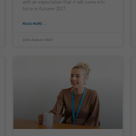
with an expectation that it will come into
force in Autumn 2021.
READ MORE ...
24th August 2021