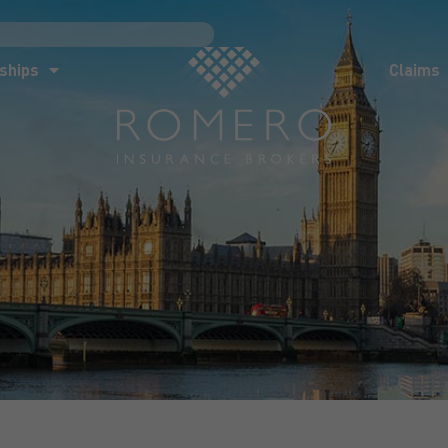
ships
Claims
News
Co
ships
Claims