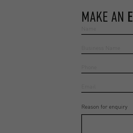
MAKE AN
Reason for enquiry