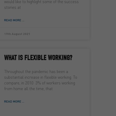
would like to highlight some of the success
stories at
READ MORE ...
19th August 2021
WHAT IS FLEXIBLE WORKING?
Throughout the pandemic has been a
substantial increase in flexible working. To
compare, in 2010 3% of workers working
from home all the time, that
READ MORE ...