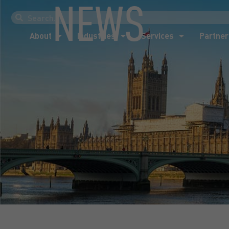
NEWS
About
Industries
Services
Partner
About
Industries
Services
Partner