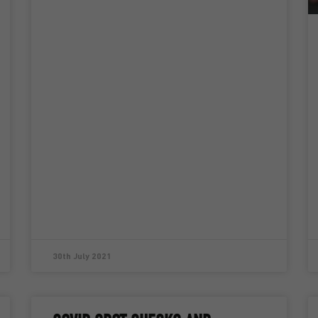
30th July 2021