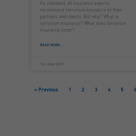
As standard, all insurance experts
recommend terrorism insurance to their
partners and clients. But why? What is
terrorism insurance? What does terrorism
insurance cover?
READ MORE ...
1st June 2021
« Previous
1
2
3
4
5