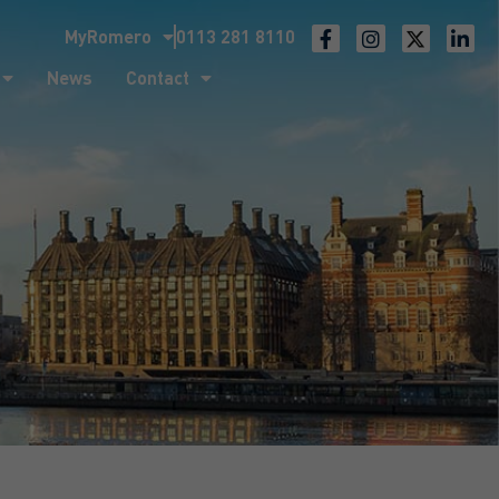
MyRomero
0113 281 8110
ntact
News
Contact