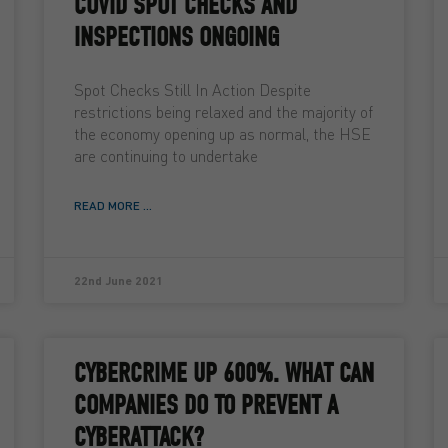
COVID SPOT CHECKS AND
INSPECTIONS ONGOING
Spot Checks Still In Action Despite
restrictions being relaxed and the majority of
the economy opening up as normal, the HSE
are continuing to undertake
READ MORE ...
22nd June 2021
CYBERCRIME UP 600%. WHAT CAN
COMPANIES DO TO PREVENT A
CYBERATTACK?