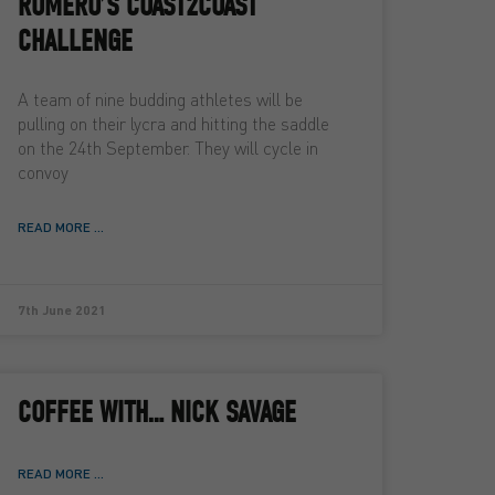
ROMERO’S COAST2COAST
CHALLENGE
A team of nine budding athletes will be
pulling on their lycra and hitting the saddle
on the 24th September. They will cycle in
convoy
READ MORE ...
7th June 2021
COFFEE WITH… NICK SAVAGE
READ MORE ...