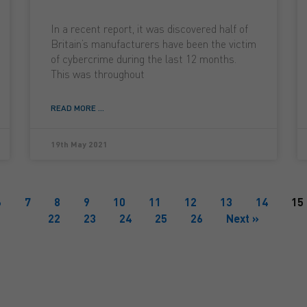
In a recent report, it was discovered half of
Britain’s manufacturers have been the victim
of cybercrime during the last 12 months.
This was throughout
READ MORE ...
19th May 2021
6
7
8
9
10
11
12
13
14
15
22
23
24
25
26
Next »