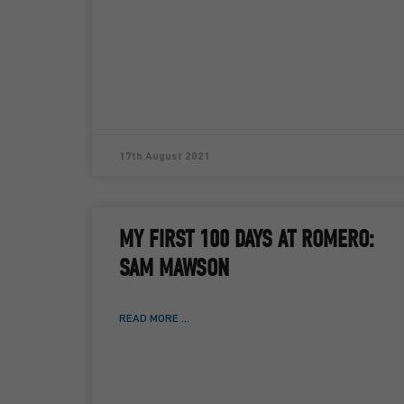
17th August 2021
MY FIRST 100 DAYS AT ROMERO:
SAM MAWSON
READ MORE ...