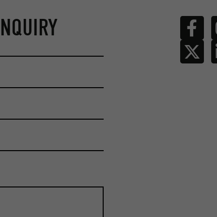
ENQUIRY