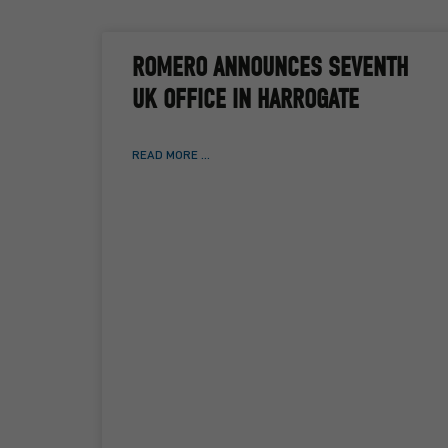
ROMERO ANNOUNCES SEVENTH
UK OFFICE IN HARROGATE
READ MORE ...