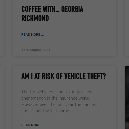
COFFEE WITH… GEORGIA
RICHMOND
READ MORE ...
16th August 2021
AM I AT RISK OF VEHICLE THEFT?
Theft of vehicles is not exactly a new
phenomenon in the insurance world.
However over the last year the pandemic
has brought with it some
READ MORE ...