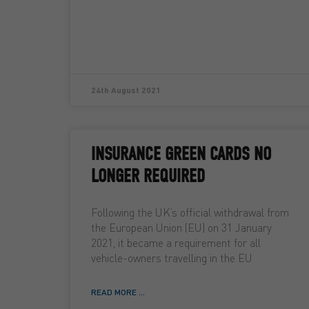
24th August 2021
INSURANCE GREEN CARDS NO
LONGER REQUIRED
Following the UK’s official withdrawal from
the European Union (EU) on 31 January
2021, it became a requirement for all
vehicle-owners travelling in the EU
READ MORE ...