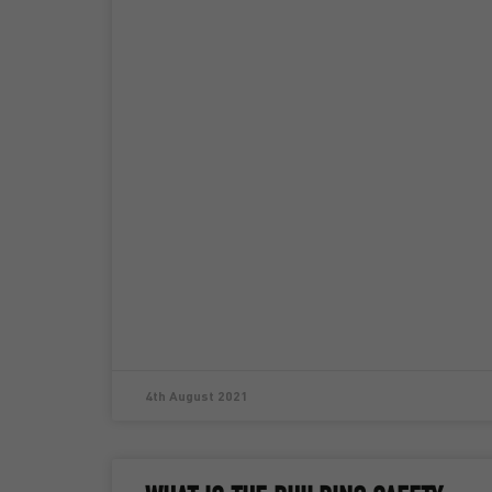
4th August 2021