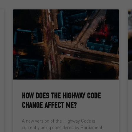
HOW DOES THE HIGHWAY CODE
CHANGE AFFECT ME?
A new version of the Highway Code is
currently being considered by Parliament,