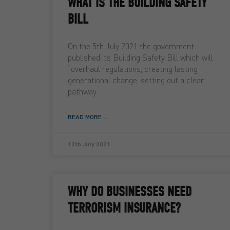
WHAT IS THE BUILDING SAFETY
BILL
On the 5th July 2021 the government
published its Building Safety Bill which will
“overhaul regulations, creating lasting
generational change, setting out a clear
pathway
READ MORE ...
12th July 2021
WHY DO BUSINESSES NEED
TERRORISM INSURANCE?