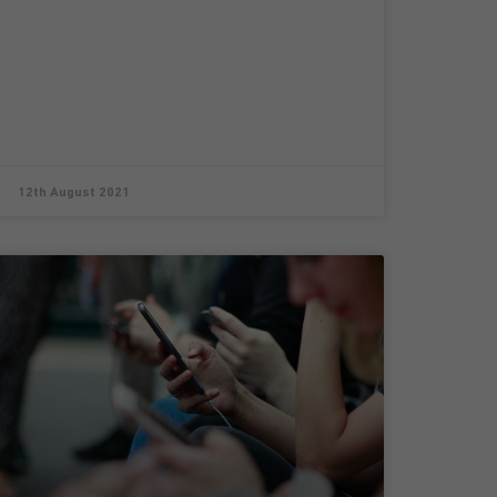
12th August 2021