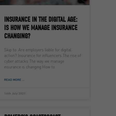
INSURANCE IN THE DIGITAL AGE:
IS HOW WE MANAGE INSURANCE
CHANGING?
Skip to: Are employers liable for digital
action? Insurance for influencers The rise of
cyber attacks The way we manage
insurance is changing How to
READ MORE ...
16th July 2021