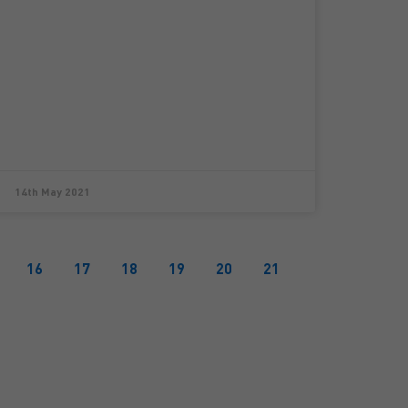
14th May 2021
16
17
18
19
20
21