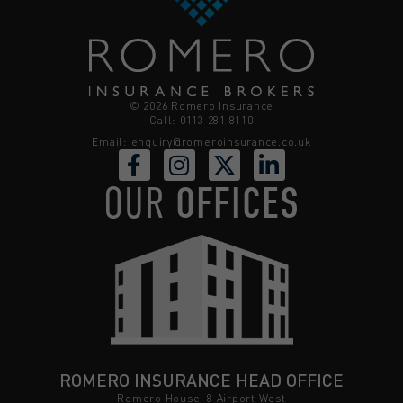
© 2026 Romero Insurance
Call: 0113 281 8110
Email:
enquiry@romeroinsurance.co.uk
OUR
OFFICES
ROMERO INSURANCE HEAD OFFICE
Romero House, 8 Airport West