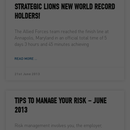
STRATEGIC LIONS NEW WORLD RECORD
HOLDERS!
The Allied Forces team reached the finish line at
Annapolis, Maryland in an official total time of 5
days 3 hours and 45 minutes achieving
READ MORE ...
21st June 2013
TIPS TO MANAGE YOUR RISK – JUNE
2013
Risk management involves you, the employer,