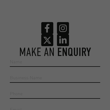
MAKE AN
ENQUIRY