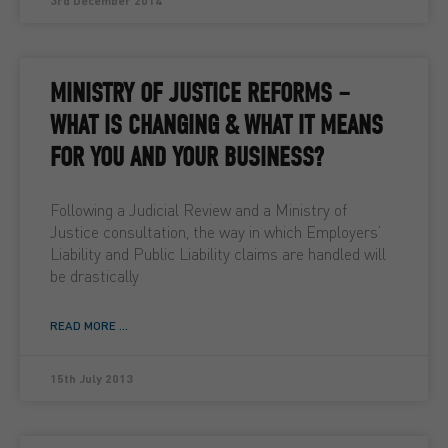
3rd December 2014
MINISTRY OF JUSTICE REFORMS –
WHAT IS CHANGING & WHAT IT MEANS
FOR YOU AND YOUR BUSINESS?
Following a Judicial Review and a Ministry of
Justice consultation, the way in which Employers’
Liability and Public Liability claims are handled will
be drastically
READ MORE ...
15th July 2013