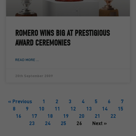
ROMERO WINS BIG AT PRESTIGIOUS
AWARD CEREMONIES
READ MORE ...
20th September 2009
« Previous
1
2
3
4
5
6
7
8
9
10
11
12
13
14
15
16
17
18
19
20
21
22
23
24
25
26
Next »