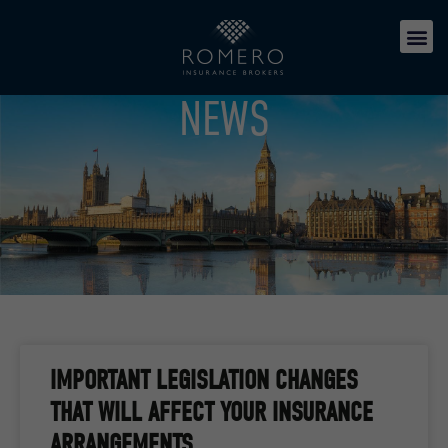
NEWS
IMPORTANT LEGISLATION CHANGES
THAT WILL AFFECT YOUR INSURANCE
ARRANGEMENTS