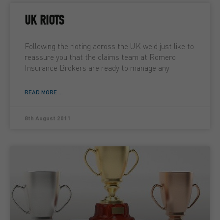
UK RIOTS
Following the rioting across the UK we’d just like to
reassure you that the claims team at Romero
Insurance Brokers are ready to manage any
READ MORE ...
8th August 2011