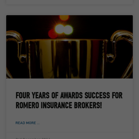
FOUR YEARS OF AWARDS SUCCESS FOR
ROMERO INSURANCE BROKERS!
READ MORE ...