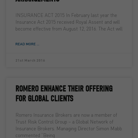
INSURANCE ACT 2015 In February last year the
Insurance Act 2015 received Royal Assent and will
become effective from August 12, 2016. The Act will
READ MORE ...
21st March 2016
ROMERO ENHANCE THEIR OFFERING
FOR GLOBAL CLIENTS
Romero Insurance Brokers are now a member of
Trust Risk Control Group – a Global Network of
Insurance Brokers. Managing Director Simon Mabb
commented “Being