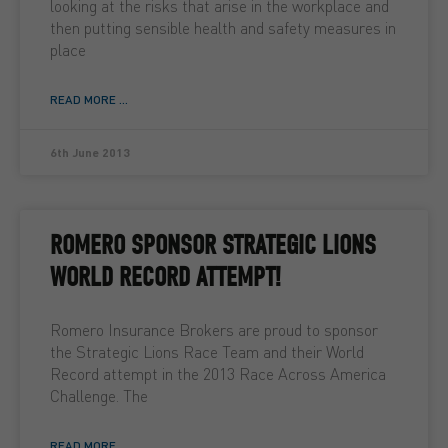
looking at the risks that arise in the workplace and
then putting sensible health and safety measures in
place
READ MORE ...
6th June 2013
ROMERO SPONSOR STRATEGIC LIONS
WORLD RECORD ATTEMPT!
Romero Insurance Brokers are proud to sponsor
the Strategic Lions Race Team and their World
Record attempt in the 2013 Race Across America
Challenge. The
READ MORE ...