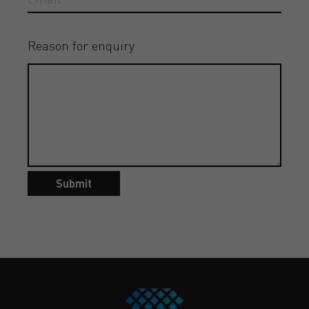
Reason for enquiry
Submit