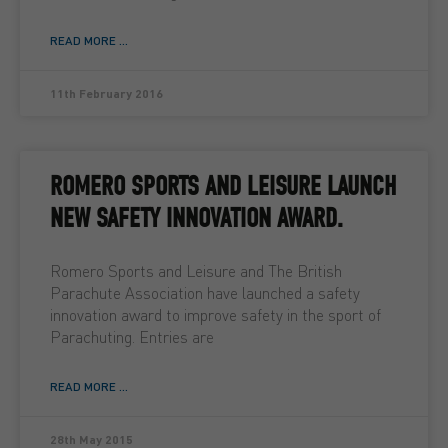
READ MORE ...
11th February 2016
ROMERO SPORTS AND LEISURE LAUNCH
NEW SAFETY INNOVATION AWARD.
Romero Sports and Leisure and The British
Parachute Association have launched a safety
innovation award to improve safety in the sport of
Parachuting. Entries are
READ MORE ...
28th May 2015