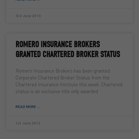
3rd June 2013
ROMERO INSURANCE BROKERS
GRANTED CHARTERED BROKER STATUS
Romero Insurance Brokers has been granted
Corporate Chartered Broker Status from the
Chartered Insurance Institute this week. Chartered
status is an exclusive title only awarded
READ MORE ...
1st June 2012