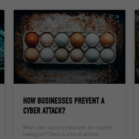
HOW BUSINESSES PREVENT A
CYBER ATTACK?
What cyber security measures are insurers
looking for? There is a list of actions