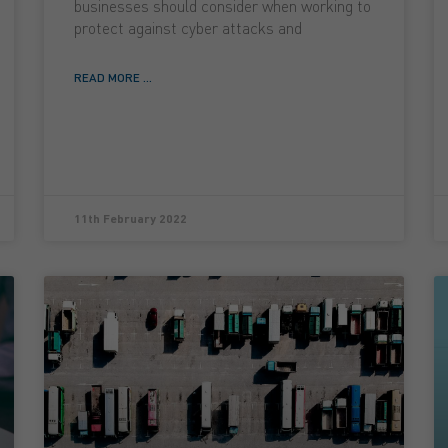
businesses should consider when working to
protect against cyber attacks and
READ MORE ...
11th February 2022