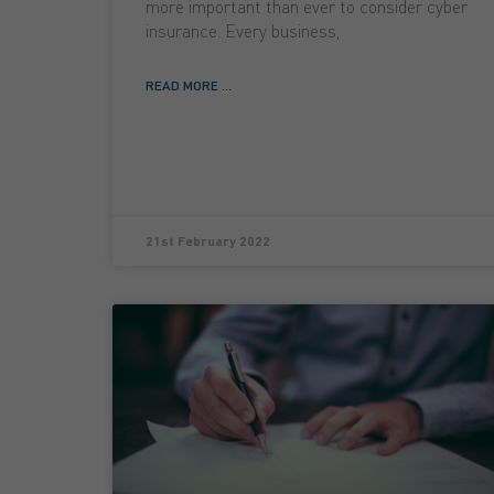
more important than ever to consider cyber
insurance. Every business,
READ MORE ...
21st February 2022