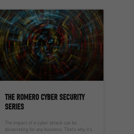
THE ROMERO CYBER SECURITY
SERIES
The impact of a cyber attack can be
devastating for any business. That’s why it’s