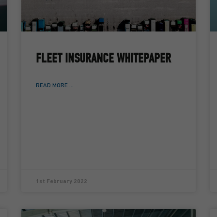
FLEET INSURANCE WHITEPAPER
READ MORE ...
1st February 2022