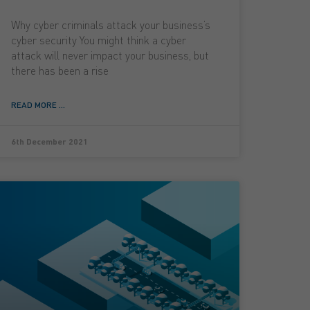
Why cyber criminals attack your business’s
cyber security You might think a cyber
attack will never impact your business, but
there has been a rise
READ MORE ...
6th December 2021