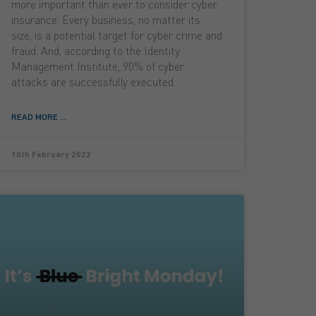
more important than ever to consider cyber
insurance. Every business, no matter its
size, is a potential target for cyber crime and
fraud. And, according to the Identity
Management Institute, 90% of cyber
attacks are successfully executed.
READ MORE ...
10th February 2022