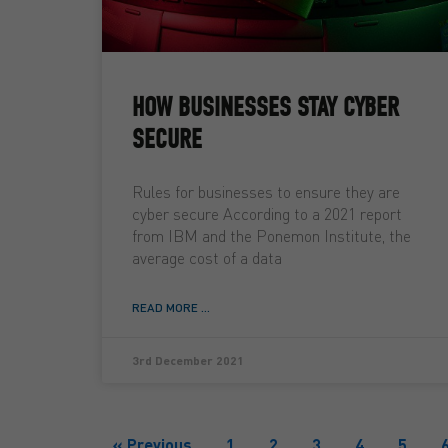
HOW BUSINESSES STAY CYBER
SECURE
Rules for businesses to ensure they are
cyber secure According to a 2021 report
from IBM and the Ponemon Institute, the
average cost of a data
READ MORE ...
3rd December 2021
« Previous
1
2
3
4
5