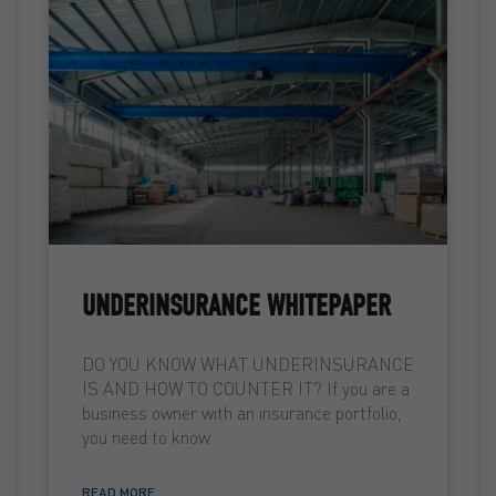
UNDERINSURANCE WHITEPAPER
DO YOU KNOW WHAT UNDERINSURANCE
IS AND HOW TO COUNTER IT? If you are a
business owner with an insurance portfolio,
you need to know
READ MORE ...