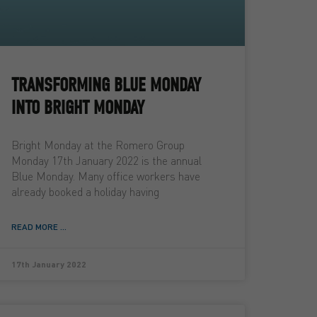
TRANSFORMING BLUE MONDAY
INTO BRIGHT MONDAY
Bright Monday at the Romero Group
Monday 17th January 2022 is the annual
Blue Monday. Many office workers have
already booked a holiday having
READ MORE ...
17th January 2022