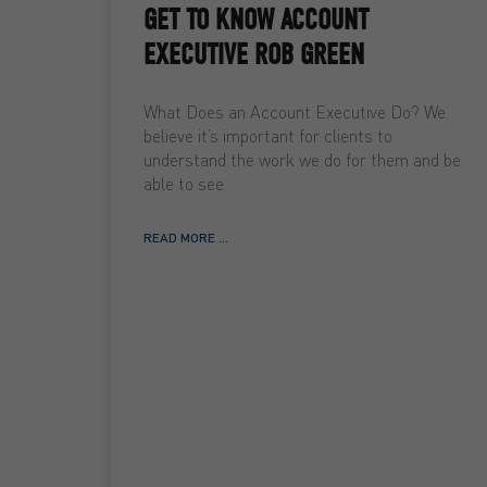
GET TO KNOW ACCOUNT
EXECUTIVE ROB GREEN
What Does an Account Executive Do? We
believe it’s important for clients to
understand the work we do for them and be
able to see
READ MORE ...