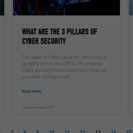
WHAT ARE THE 3 PILLARS OF
CYBER SECURITY
The Types of Cyber Security Cybercrime is
up 600% due to the COVID-19 pandemic.
Cyber security threats have never been so
prevalent. To help break
READ MORE ...
1st December 2021
6
7
8
9
10
11
12
13
14
15