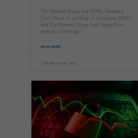
The Romero Group and NDML Awarded
First Place for a trilogy of categories NDML
and The Romero Group took home three
awards on the night.
READ MORE ...
13th December 2021