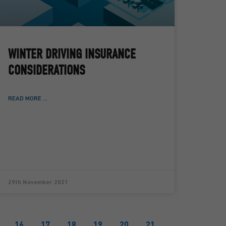
WINTER DRIVING INSURANCE
CONSIDERATIONS
READ MORE ...
29th November 2021
16
17
18
19
20
21