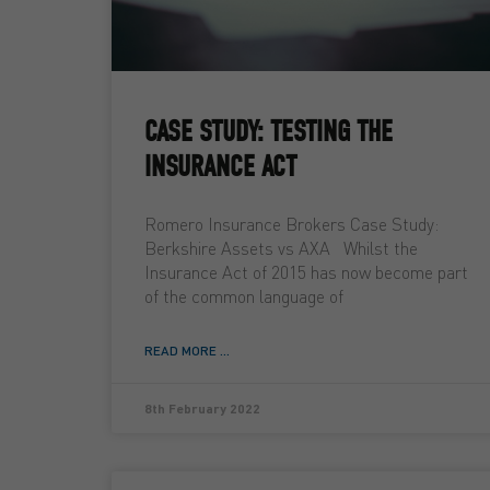
CASE STUDY: TESTING THE
INSURANCE ACT
Romero Insurance Brokers Case Study:
Berkshire Assets vs AXA Whilst the
Insurance Act of 2015 has now become part
of the common language of
READ MORE ...
8th February 2022