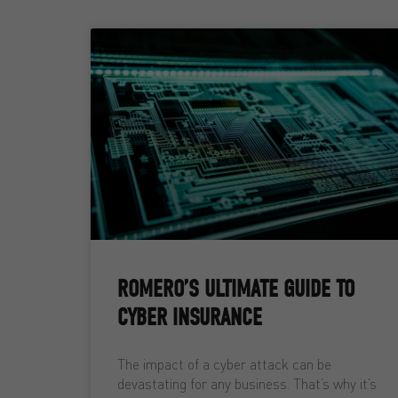
ROMERO’S ULTIMATE GUIDE TO
CYBER INSURANCE
The impact of a cyber attack can be
devastating for any business. That’s why it’s