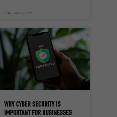
11th January 2022
WHY CYBER SECURITY IS
IMPORTANT FOR BUSINESSES