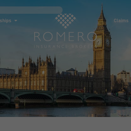
ships
Claims
News
Co
ships
Claims