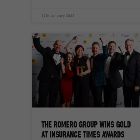
17th January 2022
THE ROMERO GROUP WINS GOLD
AT INSURANCE TIMES AWARDS