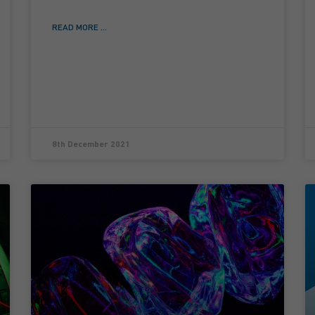
READ MORE ...
8th December 2021