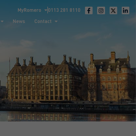
MyRomero
0113 281 8110
ntact
News
Contact