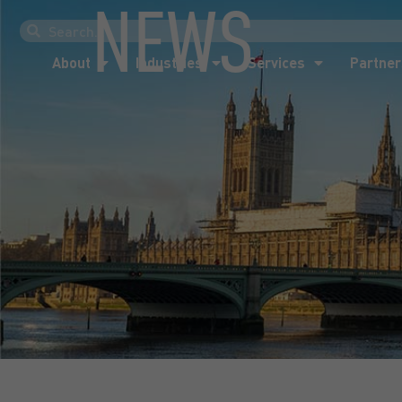
NEWS
About
Industries
Services
Partner
About
Industries
Services
Partner