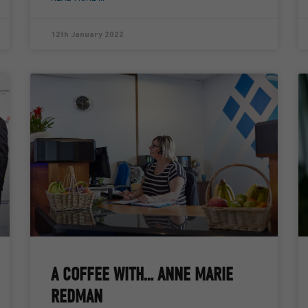
12th January 2022
A COFFEE WITH… ANNE MARIE
REDMAN