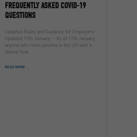
FREQUENTLY ASKED COVID-19
QUESTIONS
Updated Rules and Guidance for Employers
Updated 11th January: – As of 11th January,
anyone who tests positive in the UK with a
lateral flow
READ MORE ...