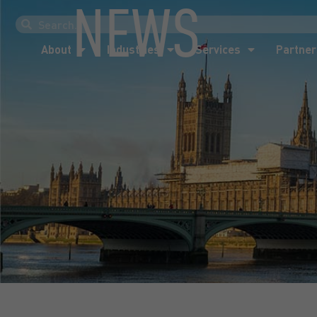
NEWS
About
Industries
Services
Partner
About
Industries
Services
Partner