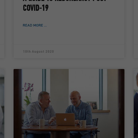
COVID-19
READ MORE ...
10th August 2020