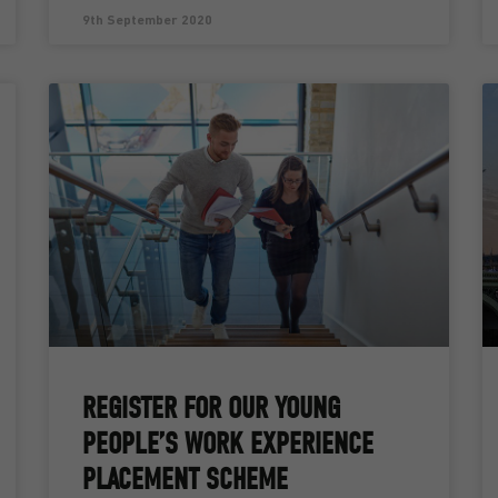
9th September 2020
REGISTER FOR OUR YOUNG
PEOPLE’S WORK EXPERIENCE
PLACEMENT SCHEME