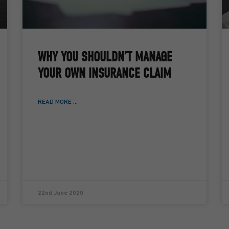
WHY YOU SHOULDN’T MANAGE
YOUR OWN INSURANCE CLAIM
READ MORE ...
22nd June 2020