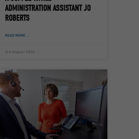
ADMINISTRATION ASSISTANT JO
ROBERTS
READ MORE ...
3rd August 2020