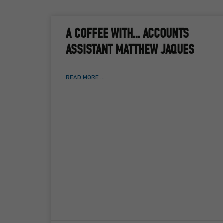
A COFFEE WITH… ACCOUNTS
ASSISTANT MATTHEW JAQUES
READ MORE ...