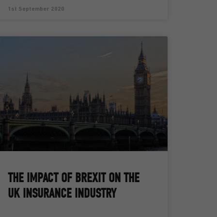
1st September 2020
THE IMPACT OF BREXIT ON THE
UK INSURANCE INDUSTRY