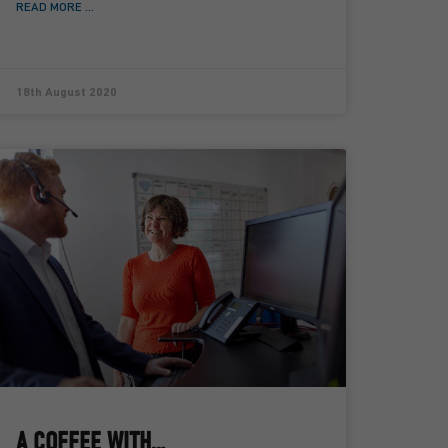
READ MORE ...
18th August 2020
A COFFEE WITH…