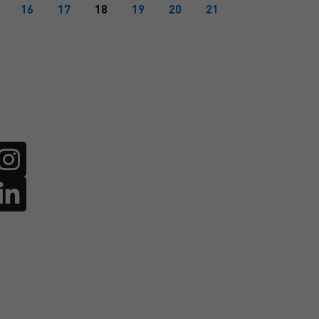
16
17
18
19
20
21