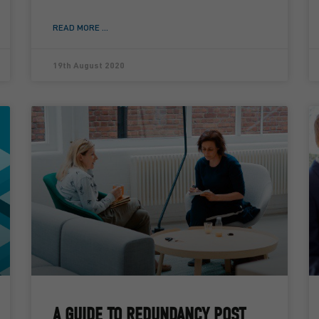
READ MORE ...
19th August 2020
A GUIDE TO REDUNDANCY POST