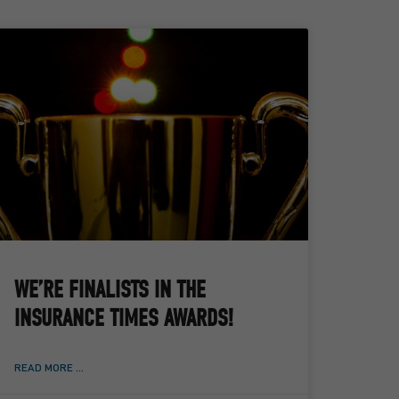
WE’RE FINALISTS IN THE
INSURANCE TIMES AWARDS!
READ MORE ...