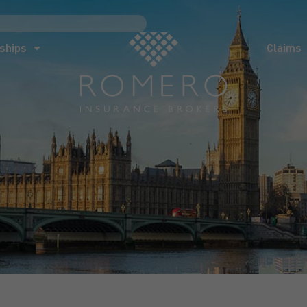
ships
Claims
News
Co
ships
Claims