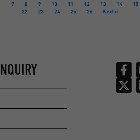
6
7
8
9
10
11
12
13
14
15
22
23
24
25
26
Next »
ENQUIRY