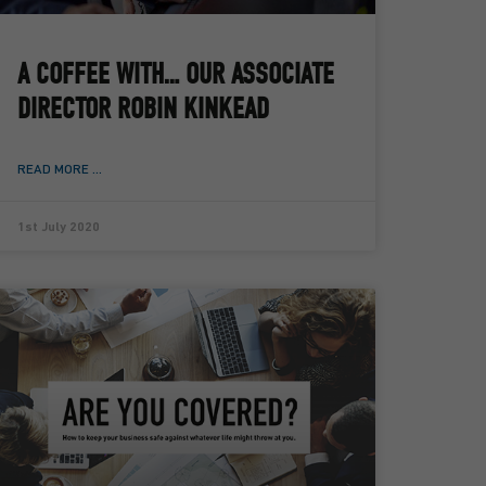
A COFFEE WITH… OUR ASSOCIATE
DIRECTOR ROBIN KINKEAD
READ MORE ...
1st July 2020