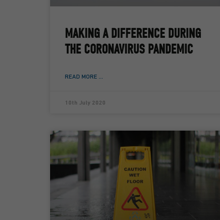
MAKING A DIFFERENCE DURING
THE CORONAVIRUS PANDEMIC
READ MORE ...
10th July 2020