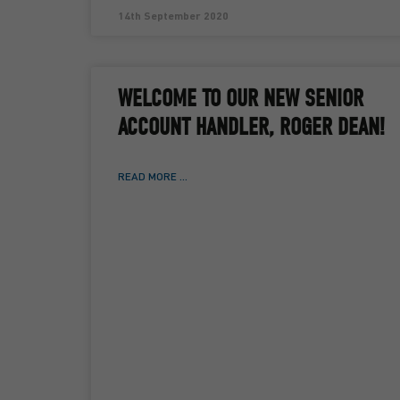
14th September 2020
WELCOME TO OUR NEW SENIOR
ACCOUNT HANDLER, ROGER DEAN!
READ MORE ...