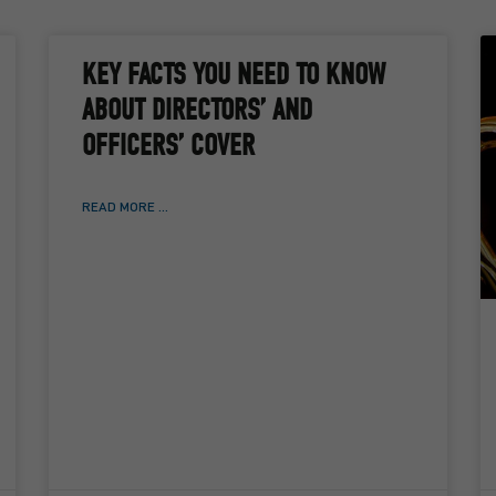
KEY FACTS YOU NEED TO KNOW
ABOUT DIRECTORS’ AND
OFFICERS’ COVER
READ MORE ...