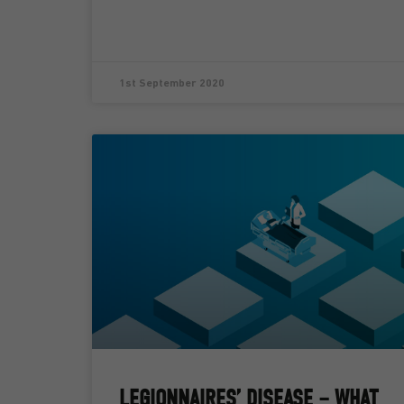
1st September 2020
LEGIONNAIRES’ DISEASE – WHAT