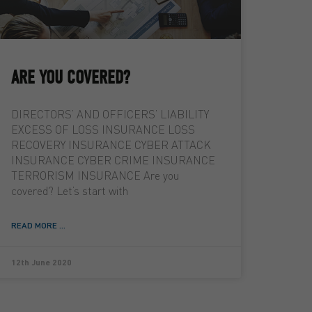
ARE YOU COVERED?
DIRECTORS’ AND OFFICERS’ LIABILITY
EXCESS OF LOSS INSURANCE LOSS
RECOVERY INSURANCE CYBER ATTACK
INSURANCE CYBER CRIME INSURANCE
TERRORISM INSURANCE Are you
covered? Let’s start with
READ MORE ...
12th June 2020