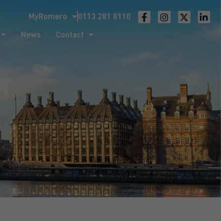
MyRomero
0113 281 8110
ntact
News
Contact