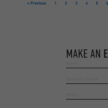
« Previous
1
2
3
4
5
MAKE AN