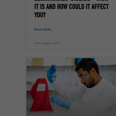
IT IS AND HOW COULD IT AFFECT
YOU?
READ MORE ...
18th August 2020