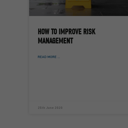
HOW TO IMPROVE RISK
MANAGEMENT
READ MORE ...
25th June 2020