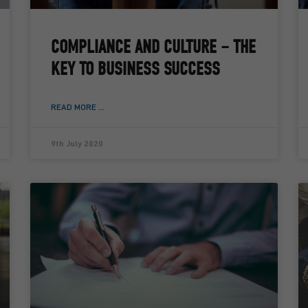
COMPLIANCE AND CULTURE – THE
KEY TO BUSINESS SUCCESS
READ MORE ...
9th July 2020