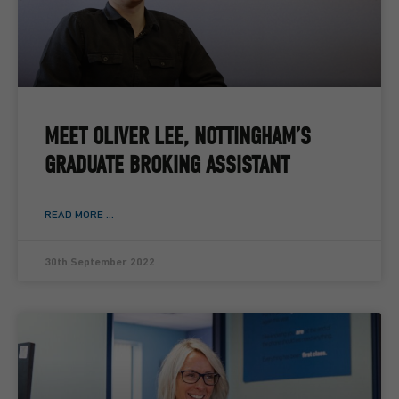
MEET OLIVER LEE, NOTTINGHAM’S
GRADUATE BROKING ASSISTANT
READ MORE ...
30th September 2022