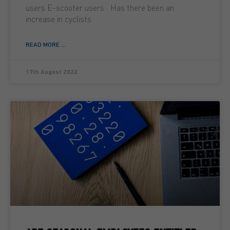
users E-scooter users Has there been an
increase in cyclists
READ MORE ...
17th August 2022