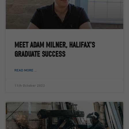
MEET ADAM MILNER, HALIFAX’S
GRADUATE SUCCESS
READ MORE ...
11th October 2022