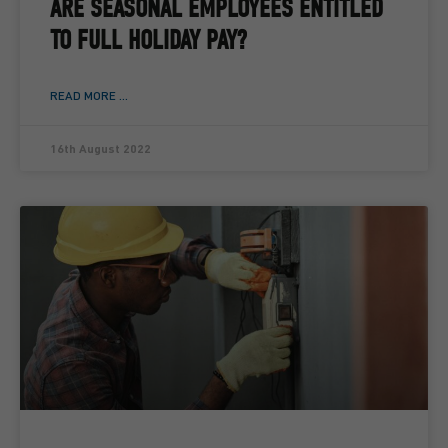
ARE SEASONAL EMPLOYEES ENTITLED
TO FULL HOLIDAY PAY?
READ MORE ...
16th August 2022