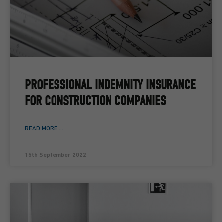
PROFESSIONAL INDEMNITY INSURANCE
FOR CONSTRUCTION COMPANIES
READ MORE ...
15th September 2022