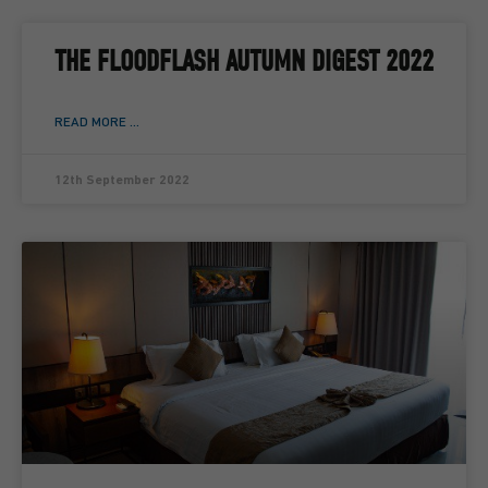
THE FLOODFLASH AUTUMN DIGEST 2022
READ MORE ...
12th September 2022