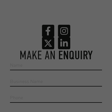
MAKE AN
ENQUIRY