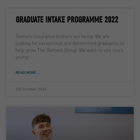
GRADUATE INTAKE PROGRAMME 2022
Romero Insurance brokers are hiring. We are
looking for exceptional and determined graduates to
help grow The Romero Group. We want to see more
young
READ MORE ...
4th October 2022