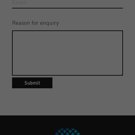
Reason for enquiry
Submit