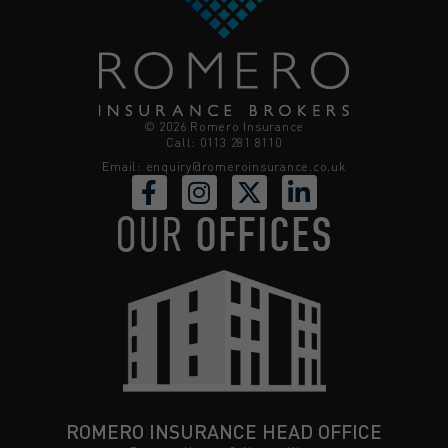
© 2026 Romero Insurance
Call: 0113 281 8110
Email:
enquiry@romeroinsurance.co.uk
OUR
OFFICES
ROMERO INSURANCE HEAD OFFICE