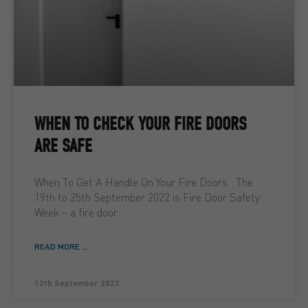
WHEN TO CHECK YOUR FIRE DOORS
ARE SAFE
When To Get A Handle On Your Fire Doors The
19th to 25th September 2022 is Fire Door Safety
Week – a fire door
READ MORE ...
12th September 2022