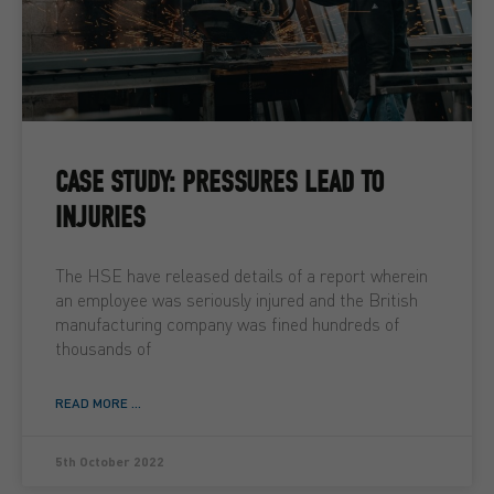
CASE STUDY: PRESSURES LEAD TO
INJURIES
The HSE have released details of a report wherein
an employee was seriously injured and the British
manufacturing company was fined hundreds of
thousands of
READ MORE ...
5th October 2022