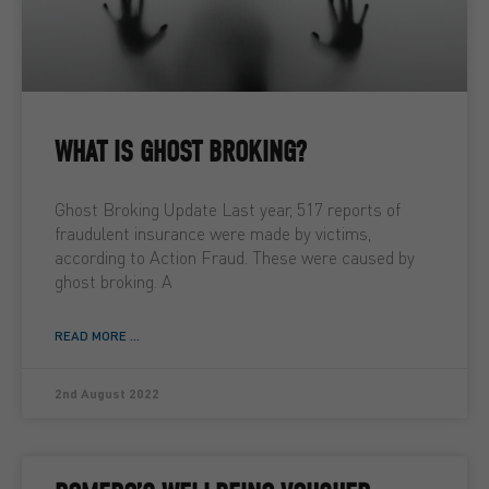
WHAT IS GHOST BROKING?
Ghost Broking Update Last year, 517 reports of
fraudulent insurance were made by victims,
according to Action Fraud. These were caused by
ghost broking. A
READ MORE ...
2nd August 2022