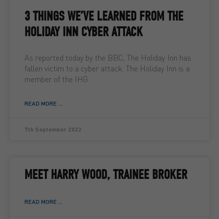
3 THINGS WE’VE LEARNED FROM THE
HOLIDAY INN CYBER ATTACK
As reported today by the BBC, The Holiday Inn has
fallen victim to a cyber attack. The Holiday Inn is a
member of the IHG
READ MORE ...
7th September 2022
MEET HARRY WOOD, TRAINEE BROKER
READ MORE ...