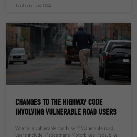
1st September 2022
CHANGES TO THE HIGHWAY CODE
INVOLVING VULNERABLE ROAD USERS
What is a vulnerable road user? Vulnerable road
users include: Pedestrians Motorbikes Pedal bike