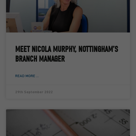
MEET NICOLA MURPHY, NOTTINGHAM’S
BRANCH MANAGER
READ MORE ...
29th September 2022