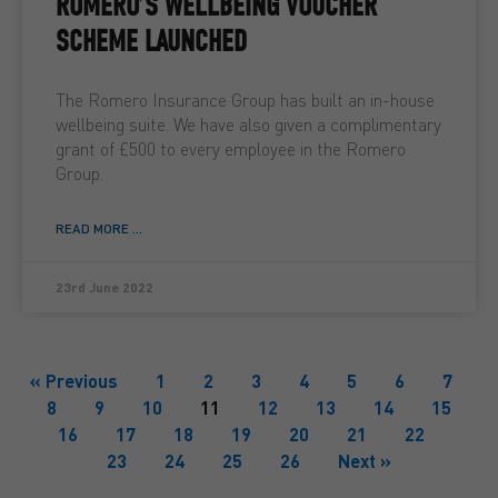
ROMERO’S WELLBEING VOUCHER
SCHEME LAUNCHED
The Romero Insurance Group has built an in-house
wellbeing suite. We have also given a complimentary
grant of £500 to every employee in the Romero
Group.
READ MORE ...
23rd June 2022
« Previous
1
2
3
4
5
6
7
8
9
10
11
12
13
14
15
16
17
18
19
20
21
22
23
24
25
26
Next »