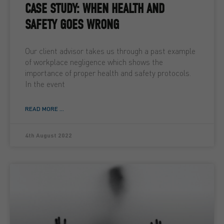
CASE STUDY: WHEN HEALTH AND
SAFETY GOES WRONG
Our client advisor takes us through a past example
of workplace negligence which shows the
importance of proper health and safety protocols.
In the event
READ MORE ...
4th August 2022