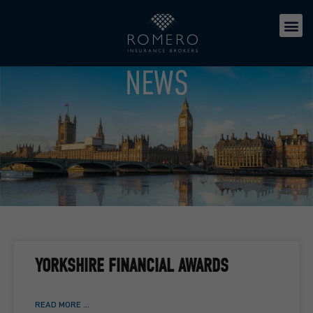
NEWS
YORKSHIRE FINANCIAL AWARDS
READ MORE ...