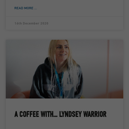
READ MORE ...
16th December 2020
A COFFEE WITH… LYNDSEY WARRIOR