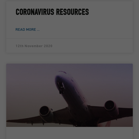
CORONAVIRUS RESOURCES
READ MORE ...
12th November 2020