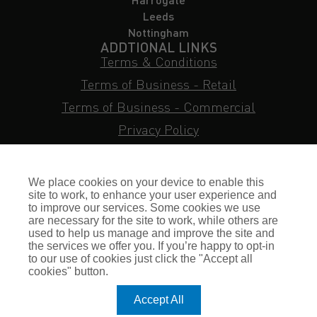
Leeds
Nottingham
ADDTIONAL LINKS
Terms & Conditions
Terms of Business - Retail
Terms of Business - Commercial
Privacy Policy
Cookie Policy
Subject Access Request
We place cookies on your device to enable this
Sitemap
site to work, to enhance your user experience and
to improve our services. Some cookies we use
Insurance FAQs
are necessary for the site to work, while others are
used to help us manage and improve the site and
Staff Login
the services we offer you. If you’re happy to opt-in
to our use of cookies just click the "Accept all
Press Enquiries
cookies" button.
Gallagher Careers
Accept All