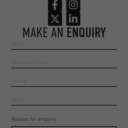
MAKE AN
ENQUIRY
Reason for enquiry