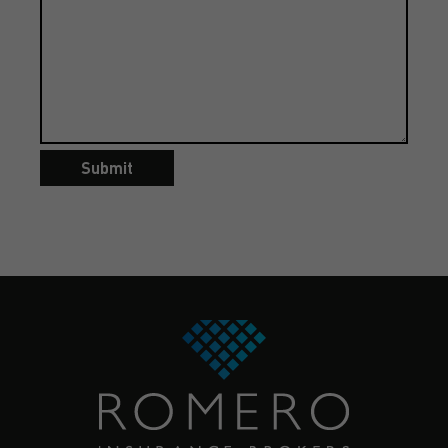
Submit