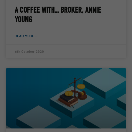
A COFFEE WITH… BROKER, ANNIE
YOUNG
READ MORE ...
6th October 2020