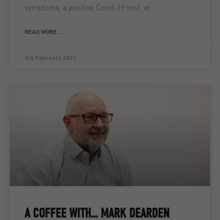
symptoms, a positive Covid-19 test, or
READ MORE ...
9th February 2021
A COFFEE WITH… MARK DEARDEN