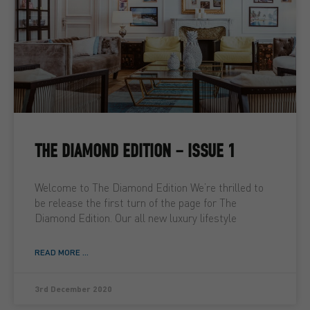
THE DIAMOND EDITION – ISSUE 1
Welcome to The Diamond Edition We’re thrilled to
be release the first turn of the page for The
Diamond Edition. Our all new luxury lifestyle
READ MORE ...
3rd December 2020