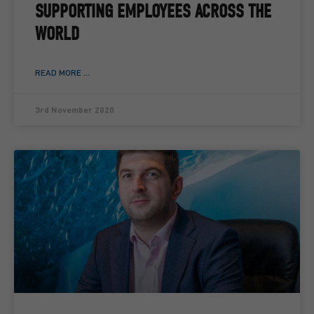
SUPPORTING EMPLOYEES ACROSS THE
WORLD
READ MORE ...
3rd November 2020