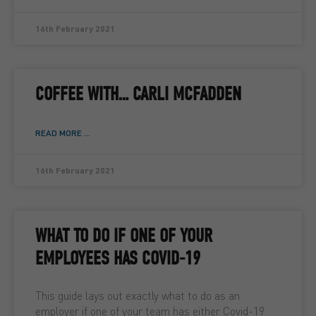
16th February 2021
COFFEE WITH… CARLI MCFADDEN
READ MORE ...
16th February 2021
WHAT TO DO IF ONE OF YOUR
EMPLOYEES HAS COVID-19
This guide lays out exactly what to do as an
employer if one of your team has either Covid-19