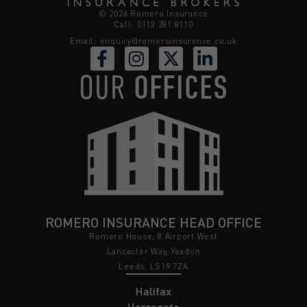
© 2026 Romero Insurance
Call: 0113 281 8110
Email:
enquiry@romeroinsurance.co.uk
OUR
OFFICES
ROMERO INSURANCE HEAD OFFICE
Romero House, 8 Airport West
Lancaster Way, Yeadon
Leeds, LS19 7ZA
Halifax
Harrogate