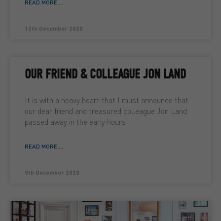
READ MORE ...
12th December 2020
OUR FRIEND & COLLEAGUE JON LAND
It is with a heavy heart that I must announce that
our dear friend and treasured colleague Jon Land
passed away in the early hours
READ MORE ...
9th December 2020