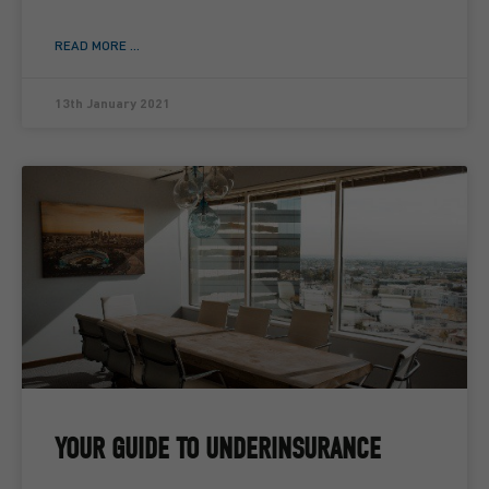
READ MORE ...
13th January 2021
YOUR GUIDE TO UNDERINSURANCE