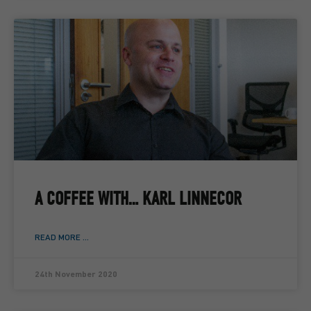
A COFFEE WITH… KARL LINNECOR
READ MORE ...
24th November 2020