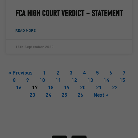
FCA HIGH COURT VERDICT – STATEMENT
READ MORE ...
15th September 2020
« Previous
1
2
3
4
5
6
7
8
9
10
11
12
13
14
15
16
17
18
19
20
21
22
23
24
25
26
Next »