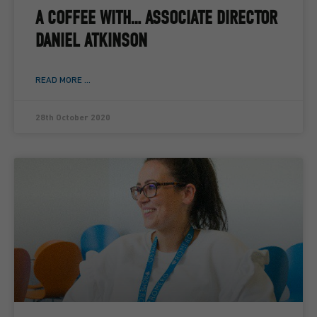
A COFFEE WITH… ASSOCIATE DIRECTOR
DANIEL ATKINSON
READ MORE ...
28th October 2020