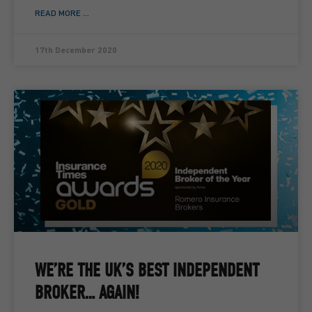
READ MORE ...
17th December 2020
WE’RE THE UK’S BEST INDEPENDENT
BROKER… AGAIN!