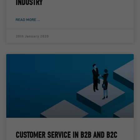
INDUSTRY
READ MORE ...
20th January 2020
CUSTOMER SERVICE IN B2B AND B2C