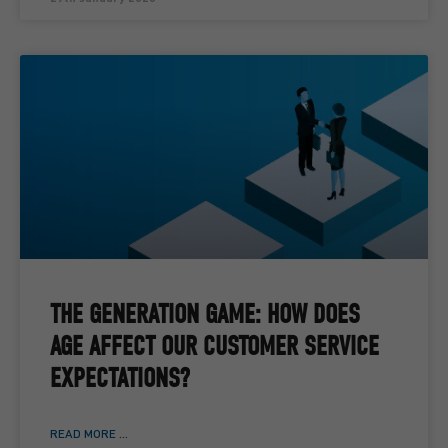
THE GENERATION GAME: HOW DOES
AGE AFFECT OUR CUSTOMER SERVICE
EXPECTATIONS?
READ MORE ...