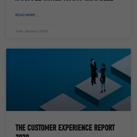
READ MORE ...
16th January 2020
THE CUSTOMER EXPERIENCE REPORT