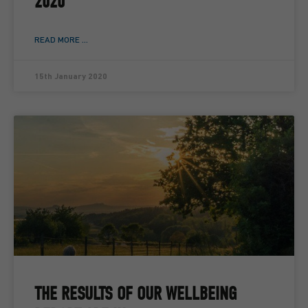
2020
READ MORE ...
15th January 2020
THE RESULTS OF OUR WELLBEING