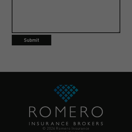
Submit
© 2026 Romero Insurance