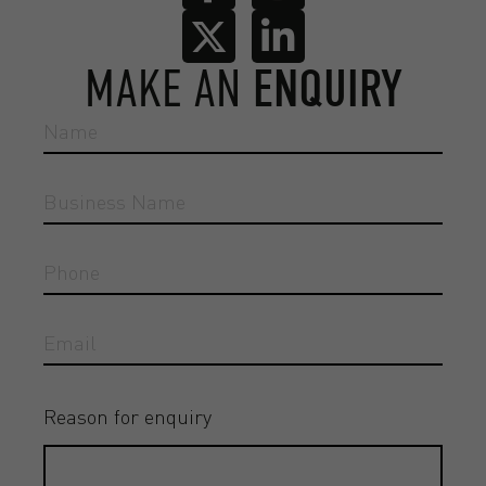
MAKE AN
ENQUIRY
Reason for enquiry