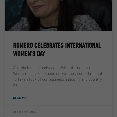
ROMERO CELEBRATES INTERNATIONAL
WOMEN’S DAY
An imbalanced landscape With International
Women’s Day 2020 upon us, we took some time out
to take stock of our business, industry and country
as
READ MORE ...
3rd March 2020