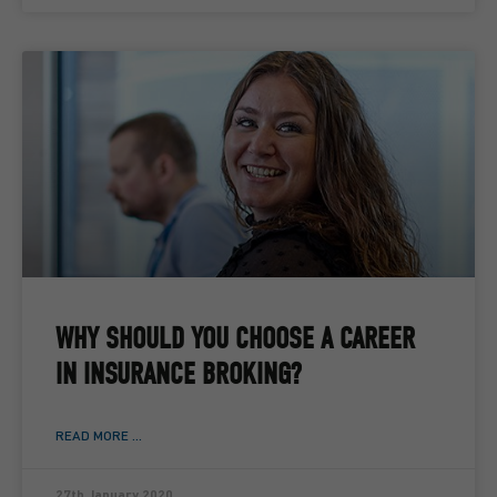
WHY SHOULD YOU CHOOSE A CAREER
IN INSURANCE BROKING?
READ MORE ...
27th January 2020