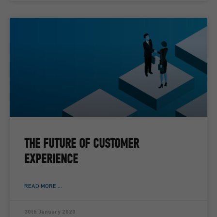
THE FUTURE OF CUSTOMER
EXPERIENCE
READ MORE ...
30th January 2020