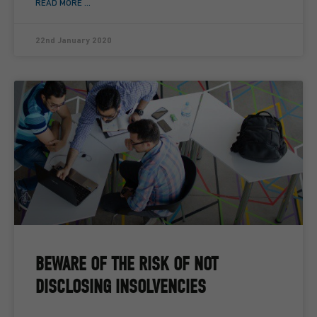
READ MORE ...
22nd January 2020
BEWARE OF THE RISK OF NOT
DISCLOSING INSOLVENCIES