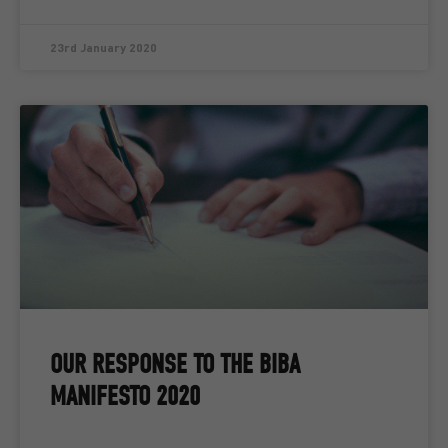
23rd January 2020
OUR RESPONSE TO THE BIBA
MANIFESTO 2020