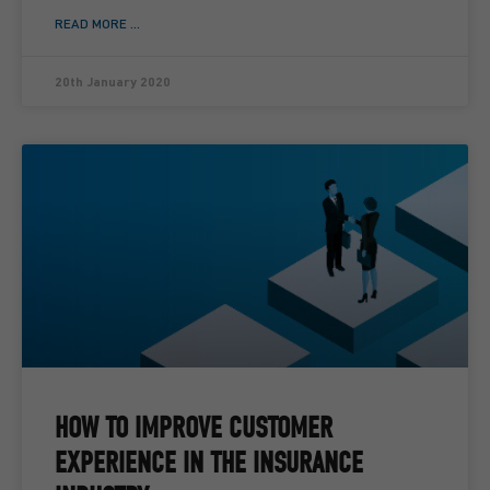
READ MORE ...
20th January 2020
HOW TO IMPROVE CUSTOMER
EXPERIENCE IN THE INSURANCE