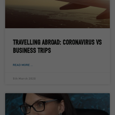
TRAVELLING ABROAD: CORONAVIRUS VS
BUSINESS TRIPS
READ MORE ...
5th March 2020