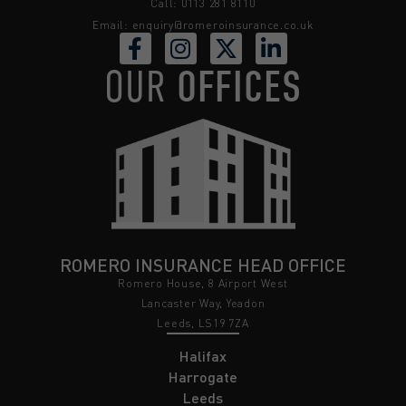
Call: 0113 281 8110
Email:
enquiry@romeroinsurance.co.uk
OUR
OFFICES
ROMERO INSURANCE HEAD OFFICE
Romero House, 8 Airport West
Lancaster Way, Yeadon
Leeds, LS19 7ZA
Halifax
Harrogate
Leeds