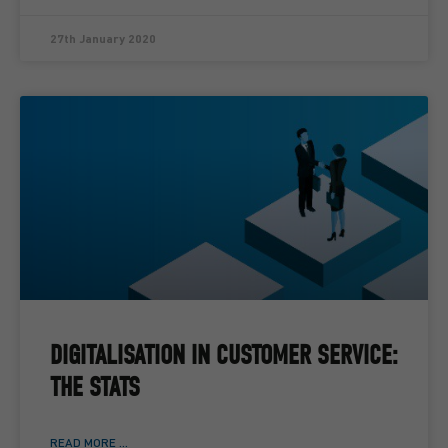
27th January 2020
DIGITALISATION IN CUSTOMER SERVICE:
THE STATS
READ MORE ...