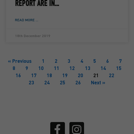
REPORT ARE IN…
READ MORE ...
18th December 2019
« Previous
1
2
3
4
5
6
7
8
9
10
11
12
13
14
15
16
17
18
19
20
21
22
23
24
25
26
Next »