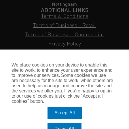
Nottingham
ADDTIONAL LINKS
Terms & Conditions
Terms of Business - Retail
Terms of Business - Commercial
Privacy Policy
Cookie Policy
Subject Access Request
We place cookies on your device to enable this
Sitemap
site to work, to enhance your user experience and
to improve our services. Some cookies we use
Insurance FAQs
are necessary for the site to work, while others are
used to help us manage and improve the site and
Staff Login
the services we offer you. If you’re happy to opt-in
to our use of cookies just click the "Accept all
Press Enquiries
cookies" button.
Gallagher Careers
Accept All
© Romero Insurance Brokers Ltd Registered in England & Wales
Reject All