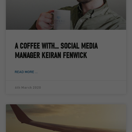
A COFFEE WITH… SOCIAL MEDIA
MANAGER KEIRAN FENWICK
READ MORE ...
6th March 2020