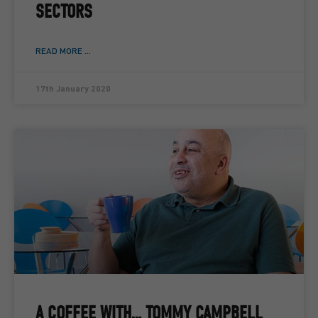
SECTORS
READ MORE ...
17th January 2020
A COFFEE WITH… TOMMY CAMPBELL