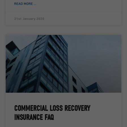
READ MORE ...
21st January 2020
COMMERCIAL LOSS RECOVERY
INSURANCE FAQ